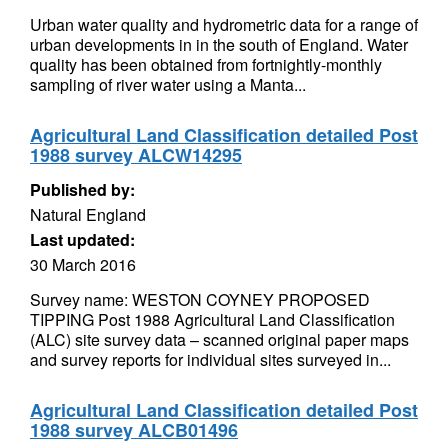
Urban water quality and hydrometric data for a range of
urban developments in in the south of England. Water
quality has been obtained from fortnightly-monthly
sampling of river water using a Manta...
Agricultural Land Classification detailed Post
1988 survey ALCW14295
Published by:
Natural England
Last updated:
30 March 2016
Survey name: WESTON COYNEY PROPOSED
TIPPING Post 1988 Agricultural Land Classification
(ALC) site survey data – scanned original paper maps
and survey reports for individual sites surveyed in...
Agricultural Land Classification detailed Post
1988 survey ALCB01496