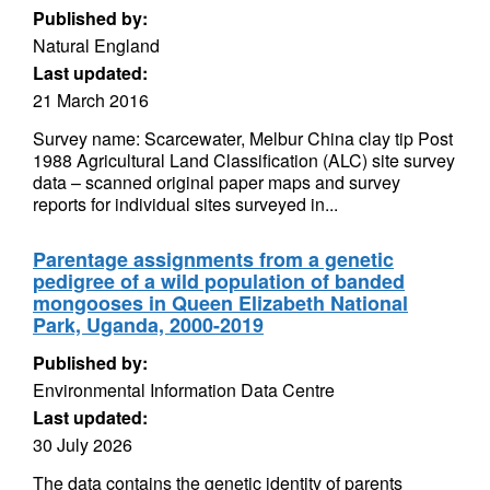
Published by:
Natural England
Last updated:
21 March 2016
Survey name: Scarcewater, Melbur China clay tip Post
1988 Agricultural Land Classification (ALC) site survey
data – scanned original paper maps and survey
reports for individual sites surveyed in...
Parentage assignments from a genetic
pedigree of a wild population of banded
mongooses in Queen Elizabeth National
Park, Uganda, 2000-2019
Published by:
Environmental Information Data Centre
Last updated:
30 July 2026
The data contains the genetic identity of parents