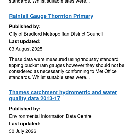
standards. Whilst suitable sites were...
Rainfall Gauge Thornton Primary
Published by:
City of Bradford Metropolitan District Council
Last updated:
03 August 2025
These data were measured using 'industry standard'
tipping bucket rain gauges however they should not be
considered as necessarily conforming to Met Office
standards. Whilst suitable sites were...
Thames catchment hydrometric and water
quality data 2013-17
Published by:
Environmental Information Data Centre
Last updated:
30 July 2026