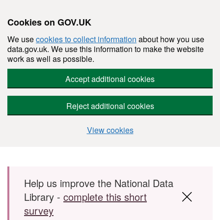
Cookies on GOV.UK
We use
cookies to collect information
about how you use
data.gov.uk. We use this information to make the website
work as well as possible.
Accept additional cookies
Reject additional cookies
View cookies
Skip to main content
Help us improve the National Data
Library -
complete this short
survey