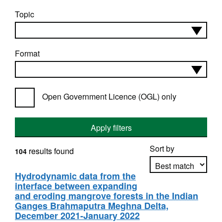
Topic
Format
Open Government Licence (OGL) only
Apply filters
Sort by
results found
104
Hydrodynamic data from the
interface between expanding
Apply sorting
and eroding mangrove forests in the Indian
Ganges Brahmaputra Meghna Delta,
December 2021-January 2022