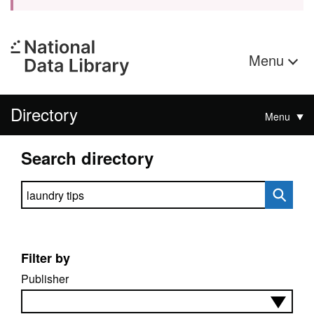
Menu
Directory
Menu
Search directory
Search directory
Filter by
Publisher