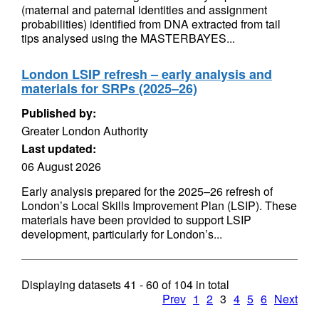
(maternal and paternal identities and assignment
probabilities) identified from DNA extracted from tail
tips analysed using the MASTERBAYES...
London LSIP refresh – early analysis and
materials for SRPs (2025–26)
Published by:
Greater London Authority
Last updated:
06 August 2026
Early analysis prepared for the 2025–26 refresh of
London’s Local Skills Improvement Plan (LSIP). These
materials have been provided to support LSIP
development, particularly for London’s...
Displaying datasets
41 - 60
of
104
in total
Prev
1
2
3
4
5
6
Next