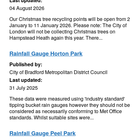
Last updated:
04 August 2026
Our Christmas tree recycling points will be open from 2
January to 11 January 2026. Please note: The City of
London will not be collecting Christmas trees on
Hampstead Heath again this year. There...
Rainfall Gauge Horton Park
Published by:
City of Bradford Metropolitan District Council
Last updated:
31 July 2025
These data were measured using 'industry standard'
tipping bucket rain gauges however they should not be
considered as necessarily conforming to Met Office
standards. Whilst suitable sites were...
Rainfall Gauge Peel Park