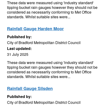
These data were measured using 'industry standard'
tipping bucket rain gauges however they should not be
considered as necessarily conforming to Met Office
standards. Whilst suitable sites were...
Rainfall Gauge Harden Moor
Published by:
City of Bradford Metropolitan District Council
Last updated:
31 July 2025
These data were measured using 'industry standard'
tipping bucket rain gauges however they should not be
considered as necessarily conforming to Met Office
standards. Whilst suitable sites were...
Rainfall Gauge Silsden
Published by:
City of Bradford Metropolitan District Council