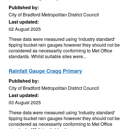
Published by:
City of Bradford Metropolitan District Council
Last updated:
02 August 2025
These data were measured using 'industry standard'
tipping bucket rain gauges however they should not be
considered as necessarily conforming to Met Office
standards. Whilst suitable sites were...
Rainfall Gauge Cragg Primary
Published by:
City of Bradford Metropolitan District Council
Last updated:
03 August 2025
These data were measured using 'industry standard'
tipping bucket rain gauges however they should not be
considered as necessarily conforming to Met Office