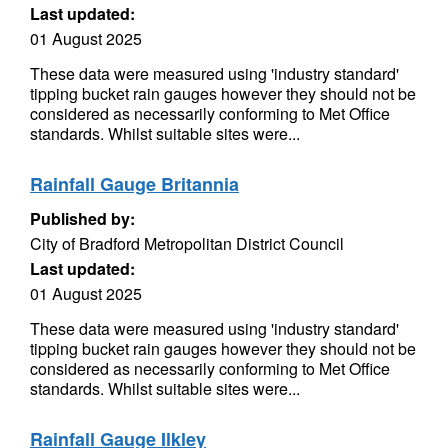
Last updated:
01 August 2025
These data were measured using 'industry standard'
tipping bucket rain gauges however they should not be
considered as necessarily conforming to Met Office
standards. Whilst suitable sites were...
Rainfall Gauge Britannia
Published by:
City of Bradford Metropolitan District Council
Last updated:
01 August 2025
These data were measured using 'industry standard'
tipping bucket rain gauges however they should not be
considered as necessarily conforming to Met Office
standards. Whilst suitable sites were...
Rainfall Gauge Ilkley