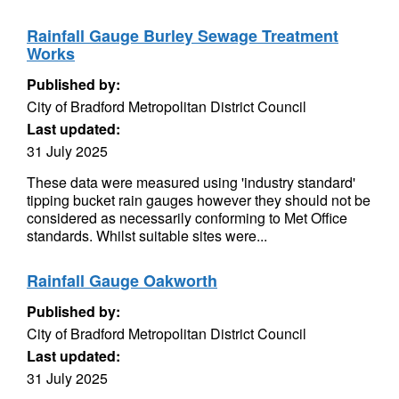
Rainfall Gauge Burley Sewage Treatment
Works
Published by:
City of Bradford Metropolitan District Council
Last updated:
31 July 2025
These data were measured using 'industry standard'
tipping bucket rain gauges however they should not be
considered as necessarily conforming to Met Office
standards. Whilst suitable sites were...
Rainfall Gauge Oakworth
Published by:
City of Bradford Metropolitan District Council
Last updated:
31 July 2025