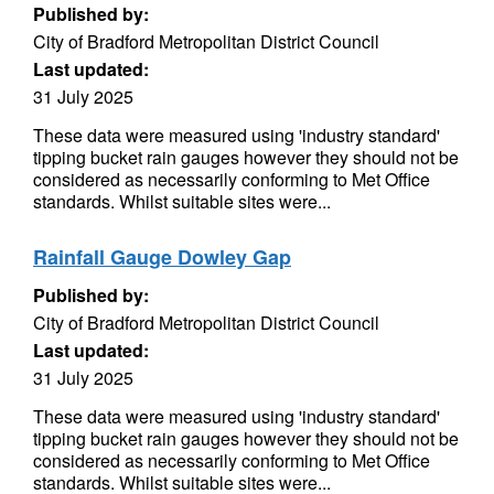
Published by:
City of Bradford Metropolitan District Council
Last updated:
31 July 2025
These data were measured using 'industry standard'
tipping bucket rain gauges however they should not be
considered as necessarily conforming to Met Office
standards. Whilst suitable sites were...
Rainfall Gauge Dowley Gap
Published by:
City of Bradford Metropolitan District Council
Last updated:
31 July 2025
These data were measured using 'industry standard'
tipping bucket rain gauges however they should not be
considered as necessarily conforming to Met Office
standards. Whilst suitable sites were...