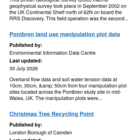
geophysical survey took place in September 2002 on
the UK Continental Shelf north of 62N on board the
RRS Discovery. This field operation was the second...
Pontbren land use manipulation plot data
Published by:
Environmental Information Data Centre
Last updated:
30 July 2026
Overland flow data and soil water tension data at
10cm, 30cm, &amp; 50cm from four manipulation plot
sites located across the Pontbren study site in mid-
Wales, UK. The manipulation plots were...
Christmas Tree Recycling Point
Published by:
London Borough of Camden