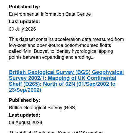
Published by:
Environmental Information Data Centre
Last updated:
30 July 2026
This dataset contains acceleration data measured from
low-cost and open-source bottom-mounted floats
called 'Mini Buoys', to identify hydrological tipping
points between expanding and eroding...
British Geological Survey (BGS) Geophysical
Survey 2002/1: Mapping of UK Continental
Shelf (D265): North of 62N (01/Sep/2002 to
23/Sep/2002)
Published by:
British Geological Survey (BGS)
Last updated:
06 August 2026
This British Geological Survey (BGS) marine