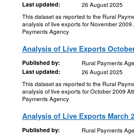
Last updated:
26 August 2025
This dataset as reported to the Rural Pay
analysis of live exports for November 2009 
Payments Agency
Analysis of Live Exports Octobe
Published by:
Rural Payments Ag
Last updated:
26 August 2025
This dataset as reported to the Rural Pay
analysis of live exports for October 2009 At
Payments Agency
Analysis of Live Exports March 
Published by:
Rural Payments Ag