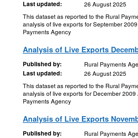
Last updated:
26 August 2025
This dataset as reported to the Rural Pay
analysis of live exports for September 2009 
Payments Agency
Analysis of Live Exports Decem
Published by:
Rural Payments Ag
Last updated:
26 August 2025
This dataset as reported to the Rural Pay
analysis of live exports for December 2009 
Payments Agency
Analysis of Live Exports Novem
Published by:
Rural Payments Ag