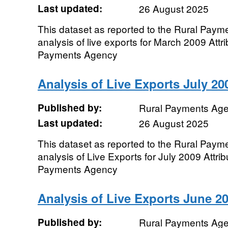
Last updated:
26 August 2025
This dataset as reported to the Rural Pay
analysis of live exports for March 2009 Attr
Payments Agency
Analysis of Live Exports July 20
Published by:
Rural Payments Ag
Last updated:
26 August 2025
This dataset as reported to the Rural Pay
analysis of Live Exports for July 2009 Attri
Payments Agency
Analysis of Live Exports June 2
Published by:
Rural Payments Ag