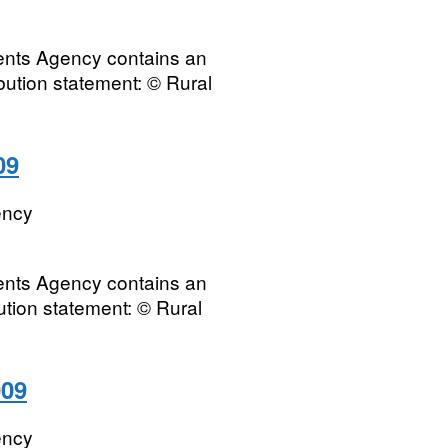
ments Agency contains an
ibution statement: © Rural
09
ency
ments Agency contains an
bution statement: © Rural
009
ency