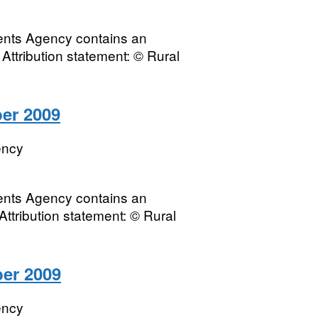
ments Agency contains an
Attribution statement: © Rural
ber 2009
ency
ments Agency contains an
Attribution statement: © Rural
ber 2009
ency