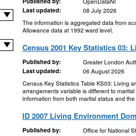
Published by:
OpenDataNI
Last updated:
08 July 2026
The information is aggregated data from scan
Allowance data at 1992 ward level.
Census 2001 Key Statistics 03: 
Published by:
Greater London Auth
Last updated:
06 August 2026
Census Key Statistics Table KS03: Living a
arrangements variable is different to marital
information from both marital status and the r
ID 2007 Living Environment Dom
Published by:
Office for National St