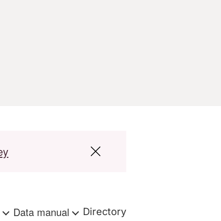
ey
s
Data manual
Directory