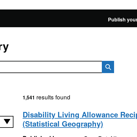
Publish your
ry
results found
1,541
Disability Living Allowance Reci
(Statistical Geography)