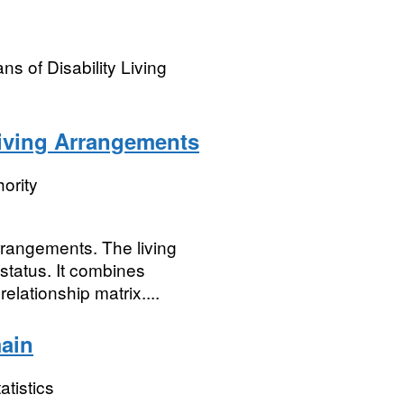
s of Disability Living
Living Arrangements
ority
rrangements. The living
 status. It combines
elationship matrix....
ain
atistics