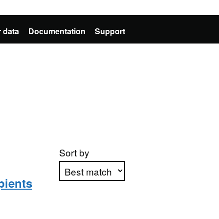
 data
Documentation
Support
Sort by
pients
Apply sorting