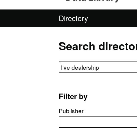
Directory
Search directo
Search directory
Filter by
Publisher