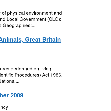
y of physical environment and
and Local Government (CLG):
s Geographies:...
Animals, Great Britain
edures performed on living
entific Procedures) Act 1986.
tional...
ber 2009
ency