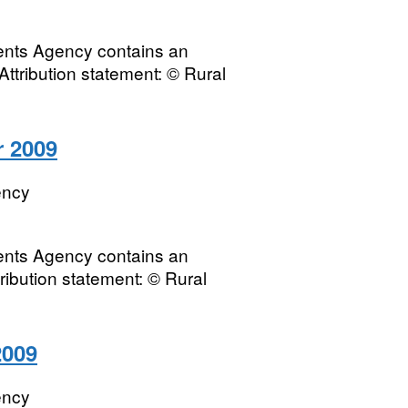
ments Agency contains an
Attribution statement: © Rural
r 2009
ency
ments Agency contains an
tribution statement: © Rural
2009
ency