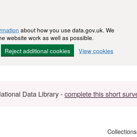
ormation
about how you use data.gov.uk. We
he website work as well as possible.
Reject additional cookies
View cookies
ational Data Library -
complete this short surv
Collection