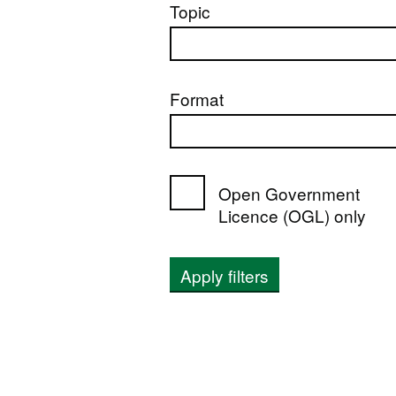
Topic
Format
Open Government
Licence (OGL) only
Apply filters