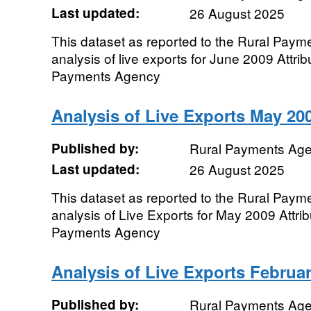
Last updated:
26 August 2025
This dataset as reported to the Rural Pay
analysis of live exports for June 2009 Attri
Payments Agency
Analysis of Live Exports May 20
Published by:
Rural Payments Ag
Last updated:
26 August 2025
This dataset as reported to the Rural Pay
analysis of Live Exports for May 2009 Attrib
Payments Agency
Analysis of Live Exports Februa
Published by:
Rural Payments Ag