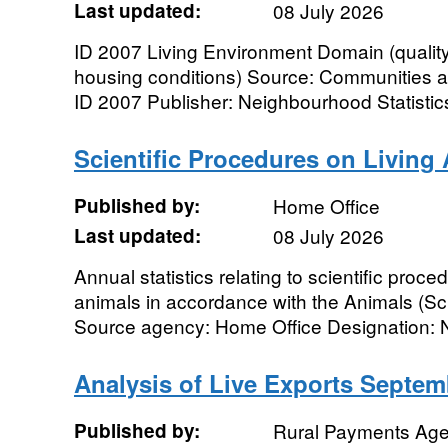
Last updated:
08 July 2026
ID 2007 Living Environment Domain (qualit
housing conditions) Source: Communities 
ID 2007 Publisher: Neighbourhood Statistic
Scientific Procedures on Living 
Published by:
Home Office
Last updated:
08 July 2026
Annual statistics relating to scientific proc
animals in accordance with the Animals (Sci
Source agency: Home Office Designation: Na
Analysis of Live Exports Septem
Published by:
Rural Payments Ag