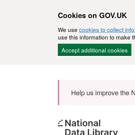
Cookies on GOV.UK
We use
cookies to collect inf
use this information to make t
Accept additional cookies
Skip to main content
Help us improve the N