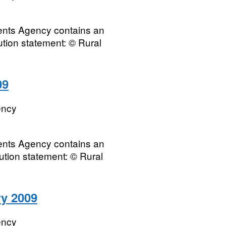
ments Agency contains an
bution statement: © Rural
09
ency
ments Agency contains an
ution statement: © Rural
ry 2009
ency