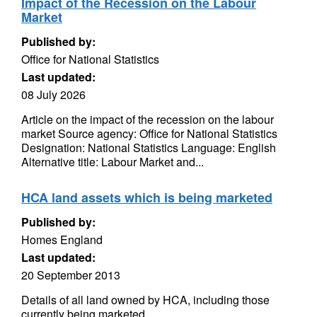
Impact of the Recession on the Labour
Market
Published by:
Office for National Statistics
Last updated:
08 July 2026
Article on the impact of the recession on the labour
market Source agency: Office for National Statistics
Designation: National Statistics Language: English
Alternative title: Labour Market and...
HCA land assets which is being marketed
Published by:
Homes England
Last updated:
20 September 2013
Details of all land owned by HCA, including those
currently being marketed