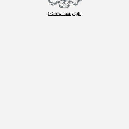
© Crown copyright