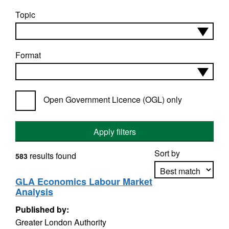
Topic
Format
Open Government Licence (OGL) only
Apply filters
Sort by
results found
583
GLA Economics Labour Market
Analysis
Apply sorting
Published by:
Greater London Authority