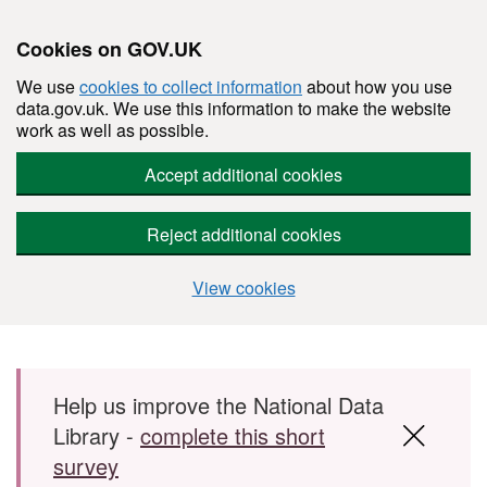
Cookies on GOV.UK
We use
cookies to collect information
about how you use
data.gov.uk. We use this information to make the website
work as well as possible.
Accept additional cookies
Reject additional cookies
View cookies
Skip to main content
Help us improve the National Data
Library -
complete this short
survey