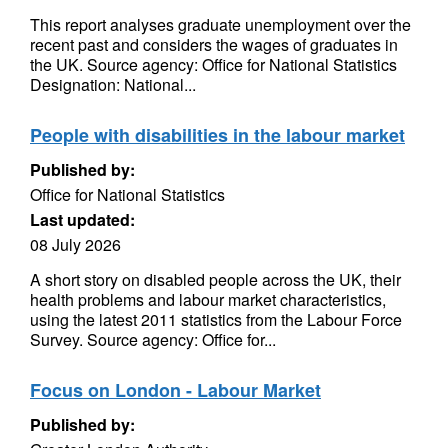
This report analyses graduate unemployment over the
recent past and considers the wages of graduates in
the UK. Source agency: Office for National Statistics
Designation: National...
People with disabilities in the labour market
Published by:
Office for National Statistics
Last updated:
08 July 2026
A short story on disabled people across the UK, their
health problems and labour market characteristics,
using the latest 2011 statistics from the Labour Force
Survey. Source agency: Office for...
Focus on London - Labour Market
Published by: