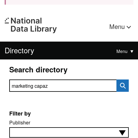
Menu
Directory
Menu
Search directory
Search directory
Filter by
Publisher