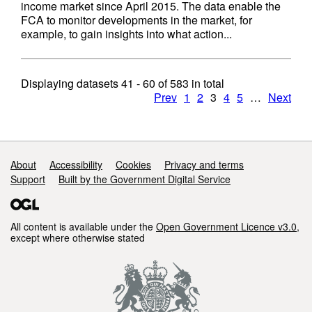
income market since April 2015. The data enable the
FCA to monitor developments in the market, for
example, to gain insights into what action...
Displaying datasets
41 - 60
of
583
in total
Prev
1
2
3
4
5
…
Next
Support links
About
Accessibility
Cookies
Privacy and terms
Support
Built by the Government Digital Service
All content is available under the
Open Government Licence v3.0
,
except where otherwise stated