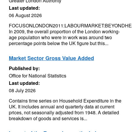
Greater London Authority
Last updated:
06 August 2026
FOCUSONLONDON2011:LABOURMARKET:BEYONDHE
In 2009, the overall proportion of the London working-
age population who were in work was around two
percentage points below the UK figure but this...
Market Sector Gross Value Added
Published by:
Office for National Statistics
Last updated:
08 July 2026
Contains time series on Household Expenditure in the
UK. It includes annual and quarterly data at current
prices, not seasonally adjusted from 1948. A detailed
breakdown of goods and services is...