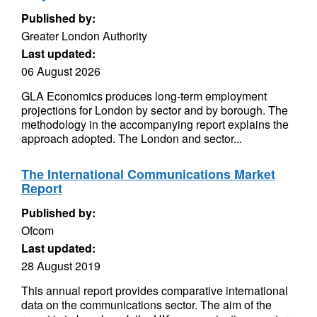
Published by:
Greater London Authority
Last updated:
06 August 2026
GLA Economics produces long-term employment
projections for London by sector and by borough. The
methodology in the accompanying report explains the
approach adopted. The London and sector...
The International Communications Market
Report
Published by:
Ofcom
Last updated:
28 August 2019
This annual report provides comparative international
data on the communications sector. The aim of the