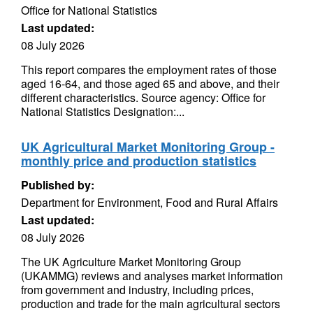
Office for National Statistics
Last updated:
08 July 2026
This report compares the employment rates of those
aged 16-64, and those aged 65 and above, and their
different characteristics. Source agency: Office for
National Statistics Designation:...
UK Agricultural Market Monitoring Group -
monthly price and production statistics
Published by:
Department for Environment, Food and Rural Affairs
Last updated:
08 July 2026
The UK Agriculture Market Monitoring Group
(UKAMMG) reviews and analyses market information
from government and industry, including prices,
production and trade for the main agricultural sectors