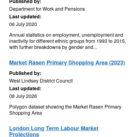
Published by:
Department for Work and Pensions
Last updated:
06 July 2020
Annual statistics on employment, unemployment and
inactivity for different ethnic groups from 1993 to 2015,
with further breakdowns by gender and...
Market Rasen Primary Shopping Area (2023)
Published by:
West Lindsey District Council
Last updated:
08 July 2026
Polygon dataset showing the Market Rasen Primary
Shopping Area
London Long Term Labour Market
Projections