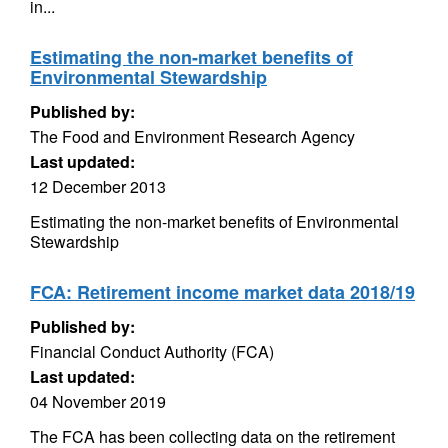
in...
Estimating the non-market benefits of
Environmental Stewardship
Published by:
The Food and Environment Research Agency
Last updated:
12 December 2013
Estimating the non-market benefits of Environmental
Stewardship
FCA: Retirement income market data 2018/19
Published by:
Financial Conduct Authority (FCA)
Last updated:
04 November 2019
The FCA has been collecting data on the retirement