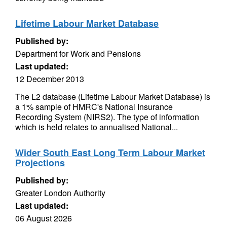
Lifetime Labour Market Database
Published by:
Department for Work and Pensions
Last updated:
12 December 2013
The L2 database (Lifetime Labour Market Database) is
a 1% sample of HMRC's National Insurance
Recording System (NIRS2). The type of information
which is held relates to annualised National...
Wider South East Long Term Labour Market
Projections
Published by:
Greater London Authority
Last updated:
06 August 2026