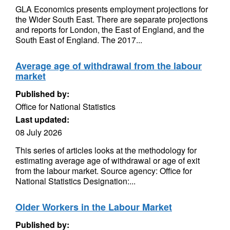
GLA Economics presents employment projections for
the Wider South East. There are separate projections
and reports for London, the East of England, and the
South East of England. The 2017...
Average age of withdrawal from the labour
market
Published by:
Office for National Statistics
Last updated:
08 July 2026
This series of articles looks at the methodology for
estimating average age of withdrawal or age of exit
from the labour market. Source agency: Office for
National Statistics Designation:...
Older Workers in the Labour Market
Published by: