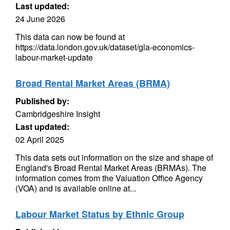
Last updated:
24 June 2026
This data can now be found at
https://data.london.gov.uk/dataset/gla-economics-
labour-market-update
Broad Rental Market Areas (BRMA)
Published by:
Cambridgeshire Insight
Last updated:
02 April 2025
This data sets out information on the size and shape of
England's Broad Rental Market Areas (BRMAs). The
information comes from the Valuation Office Agency
(VOA) and is available online at...
Labour Market Status by Ethnic Group