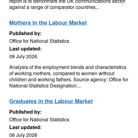
report is to benchmark the UK communications sector
against a range of comparator countries...
Mothers in the Labour Market
Published by:
Office for National Statistics
Last updated:
08 July 2026
Analysis of the employment trends and characteristics
of working mothers, compared to women without
children and working fathers. Source agency: Office for
National Statistics Designation:...
Graduates in the Labour Market
Published by:
Office for National Statistics
Last updated:
08 July 2026