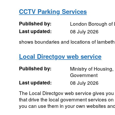
CCTV Parking Services
Published by:
London Borough of
Last updated:
08 July 2026
shows boundaries and locations of lambeth 
Local Directgov web service
Published by:
Ministry of Housing
Government
Last updated:
08 July 2026
The Local Directgov web service gives you d
that drive the local government services on 
you can use them in your own websites and 