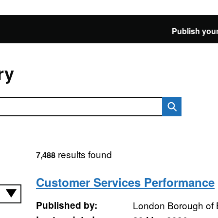
Publish your
ry
results found
7,488
Customer Services Performance
Published by:
London Borough of 