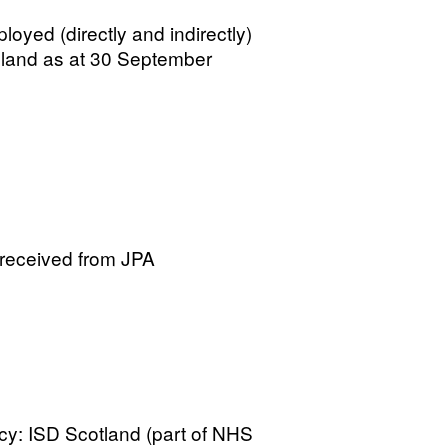
loyed (directly and indirectly)
gland as at 30 September
 received from JPA
cy: ISD Scotland (part of NHS