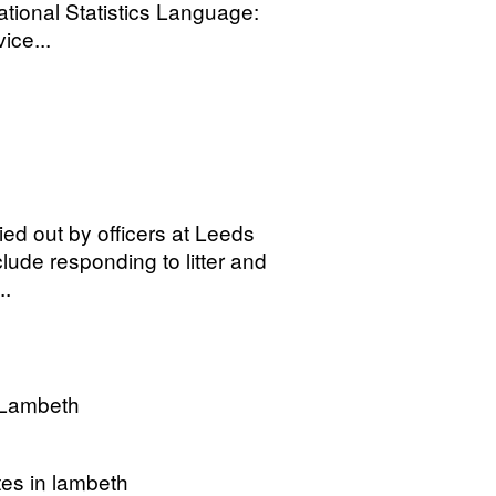
tional Statistics Language:
ice...
ied out by officers at Leeds
lude responding to litter and
..
 Lambeth
tes in lambeth