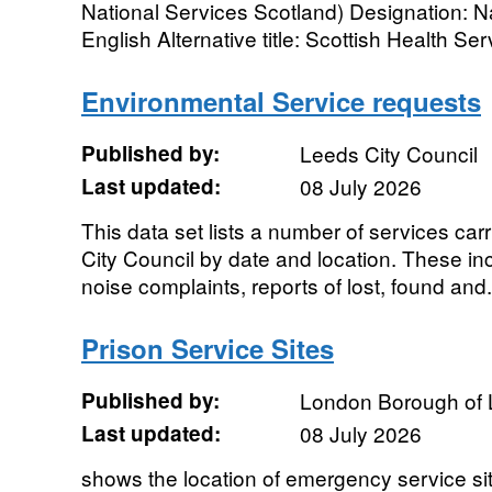
National Services Scotland) Designation: Na
English Alternative title: Scottish Health Serv
Environmental Service requests
Published by:
Leeds City Council
Last updated:
08 July 2026
This data set lists a number of services carr
City Council by date and location. These inc
noise complaints, reports of lost, found and.
Prison Service Sites
Published by:
London Borough of
Last updated:
08 July 2026
shows the location of emergency service si