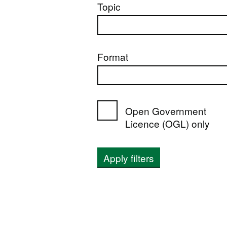
Topic
Format
Open Government
Licence (OGL) only
Apply filters