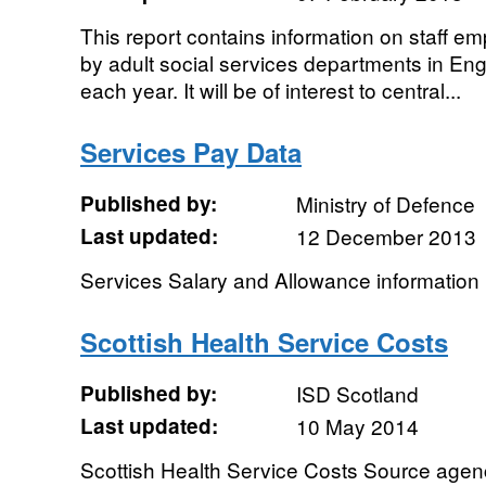
This report contains information on staff emp
by adult social services departments in En
each year. It will be of interest to central...
Services Pay Data
Published by:
Ministry of Defence
Last updated:
12 December 2013
Services Salary and Allowance information
Scottish Health Service Costs
Published by:
ISD Scotland
Last updated:
10 May 2014
Scottish Health Service Costs Source agen