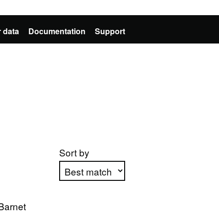
 data
Documentation
Support
Sort by
Apply sorting
Barnet