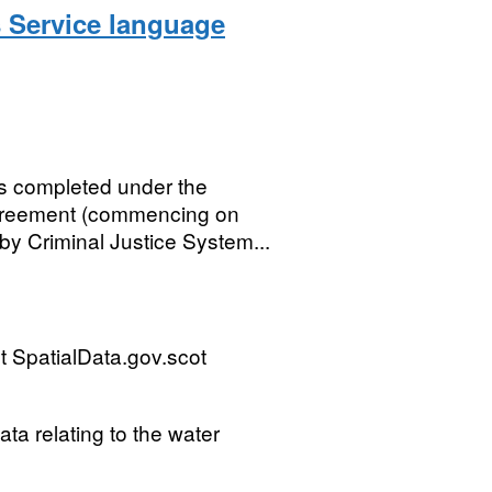
s Service language
es completed under the
greement (commencing on
y Criminal Justice System...
 SpatialData.gov.scot
ta relating to the water