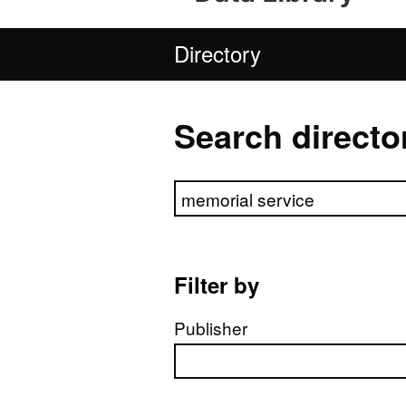
Directory
Search directo
Search directory
Filter by
Publisher