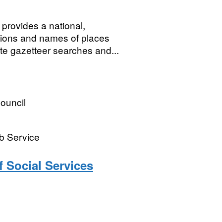
rovides a national,
ations and names of places
te gazetteer searches and...
ouncil
b Service
f Social Services