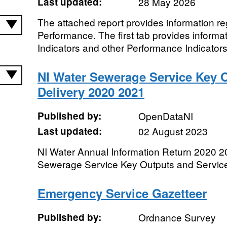
Last updated:
28 May 2026
The attached report provides information r
Performance. The first tab provides inform
Indicators and other Performance Indicators
NI Water Sewerage Service Key 
Delivery 2020 2021
Published by:
OpenDataNI
Last updated:
02 August 2023
NI Water Annual Information Return 2020 
Sewerage Service Key Outputs and Service
Emergency Service Gazetteer
Published by:
Ordnance Survey