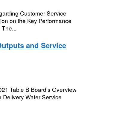
egarding Customer Service
ation on the Key Performance
 The...
Outputs and Service
2021 Table B Board's Overview
 Delivery Water Service