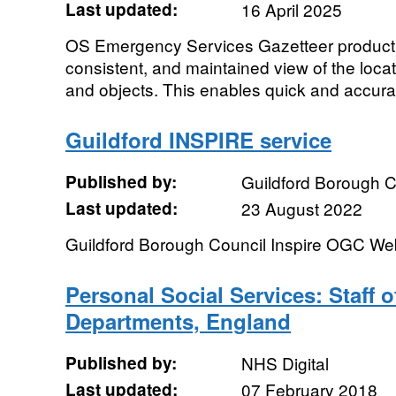
Last updated:
16 April 2025
OS Emergency Services Gazetteer product p
consistent, and maintained view of the loc
and objects. This enables quick and accura
Guildford INSPIRE service
Published by:
Guildford Borough C
Last updated:
23 August 2022
Guildford Borough Council Inspire OGC We
Personal Social Services: Staff o
Departments, England
Published by:
NHS Digital
Last updated:
07 February 2018