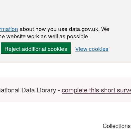
ormation
about how you use data.gov.uk. We
he website work as well as possible.
Reject additional cookies
View cookies
ational Data Library -
complete this short surv
Collection