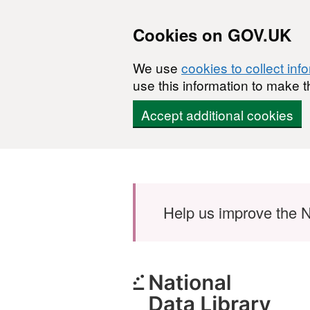
Cookies on GOV.UK
We use
cookies to collect inf
use this information to make t
Accept additional cookies
Skip to main content
Help us improve the N