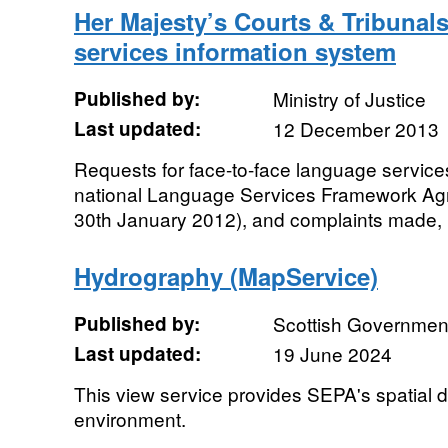
Her Majesty’s Courts & Tribunal
services information system
Published by:
Ministry of Justice
Last updated:
12 December 2013
Requests for face-to-face language servic
national Language Services Framework A
30th January 2012), and complaints made, b
Hydrography (MapService)
Published by:
Scottish Government
Last updated:
19 June 2024
This view service provides SEPA's spatial da
environment.