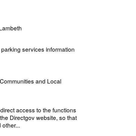
 Lambeth
parking services information
, Communities and Local
irect access to the functions
the Directgov website, so that
other...