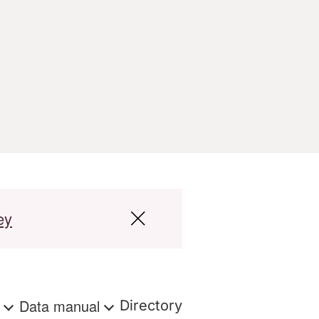
ey
s
Data manual
Directory