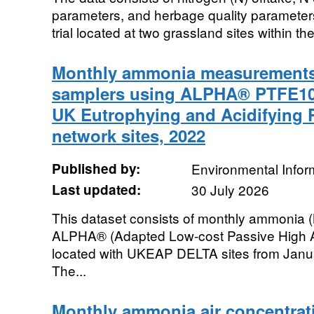
parameters, and herbage quality parameters 
trial located at two grassland sites within th
Monthly ammonia measurements
samplers using ALPHA® PTFE10
UK Eutrophying and Acidifying 
network sites, 2022
Published by:
Environmental Infor
Last updated:
30 July 2026
This dataset consists of monthly ammonia
ALPHA® (Adapted Low-cost Passive High A
located with UKEAP DELTA sites from Jan
The...
Monthly ammonia air concentrat