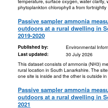
temperature, surface oxygen, water clarity,
phytoplankton chlorophyll a from fortnightly
Passive sampler ammonia measu
outdoors at a rural dwelling in 
2019-2020
Published by:
Environmental Infor
Last updated:
30 July 2026
This dataset consists of ammonia (NH3) me
rural location in South Lanarkshire. The site
one site is inside and the other is outside in 
Passive sampler ammonia measu
outdoors at a rural dwelling in 
2021