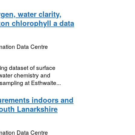
en, water clarity,
on chlorophyll a data
mation Data Centre
ing dataset of surface
 water chemistry and
 sampling at Esthwaite...
rements indoors and
South Lanarkshire
mation Data Centre