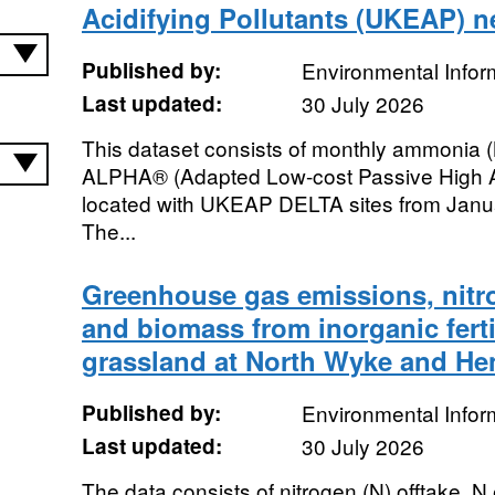
Acidifying Pollutants (UKEAP) n
Published by:
Environmental Infor
Last updated:
30 July 2026
This dataset consists of monthly ammonia
ALPHA® (Adapted Low-cost Passive High A
located with UKEAP DELTA sites from Jan
The...
Greenhouse gas emissions, nitro
and biomass from inorganic ferti
grassland at North Wyke and Hen
Published by:
Environmental Infor
Last updated:
30 July 2026
The data consists of nitrogen (N) offtake, N