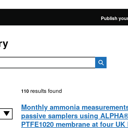
Publish your
ry
results found
110
Monthly ammonia measurements
passive samplers using ALPHA
PTFE1020 membrane at four UK 