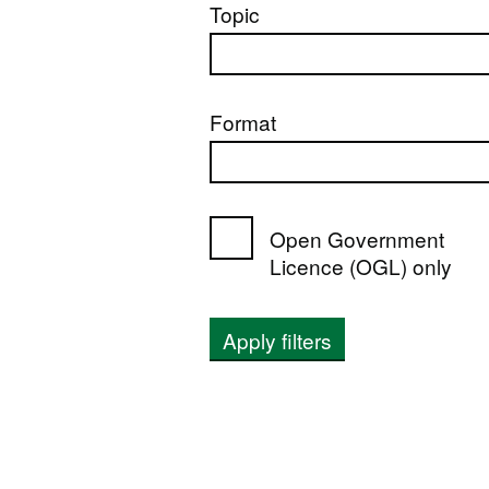
Topic
Format
Open Government
Licence (OGL) only
Apply filters