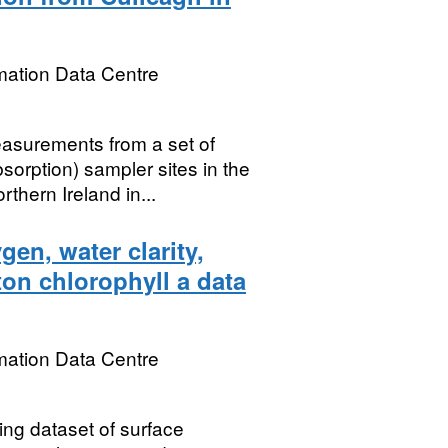
mation Data Centre
asurements from a set of
rption) sampler sites in the
thern Ireland in...
en, water clarity,
on chlorophyll a data
mation Data Centre
ing dataset of surface