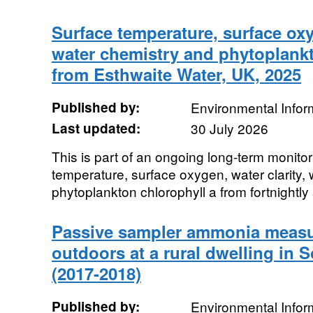
Surface temperature, surface oxyg
water chemistry and phytoplankt
from Esthwaite Water, UK, 2025
Published by:
Environmental Infor
Last updated:
30 July 2026
This is part of an ongoing long-term monitor
temperature, surface oxygen, water clarity,
phytoplankton chlorophyll a from fortnightly
Passive sampler ammonia measu
outdoors at a rural dwelling in 
(2017-2018)
Published by:
Environmental Infor