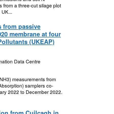
from a three-cut silage plot
e UK...
 from passive
20 membrane at four
Pollutants (UKEAP)
mation Data Centre
 (NH3) measurements from
bsorption) samplers co-
uary 2022 to December 2022.
ion from Cuilcagh in