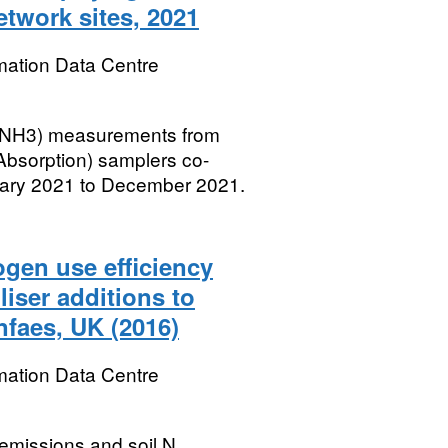
etwork sites, 2021
mation Data Centre
 (NH3) measurements from
bsorption) samplers co-
uary 2021 to December 2021.
gen use efficiency
liser additions to
faes, UK (2016)
mation Data Centre
 emissions and soil N