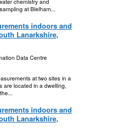
 water chemistry and
 sampling at Blelham...
rements indoors and
South Lanarkshire,
mation Data Centre
asurements at two sites in a
s are located in a dwelling,
the...
rements indoors and
South Lanarkshire,