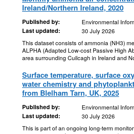
Ireland/Northern Ireland, 2020
Published by:
Environmental Infor
Last updated:
30 July 2026
This dataset consists of ammonia (NH3) me
ALPHA (Adapted Low-cost Passive High Abso
area surrounding Cuilcagh in Ireland and Nor
Surface temperature, surface oxyg
water chemistry and phytoplankt
from Blelham Tarn, UK, 2025
Published by:
Environmental Infor
Last updated:
30 July 2026
This is part of an ongoing long-term monitor