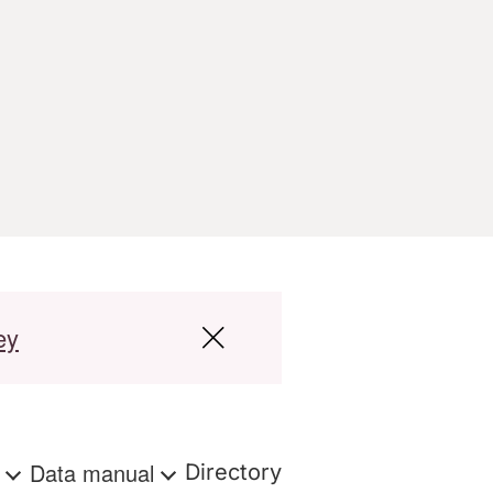
ey
s
Data manual
Directory