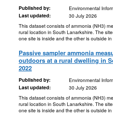
Published by:
Environmental Infor
Last updated:
30 July 2026
This dataset consists of ammonia (NH3) me
rural location in South Lanarkshire. The site
one site is inside and the other is outside in 
Passive sampler ammonia measu
outdoors at a rural dwelling in 
2022
Published by:
Environmental Infor
Last updated:
30 July 2026
This dataset consists of ammonia (NH3) me
rural location in South Lanarkshire. The site
one site is inside and the other is outside in 