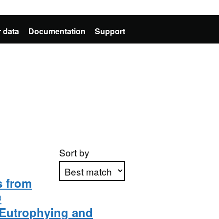
 data
Documentation
Support
Sort by
 from
®
Apply sorting
Eutrophying and