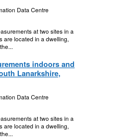
mation Data Centre
asurements at two sites in a
s are located in a dwelling,
the...
rements indoors and
South Lanarkshire,
mation Data Centre
asurements at two sites in a
s are located in a dwelling,
the...