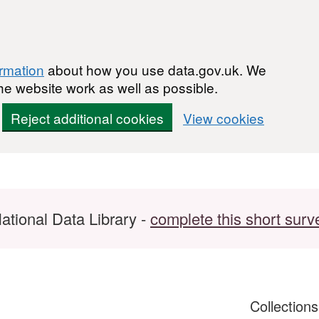
ormation
about how you use data.gov.uk. We
he website work as well as possible.
Reject additional cookies
View cookies
ational Data Library -
complete this short surv
Collection