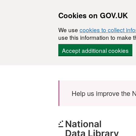
Cookies on GOV.UK
We use
cookies to collect inf
use this information to make t
Accept additional cookies
Skip to main content
Help us improve the N