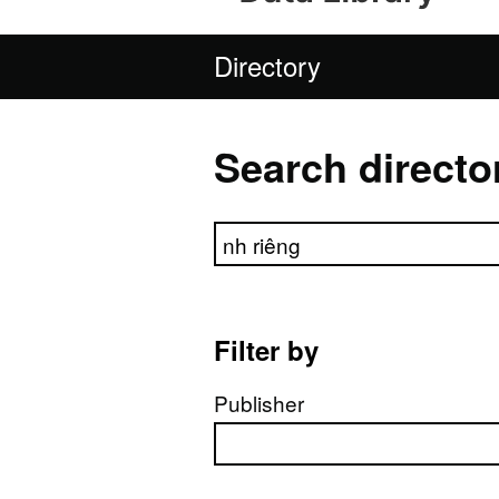
Directory
Search directo
Search directory
Filter by
Publisher