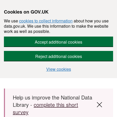
Cookies on GOV.UK
We use
cookies to collect information
about how you use
data.gov.uk. We use this information to make the website
work as well as possible.
Accept additional cookies
Reject additional cookies
View cookies
Skip to main content
Help us improve the National Data
Library -
complete this short
survey