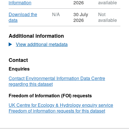
,
information
2026
available
Format:
ZIP,
Download
Download the
N/A
30 July
Not
Dataset:
,
data
2026
available
Monthly
Format:
ammonia
N/A,
Additional information
measurements
Dataset:
from
Monthly
View additional metadata
passive
ammonia
samplers
measurements
Contact
using
from
ALPHA®
passive
Enquiries
PTFE1020
samplers
membrane
using
Contact Environmental Information Data Centre
at
ALPHA®
regarding this dataset
four
PTFE1020
UK
membrane
Freedom of Information (FOI) requests
Eutrophying
at
UK Centre for Ecology & Hydrology enquiry service
and
four
Freedom of information requests for this dataset
Acidifying
UK
Pollutants
Eutrophying
(UKEAP)
and
network