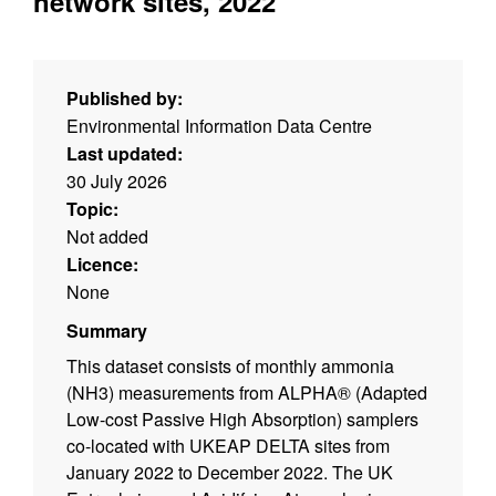
network sites, 2022
Published by:
Environmental Information Data Centre
Last updated:
30 July 2026
Topic:
Not added
Licence:
None
Summary
This dataset consists of monthly ammonia
(NH3) measurements from ALPHA® (Adapted
Low-cost Passive High Absorption) samplers
co-located with UKEAP DELTA sites from
January 2022 to December 2022. The UK