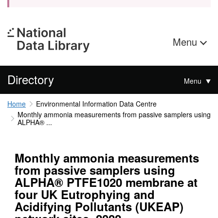
Menu
Directory
Menu
Home
Environmental Information Data Centre
Monthly ammonia measurements from passive samplers using
ALPHA® ...
Monthly ammonia measurements
from passive samplers using
ALPHA® PTFE1020 membrane at
four UK Eutrophying and
Acidifying Pollutants (UKEAP)