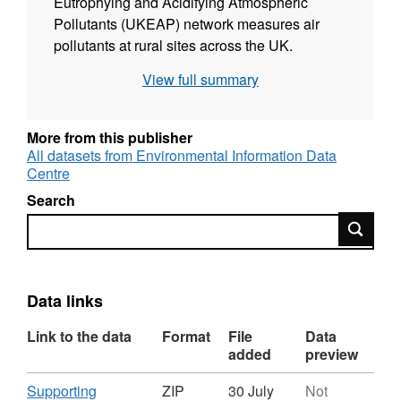
Eutrophying and Acidifying Atmospheric
Pollutants (UKEAP) network measures air
pollutants at rural sites across the UK.
Originally the purpose of these measurements
View full summary
was for validation of a new PTFE membrane
for ALPHA® samplers prepared at UKCEH
Edinburgh research laboratory. Full details
More from this publisher
about this dataset can be found at
All datasets from Environmental Information Data
Centre
https://doi.org/10.5285/86b3ca4a-143f-4a96-
b6cd-38544e118f81
Search
Search
Data links
Link to the data
Format
File
Data
added
preview
Download
Supporting
ZIP
30 July
Not