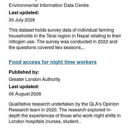
Environmental Information Data Centre
Last updated:
30 July 2026
This dataset holds survey data of individual farming
households in the Terai region in Nepal relating to their
nitrogen use. The survey was conducted in 2022 and
the questions covered two seasons...
Food access for night time workers
Published by:
Greater London Authority
Last updated:
06 August 2026
Qualitative research undertaken by the GLA's Opinion
Research team in 2020. The research explored in-
depth the experiences of those who work night shifts in
London hospitals (nurses, student...