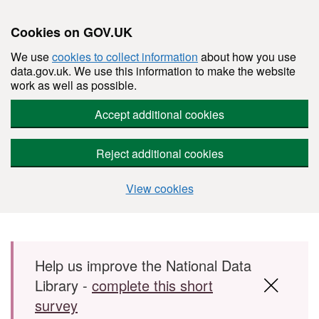
Cookies on GOV.UK
We use
cookies to collect information
about how you use
data.gov.uk. We use this information to make the website
work as well as possible.
Accept additional cookies
Reject additional cookies
View cookies
Skip to main content
Help us improve the National Data
Library -
complete this short
survey