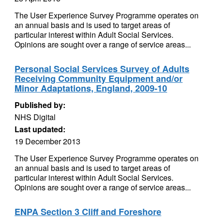
The User Experience Survey Programme operates on
an annual basis and is used to target areas of
particular interest within Adult Social Services.
Opinions are sought over a range of service areas...
Personal Social Services Survey of Adults
Receiving Community Equipment and/or
Minor Adaptations, England, 2009-10
Published by:
NHS Digital
Last updated:
19 December 2013
The User Experience Survey Programme operates on
an annual basis and is used to target areas of
particular interest within Adult Social Services.
Opinions are sought over a range of service areas...
ENPA Section 3 Cliff and Foreshore