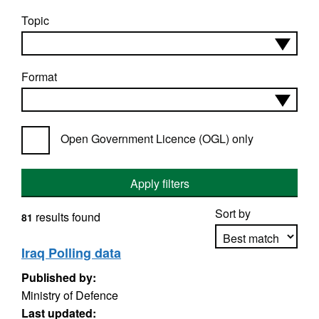
Topic
Format
Open Government Licence (OGL) only
Apply filters
Sort by
results found
81
Iraq Polling data
Published by:
Apply sorting
Ministry of Defence
Last updated: