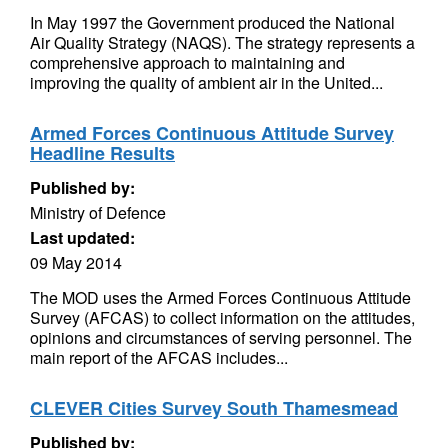
In May 1997 the Government produced the National
Air Quality Strategy (NAQS). The strategy represents a
comprehensive approach to maintaining and
improving the quality of ambient air in the United...
Armed Forces Continuous Attitude Survey
Headline Results
Published by:
Ministry of Defence
Last updated:
09 May 2014
The MOD uses the Armed Forces Continuous Attitude
Survey (AFCAS) to collect information on the attitudes,
opinions and circumstances of serving personnel. The
main report of the AFCAS includes...
CLEVER Cities Survey South Thamesmead
Published by: