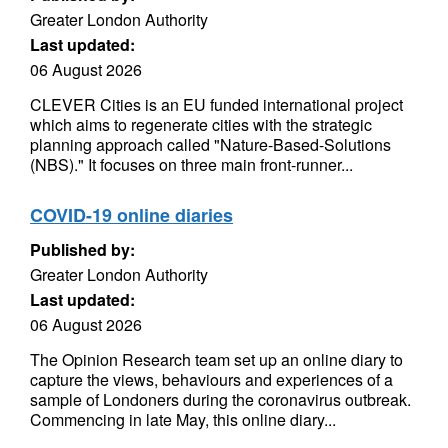
Greater London Authority
Last updated:
06 August 2026
CLEVER Cities is an EU funded international project
which aims to regenerate cities with the strategic
planning approach called "Nature-Based-Solutions
(NBS)." It focuses on three main front-runner...
COVID-19 online diaries
Published by:
Greater London Authority
Last updated:
06 August 2026
The Opinion Research team set up an online diary to
capture the views, behaviours and experiences of a
sample of Londoners during the coronavirus outbreak.
Commencing in late May, this online diary...