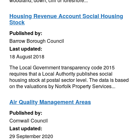
woodland, down, cliff or foreshore...
Housing Revenue Account Social Housing
Stock
Published by:
Barrow Borough Council
Last updated:
18 August 2018
The Local Government transparency code 2015
requires that a Local Authority publishes social
housing stock at postal sector level. The data is based
on the valuations by Norfolk Property Services...
Air Quality Management Areas
Published by:
Cornwall Council
Last updated:
29 September 2020