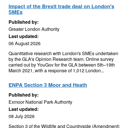
Impact of the Brexit trade deal on London's
SMEs
Published by:
Greater London Authority
Last updated:
06 August 2026
Quantitative research with London's SMEs undertaken
by the GLA's Opinion Research team. Online survey
carried out by YouGov for the GLA between 5th–19th
March 2021, with a response of 1,012 London...
ENPA Section 3 Moor and Heath
Published by:
Exmoor National Park Authority
Last updated:
08 July 2026
Section 3 of the Wildlife and Countryside (Amendment)