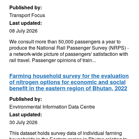
Published by:
Transport Focus
Last updated:
08 July 2026
We consult more than 50,000 passengers a year to
produce the National Rail Passenger Survey (NRPS) -
a network-wide picture of passengers' satisfaction with
rail travel. Passenger opinions of train...
Farming household survey for the evaluation
of nitrogen options for economic and social
benefit in the eastern region of Bhutan, 2022
Published by:
Environmental Information Data Centre
Last updated:
30 July 2026
This dataset holds survey data of individual farming