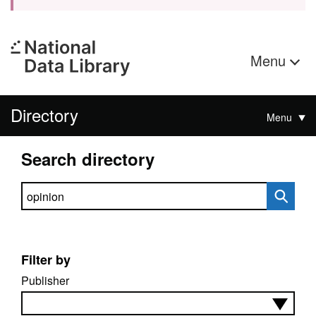
Menu
Directory
Menu
Search directory
Search directory
Filter by
Publisher