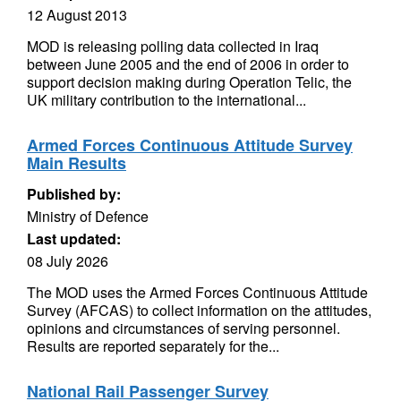
12 August 2013
MOD is releasing polling data collected in Iraq
between June 2005 and the end of 2006 in order to
support decision making during Operation Telic, the
UK military contribution to the international...
Armed Forces Continuous Attitude Survey
Main Results
Published by:
Ministry of Defence
Last updated:
08 July 2026
The MOD uses the Armed Forces Continuous Attitude
Survey (AFCAS) to collect information on the attitudes,
opinions and circumstances of serving personnel.
Results are reported separately for the...
National Rail Passenger Survey