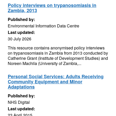
Policy interviews on trypanosomiasis in
Zambia, 2013
Published by:
Environmental Information Data Centre
Last updated:
30 July 2026
This resource contains anonymised policy interviews
on trypanosomiasis in Zambia from 2013 conducted by
Catherine Grant (Institute of Development Studies) and
Noreen Machila (University of Zambia,...
Personal Social Services: Adults Receiving
Community Equipment and Minor
Adaptations
Published by:
NHS Digital
Last updated:
23 April 2015