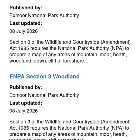
Published by:
Exmoor National Park Authority
Last updated:
08 July 2026
Section 3 of the Wildlife and Countryside (Amendment)
Act 1985 requires the National Park Authority (NPA) to
prepare a map of any areas of mountain, moor, heath,
woodland, down, cliff or foreshore...
ENPA Section 3 Woodland
Published by:
Exmoor National Park Authority
Last updated:
08 July 2026
Section 3 of the Wildlife and Countryside (Amendment)
Act 1985 requires the National Park Authority (NPA) to
prepare a map of any areas of mountain, moor, heath,