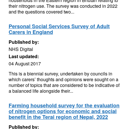
households in the Eastern region in Bhutan relating to
their nitrogen use. The survey was conducted in 2022
and the questions covered two...
Personal Social Services Survey of Adult
Carers in England
Published by:
NHS Digital
Last updated:
04 August 2017
This is a biennial survey, undertaken by councils in
which carers’ thoughts and opinions were sought on a
number of topics that are considered to be indicative of
a balanced life alongside their...
Farming household survey for the evaluation
of nitrogen options for economic and social
benefit in the Terai region of Nepal, 2022
Published by: