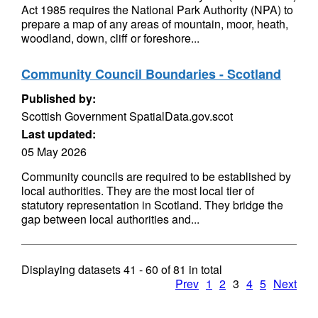
Act 1985 requires the National Park Authority (NPA) to
prepare a map of any areas of mountain, moor, heath,
woodland, down, cliff or foreshore...
Community Council Boundaries - Scotland
Published by:
Scottish Government SpatialData.gov.scot
Last updated:
05 May 2026
Community councils are required to be established by
local authorities. They are the most local tier of
statutory representation in Scotland. They bridge the
gap between local authorities and...
Displaying datasets
41 - 60
of
81
in total
Prev
1
2
3
4
5
Next