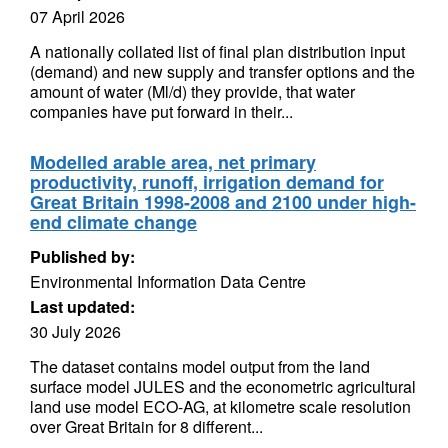
07 April 2026
A nationally collated list of final plan distribution input
(demand) and new supply and transfer options and the
amount of water (Ml/d) they provide, that water
companies have put forward in their...
Modelled arable area, net primary
productivity, runoff, irrigation demand for
Great Britain 1998-2008 and 2100 under high-
end climate change
Published by:
Environmental Information Data Centre
Last updated:
30 July 2026
The dataset contains model output from the land
surface model JULES and the econometric agricultural
land use model ECO-AG, at kilometre scale resolution
over Great Britain for 8 different...