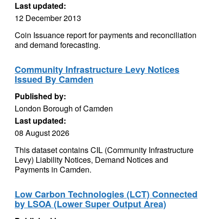
Last updated:
12 December 2013
Coin Issuance report for payments and reconciliation
and demand forecasting.
Community Infrastructure Levy Notices
Issued By Camden
Published by:
London Borough of Camden
Last updated:
08 August 2026
This dataset contains CIL (Community Infrastructure
Levy) Liability Notices, Demand Notices and
Payments in Camden.
Low Carbon Technologies (LCT) Connected
by LSOA (Lower Super Output Area)