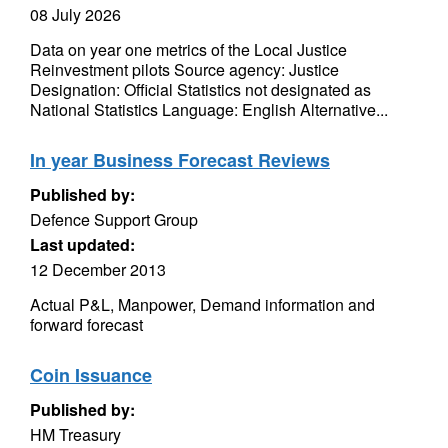
08 July 2026
Data on year one metrics of the Local Justice
Reinvestment pilots Source agency: Justice
Designation: Official Statistics not designated as
National Statistics Language: English Alternative...
In year Business Forecast Reviews
Published by:
Defence Support Group
Last updated:
12 December 2013
Actual P&L, Manpower, Demand information and
forward forecast
Coin Issuance
Published by:
HM Treasury