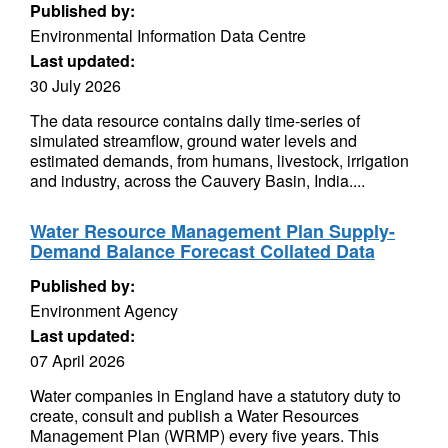
Published by:
Environmental Information Data Centre
Last updated:
30 July 2026
The data resource contains daily time-series of
simulated streamflow, ground water levels and
estimated demands, from humans, livestock, irrigation
and industry, across the Cauvery Basin, India....
Water Resource Management Plan Supply-
Demand Balance Forecast Collated Data
Published by:
Environment Agency
Last updated:
07 April 2026
Water companies in England have a statutory duty to
create, consult and publish a Water Resources
Management Plan (WRMP) every five years. This