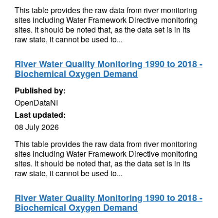
This table provides the raw data from river monitoring
sites including Water Framework Directive monitoring
sites. It should be noted that, as the data set is in its
raw state, it cannot be used to...
River Water Quality Monitoring 1990 to 2018 -
Biochemical Oxygen Demand
Published by:
OpenDataNI
Last updated:
08 July 2026
This table provides the raw data from river monitoring
sites including Water Framework Directive monitoring
sites. It should be noted that, as the data set is in its
raw state, it cannot be used to...
River Water Quality Monitoring 1990 to 2018 -
Biochemical Oxygen Demand