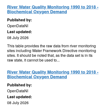
River Water Quality Monitoring 1990 to 2018 -
Biochemical Oxygen Demand
Published by:
OpenDataNI
Last updated:
08 July 2026
This table provides the raw data from river monitoring
sites including Water Framework Directive monitoring
sites. It should be noted that, as the data set is in its
raw state, it cannot be used to...
River Water Quality Monitoring 1990 to 2018 -
Biochemical Oxygen Demand
Published by:
OpenDataNI
Last updated:
08 July 2026