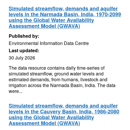
Simulated streamflow, demands and aquifer
levels in the Narmada Basin, India, 1970-2099
using the Global Water Availability
Assessment Model (GWAVA)
Published by:
Environmental Information Data Centre
Last updated:
30 July 2026
The data resource contains daily time-series of
simulated streamflow, ground water levels and
estimated demands, from humans, livestock and
irrigation across the Narmada Basin, India. The data
were...
Simulated streamflow, demands and aquifer
levels in the Cauvery Basin, India, 1986-2080
using the Global Water Availability
Assessment Model (GWAVA)