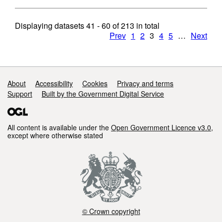
Displaying datasets
41 - 60
of
213
in total
Prev
1
2
3
4
5
…
Next
Support links
About
Accessibility
Cookies
Privacy and terms
Support
Built by the Government Digital Service
All content is available under the
Open Government Licence v3.0
,
except where otherwise stated
© Crown copyright