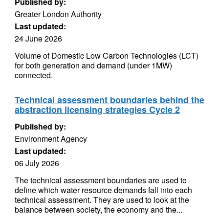
Published by:
Greater London Authority
Last updated:
24 June 2026
Volume of Domestic Low Carbon Technologies (LCT)
for both generation and demand (under 1MW)
connected.
Technical assessment boundaries behind the
abstraction licensing strategies Cycle 2
Published by:
Environment Agency
Last updated:
06 July 2026
The technical assessment boundaries are used to
define which water resource demands fall into each
technical assessment. They are used to look at the
balance between society, the economy and the...