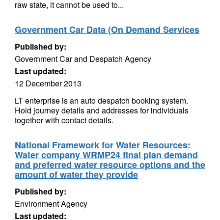
raw state, it cannot be used to...
Government Car Data (On Demand Services
Published by:
Government Car and Despatch Agency
Last updated:
12 December 2013
LT enterprise is an auto despatch booking system.
Hold journey details and addresses for individuals
together with contact details.
National Framework for Water Resources:
Water company WRMP24 final plan demand
and preferred water resource options and the
amount of water they provide
Published by:
Environment Agency
Last updated: