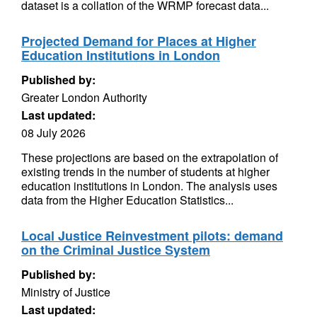
dataset is a collation of the WRMP forecast data...
Projected Demand for Places at Higher
Education Institutions in London
Published by:
Greater London Authority
Last updated:
08 July 2026
These projections are based on the extrapolation of
existing trends in the number of students at higher
education institutions in London. The analysis uses
data from the Higher Education Statistics...
Local Justice Reinvestment pilots: demand
on the Criminal Justice System
Published by:
Ministry of Justice
Last updated: