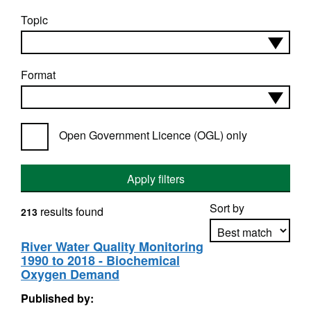
Topic
Format
Open Government Licence (OGL) only
Apply filters
Sort by
results found
213
River Water Quality Monitoring
1990 to 2018 - Biochemical
Apply sorting
Oxygen Demand
Published by: