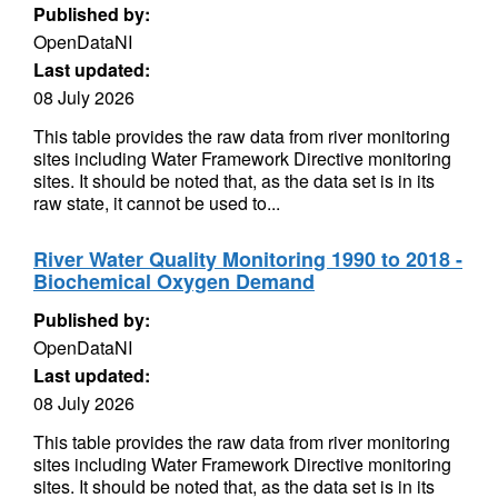
Published by:
OpenDataNI
Last updated:
08 July 2026
This table provides the raw data from river monitoring
sites including Water Framework Directive monitoring
sites. It should be noted that, as the data set is in its
raw state, it cannot be used to...
River Water Quality Monitoring 1990 to 2018 -
Biochemical Oxygen Demand
Published by:
OpenDataNI
Last updated:
08 July 2026
This table provides the raw data from river monitoring
sites including Water Framework Directive monitoring
sites. It should be noted that, as the data set is in its