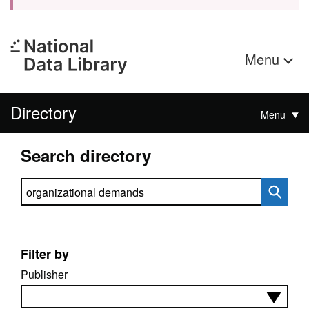
Menu
Directory
Menu
Search directory
Search directory
Filter by
Publisher