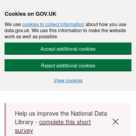
Cookies on GOV.UK
We use
cookies to collect information
about how you use
data.gov.uk. We use this information to make the website
work as well as possible.
Accept additional cookies
Reject additional cookies
View cookies
Skip to main content
Help us improve the National Data
Library -
complete this short
survey