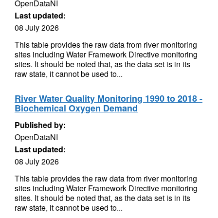
OpenDataNI
Last updated:
08 July 2026
This table provides the raw data from river monitoring
sites including Water Framework Directive monitoring
sites. It should be noted that, as the data set is in its
raw state, it cannot be used to...
River Water Quality Monitoring 1990 to 2018 -
Biochemical Oxygen Demand
Published by:
OpenDataNI
Last updated:
08 July 2026
This table provides the raw data from river monitoring
sites including Water Framework Directive monitoring
sites. It should be noted that, as the data set is in its
raw state, it cannot be used to...