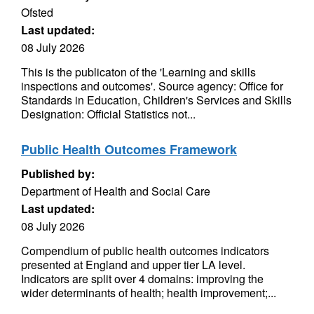
Ofsted
Last updated:
08 July 2026
This is the publicaton of the 'Learning and skills
inspections and outcomes'. Source agency: Office for
Standards in Education, Children's Services and Skills
Designation: Official Statistics not...
Public Health Outcomes Framework
Published by:
Department of Health and Social Care
Last updated:
08 July 2026
Compendium of public health outcomes indicators
presented at England and upper tier LA level.
Indicators are split over 4 domains: improving the
wider determinants of health; health improvement;...