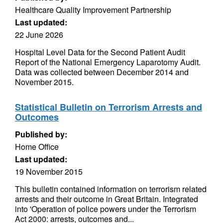
Healthcare Quality Improvement Partnership
Last updated:
22 June 2026
Hospital Level Data for the Second Patient Audit
Report of the National Emergency Laparotomy Audit.
Data was collected between December 2014 and
November 2015.
Statistical Bulletin on Terrorism Arrests and
Outcomes
Published by:
Home Office
Last updated:
19 November 2015
This bulletin contained information on terrorism related
arrests and their outcome in Great Britain. Integrated
into 'Operation of police powers under the Terrorism
Act 2000: arrests, outcomes and...