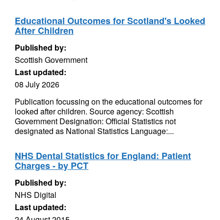
Educational Outcomes for Scotland's Looked
After Children
Published by:
Scottish Government
Last updated:
08 July 2026
Publication focussing on the educational outcomes for
looked after children. Source agency: Scottish
Government Designation: Official Statistics not
designated as National Statistics Language:...
NHS Dental Statistics for England: Patient
Charges - by PCT
Published by:
NHS Digital
Last updated:
24 August 2015