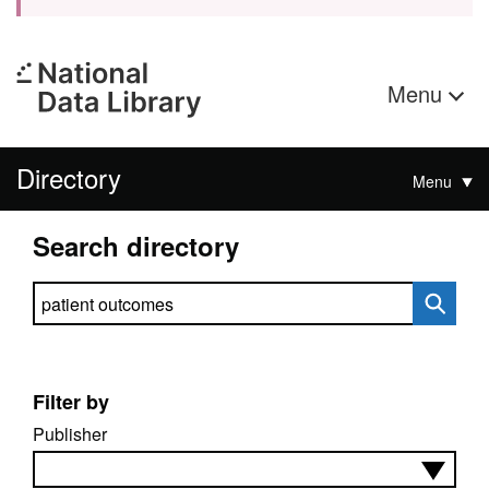
Menu
Directory
Menu
Search directory
Search directory
Filter by
Publisher