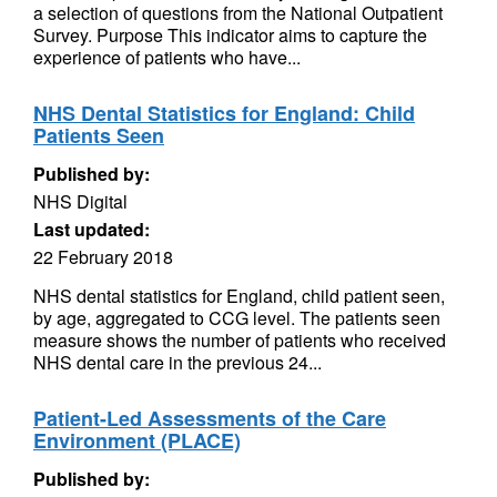
a selection of questions from the National Outpatient
Survey. Purpose This indicator aims to capture the
experience of patients who have...
NHS Dental Statistics for England: Child
Patients Seen
Published by:
NHS Digital
Last updated:
22 February 2018
NHS dental statistics for England, child patient seen,
by age, aggregated to CCG level. The patients seen
measure shows the number of patients who received
NHS dental care in the previous 24...
Patient-Led Assessments of the Care
Environment (PLACE)
Published by: