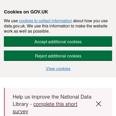
Cookies on GOV.UK
We use
cookies to collect information
about how you use
data.gov.uk. We use this information to make the website
work as well as possible.
Accept additional cookies
Reject additional cookies
View cookies
Skip to main content
Help us improve the National Data
Library -
complete this short
survey