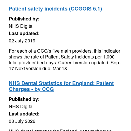
Patient safety incidents (CCGOIS 5.1)
Published by:
NHS Digital
Last updated:
02 July 2019
For each of a CCG’s five main providers, this indicator
shows the rate of Patient Safety incidents per 1,000
total provider bed days. Current version updated: Sep-
17 Next version due: Mar-18
NHS Dental Statistics for England: Patient
Charges - by CCG
Published by:
NHS Digital
Last updated:
08 July 2026