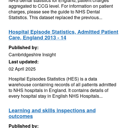
NHS dental statistics for England, patient charges
aggregated to CCG level. For information on patient
charges, please see the guide to NHS Dental
Statistics. This dataset replaced the previous...
Hospital Episode Statistics, Admitted Patient
Care, England 2013 - 14
Published by:
Cambridgeshire Insight
Last updated:
02 April 2025
Hospital Episodes Statistics (HES) is a data
warehouse containing records of all patients admitted
to NHS hospitals in England. It contains details of
every hospital stay in English NHS Hospitals...
Learning and skills inspections and
outcomes
Published by: