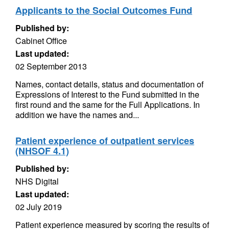
Applicants to the Social Outcomes Fund
Published by:
Cabinet Office
Last updated:
02 September 2013
Names, contact details, status and documentation of
Expressions of Interest to the Fund submitted in the
first round and the same for the Full Applications. In
addition we have the names and...
Patient experience of outpatient services
(NHSOF 4.1)
Published by:
NHS Digital
Last updated:
02 July 2019
Patient experience measured by scoring the results of