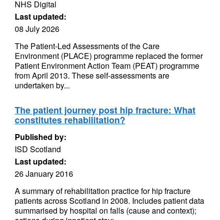
NHS Digital
Last updated:
08 July 2026
The Patient-Led Assessments of the Care
Environment (PLACE) programme replaced the former
Patient Environment Action Team (PEAT) programme
from April 2013. These self-assessments are
undertaken by...
The patient journey post hip fracture: What
constitutes rehabilitation?
Published by:
ISD Scotland
Last updated:
26 January 2016
A summary of rehabilitation practice for hip fracture
patients across Scotland in 2008. Includes patient data
summarised by hospital on falls (cause and context);