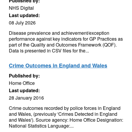
Published by:
NHS Digital
Last updated:
08 July 2026
Disease prevalence and achievement/exception
performance against key indicators for GP Practices as
part of the Quality and Outcomes Framework (QOF).
Data is presented in CSV files for the...
Crime Outcomes in England and Wales
Published by:
Home Office
Last updated:
28 January 2016
Crime outcomes recorded by police forces in England
and Wales, (previously 'Crimes Detected in England
and Wales'). Source agency: Home Office Designation:
National Statistics Language:...