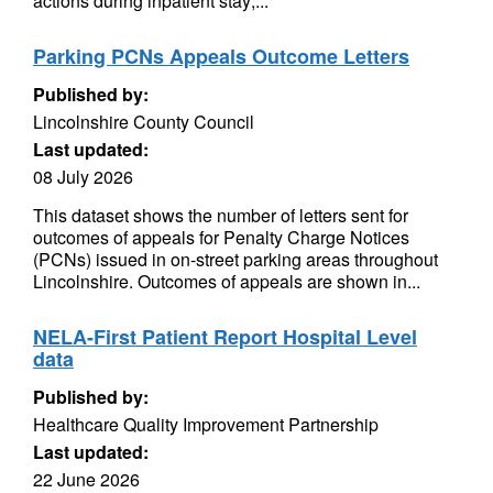
actions during inpatient stay;...
Parking PCNs Appeals Outcome Letters
Published by:
Lincolnshire County Council
Last updated:
08 July 2026
This dataset shows the number of letters sent for
outcomes of appeals for Penalty Charge Notices
(PCNs) issued in on-street parking areas throughout
Lincolnshire. Outcomes of appeals are shown in...
NELA-First Patient Report Hospital Level
data
Published by:
Healthcare Quality Improvement Partnership
Last updated:
22 June 2026