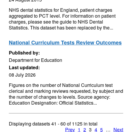
NHS dental statistics for England, patient charges
aggregated to PCT level. For information on patient
charges, please see the guide to NHS Dental
Statistics. This dataset has been replaced by the...
National Curriculum Tests Review Outcomes
Published by:
Department for Education
Last updated:
08 July 2026
Figures on the number of National Curriculum test
clerical and marking reviews requested, by subject and
the number of changes to levels. Source agency:
Education Designation: Official Statistics...
Displaying datasets
41 - 60
of
1125
in total
Prev
1
2
3
4
5
…
Next