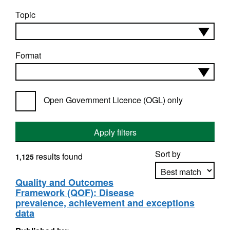
Topic
Format
Open Government Licence (OGL) only
Apply filters
Sort by
results found
1,125
Quality and Outcomes
Framework (QOF): Disease
Apply sorting
prevalence, achievement and exceptions
data