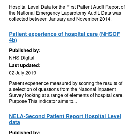
Hospital Level Data for the First Patient Audit Report of
the National Emergency Laparotomy Audit. Data was
collected between January and November 2014.
Patient experience of hospital care (NHSOF
4b)
Published by:
NHS Digital
Last updated:
02 July 2019
Patient experience measured by scoring the results of
a selection of questions from the National Inpatient
Survey looking at a range of elements of hospital care.
Purpose This indicator aims to...
NELA-Second Patient Report Hospital Level
data
Published by: