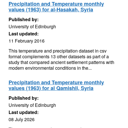
Precipitation and Temperature monthly
values (1963) for al-Hasakah, Syria
Published by:
University of Edinburgh
Last updated:
11 February 2016
This temperature and precipitation dataset in csv
format complements 13 other datasets as part of a
study that compared ancient settlement patterns with
modern environmental conditions in the...
Precipitation and Temperature monthly
values (1963) for al Qamishli, Syria
Published by:
University of Edinburgh
Last updated:
08 July 2026