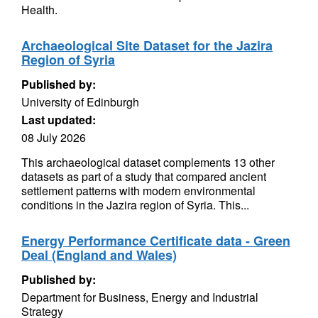
Health.
Archaeological Site Dataset for the Jazira
Region of Syria
Published by:
University of Edinburgh
Last updated:
08 July 2026
This archaeological dataset complements 13 other
datasets as part of a study that compared ancient
settlement patterns with modern environmental
conditions in the Jazira region of Syria. This...
Energy Performance Certificate data - Green
Deal (England and Wales)
Published by:
Department for Business, Energy and Industrial
Strategy