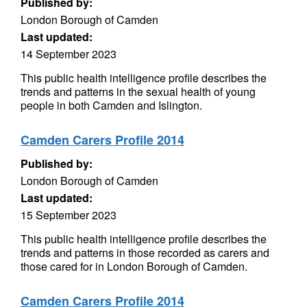
Published by:
London Borough of Camden
Last updated:
14 September 2023
This public health intelligence profile describes the
trends and patterns in the sexual health of young
people in both Camden and Islington.
Camden Carers Profile 2014
Published by:
London Borough of Camden
Last updated:
15 September 2023
This public health intelligence profile describes the
trends and patterns in those recorded as carers and
those cared for in London Borough of Camden.
Camden Carers Profile 2014