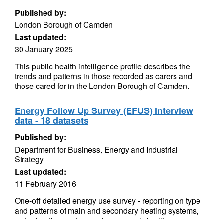
Published by:
London Borough of Camden
Last updated:
30 January 2025
This public health intelligence profile describes the
trends and patterns in those recorded as carers and
those cared for in the London Borough of Camden.
Energy Follow Up Survey (EFUS) Interview
data - 18 datasets
Published by:
Department for Business, Energy and Industrial
Strategy
Last updated:
11 February 2016
One-off detailed energy use survey - reporting on type
and patterns of main and secondary heating systems,