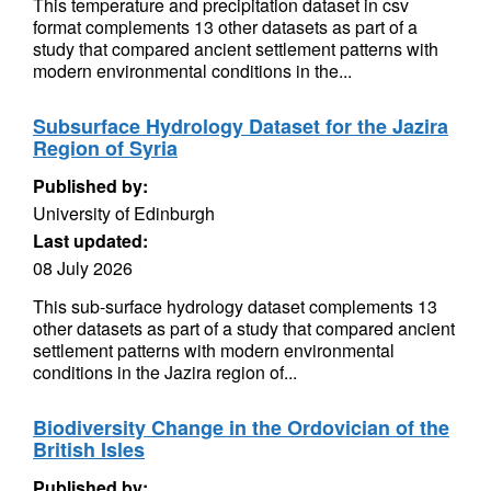
This temperature and precipitation dataset in csv
format complements 13 other datasets as part of a
study that compared ancient settlement patterns with
modern environmental conditions in the...
Subsurface Hydrology Dataset for the Jazira
Region of Syria
Published by:
University of Edinburgh
Last updated:
08 July 2026
This sub-surface hydrology dataset complements 13
other datasets as part of a study that compared ancient
settlement patterns with modern environmental
conditions in the Jazira region of...
Biodiversity Change in the Ordovician of the
British Isles
Published by: