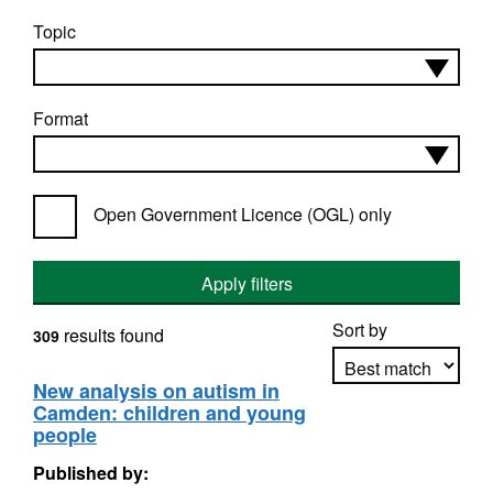
Topic
Format
Open Government Licence (OGL) only
Apply filters
Sort by
results found
309
New analysis on autism in
Camden: children and young
Apply sorting
people
Published by: