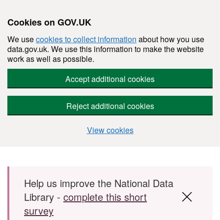
Cookies on GOV.UK
We use
cookies to collect information
about how you use
data.gov.uk. We use this information to make the website
work as well as possible.
Accept additional cookies
Reject additional cookies
View cookies
Skip to main content
Help us improve the National Data
Library -
complete this short
survey