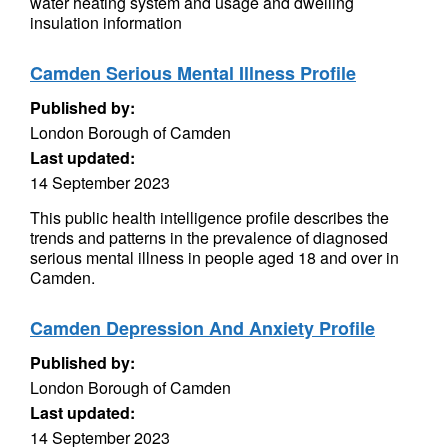
water heating system and usage and dwelling
insulation information
Camden Serious Mental Illness Profile
Published by:
London Borough of Camden
Last updated:
14 September 2023
This public health intelligence profile describes the
trends and patterns in the prevalence of diagnosed
serious mental illness in people aged 18 and over in
Camden.
Camden Depression And Anxiety Profile
Published by:
London Borough of Camden
Last updated:
14 September 2023