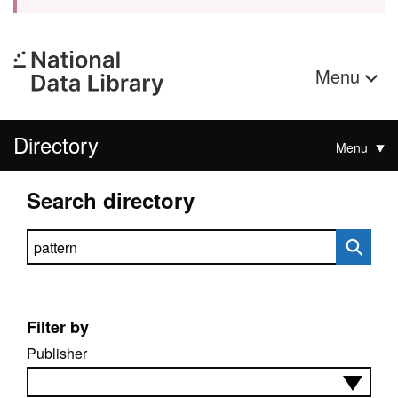
Menu
Directory
Menu
Search directory
Search directory
Filter by
Publisher