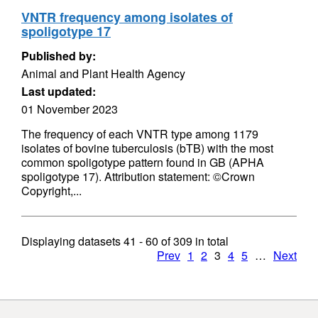
VNTR frequency among isolates of
spoligotype 17
Published by:
Animal and Plant Health Agency
Last updated:
01 November 2023
The frequency of each VNTR type among 1179
isolates of bovine tuberculosis (bTB) with the most
common spoligotype pattern found in GB (APHA
spoligotype 17). Attribution statement: ©Crown
Copyright,...
Displaying datasets
41 - 60
of
309
in total
Prev
1
2
3
4
5
…
Next