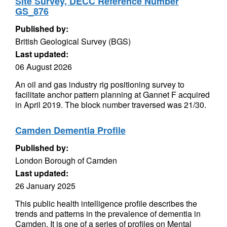
Site Survey, DECC Reference Number
GS_876
Published by:
British Geological Survey (BGS)
Last updated:
06 August 2026
An oil and gas industry rig positioning survey to
facilitate anchor pattern planning at Gannet F acquired
in April 2019. The block number traversed was 21/30.
Camden Dementia Profile
Published by:
London Borough of Camden
Last updated:
26 January 2025
This public health intelligence profile describes the
trends and patterns in the prevalence of dementia in
Camden. It is one of a series of profiles on Mental