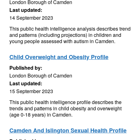
London Borough of Camden
Last updated:
14 September 2023
This public health intelligence analysis describes trend
and patterns (including projections) in children and
young people assessed with autism in Camden.
Child Overweight and Obesity Profile
Published by:
London Borough of Camden
Last updated:
15 September 2023
This public health intelligence profile describes the
trends and patterns in child obesity and overweight
(age 0-18 years) in Camden.
Camden And Islington Sexual Health Profile