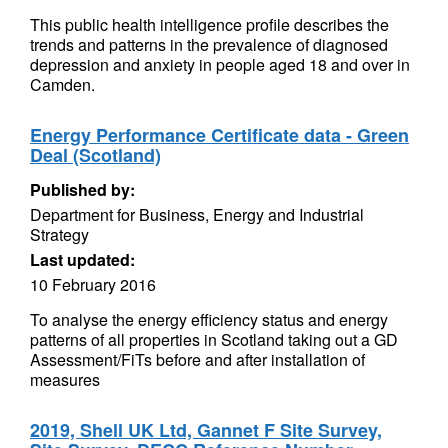
This public health intelligence profile describes the
trends and patterns in the prevalence of diagnosed
depression and anxiety in people aged 18 and over in
Camden.
Energy Performance Certificate data - Green
Deal (Scotland)
Published by:
Department for Business, Energy and Industrial
Strategy
Last updated:
10 February 2016
To analyse the energy efficiency status and energy
patterns of all properties in Scotland taking out a GD
Assessment/FiTs before and after installation of
measures
2019, Shell UK Ltd, Gannet F Site Survey,