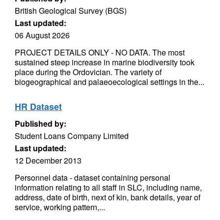
British Geological Survey (BGS)
Last updated:
06 August 2026
PROJECT DETAILS ONLY - NO DATA. The most
sustained steep increase in marine biodiversity took
place during the Ordovician. The variety of
biogeographical and palaeoecological settings in the...
HR Dataset
Published by:
Student Loans Company Limited
Last updated:
12 December 2013
Personnel data - dataset containing personal
information relating to all staff in SLC, including name,
address, date of birth, next of kin, bank details, year of
service, working pattern,...