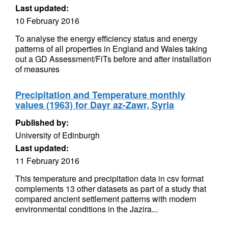
Last updated:
10 February 2016
To analyse the energy efficiency status and energy
patterns of all properties in England and Wales taking
out a GD Assessment/FiTs before and after installation
of measures
Precipitation and Temperature monthly
values (1963) for Dayr az-Zawr, Syria
Published by:
University of Edinburgh
Last updated:
11 February 2016
This temperature and precipitation data in csv format
complements 13 other datasets as part of a study that
compared ancient settlement patterns with modern
environmental conditions in the Jazira...