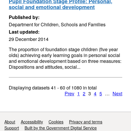
Pupil Foundation Stage Profile: Personal,
social and emotional development
Published by:
Department for Children, Schools and Families
Last updated:
29 December 2014
The proportion of foundation stage children (five year
olds) achieving early learning goals in personal social
and emotional development based on three measures:
Dispositions and attitudes, social...
Displaying datasets
41 - 60
of
1080
in total
Prev
1
2
3
4
5
…
Next
Support links
About
Accessibility
Cookies
Privacy and terms
Support
Built by the Government Digital Service