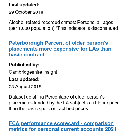
Last updated:
29 October 2018
Alcohol-related recorded crimes: Persons, all ages
(per 1,000 population) *This indicator is discontinued
Peterborough Percent of older person's
placements more expensive for LAs than
basic contract
Published by:
Cambridgeshire Insight
Last updated:
23 August 2018
Dataset detailing Percentage of older person’s
placements funded by the LA subject to a higher price
than the basic spot contract bed prices.
FCA performance scorecard - comparison
metrics for personal current accounts 2021