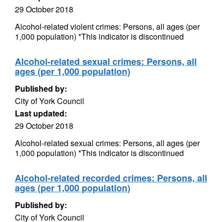
29 October 2018
Alcohol-related violent crimes: Persons, all ages (per
1,000 population) *This indicator is discontinued
Alcohol-related sexual crimes: Persons, all
ages (per 1,000 population)
Published by:
City of York Council
Last updated:
29 October 2018
Alcohol-related sexual crimes: Persons, all ages (per
1,000 population) *This indicator is discontinued
Alcohol-related recorded crimes: Persons, all
ages (per 1,000 population)
Published by:
City of York Council