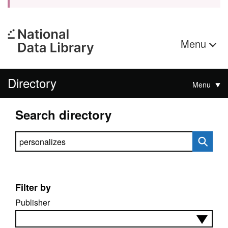
Menu
Directory
Menu
Search directory
Search directory
Filter by
Publisher