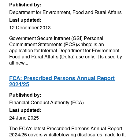
Published by:
Department for Environment, Food and Rural Affairs
Last updated:
12 December 2013
Government Secure Intranet (GSI) Personal
Commitment Statements (PCS)&nbsp; is an
application for internal Department for Environment,
Food and Rural Affairs (Defra) use only. It is used by
all new...
FCA: Prescribed Persons Annual Report
2024/25
Published by:
Financial Conduct Authority (FCA)
Last updated:
24 June 2025
The FCA's latest Prescribed Persons Annual Report
2024/25 covers whistleblowing disclosures made to it,