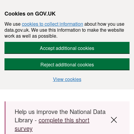
Cookies on GOV.UK
We use
cookies to collect information
about how you use
data.gov.uk. We use this information to make the website
work as well as possible.
Accept additional cookies
Reject additional cookies
View cookies
Skip to main content
Help us improve the National Data
Library -
complete this short
survey