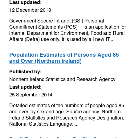
Last updated:
12 December 2013
Government Secure Intranet (GSI) Personal
Commitment Statements (PCS)ﾠ is an application for
internal Department for Environment, Food and Rural
Affairs (Defra) use only. It is used by all new IT...
Population Estimates of Persons Aged 85
and Over (Northern Ireland)
Published by:
Northern Ireland Statistics and Research Agency
Last updated:
25 September 2014
Detailed estimates of the numbers of people aged 85
and over, by sex and age. Source agency: Northern
Ireland Statistics and Research Agency Designation:
National Statistics Language:...