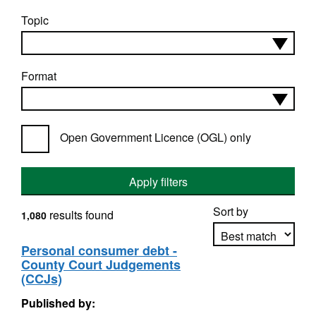
Topic
Format
Open Government Licence (OGL) only
Apply filters
Sort by
results found
1,080
Personal consumer debt -
County Court Judgements
Apply sorting
(CCJs)
Published by: