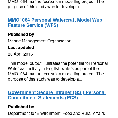
MMO1064 marine recreation modelling project. The
purpose of this study was to develop a...
MMO1064 Personal Watercraft Model Web
Feature Service (WFS)
Published by:
Marine Management Organisation
Last updated:
20 April 2016
This model output illustrates the potential for Personal
Watercraft activity in English waters as part of the
MMO1064 marine recreation modelling project. The
purpose of this study was to develop a...
Government Secure Intranet (GSI) Personal
Commitment Statements (PCS)ﾠ
Published by:
Department for Environment, Food and Rural Affairs