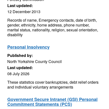
Last updated:
12 December 2013
Records of name, Emergency contacts, date of birth,
gender, ethnicity, home address, phone number,
marital status, nationality, religion, sexual orientation,
disability
Personal Insolvency
Published by:
North Yorkshire County Council
Last updated:
08 July 2026
These statistics cover bankruptcies, debt relief orders
and individual voluntary arrangements
Government Secure Intranet (GSI) Personal
Commitment Statements (PCS)