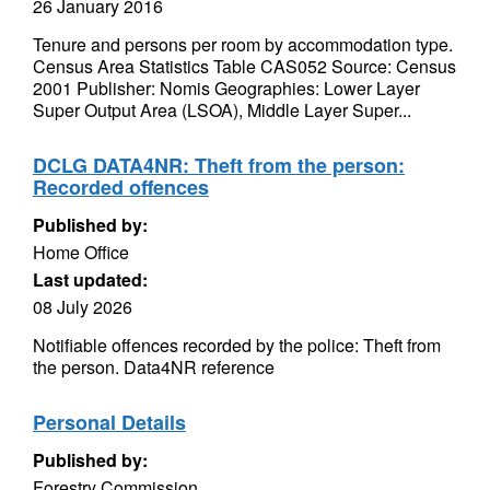
26 January 2016
Tenure and persons per room by accommodation type.
Census Area Statistics Table CAS052 Source: Census
2001 Publisher: Nomis Geographies: Lower Layer
Super Output Area (LSOA), Middle Layer Super...
DCLG DATA4NR: Theft from the person:
Recorded offences
Published by:
Home Office
Last updated:
08 July 2026
Notifiable offences recorded by the police: Theft from
the person. Data4NR reference
Personal Details
Published by:
Forestry Commission