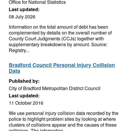
Office for National Statistics
Last updated:
08 July 2026
Information on the total amount of debt has been
complemented by details on the overall number of
County Court Judgments (CCJs) together with
supplementary breakdowns by amount. Source:
Registry...
Bradford Council Personal Injury Collision
Data
Published by:
City of Bradford Metropolitan District Council
Last updated:
11 October 2016
We use personal injury collision data recorded by the
police to highlight problem sites by looking at where
clusters of collisions appear and the causes of these
collisions. The information...