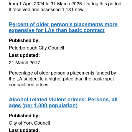
from 1 April 2024 to 31 March 2025. During this period,
it received and assessed 1,131 new...
Percent of older person's placements more
expensive for LAs than basic contract
Published by:
Peterborough City Council
Last updated:
21 March 2017
Percentage of older person’s placements funded by
the LA subject to a higher price than the basic spot
contract bed prices.
Alcohol-related violent crimes: Persons, all
ages (per 1,000 population)
Published by:
City of York Council
Last updated: