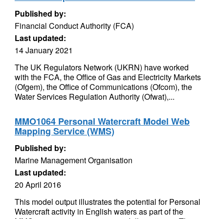
Published by:
Financial Conduct Authority (FCA)
Last updated:
14 January 2021
The UK Regulators Network (UKRN) have worked
with the FCA, the Office of Gas and Electricity Markets
(Ofgem), the Office of Communications (Ofcom), the
Water Services Regulation Authority (Ofwat),...
MMO1064 Personal Watercraft Model Web
Mapping Service (WMS)
Published by:
Marine Management Organisation
Last updated:
20 April 2016
This model output illustrates the potential for Personal
Watercraft activity in English waters as part of the