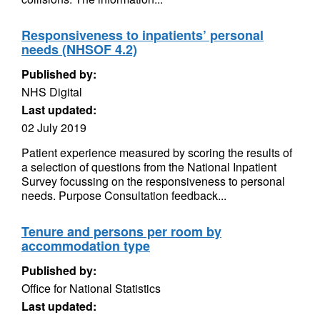
Responsiveness to inpatients’ personal
needs (NHSOF 4.2)
Published by:
NHS Digital
Last updated:
02 July 2019
Patient experience measured by scoring the results of
a selection of questions from the National Inpatient
Survey focussing on the responsiveness to personal
needs. Purpose Consultation feedback...
Tenure and persons per room by
accommodation type
Published by:
Office for National Statistics
Last updated: