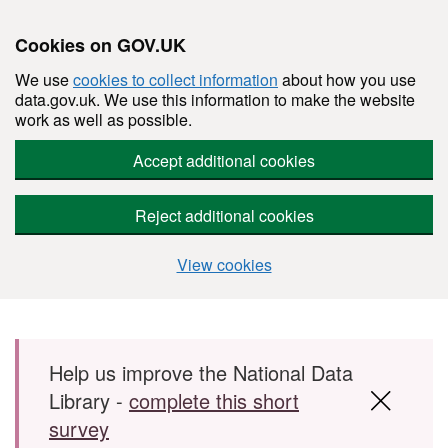
Cookies on GOV.UK
We use
cookies to collect information
about how you use
data.gov.uk. We use this information to make the website
work as well as possible.
Accept additional cookies
Reject additional cookies
View cookies
Skip to main content
Help us improve the National Data
Library -
complete this short
survey