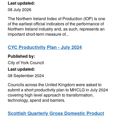
Last updated:
08 July 2026
The Northern Ireland Index of Production (IOP) is one
of the earliest official indicators of the performance of
Northern Ireland industry and, as such, represents an
important short-term measure of...
CYC Productivity Plan - July 2024
Published by:
City of York Council
Last updated:
08 September 2024
Councils across the United Kingdom were asked to
submit a short productivity plan to MHCLG in July 2024
covering high level approach to transformation,
technology, spend and barriers.
Scottish Quarterly Gross Domestic Product