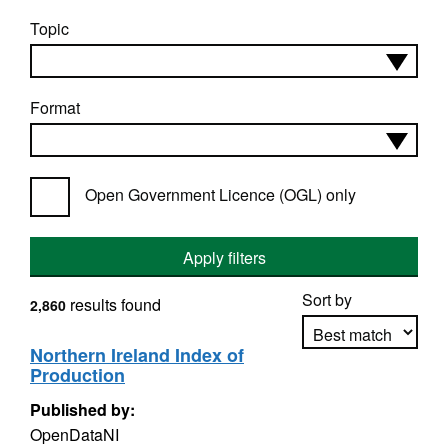
Topic
Format
Open Government Licence (OGL) only
Apply filters
Sort by
results found
2,860
Northern Ireland Index of
Production
Apply sorting
Published by:
OpenDataNI