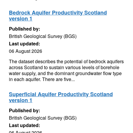
Bedrock Aquifer Productivity Scotland
version 1
Published by:
British Geological Survey (BGS)
Last updated:
06 August 2026
The dataset describes the potential of bedrock aquifers
across Scotland to sustain various levels of borehole
water supply, and the dominant groundwater flow type
in each aquifer. There are five...
Superficial Aquifer Productivity Scotland
version 1
Published by:
British Geological Survey (BGS)
Last updated:
06 August 2026