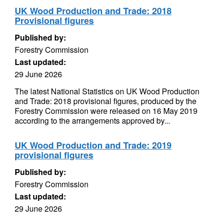
UK Wood Production and Trade: 2018
Provisional figures
Published by:
Forestry Commission
Last updated:
29 June 2026
The latest National Statistics on UK Wood Production
and Trade: 2018 provisional figures, produced by the
Forestry Commission were released on 16 May 2019
according to the arrangements approved by...
UK Wood Production and Trade: 2019
provisional figures
Published by:
Forestry Commission
Last updated:
29 June 2026