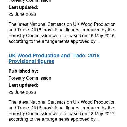
Last updated:
29 June 2026
The latest National Statistics on UK Wood Production
and Trade: 2015 provisional figures, produced by the
Forestry Commission were released on 19 May 2016
according to the arrangements approved by...
UK Wood Production and Trade: 2016
Provisional figures
Published by:
Forestry Commission
Last updated:
29 June 2026
The latest National Statistics on UK Wood Production
and Trade: 2016 provisional figures, produced by the
Forestry Commission were released on 18 May 2017
according to the arrangements approved by...