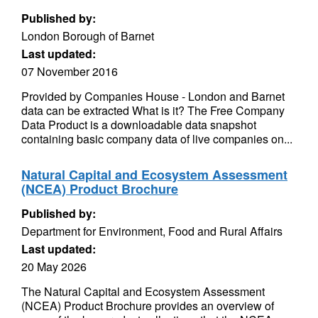
Published by:
London Borough of Barnet
Last updated:
07 November 2016
Provided by Companies House - London and Barnet
data can be extracted What is it? The Free Company
Data Product is a downloadable data snapshot
containing basic company data of live companies on...
Natural Capital and Ecosystem Assessment
(NCEA) Product Brochure
Published by:
Department for Environment, Food and Rural Affairs
Last updated:
20 May 2026
The Natural Capital and Ecosystem Assessment
(NCEA) Product Brochure provides an overview of