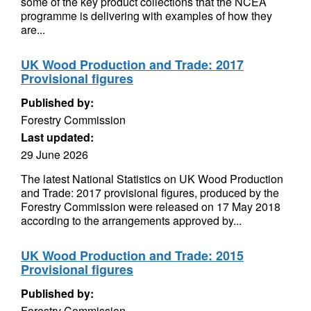
some of the key product collections that the NCEA
programme is delivering with examples of how they
are...
UK Wood Production and Trade: 2017
Provisional figures
Published by:
Forestry Commission
Last updated:
29 June 2026
The latest National Statistics on UK Wood Production
and Trade: 2017 provisional figures, produced by the
Forestry Commission were released on 17 May 2018
according to the arrangements approved by...
UK Wood Production and Trade: 2015
Provisional figures
Published by:
Forestry Commission