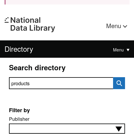
Menu
Directory
Menu
Search directory
Search directory
Filter by
Publisher