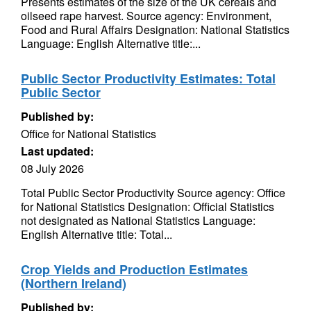
Presents estimates of the size of the UK cereals and
oilseed rape harvest. Source agency: Environment,
Food and Rural Affairs Designation: National Statistics
Language: English Alternative title:...
Public Sector Productivity Estimates: Total
Public Sector
Published by:
Office for National Statistics
Last updated:
08 July 2026
Total Public Sector Productivity Source agency: Office
for National Statistics Designation: Official Statistics
not designated as National Statistics Language:
English Alternative title: Total...
Crop Yields and Production Estimates
(Northern Ireland)
Published by: