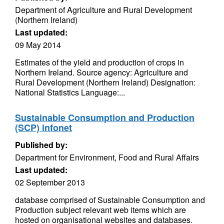
Department of Agriculture and Rural Development
(Northern Ireland)
Last updated:
09 May 2014
Estimates of the yield and production of crops in
Northern Ireland. Source agency: Agriculture and
Rural Development (Northern Ireland) Designation:
National Statistics Language:...
Sustainable Consumption and Production
(SCP) infonet
Published by:
Department for Environment, Food and Rural Affairs
Last updated:
02 September 2013
database comprised of Sustainable Consumption and
Production subject relevant web items which are
hosted on organisational websites and databases.