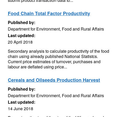
submit product transaction data to...
Food Chain Total Factor Productivity
Published by:
Department for Environment, Food and Rural Affairs
Last updated:
20 April 2018
Secondary analysis to calculate productivity of the food
chain using already published National Statistcs.
Current price estimates of turnover, purchases and
labour are deflated using price...
Cereals and Oilseeds Production Harvest
Published by:
Department for Environment, Food and Rural Affairs
Last updated:
14 June 2018