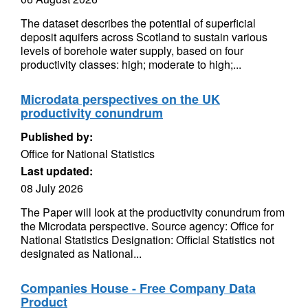
The dataset describes the potential of superficial
deposit aquifers across Scotland to sustain various
levels of borehole water supply, based on four
productivity classes: high; moderate to high;...
Microdata perspectives on the UK
productivity conundrum
Published by:
Office for National Statistics
Last updated:
08 July 2026
The Paper will look at the productivity conundrum from
the Microdata perspective. Source agency: Office for
National Statistics Designation: Official Statistics not
designated as National...
Companies House - Free Company Data
Product