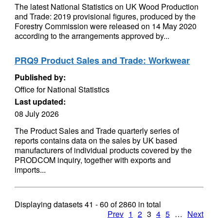
The latest National Statistics on UK Wood Production
and Trade: 2019 provisional figures, produced by the
Forestry Commission were released on 14 May 2020
according to the arrangements approved by...
PRQ9 Product Sales and Trade: Workwear
Published by:
Office for National Statistics
Last updated:
08 July 2026
The Product Sales and Trade quarterly series of
reports contains data on the sales by UK based
manufacturers of individual products covered by the
PRODCOM inquiry, together with exports and
imports...
Displaying datasets
41 - 60
of
2860
in total
Prev
1
2
3
4
5
…
Next