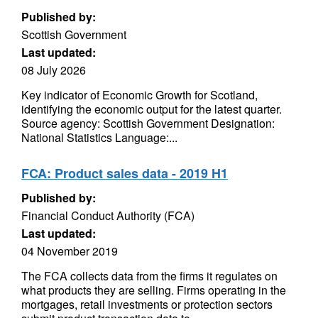
Published by:
Scottish Government
Last updated:
08 July 2026
Key indicator of Economic Growth for Scotland,
identifying the economic output for the latest quarter.
Source agency: Scottish Government Designation:
National Statistics Language:...
FCA: Product sales data - 2019 H1
Published by:
Financial Conduct Authority (FCA)
Last updated:
04 November 2019
The FCA collects data from the firms it regulates on
what products they are selling. Firms operating in the
mortgages, retail investments or protection sectors