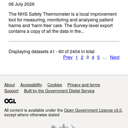
08 July 2026
The NHS Safety Thermometer is a local improvement
tool for measuring, monitoring and analysing patient
harms and 'harm free' care. The Survey-level export
contains a copy of all the data in the...
Displaying datasets
41 - 60
of
2404
in total
Prev
1
2
3
4
5
…
Next
Support links
About
Accessibility
Cookies
Privacy and terms
Support
Built by the Government Digital Service
All content is available under the
Open Government Licence v3.0
,
except where otherwise stated