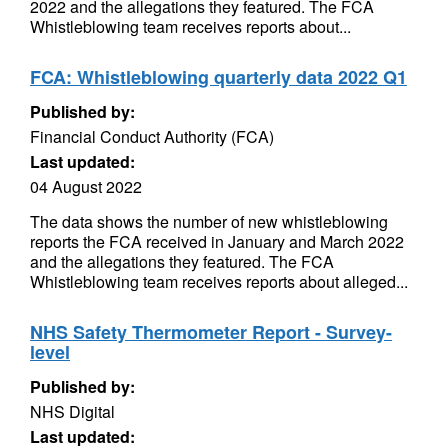
2022 and the allegations they featured. The FCA
Whistleblowing team receives reports about...
FCA: Whistleblowing quarterly data 2022 Q1
Published by:
Financial Conduct Authority (FCA)
Last updated:
04 August 2022
The data shows the number of new whistleblowing
reports the FCA received in January and March 2022
and the allegations they featured. The FCA
Whistleblowing team receives reports about alleged...
NHS Safety Thermometer Report - Survey-
level
Published by:
NHS Digital
Last updated: