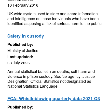
10 February 2016
UK-wide system used to store and share information
and intelligence on those individuals who have been
identified as posing a risk of serious harm to the public.
Safety in custody
Published by:
Ministry of Justice
Last updated:
08 July 2026
Annual statistical bulletin on deaths, self-harm and
violence in prison custody. Source agency: Justice
Designation: Official Statistics not designated as
National Statistics Language:...
FCA: Whistleblowing quarterly data 2021 Q3
Published by: