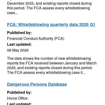
December 2025, and existing reports closed during
this period. The FCA assess every whistleblowing
case...
FCA: Whistleblowing quarterly data 2026 Q1
Published by:
Financial Conduct Authority (FCA)
Last updated:
08 May 2026
The data shows the number of new whistleblowing
reports the FCA received between January and March
2026, and existing reports closed during this period.
The FCA assess every whistleblowing case it...
Dangerous Persons Database
Published by:
Home Office
Last updated: