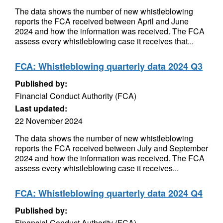
The data shows the number of new whistleblowing
reports the FCA received between April and June
2024 and how the information was received. The FCA
assess every whistleblowing case it receives that...
FCA: Whistleblowing quarterly data 2024 Q3
Published by:
Financial Conduct Authority (FCA)
Last updated:
22 November 2024
The data shows the number of new whistleblowing
reports the FCA received between July and September
2024 and how the information was received. The FCA
assess every whistleblowing case it receives...
FCA: Whistleblowing quarterly data 2024 Q4
Published by:
Financial Conduct Authority (FCA)