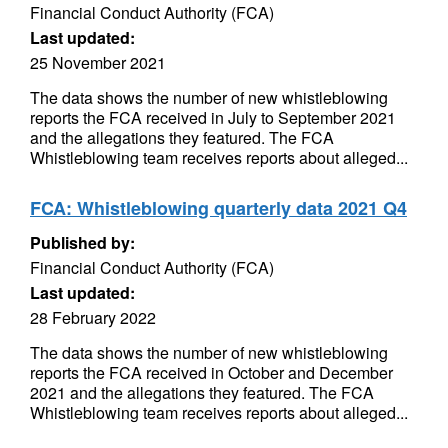
Financial Conduct Authority (FCA)
Last updated:
25 November 2021
The data shows the number of new whistleblowing
reports the FCA received in July to September 2021
and the allegations they featured. The FCA
Whistleblowing team receives reports about alleged...
FCA: Whistleblowing quarterly data 2021 Q4
Published by:
Financial Conduct Authority (FCA)
Last updated:
28 February 2022
The data shows the number of new whistleblowing
reports the FCA received in October and December
2021 and the allegations they featured. The FCA
Whistleblowing team receives reports about alleged...