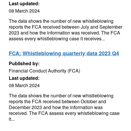
Last updated:
08 March 2024
The data shows the number of new whistleblowing
reports the FCA received between July and September
2023 and how the information was received. The FCA
assess every whistleblowing case it receives...
FCA: Whistleblowing quarterly data 2023 Q4
Published by:
Financial Conduct Authority (FCA)
Last updated:
08 March 2024
The data shows the number of new whistleblowing
reports the FCA received between October and
December 2023 and how the information was
received. The FCA assess every whistleblowing case
it...