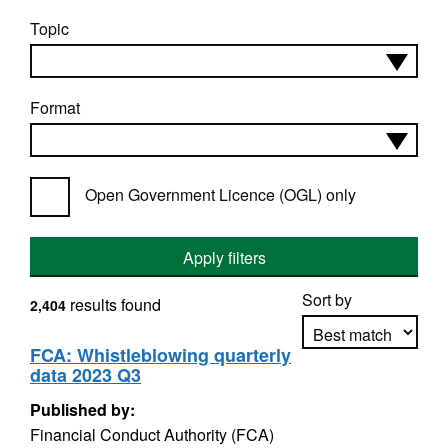
Topic
Format
Open Government Licence (OGL) only
Apply filters
Sort by
results found
2,404
FCA: Whistleblowing quarterly
data 2023 Q3
Apply sorting
Published by:
Financial Conduct Authority (FCA)