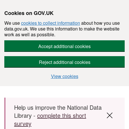
Cookies on GOV.UK
We use
cookies to collect information
about how you use
data.gov.uk. We use this information to make the website
work as well as possible.
Accept additional cookies
Reject additional cookies
View cookies
Skip to main content
Help us improve the National Data
Library -
complete this short
survey