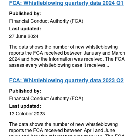
FCA: Whistleblowing quarterly data 2024 Q1
Published by:
Financial Conduct Authority (FCA)
Last updated:
27 June 2024
The data shows the number of new whistleblowing
reports the FCA received between January and March
2024 and how the information was received. The FCA
assess every whistleblowing case it receives...
FCA: Whistleblowing quarterly data 2023 Q2
Published by:
Financial Conduct Authority (FCA)
Last updated:
13 October 2023
The data shows the number of new whistleblowing
reports the FCA received between April and June