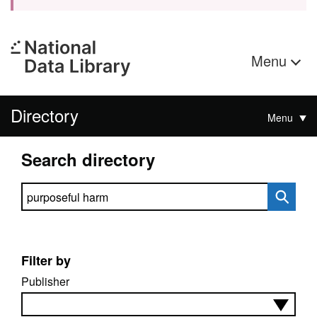
Menu
Directory
Menu
Search directory
Search directory
Filter by
Publisher