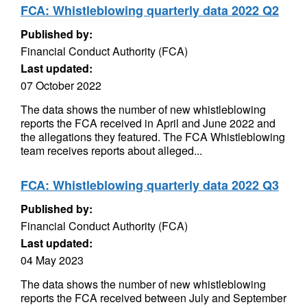
FCA: Whistleblowing quarterly data 2022 Q2
Published by:
Financial Conduct Authority (FCA)
Last updated:
07 October 2022
The data shows the number of new whistleblowing
reports the FCA received in April and June 2022 and
the allegations they featured. The FCA Whistleblowing
team receives reports about alleged...
FCA: Whistleblowing quarterly data 2022 Q3
Published by:
Financial Conduct Authority (FCA)
Last updated:
04 May 2023
The data shows the number of new whistleblowing
reports the FCA received between July and September