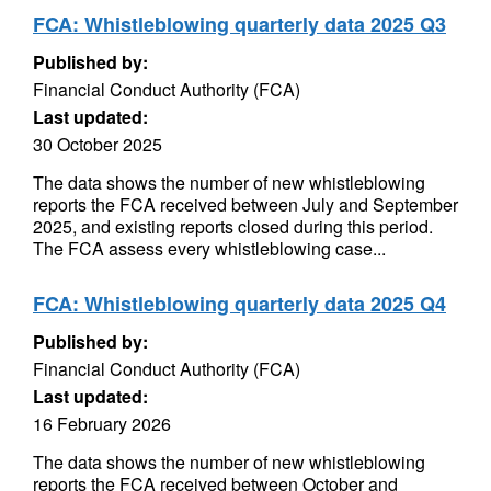
FCA: Whistleblowing quarterly data 2025 Q3
Published by:
Financial Conduct Authority (FCA)
Last updated:
30 October 2025
The data shows the number of new whistleblowing
reports the FCA received between July and September
2025, and existing reports closed during this period.
The FCA assess every whistleblowing case...
FCA: Whistleblowing quarterly data 2025 Q4
Published by:
Financial Conduct Authority (FCA)
Last updated:
16 February 2026
The data shows the number of new whistleblowing
reports the FCA received between October and