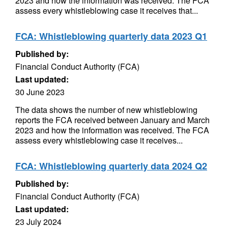
2023 and how the information was received. The FCA
assess every whistleblowing case it receives that...
FCA: Whistleblowing quarterly data 2023 Q1
Published by:
Financial Conduct Authority (FCA)
Last updated:
30 June 2023
The data shows the number of new whistleblowing
reports the FCA received between January and March
2023 and how the information was received. The FCA
assess every whistleblowing case it receives...
FCA: Whistleblowing quarterly data 2024 Q2
Published by:
Financial Conduct Authority (FCA)
Last updated:
23 July 2024