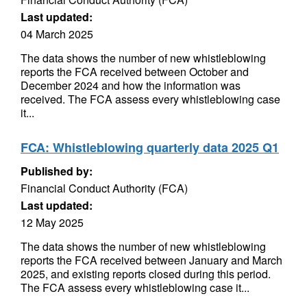
Last updated:
04 March 2025
The data shows the number of new whistleblowing
reports the FCA received between October and
December 2024 and how the information was
received. The FCA assess every whistleblowing case
it...
FCA: Whistleblowing quarterly data 2025 Q1
Published by:
Financial Conduct Authority (FCA)
Last updated:
12 May 2025
The data shows the number of new whistleblowing
reports the FCA received between January and March
2025, and existing reports closed during this period.
The FCA assess every whistleblowing case it...