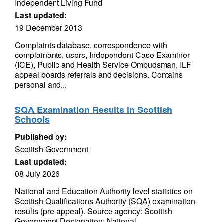
Independent Living Fund
Last updated:
19 December 2013
Complaints database, correspondence with
complainants, users, Independent Case Examiner
(ICE), Public and Health Service Ombudsman, ILF
appeal boards referrals and decisions. Contains
personal and...
SQA Examination Results in Scottish
Schools
Published by:
Scottish Government
Last updated:
08 July 2026
National and Education Authority level statistics on
Scottish Qualifications Authority (SQA) examination
results (pre-appeal). Source agency: Scottish
Government Designation: National...