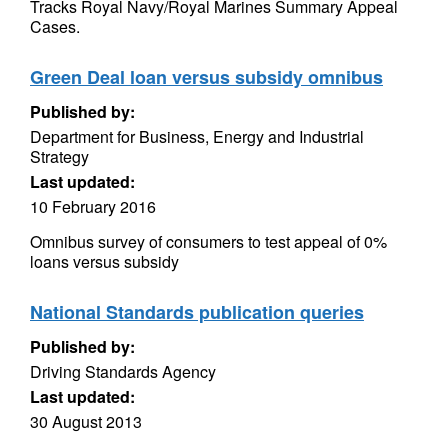
Tracks Royal Navy/Royal Marines Summary Appeal
Cases.
Green Deal loan versus subsidy omnibus
Published by:
Department for Business, Energy and Industrial
Strategy
Last updated:
10 February 2016
Omnibus survey of consumers to test appeal of 0%
loans versus subsidy
National Standards publication queries
Published by:
Driving Standards Agency
Last updated:
30 August 2013