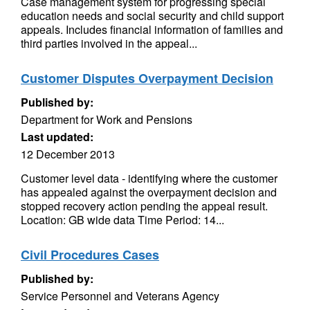
Case management system for progressing special
education needs and social security and child support
appeals. Includes financial information of families and
third parties involved in the appeal...
Customer Disputes Overpayment Decision
Published by:
Department for Work and Pensions
Last updated:
12 December 2013
Customer level data - identifying where the customer
has appealed against the overpayment decision and
stopped recovery action pending the appeal result.
Location: GB wide data Time Period: 14...
Civil Procedures Cases
Published by:
Service Personnel and Veterans Agency