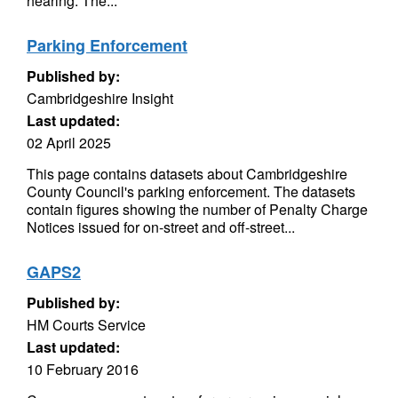
hearing. The...
Parking Enforcement
Published by:
Cambridgeshire Insight
Last updated:
02 April 2025
This page contains datasets about Cambridgeshire
County Council's parking enforcement. The datasets
contain figures showing the number of Penalty Charge
Notices issued for on-street and off-street...
GAPS2
Published by:
HM Courts Service
Last updated:
10 February 2016