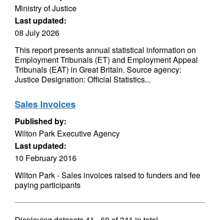
Ministry of Justice
Last updated:
08 July 2026
This report presents annual statistical information on
Employment Tribunals (ET) and Employment Appeal
Tribunals (EAT) in Great Britain. Source agency:
Justice Designation: Official Statistics...
Sales Invoices
Published by:
Wilton Park Executive Agency
Last updated:
10 February 2016
Wilton Park - Sales invoices raised to funders and fee
paying participants
Displaying datasets
41 - 60
of
241
in total