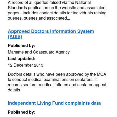
A record of all queries raised via the National
Standards publication on the website and associated
pages - includes contact details for individuals raising
queries, queries and associated...
Approved Doctors Information System
(ADIS)
Published by:
Maritime and Coastguard Agency
Last updated:
12 December 2013
Doctors details who have been approved by the MCA
to conduct medical examinations on seafarers. It
records seafarer medical failures and seafarer appeal
details
Independent Living Fund complaints data
Published by: