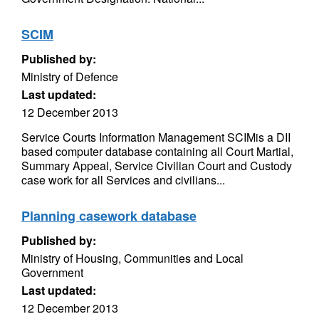
SCIM
Published by:
Ministry of Defence
Last updated:
12 December 2013
Service Courts Information Management SCIMis a DII
based computer database containing all Court Martial,
Summary Appeal, Service Civilian Court and Custody
case work for all Services and civilians...
Planning casework database
Published by:
Ministry of Housing, Communities and Local
Government
Last updated:
12 December 2013