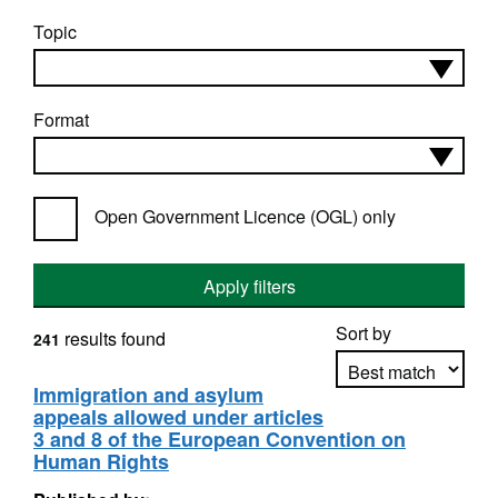
Topic
Format
Open Government Licence (OGL) only
Apply filters
Sort by
results found
241
Immigration and asylum
appeals allowed under articles
Apply sorting
3 and 8 of the European Convention on
Human Rights