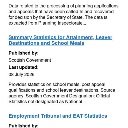
Data related to the processing of planning applications
and appeals that have been called-in and recovered
for decision by the Secretary of State. The data is
extracted from Planning Inspectorate...
Summary Statistics for Attainment, Leaver
Destinations and School Meals
Published by:
Scottish Government
Last updated:
08 July 2026
Provides statistics on school meals, post appeal
qualifications and school leaver destinations. Source
agency: Scottish Government Designation: Official
Statistics not designated as National...
Employment Tribunal and EAT Statistics
Published by: