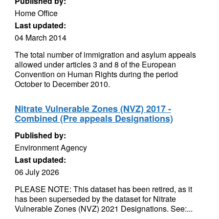
Published by:
Home Office
Last updated:
04 March 2014
The total number of immigration and asylum appeals
allowed under articles 3 and 8 of the European
Convention on Human Rights during the period
October to December 2010.
Nitrate Vulnerable Zones (NVZ) 2017 -
Combined (Pre appeals Designations)
Published by:
Environment Agency
Last updated:
06 July 2026
PLEASE NOTE: This dataset has been retired, as it
has been superseded by the dataset for Nitrate
Vulnerable Zones (NVZ) 2021 Designations. See:...