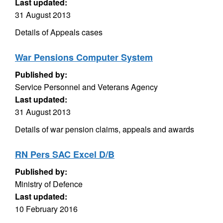
Last updated:
31 August 2013
Details of Appeals cases
War Pensions Computer System
Published by:
Service Personnel and Veterans Agency
Last updated:
31 August 2013
Details of war pension claims, appeals and awards
RN Pers SAC Excel D/B
Published by:
Ministry of Defence
Last updated:
10 February 2016