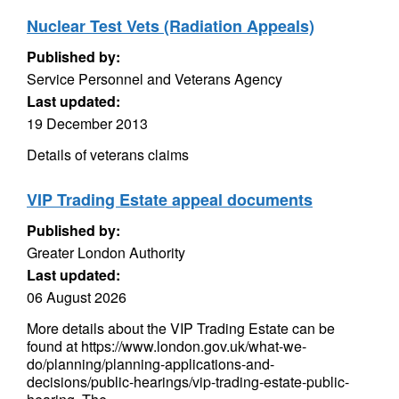
Nuclear Test Vets (Radiation Appeals)
Published by:
Service Personnel and Veterans Agency
Last updated:
19 December 2013
Details of veterans claims
VIP Trading Estate appeal documents
Published by:
Greater London Authority
Last updated:
06 August 2026
More details about the VIP Trading Estate can be
found at https://www.london.gov.uk/what-we-
do/planning/planning-applications-and-
decisions/public-hearings/vip-trading-estate-public-