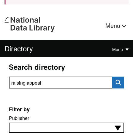
Menu
Directory
Menu
Search directory
Search directory
Filter by
Publisher