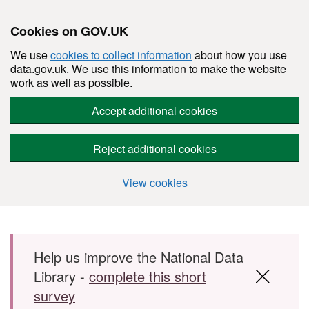
Cookies on GOV.UK
We use
cookies to collect information
about how you use
data.gov.uk. We use this information to make the website
work as well as possible.
Accept additional cookies
Reject additional cookies
View cookies
Skip to main content
Help us improve the National Data
Library -
complete this short
survey