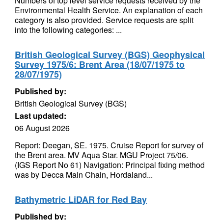
Numbers of top level service requests received by the
Environmental Health Service. An explanation of each
category is also provided. Service requests are split
into the following categories: ...
British Geological Survey (BGS) Geophysical
Survey 1975/6: Brent Area (18/07/1975 to
28/07/1975)
Published by:
British Geological Survey (BGS)
Last updated:
06 August 2026
Report: Deegan, SE. 1975. Cruise Report for survey of
the Brent area. MV Aqua Star. MGU Project 75/06.
(IGS Report No 61) Navigation: Principal fixing method
was by Decca Main Chain, Hordaland...
Bathymetric LiDAR for Red Bay
Published by: