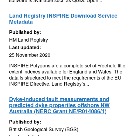
software is available such as QGIS. Upon...
Land Registry INSPIRE Download Service
Metadata
Published by:
HM Land Registry
Last updated:
25 November 2020
INSPIRE Polygons are a complete set of Freehold title
extent indexes available for England and Wales. The
data is structured to meet the requirements of the EU
INSPIRE Directive. Land Registry’s...
Dyke-induced fault measurements and
predicted dyke properties offshore NW
Australia (NERC Grant NE/R014086/1)
Published by:
British Geological Survey (BGS)