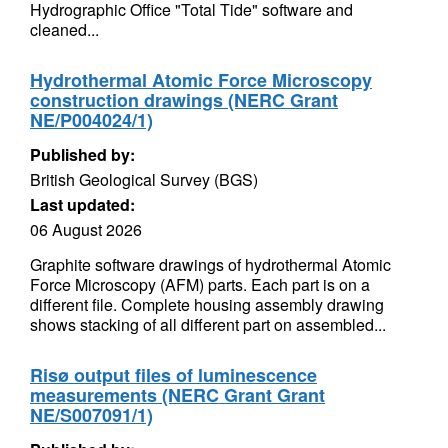
Hydrographic Office "Total Tide" software and
cleaned...
Hydrothermal Atomic Force Microscopy
construction drawings (NERC Grant
NE/P004024/1)
Published by:
British Geological Survey (BGS)
Last updated:
06 August 2026
Graphite software drawings of hydrothermal Atomic
Force Microscopy (AFM) parts. Each part is on a
different file. Complete housing assembly drawing
shows stacking of all different part on assembled...
Risø output files of luminescence
measurements (NERC Grant Grant
NE/S007091/1)