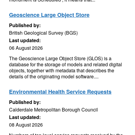
Geoscience Large Object Store
Published by:
British Geological Survey (BGS)
Last updated:
06 August 2026
The Geoscience Large Object Store (GLOS) is a
database for the storage of models and related digital
objects, together with metadata that describes the
details of the originating model software....
Environmental Health Service Requests
Published by:
Calderdale Metropolitan Borough Council
Last updated:
08 August 2026