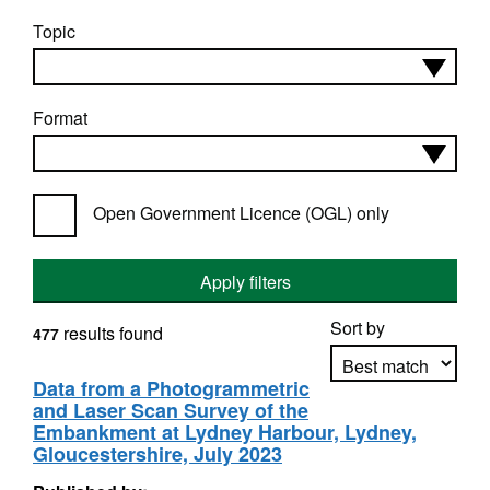
Topic
Format
Open Government Licence (OGL) only
Apply filters
Sort by
results found
477
Data from a Photogrammetric
and Laser Scan Survey of the
Apply sorting
Embankment at Lydney Harbour, Lydney,
Gloucestershire, July 2023