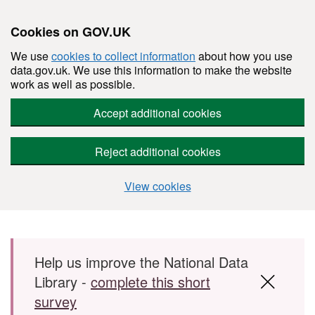
Cookies on GOV.UK
We use
cookies to collect information
about how you use
data.gov.uk. We use this information to make the website
work as well as possible.
Accept additional cookies
Reject additional cookies
View cookies
Skip to main content
Help us improve the National Data
Library -
complete this short
survey