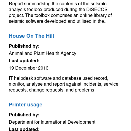
Report summarising the contents of the seismic
analysis toolbox produced during the DiSECCS
project. The toolbox comprises an online library of
seismic software developed and utilised in the...
House On The Hill
Published by:
Animal and Plant Health Agency
Last updated:
19 December 2013
IT helpdesk software and database used record,
monitor, analyse and report against incidents, service
requests, change requests, and problems
Printer usage
Published by:
Department for International Development
Last updated: