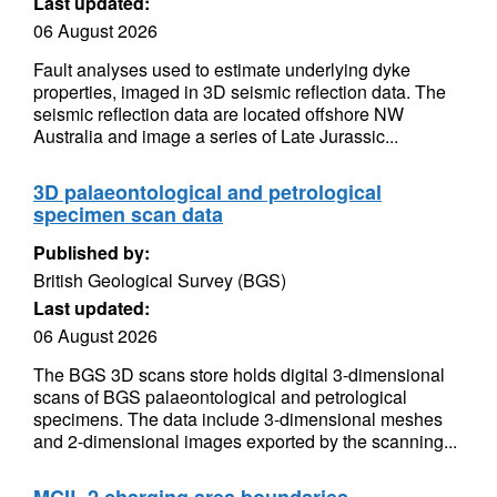
Last updated:
06 August 2026
Fault analyses used to estimate underlying dyke
properties, imaged in 3D seismic reflection data. The
seismic reflection data are located offshore NW
Australia and image a series of Late Jurassic...
3D palaeontological and petrological
specimen scan data
Published by:
British Geological Survey (BGS)
Last updated:
06 August 2026
The BGS 3D scans store holds digital 3-dimensional
scans of BGS palaeontological and petrological
specimens. The data include 3-dimensional meshes
and 2-dimensional images exported by the scanning...