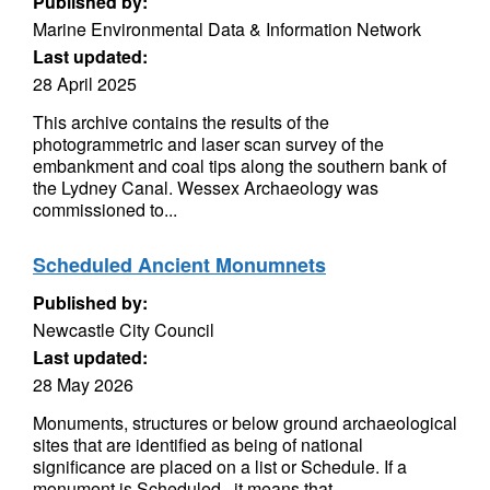
Published by:
Marine Environmental Data & Information Network
Last updated:
28 April 2025
This archive contains the results of the
photogrammetric and laser scan survey of the
embankment and coal tips along the southern bank of
the Lydney Canal. Wessex Archaeology was
commissioned to...
Scheduled Ancient Monumnets
Published by:
Newcastle City Council
Last updated:
28 May 2026
Monuments, structures or below ground archaeological
sites that are identified as being of national
significance are placed on a list or Schedule. If a
monument is Scheduled , it means that...