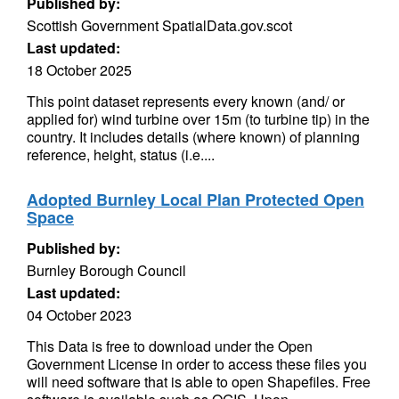
Published by:
Scottish Government SpatialData.gov.scot
Last updated:
18 October 2025
This point dataset represents every known (and/ or
applied for) wind turbine over 15m (to turbine tip) in the
country. It includes details (where known) of planning
reference, height, status (i.e....
Adopted Burnley Local Plan Protected Open
Space
Published by:
Burnley Borough Council
Last updated:
04 October 2023
This Data is free to download under the Open
Government License in order to access these files you
will need software that is able to open Shapefiles. Free