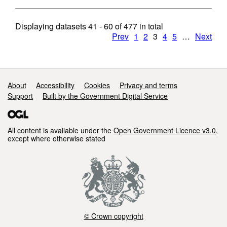
Displaying datasets
41 - 60
of
477
in total
Prev
1
2
3
4
5
…
Next
Support links
About
Accessibility
Cookies
Privacy and terms
Support
Built by the Government Digital Service
All content is available under the
Open Government Licence v3.0
,
except where otherwise stated
© Crown copyright