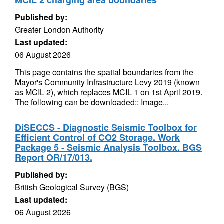
MCIL 2 charging area boundaries
Published by:
Greater London Authority
Last updated:
06 August 2026
This page contains the spatial boundaries from the
Mayor's Community Infrastructure Levy 2019 (known
as MCIL 2), which replaces MCIL 1 on 1st April 2019.
The following can be downloaded:: Image...
DiSECCS - Diagnostic Seismic Toolbox for
Efficient Control of CO2 Storage. Work
Package 5 - Seismic Analysis Toolbox. BGS
Report OR/17/013.
Published by:
British Geological Survey (BGS)
Last updated:
06 August 2026