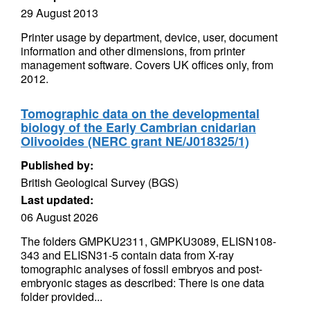
29 August 2013
Printer usage by department, device, user, document
information and other dimensions, from printer
management software. Covers UK offices only, from
2012.
Tomographic data on the developmental
biology of the Early Cambrian cnidarian
Olivooides (NERC grant NE/J018325/1)
Published by:
British Geological Survey (BGS)
Last updated:
06 August 2026
The folders GMPKU2311, GMPKU3089, ELISN108-
343 and ELISN31-5 contain data from X-ray
tomographic analyses of fossil embryos and post-
embryonic stages as described: There is one data
folder provided...