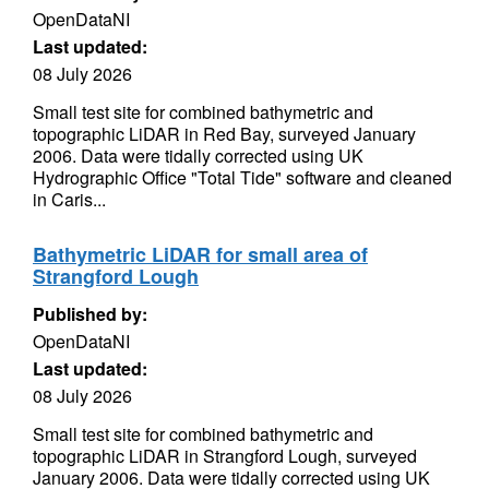
OpenDataNI
Last updated:
08 July 2026
Small test site for combined bathymetric and
topographic LiDAR in Red Bay, surveyed January
2006. Data were tidally corrected using UK
Hydrographic Office "Total Tide" software and cleaned
in Caris...
Bathymetric LiDAR for small area of
Strangford Lough
Published by:
OpenDataNI
Last updated:
08 July 2026
Small test site for combined bathymetric and
topographic LiDAR in Strangford Lough, surveyed
January 2006. Data were tidally corrected using UK