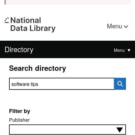
Menu
Directory
Menu
Search directory
Search directory
Filter by
Publisher