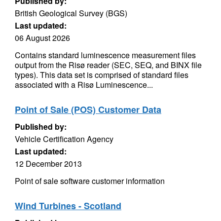
Published by:
British Geological Survey (BGS)
Last updated:
06 August 2026
Contains standard luminescence measurement files
output from the Risø reader (SEC, SEQ, and BINX file
types). This data set is comprised of standard files
associated with a Risø Luminescence...
Point of Sale (POS) Customer Data
Published by:
Vehicle Certification Agency
Last updated:
12 December 2013
Point of sale software customer information
Wind Turbines - Scotland