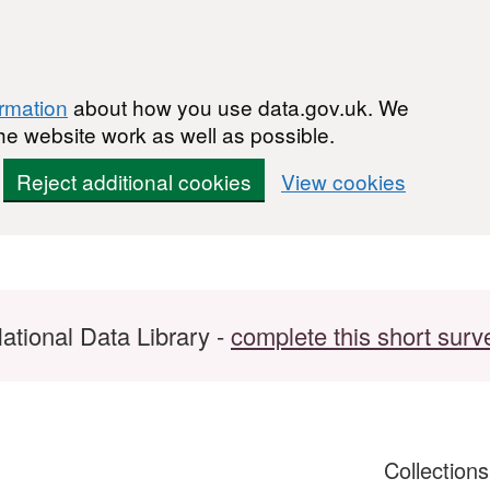
ormation
about how you use data.gov.uk. We
he website work as well as possible.
Reject additional cookies
View cookies
ational Data Library -
complete this short surv
Collection