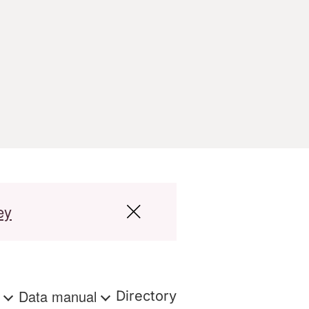
ey
s
Data manual
Directory