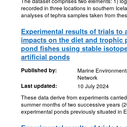
The dataset comprises two elements: 1) logs
recorded in three locations in southern Ice
analyses of tephra samples taken from these
Experimental results of trials to
impacts on the diet and trophic 
pond fishes using stable isotope
artificial ponds
Published by:
Marine Environmenta
Network
Last updated:
10 July 2024
These data derive from experiments carried
summer months of two successive years (2
experimental ponds previously situated in E