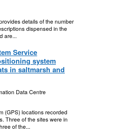
provides details of the number
rescriptions dispensed in the
 are...
tem Service
ositioning system
ats in saltmarsh and
mation Data Centre
em (GPS) locations recorded
s. Three of the sites were in
ee of the...