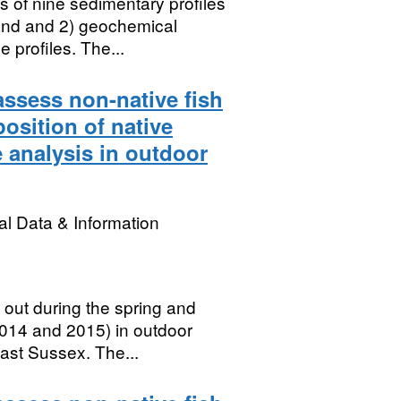
 of nine sedimentary profiles
land and 2) geochemical
 profiles. The...
 assess non-native fish
position of native
 analysis in outdoor
l Data & Information
 out during the spring and
014 and 2015) in outdoor
ast Sussex. The...