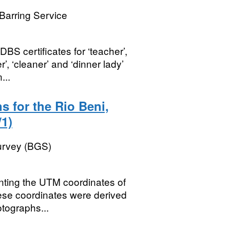
Barring Service
BS certificates for ‘teacher’,
r’, ‘cleaner’ and ‘dinner lady’
...
s for the Rio Beni,
1)
Survey (BGS)
nting the UTM coordinates of
These coordinates were derived
otographs...