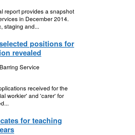
l report provides a snapshot
 services in December 2014.
, staging and...
selected positions for
ion revealed
Barring Service
lications received for the
ial workier' and 'carer' for
d...
cates for teaching
years