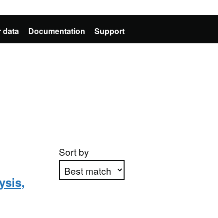
 data
Documentation
Support
Sort by
ysis,
Apply sorting