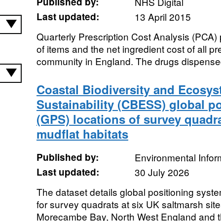
Published by:
NHS Digital
Last updated:
13 April 2015
Quarterly Prescription Cost Analysis (PCA) 
of items and the net ingredient cost of all p
community in England. The drugs dispensed
Coastal Biodiversity and Ecosys
Sustainability (CBESS) global p
(GPS) locations of survey quadr
mudflat habitats
Published by:
Environmental Infor
Last updated:
30 July 2026
The dataset details global positioning syst
for survey quadrats at six UK saltmarsh site
Morecambe Bay, North West England and thr