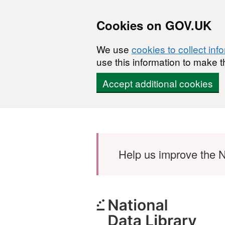
Cookies on GOV.UK
We use
cookies to collect inf
use this information to make t
Accept additional cookies
Skip to main content
Help us improve the N