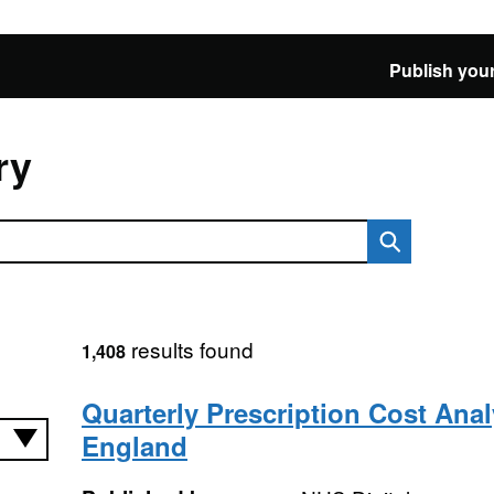
Publish your
ry
results found
1,408
Quarterly Prescription Cost Anal
England