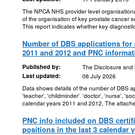
The NPCA NHS provider level organisationa
of the organisation of key prostate cancer
This report indicates whether key diagnostic
Number of DBS applications for 
2011 and 2012 and PNC informat
Published by:
The Disclosure and 
Last updated:
08 July 2026
Data shows details of the number of DBS app
'teacher', 'childminder'. 'doctor', 'nurse', 'soc
calendar years 2011 and 2012. The attache
PNC info included on DBS certifi
positions in the last 3 calendar 