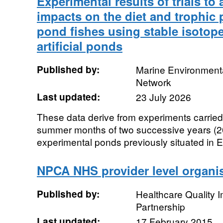
Experimental results of trials to
impacts on the diet and trophic 
pond fishes using stable isotope
artificial ponds
Published by:
Marine Environmenta
Network
Last updated:
23 July 2026
These data derive from experiments carried
summer months of two successive years (2
experimental ponds previously situated in E
NPCA NHS provider level organis
Published by:
Healthcare Quality
Partnership
Last updated:
17 February 2015