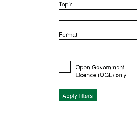
Topic
Format
Open Government
Licence (OGL) only
Apply filters