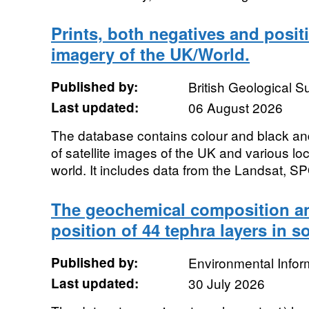
Prints, both negatives and positiv
imagery of the UK/World.
Published by:
British Geological 
Last updated:
06 August 2026
The database contains colour and black and
of satellite images of the UK and various lo
world. It includes data from the Landsat, SP
The geochemical composition an
position of 44 tephra layers in s
Published by:
Environmental Infor
Last updated:
30 July 2026