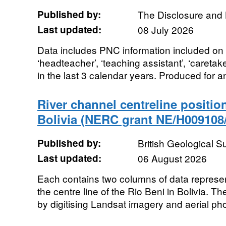
Published by:
The Disclosure and 
Last updated:
08 July 2026
Data includes PNC information included on D
‘headteacher’, ‘teaching assistant’, ‘caretake
in the last 3 calendar years. Produced for an
River channel centreline position
Bolivia (NERC grant NE/H009108/
Published by:
British Geological 
Last updated:
06 August 2026
Each contains two columns of data represe
the centre line of the Rio Beni in Bolivia. 
by digitising Landsat imagery and aerial ph