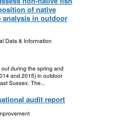
 assess non-native fish
position of native
 analysis in outdoor
l Data & Information
 out during the spring and
014 and 2015) in outdoor
ast Sussex. The...
ational audit report
 Improvement