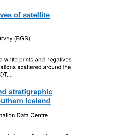
es of satellite
Survey (BGS)
 white prints and negatives
cations scattered around the
OT,...
d stratigraphic
outhern Iceland
mation Data Centre