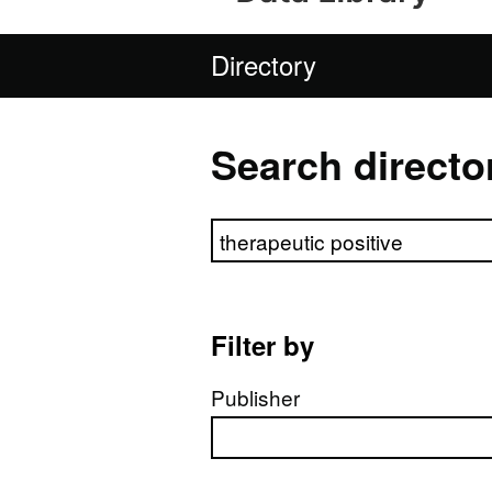
Directory
Search directo
Search directory
Filter by
Publisher