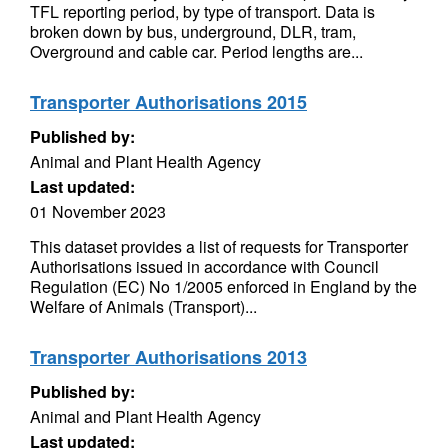
TFL reporting period, by type of transport. Data is
broken down by bus, underground, DLR, tram,
Overground and cable car. Period lengths are...
Transporter Authorisations 2015
Published by:
Animal and Plant Health Agency
Last updated:
01 November 2023
This dataset provides a list of requests for Transporter
Authorisations issued in accordance with Council
Regulation (EC) No 1/2005 enforced in England by the
Welfare of Animals (Transport)...
Transporter Authorisations 2013
Published by:
Animal and Plant Health Agency
Last updated: