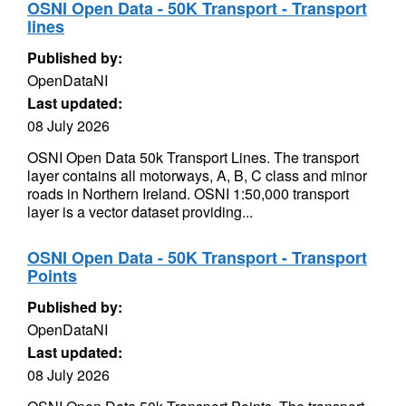
OSNI Open Data - 50K Transport - Transport
lines
Published by:
OpenDataNI
Last updated:
08 July 2026
OSNI Open Data 50k Transport Lines. The transport
layer contains all motorways, A, B, C class and minor
roads in Northern Ireland. OSNI 1:50,000 transport
layer is a vector dataset providing...
OSNI Open Data - 50K Transport - Transport
Points
Published by:
OpenDataNI
Last updated:
08 July 2026