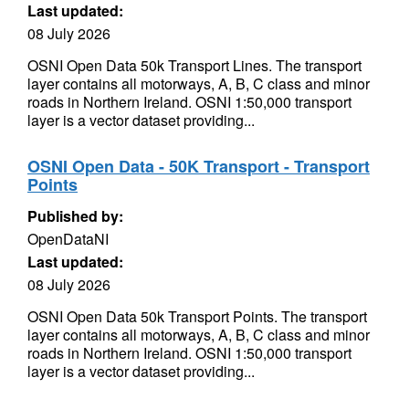
Last updated:
08 July 2026
OSNI Open Data 50k Transport Lines. The transport
layer contains all motorways, A, B, C class and minor
roads in Northern Ireland. OSNI 1:50,000 transport
layer is a vector dataset providing...
OSNI Open Data - 50K Transport - Transport
Points
Published by:
OpenDataNI
Last updated:
08 July 2026
OSNI Open Data 50k Transport Points. The transport
layer contains all motorways, A, B, C class and minor
roads in Northern Ireland. OSNI 1:50,000 transport
layer is a vector dataset providing...