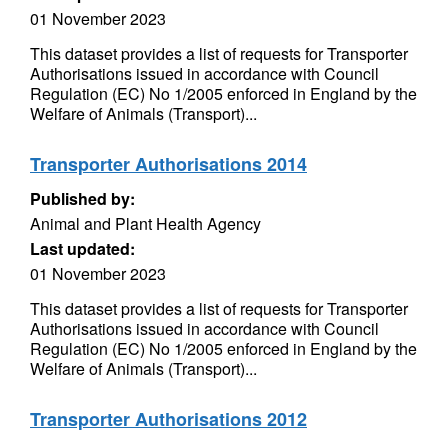
01 November 2023
This dataset provides a list of requests for Transporter
Authorisations issued in accordance with Council
Regulation (EC) No 1/2005 enforced in England by the
Welfare of Animals (Transport)...
Transporter Authorisations 2014
Published by:
Animal and Plant Health Agency
Last updated:
01 November 2023
This dataset provides a list of requests for Transporter
Authorisations issued in accordance with Council
Regulation (EC) No 1/2005 enforced in England by the
Welfare of Animals (Transport)...
Transporter Authorisations 2012