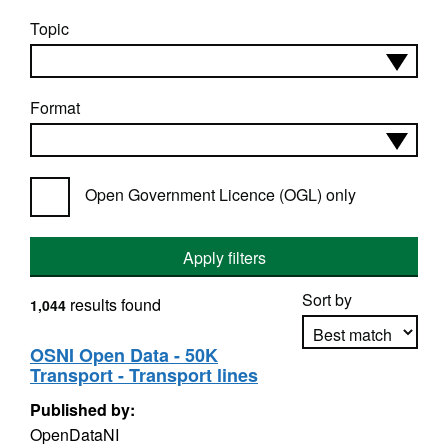
Topic
Format
Open Government Licence (OGL) only
Apply filters
Sort by
results found
1,044
OSNI Open Data - 50K
Transport - Transport lines
Apply sorting
Published by:
OpenDataNI