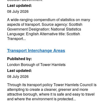
Last updated:
08 July 2026
A wide-ranging compendium of statistics on many
aspects of transport. Source agency: Scottish
Government Designation: National Statistics
Language: English Alternative title: Scottish
Transport...
Transport Interchange Areas
Published by:
London Borough of Tower Hamlets
Last updated:
08 July 2026
Through its transport policy Tower Hamlets Council is
attempting to create a cleaner, greener and more
attractive borough, where it is safe and easy to travel
and where the environment is protected...