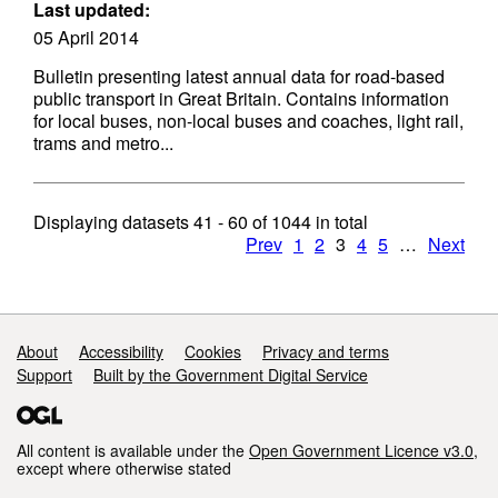
Last updated:
05 April 2014
Bulletin presenting latest annual data for road-based
public transport in Great Britain. Contains information
for local buses, non-local buses and coaches, light rail,
trams and metro...
Displaying datasets
41 - 60
of
1044
in total
Prev
1
2
3
4
5
…
Next
Support links
About
Accessibility
Cookies
Privacy and terms
Support
Built by the Government Digital Service
All content is available under the
Open Government Licence v3.0
,
except where otherwise stated