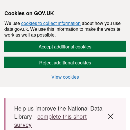
Cookies on GOV.UK
We use
cookies to collect information
about how you use
data.gov.uk. We use this information to make the website
work as well as possible.
Accept additional cookies
Reject additional cookies
View cookies
Skip to main content
Help us improve the National Data
Library -
complete this short
survey