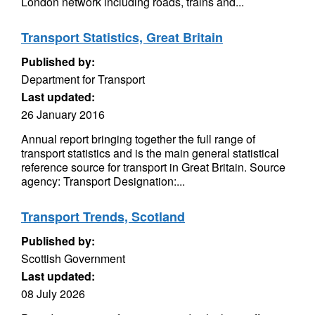
London network including roads, trains and...
Transport Statistics, Great Britain
Published by:
Department for Transport
Last updated:
26 January 2016
Annual report bringing together the full range of
transport statistics and is the main general statistical
reference source for transport in Great Britain. Source
agency: Transport Designation:...
Transport Trends, Scotland
Published by:
Scottish Government
Last updated:
08 July 2026