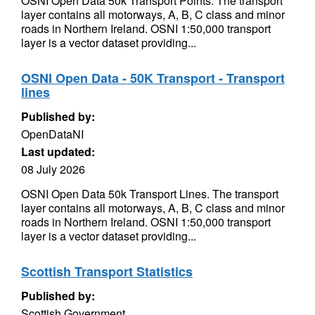
OSNI Open Data 50k Transport Points. The transport
layer contains all motorways, A, B, C class and minor
roads in Northern Ireland. OSNI 1:50,000 transport
layer is a vector dataset providing...
OSNI Open Data - 50K Transport - Transport
lines
Published by:
OpenDataNI
Last updated:
08 July 2026
OSNI Open Data 50k Transport Lines. The transport
layer contains all motorways, A, B, C class and minor
roads in Northern Ireland. OSNI 1:50,000 transport
layer is a vector dataset providing...
Scottish Transport Statistics
Published by:
Scottish Government