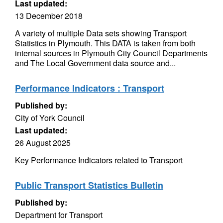
Last updated:
13 December 2018
A variety of multiple Data sets showing Transport
Statistics in Plymouth. This DATA is taken from both
internal sources in Plymouth City Council Departments
and The Local Government data source and...
Performance Indicators : Transport
Published by:
City of York Council
Last updated:
26 August 2025
Key Performance Indicators related to Transport
Public Transport Statistics Bulletin
Published by:
Department for Transport