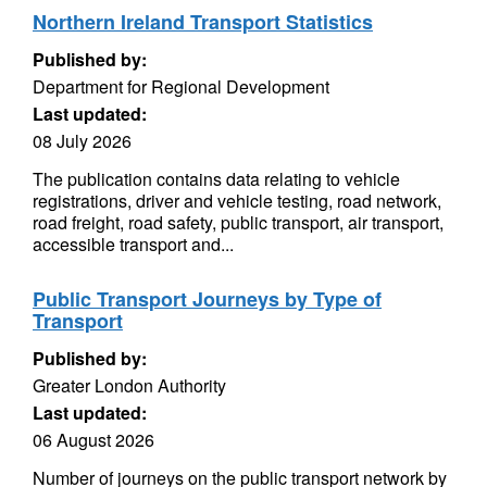
Northern Ireland Transport Statistics
Published by:
Department for Regional Development
Last updated:
08 July 2026
The publication contains data relating to vehicle
registrations, driver and vehicle testing, road network,
road freight, road safety, public transport, air transport,
accessible transport and...
Public Transport Journeys by Type of
Transport
Published by:
Greater London Authority
Last updated:
06 August 2026
Number of journeys on the public transport network by