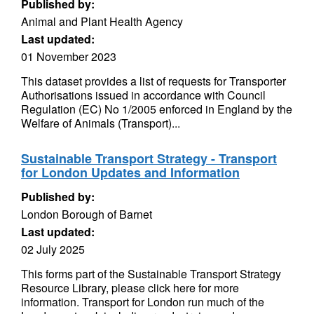
Published by:
Animal and Plant Health Agency
Last updated:
01 November 2023
This dataset provides a list of requests for Transporter
Authorisations issued in accordance with Council
Regulation (EC) No 1/2005 enforced in England by the
Welfare of Animals (Transport)...
Sustainable Transport Strategy - Transport
for London Updates and Information
Published by:
London Borough of Barnet
Last updated:
02 July 2025
This forms part of the Sustainable Transport Strategy
Resource Library, please click here for more
information. Transport for London run much of the