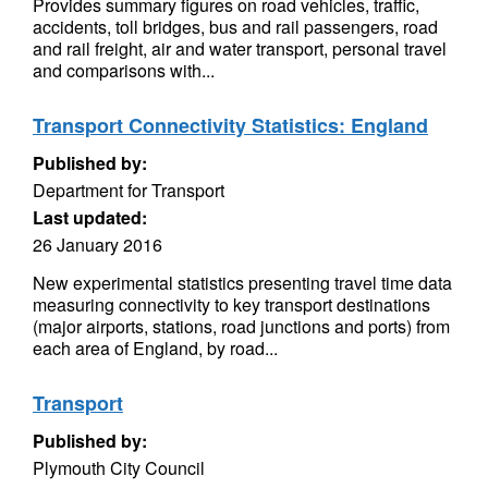
Provides summary figures on road vehicles, traffic,
accidents, toll bridges, bus and rail passengers, road
and rail freight, air and water transport, personal travel
and comparisons with...
Transport Connectivity Statistics: England
Published by:
Department for Transport
Last updated:
26 January 2016
New experimental statistics presenting travel time data
measuring connectivity to key transport destinations
(major airports, stations, road junctions and ports) from
each area of England, by road...
Transport
Published by:
Plymouth City Council