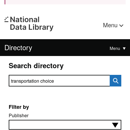
Menu
Directory
Menu
Search directory
Search directory
Filter by
Publisher