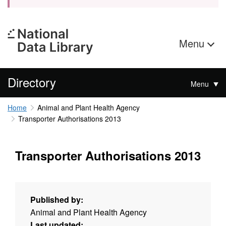
Menu
Directory
Menu
Home
Animal and Plant Health Agency
Transporter Authorisations 2013
Transporter Authorisations 2013
Published by:
Animal and Plant Health Agency
Last updated: