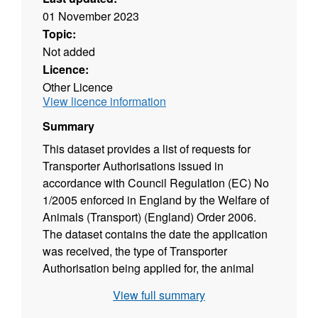
01 November 2023
Topic:
Not added
Licence:
Other Licence
View licence information
Summary
This dataset provides a list of requests for
Transporter Authorisations issued in
accordance with Council Regulation (EC) No
1/2005 enforced in England by the Welfare of
Animals (Transport) (England) Order 2006.
The dataset contains the date the application
was received, the type of Transporter
Authorisation being applied for, the animal
species/commodity the authorisation will
View full summary
permit transport of, the date the Transporter