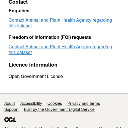
Contact
journey authorisation. The column that lists
animal species/commodity is not completed
Enquiries
for all authorisations. This column was added
Contact Animal and Plant Health Agency regarding
to the dataset during 2015 and has not been
this dataset
retrospectively populated for any
Freedom of Information (FOI) requests
authorisations already issued at that point in
time. This dataset is for applications for
Contact Animal and Plant Health Agency regarding
transporters with an address in England only.
this dataset
Attribution statement: ©Crown Copyright,
Licence information
APHA 2016
Open Government Licence
Support links
About
Accessibility
Cookies
Privacy and terms
Support
Built by the Government Digital Service