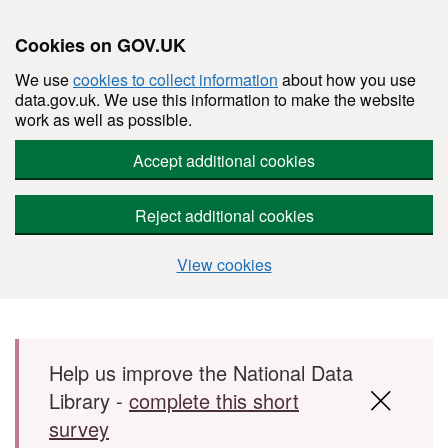
Cookies on GOV.UK
We use
cookies to collect information
about how you use
data.gov.uk. We use this information to make the website
work as well as possible.
Accept additional cookies
Reject additional cookies
View cookies
Skip to main content
Help us improve the National Data
Library -
complete this short
survey