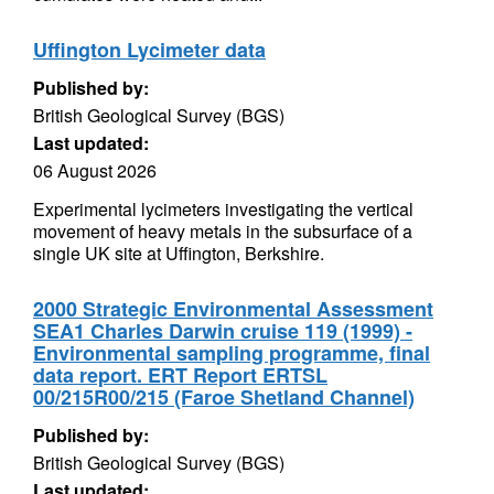
Uffington Lycimeter data
Published by:
British Geological Survey (BGS)
Last updated:
06 August 2026
Experimental lycimeters investigating the vertical
movement of heavy metals in the subsurface of a
single UK site at Uffington, Berkshire.
2000 Strategic Environmental Assessment
SEA1 Charles Darwin cruise 119 (1999) -
Environmental sampling programme, final
data report. ERT Report ERTSL
00/215R00/215 (Faroe Shetland Channel)
Published by:
British Geological Survey (BGS)
Last updated: