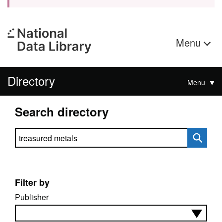
Menu
Directory
Menu
Search directory
Search directory
Filter by
Publisher