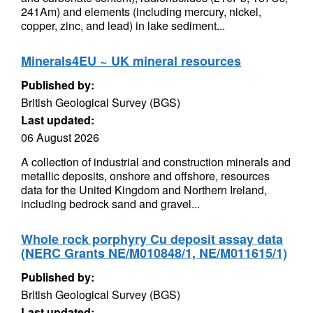
241Am) and elements (including mercury, nickel,
copper, zinc, and lead) in lake sediment...
Minerals4EU ~ UK mineral resources
Published by:
British Geological Survey (BGS)
Last updated:
06 August 2026
A collection of industrial and construction minerals and
metallic deposits, onshore and offshore, resources
data for the United Kingdom and Northern Ireland,
including bedrock sand and gravel...
Whole rock porphyry Cu deposit assay data
(NERC Grants NE/M010848/1, NE/M011615/1)
Published by:
British Geological Survey (BGS)
Last updated: