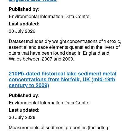
Published by:
Environmental Information Data Centre
Last updated:
30 July 2026
Dataset includes dry weight concentrations of 18 toxic,
essential and trace elements quantified in the livers of
otters that have been found dead in England and
Wales between 2007 and 2009...
210Pb-dated historical lake sediment metal
concentrations from Norfolk, UK (mid-19th
century to 2009)
Published by:
Environmental Information Data Centre
Last updated:
30 July 2026
Measurements of sediment properties (including