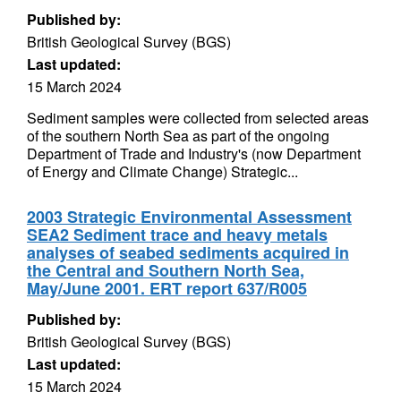
Published by:
British Geological Survey (BGS)
Last updated:
15 March 2024
Sediment samples were collected from selected areas
of the southern North Sea as part of the ongoing
Department of Trade and Industry's (now Department
of Energy and Climate Change) Strategic...
2003 Strategic Environmental Assessment
SEA2 Sediment trace and heavy metals
analyses of seabed sediments acquired in
the Central and Southern North Sea,
May/June 2001. ERT report 637/R005
Published by:
British Geological Survey (BGS)
Last updated:
15 March 2024