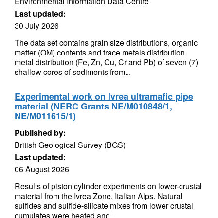
Environmental Information Data Centre
Last updated:
30 July 2026
The data set contains grain size distributions, organic
matter (OM) contents and trace metals distribution
metal distribution (Fe, Zn, Cu, Cr and Pb) of seven (7)
shallow cores of sediments from...
Experimental work on Ivrea ultramafic pipe
material (NERC Grants NE/M010848/1,
NE/M011615/1)
Published by:
British Geological Survey (BGS)
Last updated:
06 August 2026
Results of piston cylinder experiments on lower-crustal
material from the Ivrea Zone, Italian Alps. Natural
sulfides and sulfide-silicate mixes from lower crustal
cumulates were heated and...