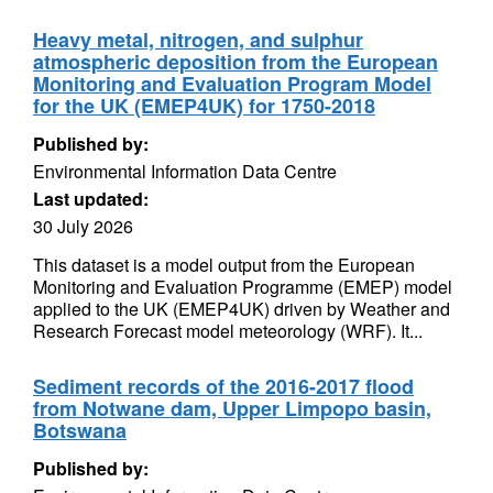
Heavy metal, nitrogen, and sulphur
atmospheric deposition from the European
Monitoring and Evaluation Program Model
for the UK (EMEP4UK) for 1750-2018
Published by:
Environmental Information Data Centre
Last updated:
30 July 2026
This dataset is a model output from the European
Monitoring and Evaluation Programme (EMEP) model
applied to the UK (EMEP4UK) driven by Weather and
Research Forecast model meteorology (WRF). It...
Sediment records of the 2016-2017 flood
from Notwane dam, Upper Limpopo basin,
Botswana
Published by: