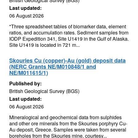
British Geological Survey (BGS)
Last updated:
06 August 2026
"Three spreadsheet tables of biomarker data, element
ratios, and accumulation rates. Sediment samples from
IODP Expedition 341, Site U1419 in the Gulf of Alaska.
Site U1419 is located in 721 m...
Skouries Cu (copper)-Au (gold) deposit data
(NERC Grants NE/M010848/1 and
NE/M011615/1)
Published by:
British Geological Survey (BGS)
Last updated:
06 August 2026
Mineralogical and geochemical data from sulphides
and other ore minerals from the Skouries porphyry Cu-
Au deposit, Greece. Samples were taken from several
boreholes from the Skouries mine, courtesy...