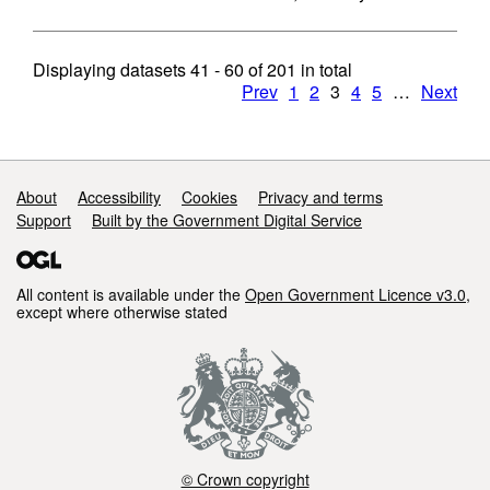
Displaying datasets
41 - 60
of
201
in total
Prev
1
2
3
4
5
…
Next
Support links
About
Accessibility
Cookies
Privacy and terms
Support
Built by the Government Digital Service
All content is available under the
Open Government Licence v3.0
,
except where otherwise stated
© Crown copyright