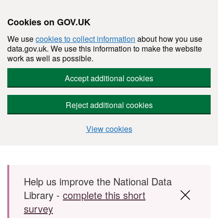
Cookies on GOV.UK
We use
cookies to collect information
about how you use
data.gov.uk. We use this information to make the website
work as well as possible.
Accept additional cookies
Reject additional cookies
View cookies
Skip to main content
Help us improve the National Data
Library -
complete this short
survey