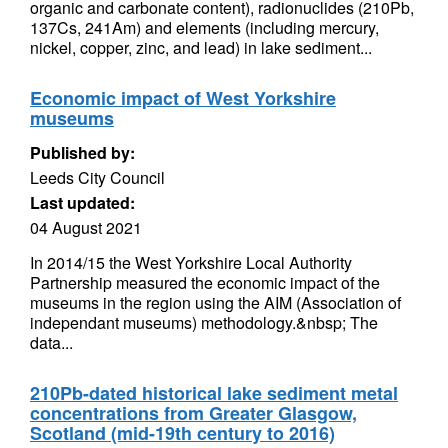
organic and carbonate content), radionuclides (210Pb,
137Cs, 241Am) and elements (including mercury,
nickel, copper, zinc, and lead) in lake sediment...
Economic impact of West Yorkshire
museums
Published by:
Leeds City Council
Last updated:
04 August 2021
In 2014/15 the West Yorkshire Local Authority
Partnership measured the economic impact of the
museums in the region using the AIM (Association of
independant museums) methodology.&nbsp; The
data...
210Pb-dated historical lake sediment metal
concentrations from Greater Glasgow,
Scotland (mid-19th century to 2016)