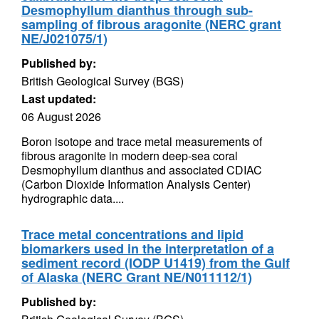
Desmophyllum dianthus through sub-
sampling of fibrous aragonite (NERC grant
NE/J021075/1)
Published by:
British Geological Survey (BGS)
Last updated:
06 August 2026
Boron isotope and trace metal measurements of
fibrous aragonite in modern deep-sea coral
Desmophyllum dianthus and associated CDIAC
(Carbon Dioxide Information Analysis Center)
hydrographic data....
Trace metal concentrations and lipid
biomarkers used in the interpretation of a
sediment record (IODP U1419) from the Gulf
of Alaska (NERC Grant NE/N011112/1)
Published by: