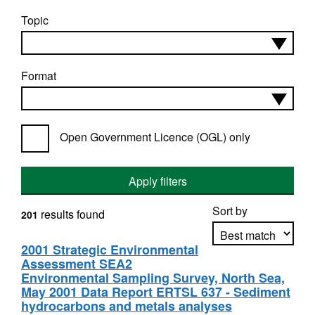
Topic
Format
Open Government Licence (OGL) only
Apply filters
Sort by
results found
201
2001 Strategic Environmental
Assessment SEA2
Apply sorting
Environmental Sampling Survey, North Sea,
May 2001 Data Report ERTSL 637 - Sediment
hydrocarbons and metals analyses