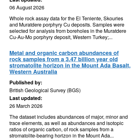
06 August 2026
Whole rock assay data for the El Teniente, Skouries
and Muratdere porphyry Cu deposits. Samples were
selected for analysis from boreholes in the Muratdere
Cu-Au-Mo porphyry deposit, Western Turkey;...
Metal and organic carbon abundances of
rock samples from a 3.47 billion year old
stromatolite horizon in the Mount Ada Basalt,
Western Australia
Published by:
British Geological Survey (BGS)
Last updated:
26 March 2026
The dataset includes abundances of major, minor and
trace elements, as well as abundances and isotopic
ratios of organic carbon, of rock samples from a
stromatolite-bearing horizon in the Mount Ada...