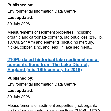
Published by:
Environmental Information Data Centre
Last updated:
30 July 2026
Measurements of sediment properties (including
organic and carbonate content), radionuclides (210Pb,
137Cs, 241Am) and elements (including mercury,
nickel, copper, zinc, and lead) in lake sediment...
210Pb-dated historical lake sediment metal
concentrations from The Lake District,
England (mid-19th century to 2016)
Published by:
Environmental Information Data Centre
Last updated:
30 July 2026
Measurements of sediment properties (incl. organic
and carbonate content), radionuclides (210Pb, 137Cs,