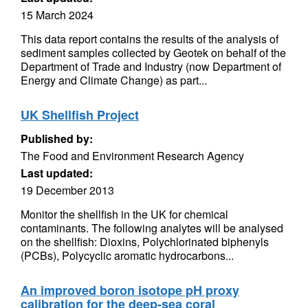
15 March 2024
This data report contains the results of the analysis of
sediment samples collected by Geotek on behalf of the
Department of Trade and Industry (now Department of
Energy and Climate Change) as part...
UK Shellfish Project
Published by:
The Food and Environment Research Agency
Last updated:
19 December 2013
Monitor the shellfish in the UK for chemical
contaminants. The following analytes will be analysed
on the shellfish: Dioxins, Polychlorinated biphenyls
(PCBs), Polycyclic aromatic hydrocarbons...
An improved boron isotope pH proxy
calibration for the deep-sea coral