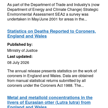
As part of the Department of Trade and Industry's (now
Department of Energy and Climate Change) Strategic
Environmental Assessment SEA2 a survey was
undertaken in May/June 2001 for areas in the...
Statistics on Deaths Reported to Coroners,
England and Wales
Published by:
Ministry of Justice
Last updated:
08 July 2026
The annual release presents statistics on the work of
coroners in England and Wales. Data are obtained
from manual statistical returns submitted by all
coroners under the Coroners Act 1988. The...
Metal and metalloid concentrations in the
livers of Eurasian otter (Lutra lutra) from
England and Wales