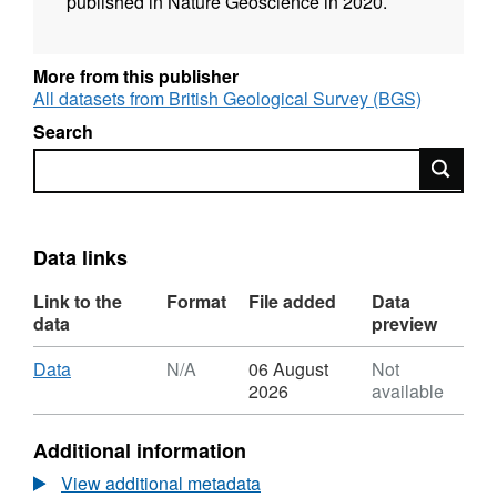
published in Nature Geoscience in 2020.
More from this publisher
All datasets from British Geological Survey (BGS)
Search
Search
Data links
Link to the
Format
File added
Data
data
preview
Download
,
Data
N/A
06 August
Not
Format:
2026
available
N/A,
Dataset:
Additional information
Plagioclase
and
View additional metadata