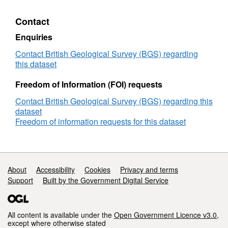
clinopyroxene
mineral
Contact
chemical
and
Enquiries
Sr
isotope
Contact British Geological Survey (BGS) regarding
data
this dataset
from
Unit
Freedom of Information (FOI) requests
10,
Contact British Geological Survey (BGS) regarding this
Rum
dataset
Layered
Freedom of information requests for this dataset
Suite,
NW
Scotland
(NERC
Grant
Support links
About
Accessibility
Cookies
Privacy and terms
PhD
Support
Built by the Government Digital Service
studentship)
All content is available under the
Open Government Licence v3.0
,
except where otherwise stated