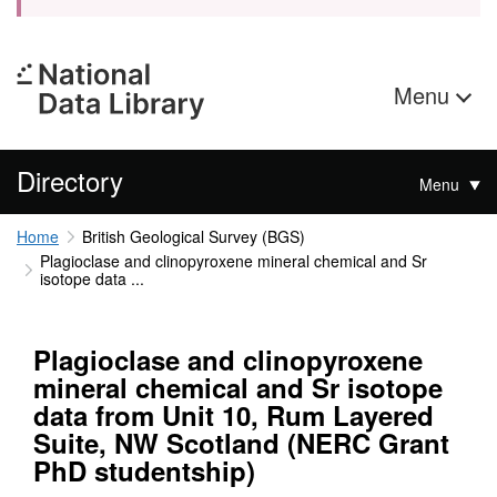
Menu
Directory
Menu
Home
British Geological Survey (BGS)
Plagioclase and clinopyroxene mineral chemical and Sr
isotope data ...
Plagioclase and clinopyroxene
mineral chemical and Sr isotope
data from Unit 10, Rum Layered
Suite, NW Scotland (NERC Grant
PhD studentship)