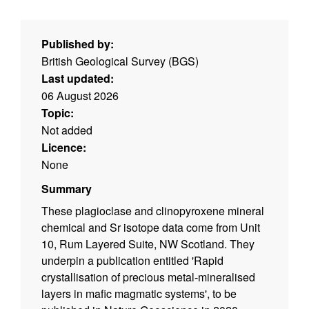
Published by:
British Geological Survey (BGS)
Last updated:
06 August 2026
Topic:
Not added
Licence:
None
Summary
These plagioclase and clinopyroxene mineral
chemical and Sr isotope data come from Unit
10, Rum Layered Suite, NW Scotland. They
underpin a publication entitled 'Rapid
crystallisation of precious metal-mineralised
layers in mafic magmatic systems', to be