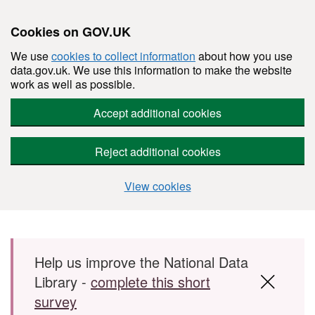
Cookies on GOV.UK
We use
cookies to collect information
about how you use
data.gov.uk. We use this information to make the website
work as well as possible.
Accept additional cookies
Reject additional cookies
View cookies
Skip to main content
Help us improve the National Data
Library -
complete this short
survey