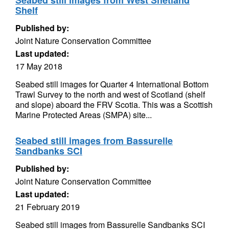
Seabed still images from West Shetland
Shelf
Published by:
Joint Nature Conservation Committee
Last updated:
17 May 2018
Seabed still images for Quarter 4 International Bottom
Trawl Survey to the north and west of Scotland (shelf
and slope) aboard the FRV Scotia. This was a Scottish
Marine Protected Areas (SMPA) site...
Seabed still images from Bassurelle
Sandbanks SCI
Published by:
Joint Nature Conservation Committee
Last updated:
21 February 2019
Seabed still images from Bassurelle Sandbanks SCI