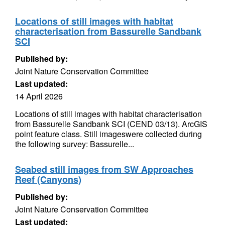
Locations of still images with habitat
characterisation from Bassurelle Sandbank
SCI
Published by:
Joint Nature Conservation Committee
Last updated:
14 April 2026
Locations of still images with habitat characterisation
from Bassurelle Sandbank SCI (CEND 03/13). ArcGIS
point feature class. Still imageswere collected during
the following survey: Bassurelle...
Seabed still images from SW Approaches
Reef (Canyons)
Published by:
Joint Nature Conservation Committee
Last updated: