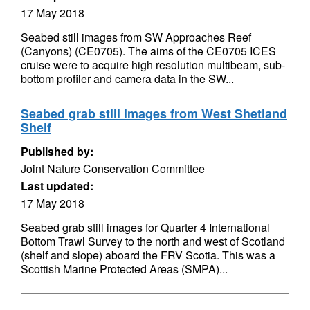
17 May 2018
Seabed still images from SW Approaches Reef
(Canyons) (CE0705). The aims of the CE0705 ICES
cruise were to acquire high resolution multibeam, sub-
bottom profiler and camera data in the SW...
Seabed grab still images from West Shetland
Shelf
Published by:
Joint Nature Conservation Committee
Last updated:
17 May 2018
Seabed grab still images for Quarter 4 International
Bottom Trawl Survey to the north and west of Scotland
(shelf and slope) aboard the FRV Scotia. This was a
Scottish Marine Protected Areas (SMPA)...