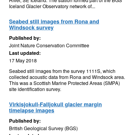
River, SE Iceland. The station formed part of the BGS
Iceland Glacier Observatory network of...
Seabed still images from Rona and
Windsock survey
Published by:
Joint Nature Conservation Committee
Last updated:
17 May 2018
Seabed still images from the survey 1111S, which
collected acoustic data from Rona and Windsock area.
This was a Scottish Marine Protected Areas (SMPA)
site identification survey.
Virkisjokull-Falljokull glacier margin
timelapse images
Published by:
British Geological Survey (BGS)