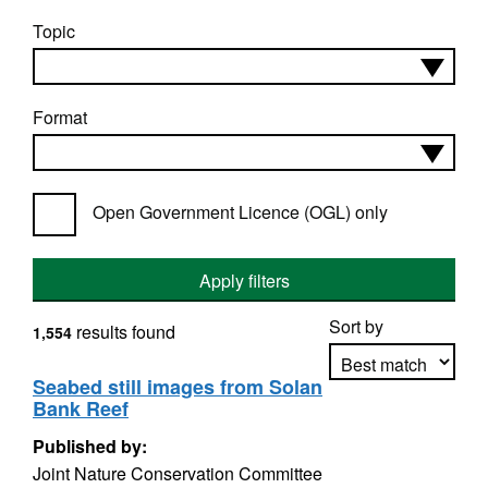
Topic
Format
Open Government Licence (OGL) only
Apply filters
Sort by
results found
1,554
Seabed still images from Solan
Bank Reef
Apply sorting
Published by:
Joint Nature Conservation Committee