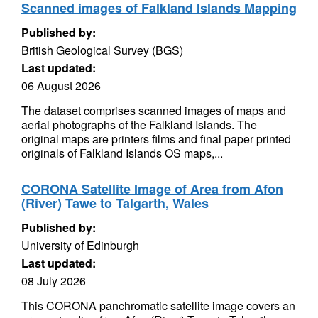
Scanned images of Falkland Islands Mapping
Published by:
British Geological Survey (BGS)
Last updated:
06 August 2026
The dataset comprises scanned images of maps and
aerial photographs of the Falkland Islands. The
original maps are printers films and final paper printed
originals of Falkland Islands OS maps,...
CORONA Satellite Image of Area from Afon
(River) Tawe to Talgarth, Wales
Published by:
University of Edinburgh
Last updated:
08 July 2026
This CORONA panchromatic satellite image covers an