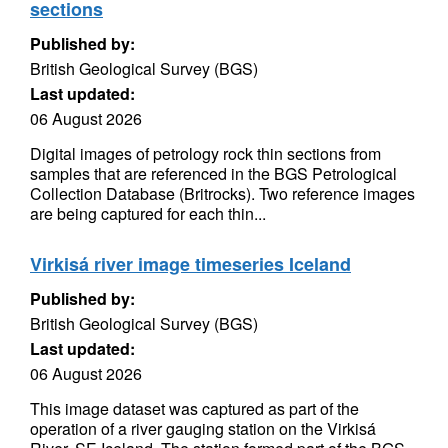
sections
Published by:
British Geological Survey (BGS)
Last updated:
06 August 2026
Digital images of petrology rock thin sections from
samples that are referenced in the BGS Petrological
Collection Database (Britrocks). Two reference images
are being captured for each thin...
Virkisá river image timeseries Iceland
Published by:
British Geological Survey (BGS)
Last updated:
06 August 2026
This image dataset was captured as part of the
operation of a river gauging station on the Virkisá