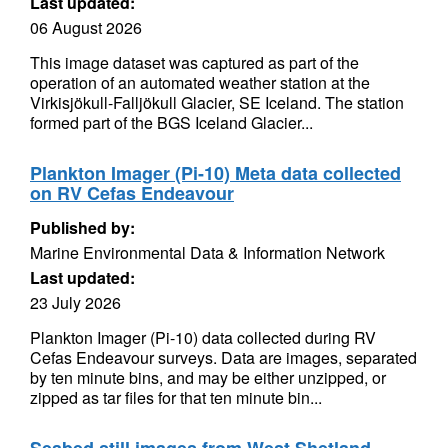
Last updated:
06 August 2026
This image dataset was captured as part of the
operation of an automated weather station at the
Virkisjökull-Falljökull Glacier, SE Iceland. The station
formed part of the BGS Iceland Glacier...
Plankton Imager (Pi-10) Meta data collected
on RV Cefas Endeavour
Published by:
Marine Environmental Data & Information Network
Last updated:
23 July 2026
Plankton Imager (Pi-10) data collected during RV
Cefas Endeavour surveys. Data are images, separated
by ten minute bins, and may be either unzipped, or
zipped as tar files for that ten minute bin...