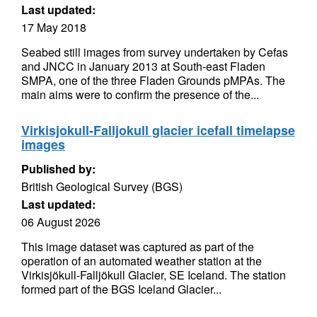
Last updated:
17 May 2018
Seabed still images from survey undertaken by Cefas
and JNCC in January 2013 at South-east Fladen
SMPA, one of the three Fladen Grounds pMPAs. The
main aims were to confirm the presence of the...
Virkisjokull-Falljokull glacier icefall timelapse
images
Published by:
British Geological Survey (BGS)
Last updated:
06 August 2026
This image dataset was captured as part of the
operation of an automated weather station at the
Virkisjökull-Falljökull Glacier, SE Iceland. The station
formed part of the BGS Iceland Glacier...