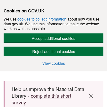
Cookies on GOV.UK
We use
cookies to collect information
about how you use
data.gov.uk. We use this information to make the website
work as well as possible.
Accept additional cookies
Reject additional cookies
View cookies
Skip to main content
Help us improve the National Data
Library -
complete this short
survey