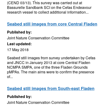
(CEND 03/13). This survey was carried out at
Bassurelle Sandbank SCI on the Cefas Endeavour
research vessel to collect additional information...
Seabed still images from core Central Fladen
Published by:
Joint Nature Conservation Committee
Last updated:
17 May 2018
Seabed still images from survey undertaken by Cefas
and JNCC in January 2013 at core Central Fladen
NCMPA SMPA, one of the three Fladen Grounds
pMPAs. The main aims were to confirm the presence
of...
Seabed still images from South-east Fladen
Published by:
Joint Nature Conservation Committee