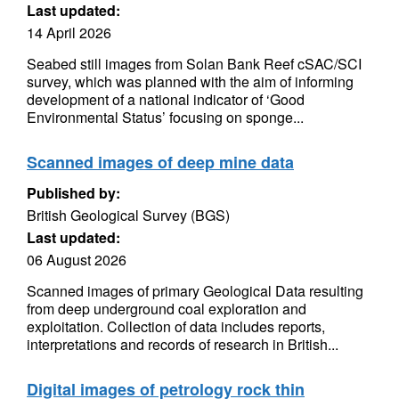
Last updated:
14 April 2026
Seabed still images from Solan Bank Reef cSAC/SCI
survey, which was planned with the aim of informing
development of a national indicator of ‘Good
Environmental Status’ focusing on sponge...
Scanned images of deep mine data
Published by:
British Geological Survey (BGS)
Last updated:
06 August 2026
Scanned images of primary Geological Data resulting
from deep underground coal exploration and
exploitation. Collection of data includes reports,
interpretations and records of research in British...
Digital images of petrology rock thin