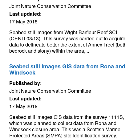
Joint Nature Conservation Committee
Last updated:
17 May 2018
Seabed still images from Wight-Barfleur Reef SCI
(CEND 03/13). This survey was carried out to acquire
data to delineate better the extent of Annex I reef (both
bedrock and stony) within the area,...
Seabed still images GIS data from Rona and
Windsock
Published by:
Joint Nature Conservation Committee
Last updated:
17 May 2018
Seabed still images GIS data from the survey 1111S,
which was planned to collect data from Rona and
Windsock closure area. This was a Scottish Marine
Protected Areas (SMPA) site identification survey.