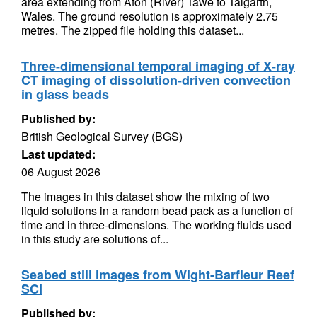
area extending from Afon (River) Tawe to Talgarth,
Wales. The ground resolution is approximately 2.75
metres. The zipped file holding this dataset...
Three-dimensional temporal imaging of X-ray
CT imaging of dissolution-driven convection
in glass beads
Published by:
British Geological Survey (BGS)
Last updated:
06 August 2026
The images in this dataset show the mixing of two
liquid solutions in a random bead pack as a function of
time and in three-dimensions. The working fluids used
in this study are solutions of...
Seabed still images from Wight-Barfleur Reef
SCI
Published by: