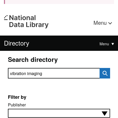
Menu
Directory
Menu
Search directory
Search directory
Filter by
Publisher