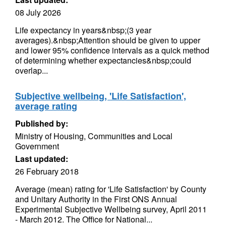
08 July 2026
Life expectancy in years&nbsp;(3 year
averages).&nbsp;Attention should be given to upper
and lower 95% confidence intervals as a quick method
of determining whether expectancies&nbsp;could
overlap...
Subjective wellbeing, 'Life Satisfaction',
average rating
Published by:
Ministry of Housing, Communities and Local
Government
Last updated:
26 February 2018
Average (mean) rating for 'Life Satisfaction' by County
and Unitary Authority in the First ONS Annual
Experimental Subjective Wellbeing survey, April 2011
- March 2012. The Office for National...