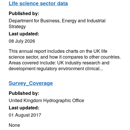
Life science sector data
Published by:
Department for Business, Energy and Industrial
Strategy
Last updated:
08 July 2026
This annual report includes charts on the UK life
science sector, and how it compares to other countries.
Areas covered include: UK industry research and
development regulatory environment clinical...
Survey_Coverage
Published by:
United Kingdom Hydrographic Office
Last updated:
01 August 2017
None