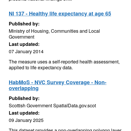
NI 137 - Healthy life expectancy at age 65
Published by:
Ministry of Housing, Communities and Local
Government
Last updated:
07 January 2014
The measure uses a self-reported health assessment,
applied to life expectancy data.
HabMoS - NVC Survey Coverage - Non-
overlapping
Published by:
Scottish Government SpatialData.gov.scot
Last updated:
09 January 2025
This dataset provides a non-overlapping polygon layer