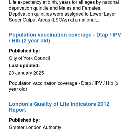
Life expectancy at birth, years for all ages by national
deprivation quintile and Males and Females.
Deprivation quintiles were assigned to Lower Layer
Super Output Areas (LSOAs) at a national...
Population vaccination coverage - Dtap / IPV
/ Hib (2 year old)
Published by:
City of York Council
Last updated:
20 January 2025
Population vaccination coverage - Dtap / IPV / Hib (2
year old)
London's Quality of Life Indicators 2012
Report
Published by:
Greater London Authority