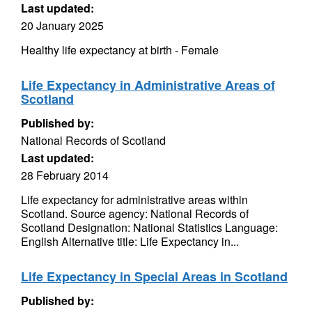
Last updated:
20 January 2025
Healthy life expectancy at birth - Female
Life Expectancy in Administrative Areas of
Scotland
Published by:
National Records of Scotland
Last updated:
28 February 2014
Life expectancy for administrative areas within
Scotland. Source agency: National Records of
Scotland Designation: National Statistics Language:
English Alternative title: Life Expectancy in...
Life Expectancy in Special Areas in Scotland
Published by: