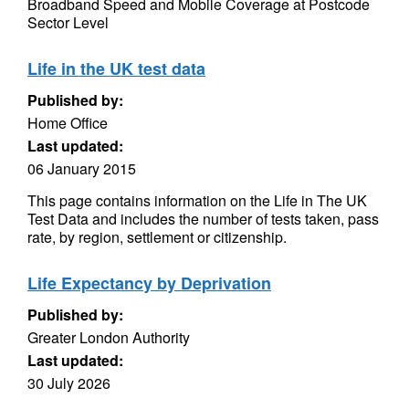
Broadband Speed and Mobile Coverage at Postcode
Sector Level
Life in the UK test data
Published by:
Home Office
Last updated:
06 January 2015
This page contains information on the Life in The UK
Test Data and includes the number of tests taken, pass
rate, by region, settlement or citizenship.
Life Expectancy by Deprivation
Published by:
Greater London Authority
Last updated:
30 July 2026