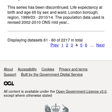
This series has been discontinued. Life expectancy at
birth and age 65 by sex and ward, London borough,
region, 1999/03 - 2010/14. The population data used is
revised 2002-2010 ONS mid year...
Displaying datasets
61 - 80
of
2217
in total
Prev
1
2
3
4
5
6
…
Next
Support links
About
Accessibility
Cookies
Privacy and terms
Support
Built by the Government Digital Service
All content is available under the
Open Government Licence v3.0
,
except where otherwise stated