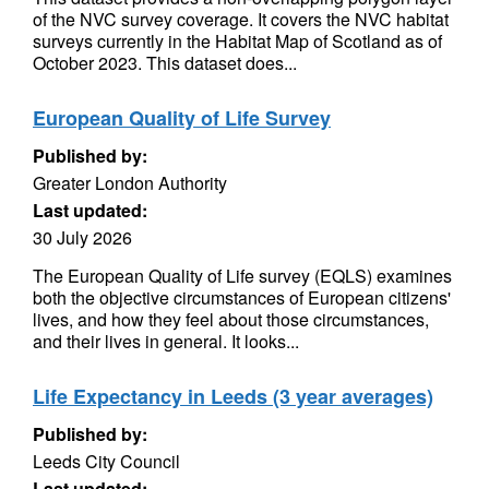
of the NVC survey coverage. It covers the NVC habitat
surveys currently in the Habitat Map of Scotland as of
October 2023. This dataset does...
European Quality of Life Survey
Published by:
Greater London Authority
Last updated:
30 July 2026
The European Quality of Life survey (EQLS) examines
both the objective circumstances of European citizens'
lives, and how they feel about those circumstances,
and their lives in general. It looks...
Life Expectancy in Leeds (3 year averages)
Published by:
Leeds City Council
Last updated: