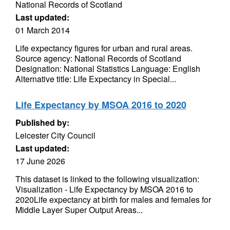
National Records of Scotland
Last updated:
01 March 2014
Life expectancy figures for urban and rural areas.
Source agency: National Records of Scotland
Designation: National Statistics Language: English
Alternative title: Life Expectancy in Special...
Life Expectancy by MSOA 2016 to 2020
Published by:
Leicester City Council
Last updated:
17 June 2026
This dataset is linked to the following visualization:
Visualization - Life Expectancy by MSOA 2016 to
2020Life expectancy at birth for males and females for
Middle Layer Super Output Areas...