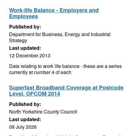
Work-life Balance - Employers and
Employees
Published by:
Department for Business, Energy and Industrial
Strategy
Last updated:
12 December 2013
Data relating to work life balance - these are a series
currently at number 4 of each
Superfast Broadband Coverage at Postcode
Level, OFCOM 2014
Published by:
North Yorkshire County Council
Last updated:
08 July 2026