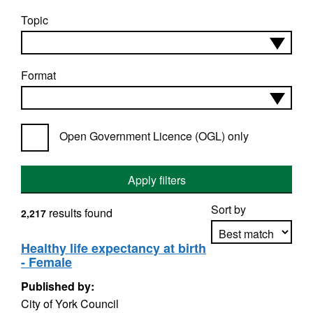
Topic
Format
Open Government Licence (OGL) only
Apply filters
Sort by
results found
2,217
Healthy life expectancy at birth
- Female
Apply sorting
Published by:
City of York Council