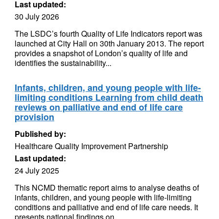
Last updated:
30 July 2026
The LSDC’s fourth Quality of Life Indicators report was
launched at City Hall on 30th January 2013. The report
provides a snapshot of London’s quality of life and
identifies the sustainability...
Infants, children, and young people with life-
limiting conditions Learning from child death
reviews on palliative and end of life care
provision
Published by:
Healthcare Quality Improvement Partnership
Last updated:
24 July 2025
This NCMD thematic report aims to analyse deaths of
infants, children, and young people with life-limiting
conditions and palliative and end of life care needs. It
presents national findings on...