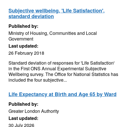
Subjective wellbeing, 'Life Satisfaction',
standard deviation
Published by:
Ministry of Housing, Communities and Local
Government
Last updated:
26 February 2018
Standard deviation of responses for 'Life Satisfaction'
in the First ONS Annual Experimental Subjective
Wellbeing survey. The Office for National Statistics has
included the four subjective...
Life Expectancy at Birth and Age 65 by Ward
Published by:
Greater London Authority
Last updated:
30 July 2026