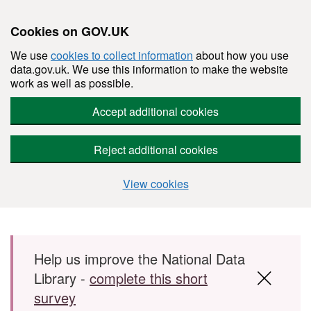
Cookies on GOV.UK
We use
cookies to collect information
about how you use
data.gov.uk. We use this information to make the website
work as well as possible.
Accept additional cookies
Reject additional cookies
View cookies
Skip to main content
Help us improve the National Data
Library -
complete this short
survey