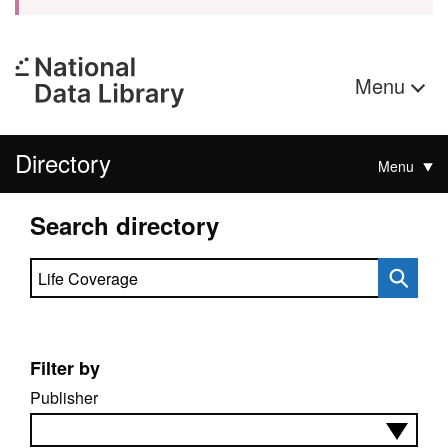
Menu
Directory
Menu
Search directory
Search directory
Filter by
Publisher