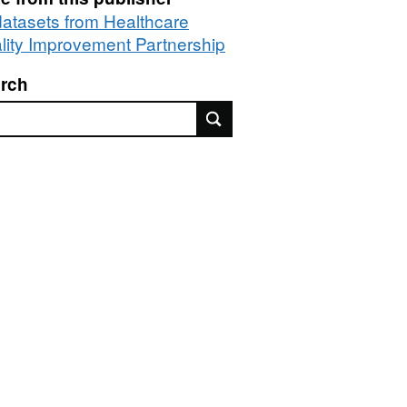
 datasets from Healthcare
lity Improvement Partnership
rch
rch