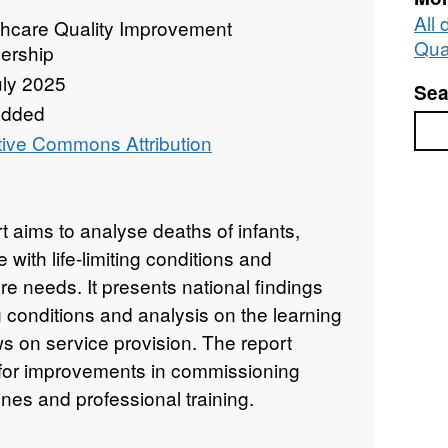
All
thcare Quality Improvement
Qua
ership
uly 2025
Sea
added
Sea
tive Commons Attribution
 aims to analyse deaths of infants,
with life-limiting conditions and
care needs. It presents national findings
ing conditions and analysis on the learning
ws on service provision. The report
or improvements in commissioning
nes and professional training.