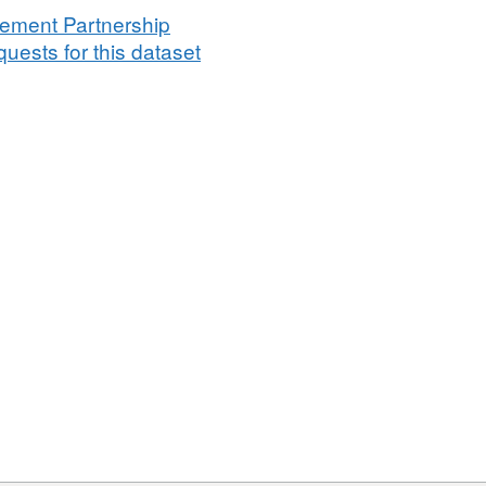
vement Partnership
uests for this dataset