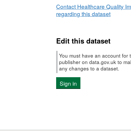
people
Contact Healthcare Quality I
with
regarding this dataset
life-
limiting
conditions
Edit this dataset
Learning
from
child
You must have an account for t
death
publisher on data.gov.uk to m
any changes to a dataset.
reviews
on
Sign in
palliative
and
end
of
life
care
provision