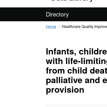
Directory
Home
Healthcare Quality Improv
Infants, child
with life-limit
from child dea
palliative and e
provision