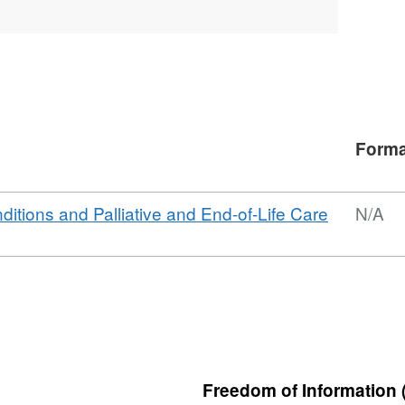
Forma
nditions and Palliative and End-of-Life Care
N/A
Freedom of Information 