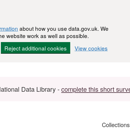
ormation
about how you use data.gov.uk. We
he website work as well as possible.
Reject additional cookies
View cookies
ational Data Library -
complete this short surv
Collection