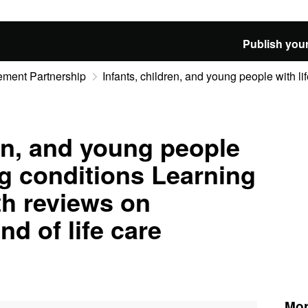
Publish your
ement Partnership
Infants, children, and young people with life
ren, and young people
ing conditions Learning
th reviews on
nd of life care
Mor