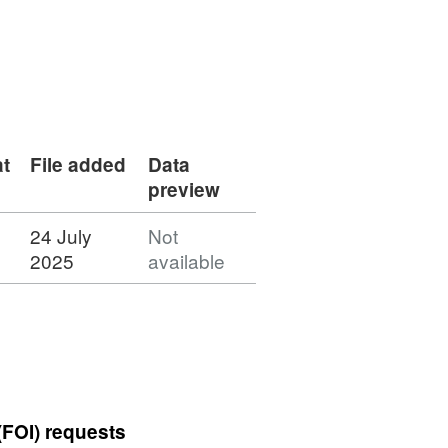
t
File added
Data
preview
24 July
Not
2025
available
(FOI) requests