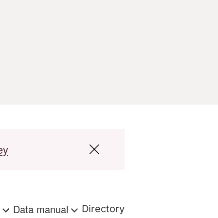
ey
s
Data manual
Directory