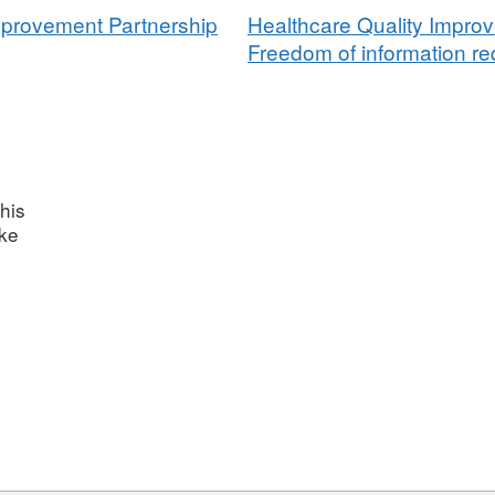
mprovement Partnership
Healthcare Quality Impro
Freedom of information req
his
ake