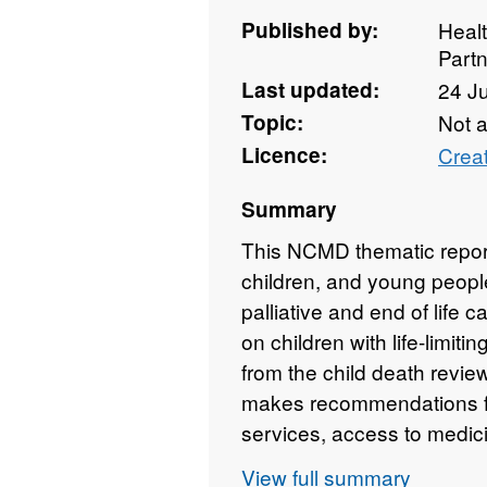
Published by:
Heal
Partn
Last updated:
24 J
Topic:
Not 
Licence:
Crea
Summary
This NCMD thematic report
children, and young people 
palliative and end of life 
on children with life-limit
from the child death revie
makes recommendations f
services, access to medici
View full summary