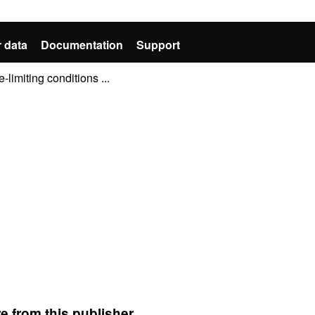
 data
Documentation
Support
-limiting conditions ...
e from this publisher