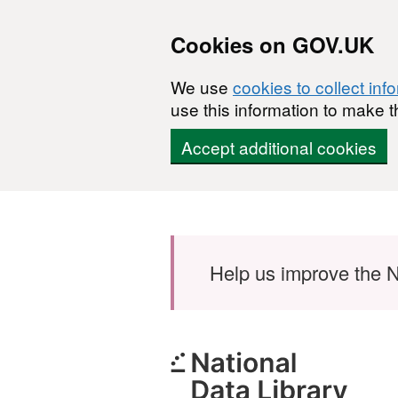
Cookies on GOV.UK
We use
cookies to collect inf
use this information to make t
Accept additional cookies
Skip to main content
Help us improve the N