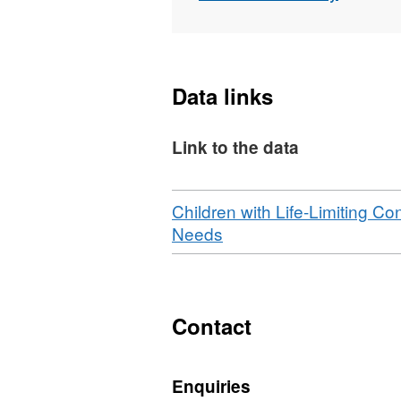
Data links
Link to the data
Download
Children with Life-Limiting Co
,
Needs
Format:
N/A,
Dataset:
Infants,
Contact
children,
and
Enquiries
young