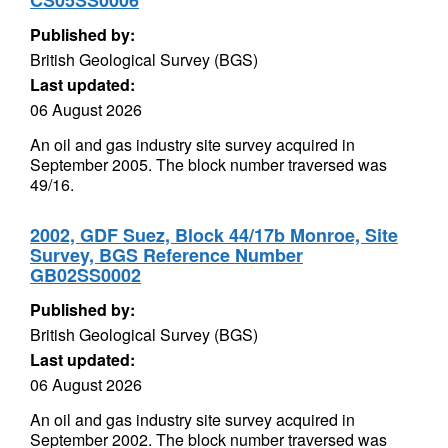
CS05SS0006
Published by:
British Geological Survey (BGS)
Last updated:
06 August 2026
An oil and gas industry site survey acquired in
September 2005. The block number traversed was
49/16.
2002, GDF Suez, Block 44/17b Monroe, Site
Survey, BGS Reference Number
GB02SS0002
Published by:
British Geological Survey (BGS)
Last updated:
06 August 2026
An oil and gas industry site survey acquired in
September 2002. The block number traversed was