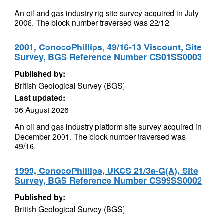
An oil and gas industry rig site survey acquired in July
2008. The block number traversed was 22/12.
2001, ConocoPhillips, 49/16-13 Viscount, Site
Survey, BGS Reference Number CS01SS0003
Published by:
British Geological Survey (BGS)
Last updated:
06 August 2026
An oil and gas industry platform site survey acquired in
December 2001. The block number traversed was
49/16.
1999, ConocoPhillips, UKCS 21/3a-G(A), Site
Survey, BGS Reference Number CS99SS0002
Published by:
British Geological Survey (BGS)