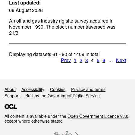
Last updated:
06 August 2026
An oil and gas industry rig site survey acquired in
November 1999. The block number traversed was
21/3.
Displaying datasets
61 - 80
of
1409
in total
Prev
1
2
3
4
5
6
…
Next
Support links
About
Accessibility
Cookies
Privacy and terms
Support
Built by the Government Digital Service
All content is available under the
Open Government Licence v3.0
,
except where otherwise stated