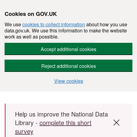
Cookies on GOV.UK
We use
cookies to collect information
about how you use
data.gov.uk. We use this information to make the website
work as well as possible.
Accept additional cookies
Reject additional cookies
View cookies
Skip to main content
Help us improve the National Data
Library -
complete this short
survey