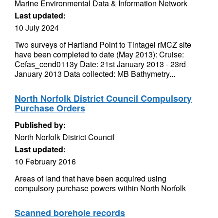
Marine Environmental Data & Information Network
Last updated:
10 July 2024
Two surveys of Hartland Point to Tintagel rMCZ site
have been completed to date (May 2013): Cruise:
Cefas_cend0113y Date: 21st January 2013 - 23rd
January 2013 Data collected: MB Bathymetry...
North Norfolk District Council Compulsory
Purchase Orders
Published by:
North Norfolk District Council
Last updated:
10 February 2016
Areas of land that have been acquired using
compulsory purchase powers within North Norfolk
Scanned borehole records