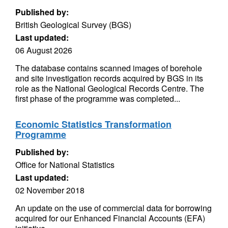
Published by:
British Geological Survey (BGS)
Last updated:
06 August 2026
The database contains scanned images of borehole
and site investigation records acquired by BGS in its
role as the National Geological Records Centre. The
first phase of the programme was completed...
Economic Statistics Transformation
Programme
Published by:
Office for National Statistics
Last updated:
02 November 2018
An update on the use of commercial data for borrowing
acquired for our Enhanced Financial Accounts (EFA)