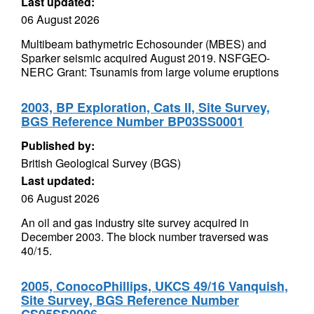
Last updated:
06 August 2026
Multibeam bathymetric Echosounder (MBES) and
Sparker seismic acquired August 2019. NSFGEO-
NERC Grant: Tsunamis from large volume eruptions
2003, BP Exploration, Cats II, Site Survey,
BGS Reference Number BP03SS0001
Published by:
British Geological Survey (BGS)
Last updated:
06 August 2026
An oil and gas industry site survey acquired in
December 2003. The block number traversed was
40/15.
2005, ConocoPhillips, UKCS 49/16 Vanquish,
Site Survey, BGS Reference Number