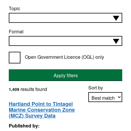
Topic
Format
Open Government Licence (OGL) only
Apply filters
Sort by
results found
1,409
Hartland Point to Tintagel
Marine Conservation Zone
Apply sorting
(MCZ) Survey Data
Published by: