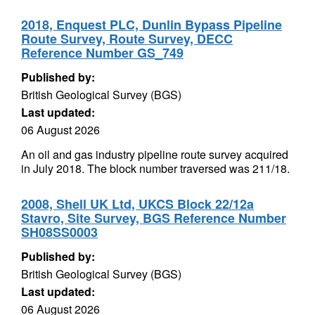
2018, Enquest PLC, Dunlin Bypass Pipeline
Route Survey, Route Survey, DECC
Reference Number GS_749
Published by:
British Geological Survey (BGS)
Last updated:
06 August 2026
An oil and gas industry pipeline route survey acquired
in July 2018. The block number traversed was 211/18.
2008, Shell UK Ltd, UKCS Block 22/12a
Stavro, Site Survey, BGS Reference Number
SH08SS0003
Published by:
British Geological Survey (BGS)
Last updated:
06 August 2026