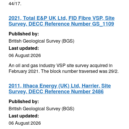
44/17.
2021, Total E&P UK Ltd, FID Fibre VSP, Site
Survey, DECC Reference Number GS_1109
Published by:
British Geological Survey (BGS)
Last updated:
06 August 2026
An oil and gas industry VSP site survey acquired in
February 2021. The block number traversed was 29/2.
2011, Ithaca Energy (UK) Ltd, Harrier, Site
Survey, DECC Reference Number 2486
Published by:
British Geological Survey (BGS)
Last updated:
06 August 2026