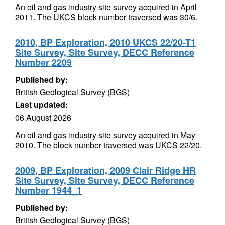
An oil and gas industry site survey acquired in April
2011. The UKCS block number traversed was 30/6.
2010, BP Exploration, 2010 UKCS 22/20-T1
Site Survey, Site Survey, DECC Reference
Number 2209
Published by:
British Geological Survey (BGS)
Last updated:
06 August 2026
An oil and gas industry site survey acquired in May
2010. The block number traversed was UKCS 22/20.
2009, BP Exploration, 2009 Clair Ridge HR
Site Survey, Site Survey, DECC Reference
Number 1944_1
Published by:
British Geological Survey (BGS)