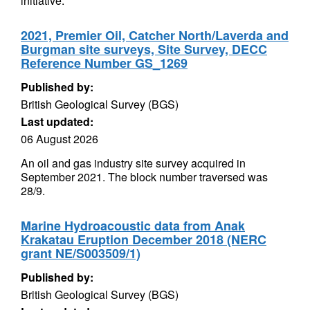
initiative.
2021, Premier Oil, Catcher North/Laverda and
Burgman site surveys, Site Survey, DECC
Reference Number GS_1269
Published by:
British Geological Survey (BGS)
Last updated:
06 August 2026
An oil and gas industry site survey acquired in
September 2021. The block number traversed was
28/9.
Marine Hydroacoustic data from Anak
Krakatau Eruption December 2018 (NERC
grant NE/S003509/1)
Published by:
British Geological Survey (BGS)