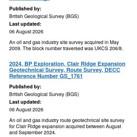
Published by:
British Geological Survey (BGS)
Last updated:
06 August 2026
An oil and gas industry site survey acquired in May
2009. The block number traversed was UKCS 206/8.
2024, BP Exploration, Clair Ridge Expansion
Geotechnical Survey, Route Survey, DECC
Reference Number GS_1761
Published by:
British Geological Survey (BGS)
Last updated:
06 August 2026
An oil and gas industry route geotechnical site survey
for Clair Ridge expansion acquired between August
and September 2024.