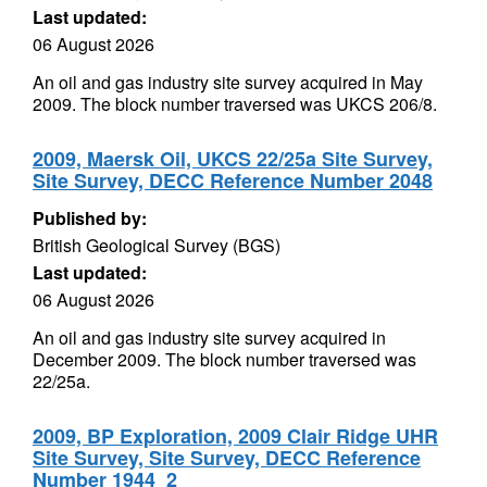
Last updated:
06 August 2026
An oil and gas industry site survey acquired in May
2009. The block number traversed was UKCS 206/8.
2009, Maersk Oil, UKCS 22/25a Site Survey,
Site Survey, DECC Reference Number 2048
Published by:
British Geological Survey (BGS)
Last updated:
06 August 2026
An oil and gas industry site survey acquired in
December 2009. The block number traversed was
22/25a.
2009, BP Exploration, 2009 Clair Ridge UHR
Site Survey, Site Survey, DECC Reference
Number 1944_2