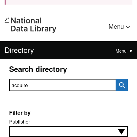
Menu
Directory
Menu
Search directory
Search directory
Filter by
Publisher