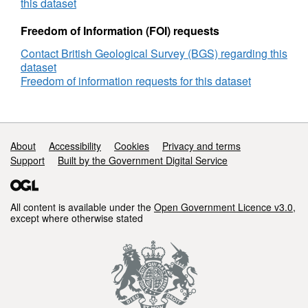
site
this dataset
surveys,
Site
Freedom of Information (FOI) requests
Survey,
Contact British Geological Survey (BGS) regarding this
DECC
dataset
Reference
Freedom of information requests for this dataset
Number
GS_1269
Support links
About
Accessibility
Cookies
Privacy and terms
Support
Built by the Government Digital Service
All content is available under the
Open Government Licence v3.0
,
except where otherwise stated