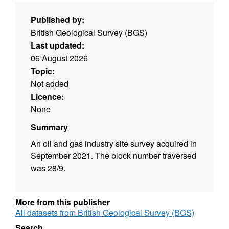
Published by:
British Geological Survey (BGS)
Last updated:
06 August 2026
Topic:
Not added
Licence:
None
Summary
An oil and gas industry site survey acquired in
September 2021. The block number traversed
was 28/9.
More from this publisher
All datasets from British Geological Survey (BGS)
Search