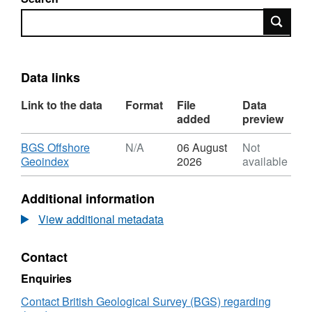
Search
Data links
Link to the data
Format
File
Data
added
preview
Download
BGS Offshore
N/A
06 August
Not
,
Geoindex
2026
available
Format:
N/A,
Additional information
Dataset:
2021,
View additional metadata
Premier
Oil,
Contact
Catcher
North/Laverda
Enquiries
and
Burgman
Contact British Geological Survey (BGS) regarding