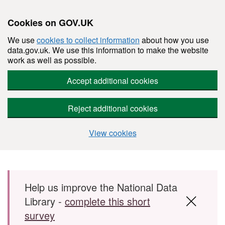
Cookies on GOV.UK
We use
cookies to collect information
about how you use
data.gov.uk. We use this information to make the website
work as well as possible.
Accept additional cookies
Reject additional cookies
View cookies
Skip to main content
Help us improve the National Data
Library -
complete this short
survey