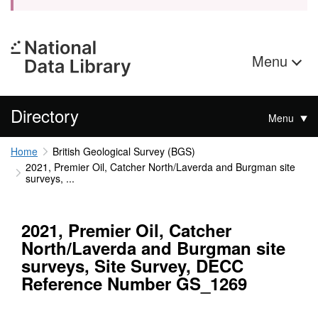
Menu
Directory
Menu
Home
British Geological Survey (BGS)
2021, Premier Oil, Catcher North/Laverda and Burgman site
surveys, ...
2021, Premier Oil, Catcher
North/Laverda and Burgman site
surveys, Site Survey, DECC
Reference Number GS_1269