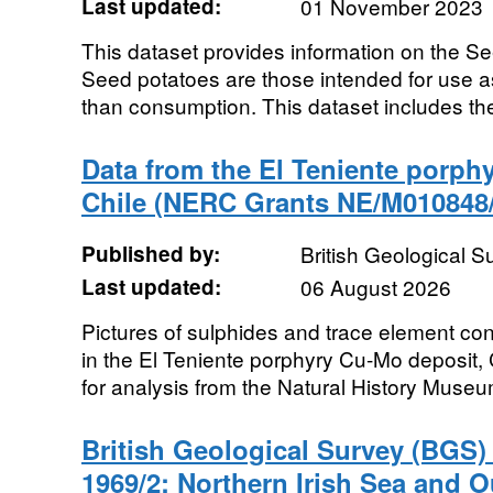
Last updated:
01 November 2023
This dataset provides information on the S
Seed potatoes are those intended for use as
than consumption. This dataset includes the
Data from the El Teniente porph
Chile (NERC Grants NE/M010848/
Published by:
British Geological 
Last updated:
06 August 2026
Pictures of sulphides and trace element con
in the El Teniente porphyry Cu-Mo deposit,
for analysis from the Natural History Museu
British Geological Survey (BGS
1969/2: Northern Irish Sea and O