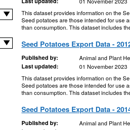
Last updated:
01 November 2023
This dataset provides information on the S
Seed potatoes are those intended for use as
than consumption. This dataset includes the
Seed Potatoes Export Data - 201
Published by:
Animal and Plant H
Last updated:
01 November 2023
This dataset provides information on the S
Seed potatoes are those intended for use as
than consumption. This dataset includes the
Seed Potatoes Export Data - 201
Published by:
Animal and Plant H