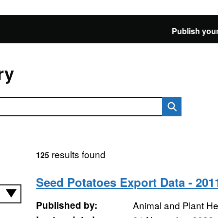
Publish your
ry
results found
125
Seed Potatoes Export Data - 201
Published by:
Animal and Plant H