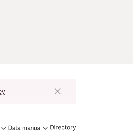
ey
s
Data manual
Directory