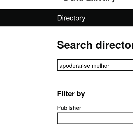
Directory
Search directo
Search directory
Filter by
Publisher