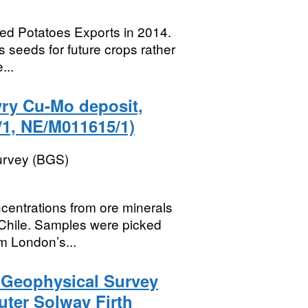
eed Potatoes Exports in 2014.
 seeds for future crops rather
...
yry Cu-Mo deposit,
1, NE/M011615/1)
Survey (BGS)
centrations from ore minerals
 Chile. Samples were picked
m London’s...
) Geophysical Survey
uter Solway Firth