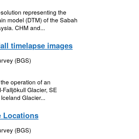
esolution representing the
rain model (DTM) of the Sabah
aysia. CHM and...
efall timelapse images
Survey (BGS)
the operation of an
-Falljökull Glacier, SE
Iceland Glacier...
 Locations
Survey (BGS)