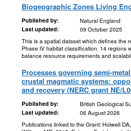
Biogeographic Zones Living Eng
Published by:
Natural England
Last updated:
09 October 2025
This is a spatial dataset which defines the 
Phase IV habitat classification. 14 regions 
balance resource requirements and scalabili
Processes governing semi-metal 
crustal magmatic systems: oppor
and recovery (NERC grant NE/L0
Published by:
British Geological 
Last updated:
06 August 2026
Publications linked to the Grant: Holwell 