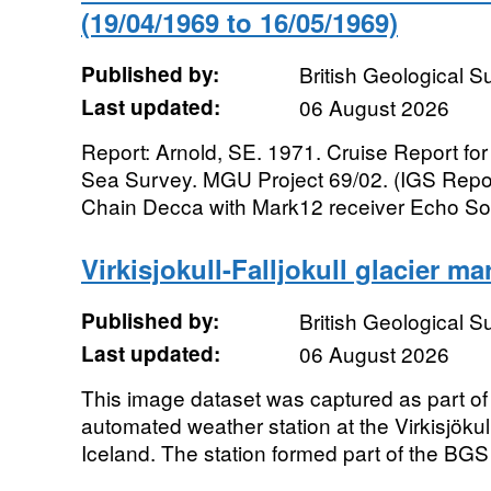
(19/04/1969 to 16/05/1969)
Published by:
British Geological 
Last updated:
06 August 2026
Report: Arnold, SE. 1971. Cruise Report for
Sea Survey. MGU Project 69/02. (IGS Repor
Chain Decca with Mark12 receiver Echo Sou
Virkisjokull-Falljokull glacier m
Published by:
British Geological 
Last updated:
06 August 2026
This image dataset was captured as part of 
automated weather station at the Virkisjökull
Iceland. The station formed part of the BGS 