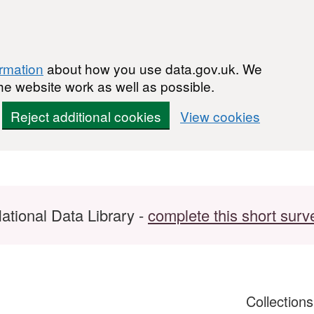
ormation
about how you use data.gov.uk. We
he website work as well as possible.
Reject additional cookies
View cookies
ational Data Library -
complete this short surv
Collection