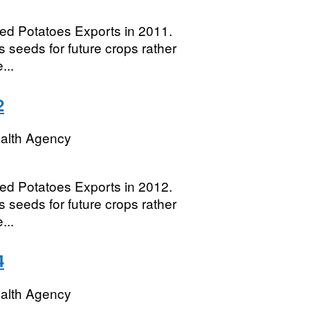
eed Potatoes Exports in 2011.
 seeds for future crops rather
...
2
ealth Agency
eed Potatoes Exports in 2012.
 seeds for future crops rather
...
4
ealth Agency