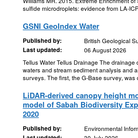
Williams MR. 2015. Extreme Enrichment of
sulfide microdroplets: evidence from LA-ICP
GSNI GeoIndex Water
Published by:
British Geological 
Last updated:
06 August 2026
Tellus Water Tellus Drainage The drainage 
waters and stream sediment analysis and a
surveys. The first, the G-Base survey, was 
LiDAR-derived canopy height mod
model of Sabah Biodiversity Exp
2020
Published by:
Environmental Infor
Last updated:
30 July 2026