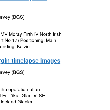
Survey (BGS)
 MV Moray Firth IV North Irish
t No 17) Positioning: Main
nding: Kelvin...
argin timelapse images
Survey (BGS)
the operation of an
-Falljökull Glacier, SE
Iceland Glacier...