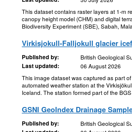
This dataset contains raster layers at 1-m r
canopy height model (CHM) and digital ter
Biodiversity Experiment (SBE), Sabah, Mal
Virkisjokull-Falljokull glacier ic
Published by:
British Geological 
Last updated:
06 August 2026
This image dataset was captured as part of 
automated weather station at the Virkisjökull
Iceland. The station formed part of the BGS 
GSNI GeoIndex Drainage Sample
Published by:
British Geological 