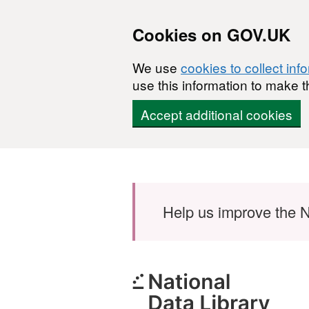
Cookies on GOV.UK
We use
cookies to collect inf
use this information to make t
Accept additional cookies
Skip to main content
Help us improve the N