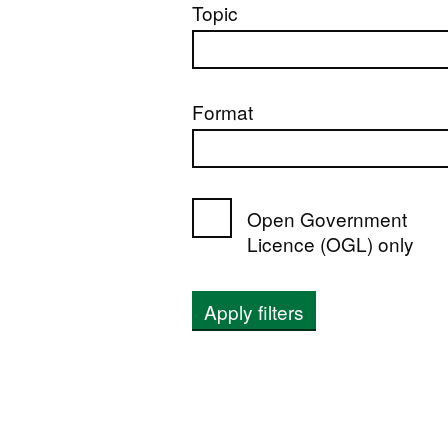
Topic
Format
Open Government
Licence (OGL) only
Apply filters