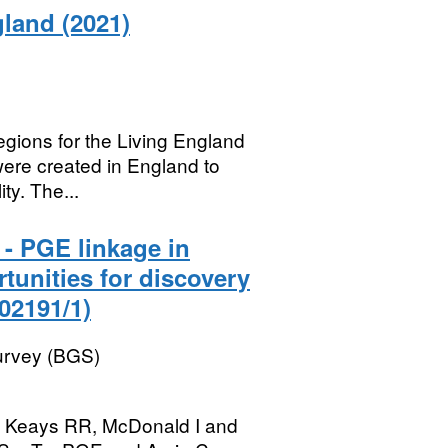
land (2021)
regions for the Living England
were created in England to
ty. The...
- PGE linkage in
tunities for discovery
02191/1)
Survey (BGS)
DA, Keays RR, McDonald I and