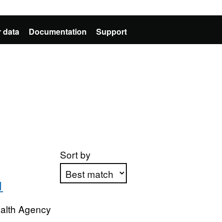
 data
Documentation
Support
Sort by
1
Apply sorting
ealth Agency