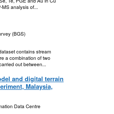
 Se, Te, PGE and Au in Cu
-MS analysis of...
Survey (BGS)
dataset contains stream
re a combination of two
carried out between...
el and digital terrain
eriment, Malaysia,
mation Data Centre