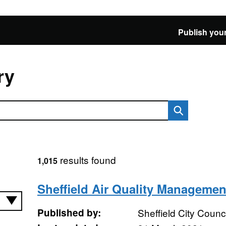
Publish your
ry
results found
1,015
Sheffield Air Quality Managemen
Published by:
Sheffield City Counci