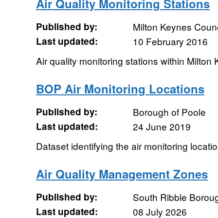
Air Quality Monitoring Stations
Published by:
Milton Keynes Counc
Last updated:
10 February 2016
Air quality monitoring stations within Milton
BOP Air Monitoring Locations
Published by:
Borough of Poole
Last updated:
24 June 2019
Dataset identifying the air monitoring locati
Air Quality Management Zones
Published by:
South Ribble Borou
Last updated:
08 July 2026