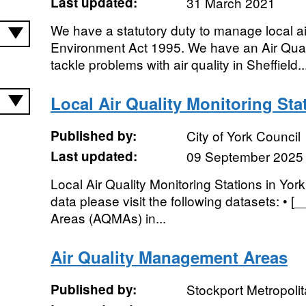
Last updated:
31 March 2021
We have a statutory duty to manage local air
Environment Act 1995. We have an Air Quali
tackle problems with air quality in Sheffield..
Local Air Quality Monitoring Sta
Published by:
City of York Council
Last updated:
09 September 2025
Local Air Quality Monitoring Stations in York
data please visit the following datasets: • 
Areas (AQMAs) in...
Air Quality Management Areas
Published by:
Stockport Metropoli