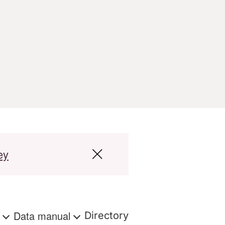
ey
s
Data manual
Directory