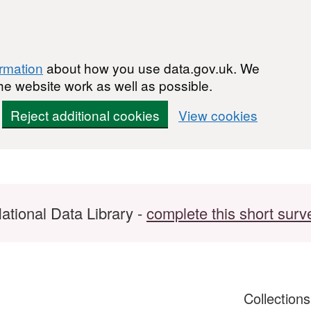
ormation
about how you use data.gov.uk. We
he website work as well as possible.
Reject additional cookies
View cookies
ational Data Library -
complete this short surv
Collection