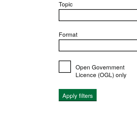
Topic
Format
Open Government
Licence (OGL) only
Apply filters