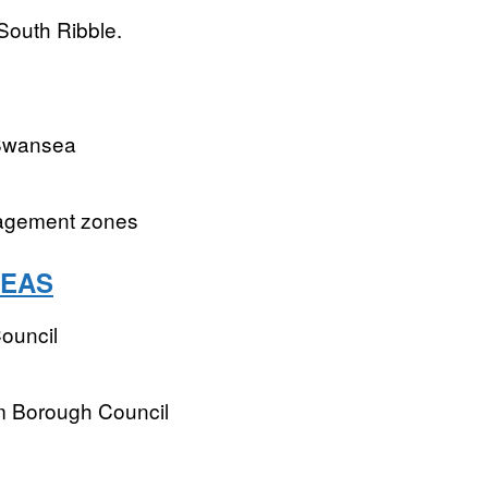
South Ribble.
 Swansea
nagement zones
REAS
ouncil
m Borough Council