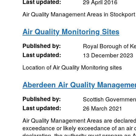
Last updated:
29 April 2016
Air Quality Management Areas in Stockport
Air Quality Monitoring Sites
Published by:
Royal Borough of K
Last updated:
13 December 2023
Location of Air Quality Monitoring sites
Aberdeen Air Quality Manageme
Published by:
Scottish Government
Last updated:
26 March 2021
Air Quality Management Areas are declared
exceedance or likely exceedance of an air qu
declaration, the authority must prepare an Ai