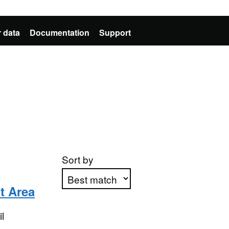
 data
Documentation
Support
Sort by
t Area
Apply sorting
l