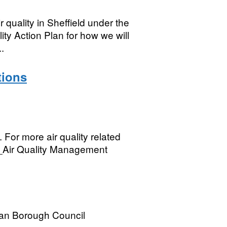
 quality in Sheffield under the
ty Action Plan for how we will
..
tions
. For more air quality related
[__Air Quality Management
tan Borough Council