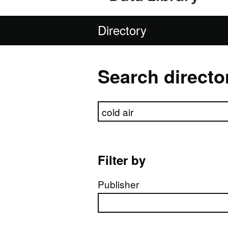
Directory
Search directo
Search directory
Filter by
Publisher