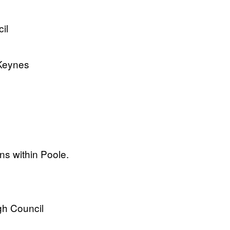
il
 Keynes
ons within Poole.
gh Council