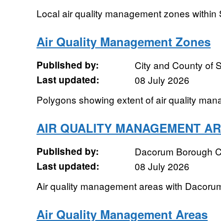
Local air quality management zones within 
Air Quality Management Zones
Published by:
City and County of
Last updated:
08 July 2026
Polygons showing extent of air quality ma
AIR QUALITY MANAGEMENT A
Published by:
Dacorum Borough C
Last updated:
08 July 2026
Air quality management areas with Dacoru
Air Quality Management Areas