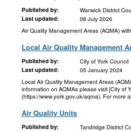
Published by:
Warwick District Cou
Last updated:
08 July 2026
Air Quality Management Areas (AQMA) withi
Local Air Quality Management A
Published by:
City of York Council
Last updated:
05 January 2024
Local Air Quality Management Areas (AQMA) 
information on AQMAs please visit [City of Y
(https://www.york.gov.uk/aqma). For more air 
Air Quality Units
Published by:
Tandridge District C