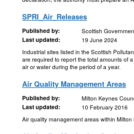
SPRI_Air_Releases
Published by:
Scottish Government
Last updated:
19 June 2024
Industrial sites listed in the Scottish Pollu
are required to report the total amounts of 
air or water during the period of a year.
Air Quality Management Areas
Published by:
Milton Keynes Counc
Last updated:
10 February 2016
Air quality management areas within Milto