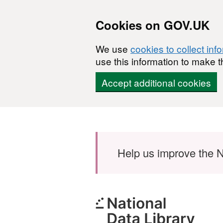
Cookies on GOV.UK
We use
cookies to collect inf
use this information to make t
Accept additional cookies
Skip to main content
Help us improve the N