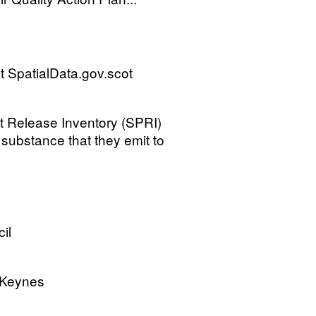
 SpatialData.gov.scot
tant Release Inventory (SPRI)
a substance that they emit to
il
n Keynes