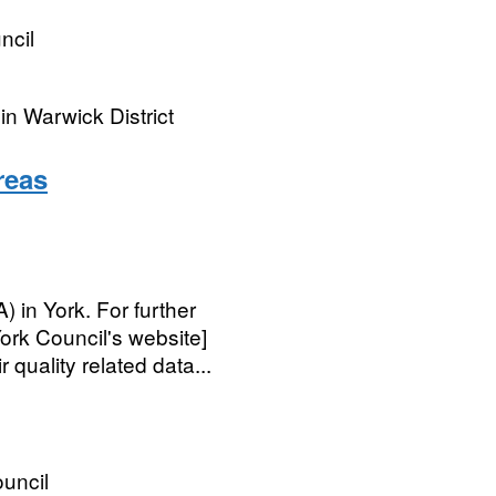
ncil
n Warwick District
reas
in York. For further
ork Council's website]
quality related data...
ouncil