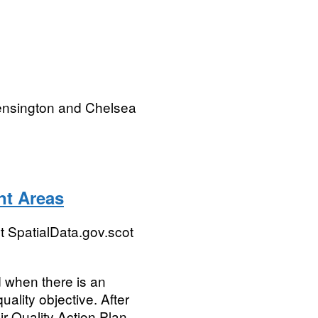
ensington and Chelsea
nt Areas
 SpatialData.gov.scot
 when there is an
ality objective. After
r Quality Action Plan...