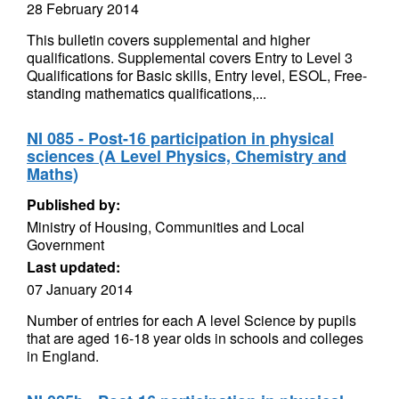
28 February 2014
This bulletin covers supplemental and higher
qualifications. Supplemental covers Entry to Level 3
Qualifications for Basic skills, Entry level, ESOL, Free-
standing mathematics qualifications,...
NI 085 - Post-16 participation in physical
sciences (A Level Physics, Chemistry and
Maths)
Published by:
Ministry of Housing, Communities and Local
Government
Last updated:
07 January 2014
Number of entries for each A level Science by pupils
that are aged 16-18 year olds in schools and colleges
in England.