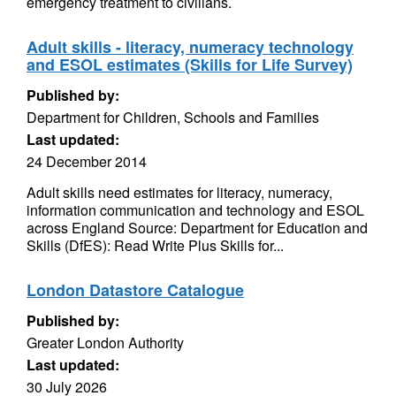
emergency treatment to civilians.
Adult skills - literacy, numeracy technology
and ESOL estimates (Skills for Life Survey)
Published by:
Department for Children, Schools and Families
Last updated:
24 December 2014
Adult skills need estimates for literacy, numeracy,
information communication and technology and ESOL
across England Source: Department for Education and
Skills (DfES): Read Write Plus Skills for...
London Datastore Catalogue
Published by:
Greater London Authority
Last updated:
30 July 2026