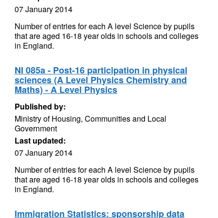
07 January 2014
Number of entries for each A level Science by pupils
that are aged 16-18 year olds in schools and colleges
in England.
NI 085a - Post-16 participation in physical
sciences (A Level Physics Chemistry and
Maths) - A Level Physics
Published by:
Ministry of Housing, Communities and Local
Government
Last updated:
07 January 2014
Number of entries for each A level Science by pupils
that are aged 16-18 year olds in schools and colleges
in England.
Immigration Statistics: sponsorship data