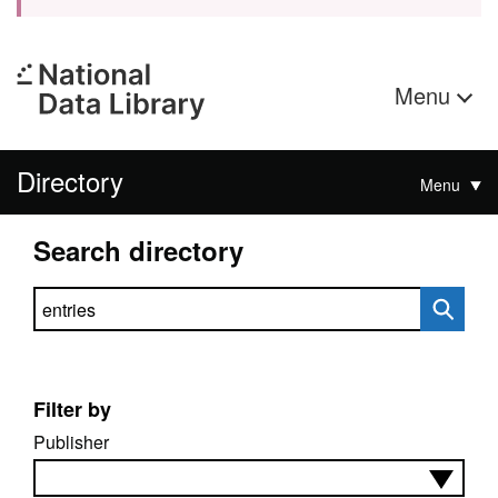
Menu
Directory
Menu
Search directory
Search directory
Filter by
Publisher