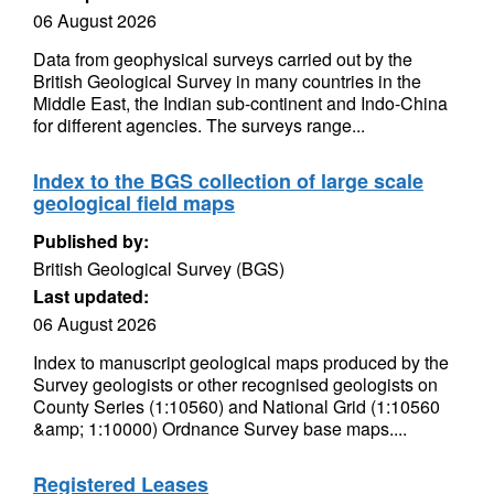
06 August 2026
Data from geophysical surveys carried out by the
British Geological Survey in many countries in the
Middle East, the Indian sub-continent and Indo-China
for different agencies. The surveys range...
Index to the BGS collection of large scale
geological field maps
Published by:
British Geological Survey (BGS)
Last updated:
06 August 2026
Index to manuscript geological maps produced by the
Survey geologists or other recognised geologists on
County Series (1:10560) and National Grid (1:10560
&amp; 1:10000) Ordnance Survey base maps....
Registered Leases