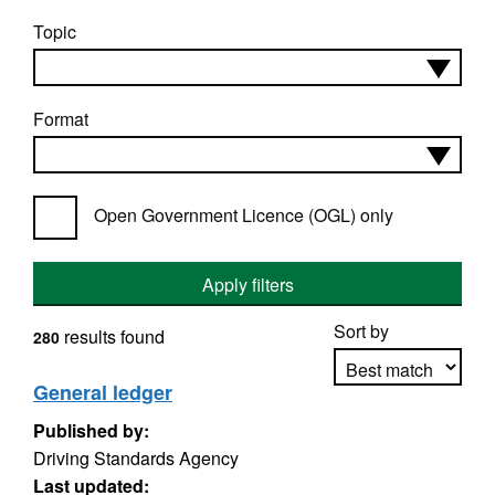
Topic
Format
Open Government Licence (OGL) only
Apply filters
Sort by
results found
280
General ledger
Published by:
Apply sorting
Driving Standards Agency
Last updated: