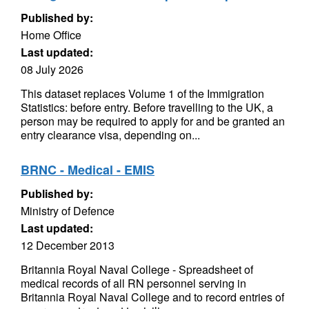
Published by:
Home Office
Last updated:
08 July 2026
This dataset replaces Volume 1 of the Immigration
Statistics: before entry. Before travelling to the UK, a
person may be required to apply for and be granted an
entry clearance visa, depending on...
BRNC - Medical - EMIS
Published by:
Ministry of Defence
Last updated:
12 December 2013
Britannia Royal Naval College - Spreadsheet of
medical records of all RN personnel serving in
Britannia Royal Naval College and to record entries of