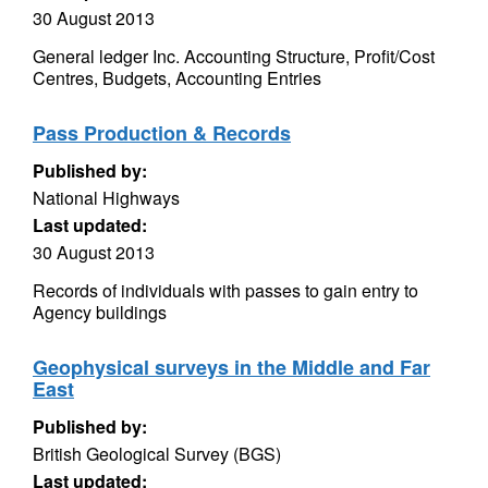
30 August 2013
General ledger Inc. Accounting Structure, Profit/Cost
Centres, Budgets, Accounting Entries
Pass Production & Records
Published by:
National Highways
Last updated:
30 August 2013
Records of individuals with passes to gain entry to
Agency buildings
Geophysical surveys in the Middle and Far
East
Published by:
British Geological Survey (BGS)
Last updated: