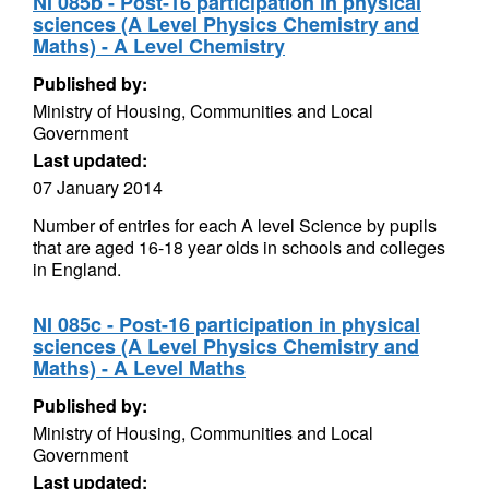
NI 085b - Post-16 participation in physical
sciences (A Level Physics Chemistry and
Maths) - A Level Chemistry
Published by:
Ministry of Housing, Communities and Local
Government
Last updated:
07 January 2014
Number of entries for each A level Science by pupils
that are aged 16-18 year olds in schools and colleges
in England.
NI 085c - Post-16 participation in physical
sciences (A Level Physics Chemistry and
Maths) - A Level Maths
Published by:
Ministry of Housing, Communities and Local
Government
Last updated: