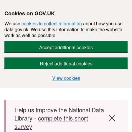
Cookies on GOV.UK
We use
cookies to collect information
about how you use
data.gov.uk. We use this information to make the website
work as well as possible.
Accept additional cookies
Reject additional cookies
View cookies
Skip to main content
Help us improve the National Data
Library -
complete this short
survey