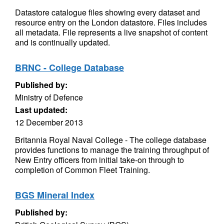
Datastore catalogue files showing every dataset and
resource entry on the London datastore. Files includes
all metadata. File represents a live snapshot of content
and is continually updated.
BRNC - College Database
Published by:
Ministry of Defence
Last updated:
12 December 2013
Britannia Royal Naval College - The college database
provides functions to manage the training throughput of
New Entry officers from initial take-on through to
completion of Common Fleet Training.
BGS Mineral Index
Published by: