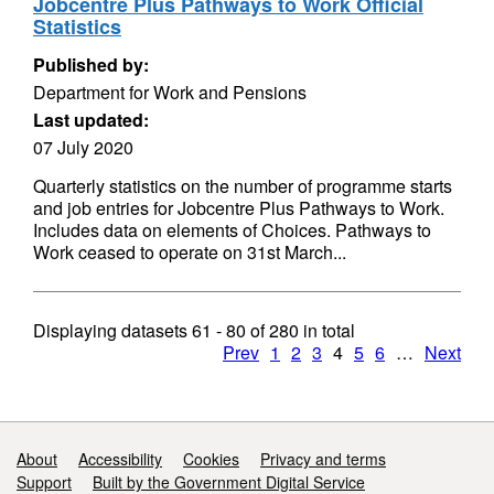
Jobcentre Plus Pathways to Work Official
Statistics
Published by:
Department for Work and Pensions
Last updated:
07 July 2020
Quarterly statistics on the number of programme starts
and job entries for Jobcentre Plus Pathways to Work.
Includes data on elements of Choices. Pathways to
Work ceased to operate on 31st March...
Displaying datasets
61 - 80
of
280
in total
Prev
1
2
3
4
5
6
…
Next
Support links
About
Accessibility
Cookies
Privacy and terms
Support
Built by the Government Digital Service