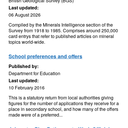
British Geological Survey (BGS)
Last updated:
06 August 2026
Compiled by the Minerals Intelligence section of the
Survey from 1918 to 1985. Comprises around 250,000
card entrys that refer to published articles on mineral
topics world-wide.
School preferences and offers
Published by:
Department for Education
Last updated:
10 February 2016
This is a statutory return from local authorities giving
figures for the number of applications they receive for a
place in secondary school, and how many of the offers
made were of a preferred...