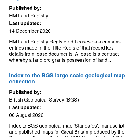
Published by:
HM Land Registry
Last updated:
14 December 2020
HM Land Registry Registered Leases data contains
entries made in the Title Register that record key
details from lease documents. A lease is a contract
whereby a landlord grants possession of land...
Index to the BGS large scale geological map
collection
Published by:
British Geological Survey (BGS)
Last updated:
06 August 2026
Index to BGS geological map 'Standards', manuscript
and published maps for Great Britain produced by the