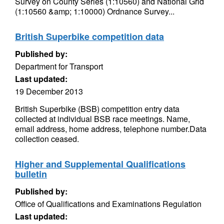
Survey on County Series (1:10560) and National Grid
(1:10560 &amp; 1:10000) Ordnance Survey...
British Superbike competition data
Published by:
Department for Transport
Last updated:
19 December 2013
British Superbike (BSB) competition entry data
collected at individual BSB race meetings. Name,
email address, home address, telephone number.Data
collection ceased.
Higher and Supplemental Qualifications
bulletin
Published by:
Office of Qualifications and Examinations Regulation
Last updated: