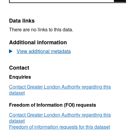
Data links
There are no links to this data.
Additional information
View additional metadata
Contact
Enquiries
Contact Greater London Authority regarding this
dataset
Freedom of Information (FOI) requests
Contact Greater London Authority regarding this
dataset
Freedom of information requests for this dataset