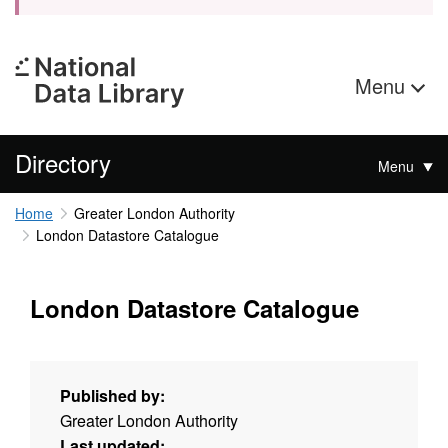
Menu
Directory
Menu
Home
Greater London Authority
London Datastore Catalogue
London Datastore Catalogue
Published by:
Greater London Authority
Last updated: