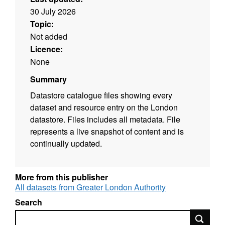
30 July 2026
Topic:
Not added
Licence:
None
Summary
Datastore catalogue files showing every
dataset and resource entry on the London
datastore. Files includes all metadata. File
represents a live snapshot of content and is
continually updated.
More from this publisher
All datasets from Greater London Authority
Search
Search