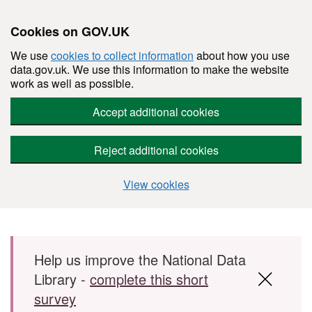
Cookies on GOV.UK
We use
cookies to collect information
about how you use
data.gov.uk. We use this information to make the website
work as well as possible.
Accept additional cookies
Reject additional cookies
View cookies
Skip to main content
Help us improve the National Data
Library -
complete this short
survey