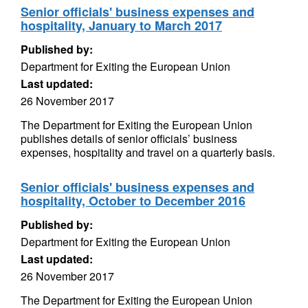
Senior officials' business expenses and
hospitality, January to March 2017
Published by:
Department for Exiting the European Union
Last updated:
26 November 2017
The Department for Exiting the European Union
publishes details of senior officials’ business
expenses, hospitality and travel on a quarterly basis.
Senior officials' business expenses and
hospitality, October to December 2016
Published by:
Department for Exiting the European Union
Last updated:
26 November 2017
The Department for Exiting the European Union