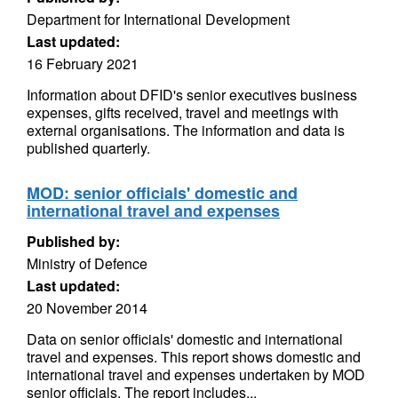
Department for International Development
Last updated:
16 February 2021
Information about DFID's senior executives business
expenses, gifts received, travel and meetings with
external organisations. The information and data is
published quarterly.
MOD: senior officials' domestic and
international travel and expenses
Published by:
Ministry of Defence
Last updated:
20 November 2014
Data on senior officials' domestic and international
travel and expenses. This report shows domestic and
international travel and expenses undertaken by MOD
senior officials. The report includes...