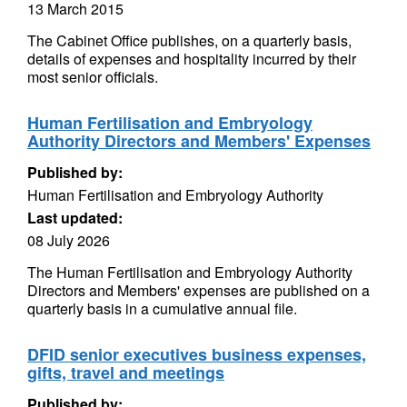
13 March 2015
The Cabinet Office publishes, on a quarterly basis,
details of expenses and hospitality incurred by their
most senior officials.
Human Fertilisation and Embryology
Authority Directors and Members' Expenses
Published by:
Human Fertilisation and Embryology Authority
Last updated:
08 July 2026
The Human Fertilisation and Embryology Authority
Directors and Members' expenses are published on a
quarterly basis in a cumulative annual file.
DFID senior executives business expenses,
gifts, travel and meetings
Published by: