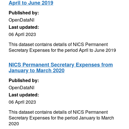
April to June 2019
Published by:
OpenDataNI
Last updated:
06 April 2023
This dataset contains details of NICS Permanent
Secretary Expenses for the period April to June 2019
NICS Permanent Secretary Expenses from
January to March 2020
Published by:
OpenDataNI
Last updated:
06 April 2023
This dataset contains details of NICS Permanent
Secretary Expenses for the period January to March
2020