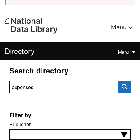
Menu
Directory
Menu
Search directory
Search directory
Filter by
Publisher