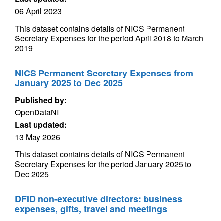
06 April 2023
This dataset contains details of NICS Permanent
Secretary Expenses for the period April 2018 to March
2019
NICS Permanent Secretary Expenses from
January 2025 to Dec 2025
Published by:
OpenDataNI
Last updated:
13 May 2026
This dataset contains details of NICS Permanent
Secretary Expenses for the period January 2025 to
Dec 2025
DFID non-executive directors: business
expenses, gifts, travel and meetings