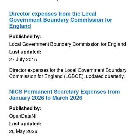
Director expenses from the Local
Government Boundary Commission for
England
Published by:
Local Government Boundary Commission for England
Last updated:
27 July 2015
Director expenses for the Local Government Boundary
Commission for England (LGBCE), updated quarterly.
NICS Permanent Secretary Expenses from
January 2026 to March 2026
Published by:
OpenDataNI
Last updated:
20 May 2026