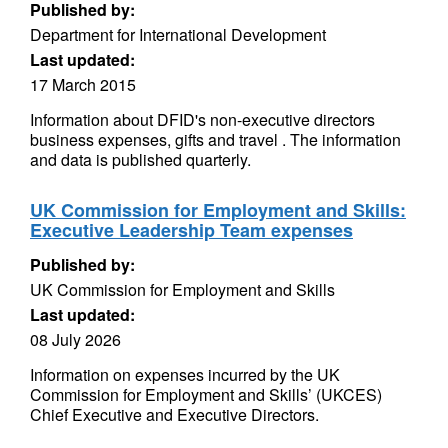
Published by:
Department for International Development
Last updated:
17 March 2015
Information about DFID's non-executive directors
business expenses, gifts and travel . The information
and data is published quarterly.
UK Commission for Employment and Skills:
Executive Leadership Team expenses
Published by:
UK Commission for Employment and Skills
Last updated:
08 July 2026
Information on expenses incurred by the UK
Commission for Employment and Skills’ (UKCES)
Chief Executive and Executive Directors.