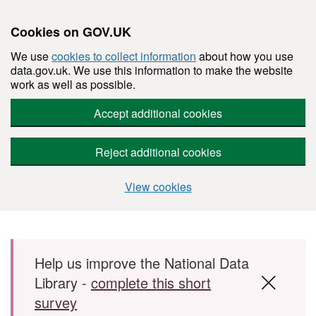
Cookies on GOV.UK
We use
cookies to collect information
about how you use
data.gov.uk. We use this information to make the website
work as well as possible.
Accept additional cookies
Reject additional cookies
View cookies
Skip to main content
Help us improve the National Data
Library -
complete this short
survey