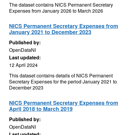
The dataset contains NICS Permanent Secretary
Expenses from January 2026 to March 2026
NICS Permanent Secretary Expenses from
January 2021 to December 2023
Published by:
OpenDataNI
Last updated:
12 April 2024
This dataset contains details of NICS Permanent
Secretary Expenses for the period January 2021 to
December 2023
NICS Permanent Secretary Expenses from
April 2018 to March 2019
Published by:
OpenDataNI
Last updated: