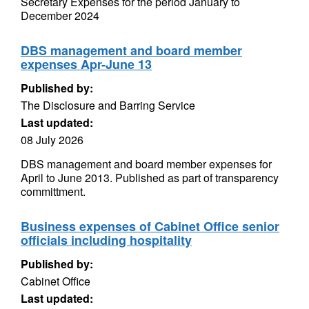
Secretary Expenses for the period January to
December 2024
DBS management and board member
expenses Apr-June 13
Published by:
The Disclosure and Barring Service
Last updated:
08 July 2026
DBS management and board member expenses for
April to June 2013. Published as part of transparency
committment.
Business expenses of Cabinet Office senior
officials including hospitality
Published by:
Cabinet Office
Last updated: