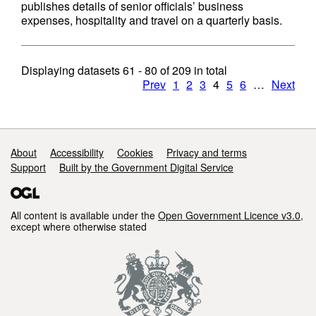
publishes details of senior officials’ business
expenses, hospitality and travel on a quarterly basis.
Displaying datasets
61 - 80
of
209
in total
Prev
1
2
3
4
5
6
…
Next
Support links
About
Accessibility
Cookies
Privacy and terms
Support
Built by the Government Digital Service
All content is available under the
Open Government Licence v3.0
,
except where otherwise stated