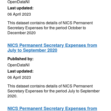
OpenDataNI
Last updated:
06 April 2023
This dataset contains details of NICS Permanent
Secretary Expenses for the period October to
December 2020
NICS Permanent Secretary Expenses from
July to September 2020
Published by:
OpenDataNI
Last updated:
06 April 2023
This dataset contains details of NICS Permanent
Secretary Expenses for the period July to September
2020.
NICS Permanent Secretary Expenses from