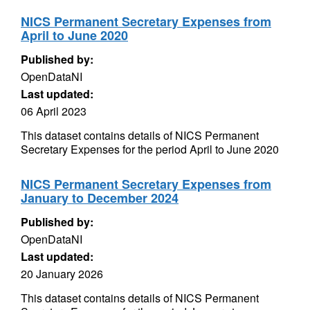
NICS Permanent Secretary Expenses from
April to June 2020
Published by:
OpenDataNI
Last updated:
06 April 2023
This dataset contains details of NICS Permanent
Secretary Expenses for the period April to June 2020
NICS Permanent Secretary Expenses from
January to December 2024
Published by:
OpenDataNI
Last updated:
20 January 2026
This dataset contains details of NICS Permanent