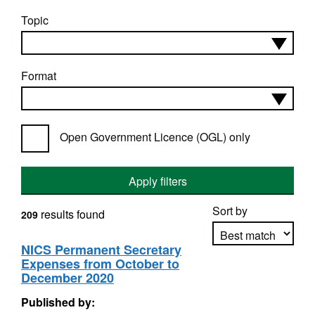
Topic
Format
Open Government Licence (OGL) only
Apply filters
Sort by
results found
209
NICS Permanent Secretary
Expenses from October to
Apply sorting
December 2020
Published by: