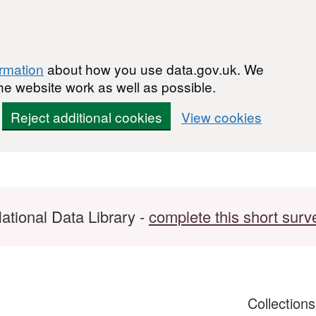
ormation
about how you use data.gov.uk. We
he website work as well as possible.
Reject additional cookies
View cookies
ational Data Library -
complete this short surv
Collection