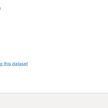
Dataset:
NICS
n
Permanent
Secretary
Expenses
from
January
2026
to
March
2026
 this dataset