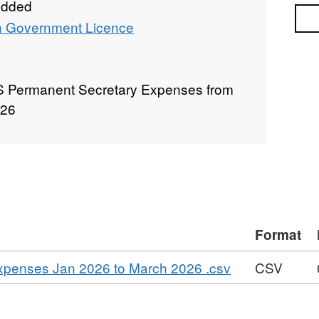
added
Sea
 Government Licence
S Permanent Secretary Expenses from
026
Format
,
xpenses Jan 2026 to March 2026 .csv
CSV
Format:
CSV,