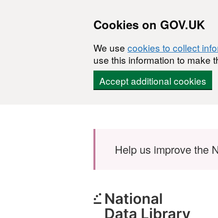
Cookies on GOV.UK
We use
cookies to collect inf
use this information to make t
Accept additional cookies
Skip to main content
Help us improve the N