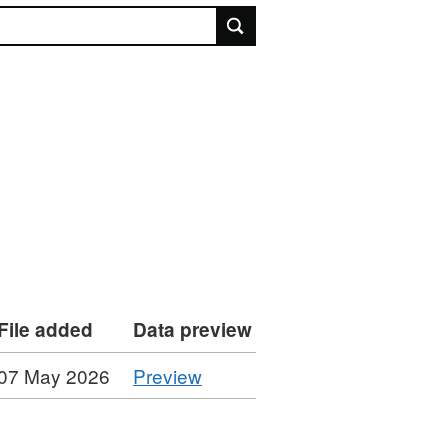
rch
File added
Data preview
CSV
07 May 2026
Preview
'NICS
Permanent