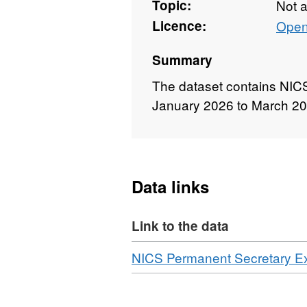
Topic:
Not 
Licence:
Open
Summary
The dataset contains NIC
January 2026 to March 2
Data links
Link to the data
Download
NICS Permanent Secretary E