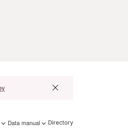
ey
s
Data manual
Directory