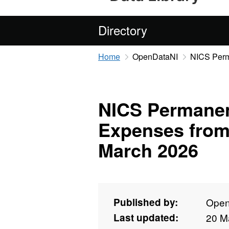
Directory
Home
OpenDataNI
NICS Perm
NICS Permanen
Expenses from
March 2026
Published by:
Open
Last updated:
20 M