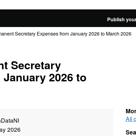
Publish your
anent Secretary Expenses from January 2026 to March 2026
t Secretary
 January 2026 to
Mor
All
DataNI
ay 2026
Sea