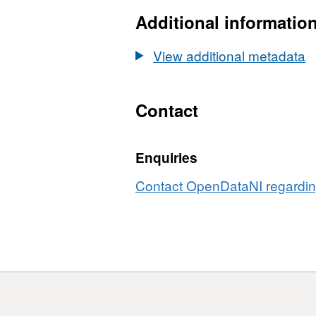
Additional informatio
View additional metadata
Contact
Enquiries
Contact OpenDataNI regarding