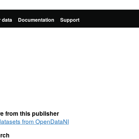
 data
Documentation
Support
e from this publisher
 datasets from OpenDataNI
rch