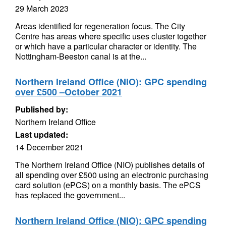
29 March 2023
Areas identified for regeneration focus. The City
Centre has areas where specific uses cluster together
or which have a particular character or identity. The
Nottingham-Beeston canal is at the...
Northern Ireland Office (NIO): GPC spending
over £500 –October 2021
Published by:
Northern Ireland Office
Last updated:
14 December 2021
The Northern Ireland Office (NIO) publishes details of
all spending over £500 using an electronic purchasing
card solution (ePCS) on a monthly basis. The ePCS
has replaced the government...
Northern Ireland Office (NIO): GPC spending