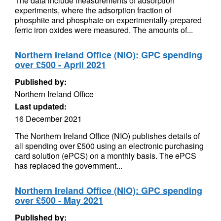
The data include measurements of adsorption
experiments, where the adsorption fraction of
phosphite and phosphate on experimentally-prepared
ferric iron oxides were measured. The amounts of...
Northern Ireland Office (NIO): GPC spending
over £500 - April 2021
Published by:
Northern Ireland Office
Last updated:
16 December 2021
The Northern Ireland Office (NIO) publishes details of
all spending over £500 using an electronic purchasing
card solution (ePCS) on a monthly basis. The ePCS
has replaced the government...
Northern Ireland Office (NIO): GPC spending
over £500 - May 2021
Published by: