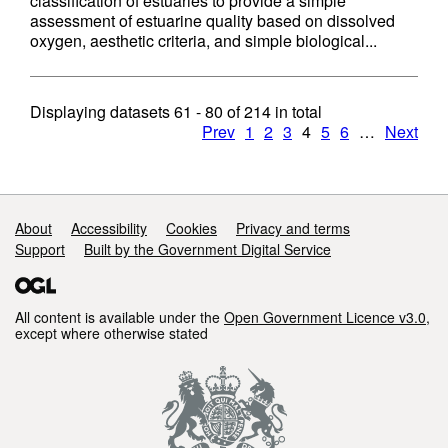
classification of estuaries to provide a simple
assessment of estuarine quality based on dissolved
oxygen, aesthetic criteria, and simple biological...
Displaying datasets
61 - 80
of
214
in total
Prev
1
2
3
4
5
6
…
Next
Support links
About
Accessibility
Cookies
Privacy and terms
Support
Built by the Government Digital Service
All content is available under the
Open Government Licence v3.0
,
except where otherwise stated