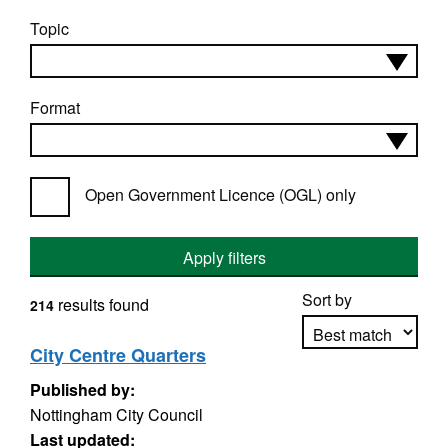
Topic
Format
Open Government Licence (OGL) only
Apply filters
Sort by
results found
214
City Centre Quarters
Published by:
Apply sorting
Nottingham City Council
Last updated: