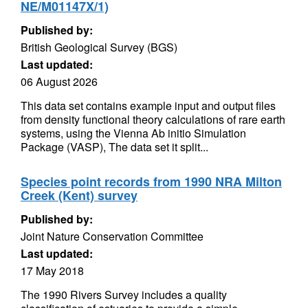
NE/M01147X/1)
Published by:
British Geological Survey (BGS)
Last updated:
06 August 2026
This data set contains example input and output files
from density functional theory calculations of rare earth
systems, using the Vienna Ab initio Simulation
Package (VASP), The data set it split...
Species point records from 1990 NRA Milton
Creek (Kent) survey
Published by:
Joint Nature Conservation Committee
Last updated:
17 May 2018
The 1990 Rivers Survey includes a quality