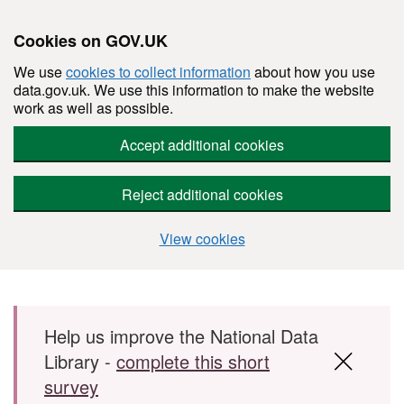
Cookies on GOV.UK
We use
cookies to collect information
about how you use
data.gov.uk. We use this information to make the website
work as well as possible.
Accept additional cookies
Reject additional cookies
View cookies
Skip to main content
Help us improve the National Data
Library -
complete this short
survey