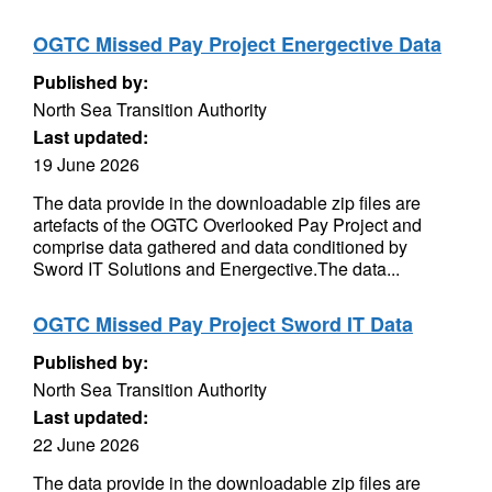
OGTC Missed Pay Project Energective Data
Published by:
North Sea Transition Authority
Last updated:
19 June 2026
The data provide in the downloadable zip files are
artefacts of the OGTC Overlooked Pay Project and
comprise data gathered and data conditioned by
Sword IT Solutions and Energective.The data...
OGTC Missed Pay Project Sword IT Data
Published by:
North Sea Transition Authority
Last updated:
22 June 2026
The data provide in the downloadable zip files are