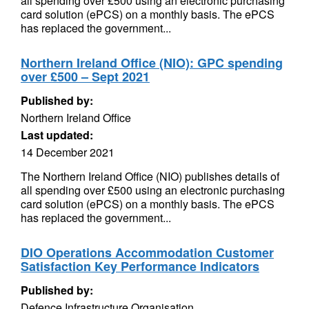
all spending over £500 using an electronic purchasing
card solution (ePCS) on a monthly basis. The ePCS
has replaced the government...
Northern Ireland Office (NIO): GPC spending
over £500 – Sept 2021
Published by:
Northern Ireland Office
Last updated:
14 December 2021
The Northern Ireland Office (NIO) publishes details of
all spending over £500 using an electronic purchasing
card solution (ePCS) on a monthly basis. The ePCS
has replaced the government...
DIO Operations Accommodation Customer
Satisfaction Key Performance Indicators
Published by:
Defence Infrastructure Organisation