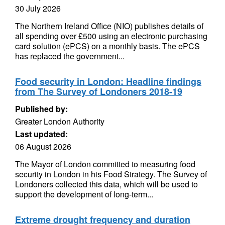
30 July 2026
The Northern Ireland Office (NIO) publishes details of
all spending over £500 using an electronic purchasing
card solution (ePCS) on a monthly basis. The ePCS
has replaced the government...
Food security in London: Headline findings
from The Survey of Londoners 2018-19
Published by:
Greater London Authority
Last updated:
06 August 2026
The Mayor of London committed to measuring food
security in London in his Food Strategy. The Survey of
Londoners collected this data, which will be used to
support the development of long-term...
Extreme drought frequency and duration