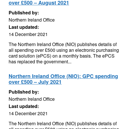
over £500 – August 2021
Published by:
Northern Ireland Office
Last updated:
14 December 2021
The Northern Ireland Office (NIO) publishes details of
all spending over £500 using an electronic purchasing
card solution (ePCS) on a monthly basis. The ePCS
has replaced the government...
Northern Ireland Office (NIO): GPC spending
over £500 – July 2021
Published by:
Northern Ireland Office
Last updated:
14 December 2021
The Northern Ireland Office (NIO) publishes details of