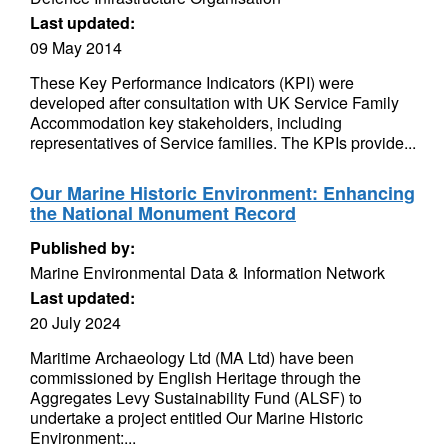
Last updated:
09 May 2014
These Key Performance Indicators (KPI) were
developed after consultation with UK Service Family
Accommodation key stakeholders, including
representatives of Service families. The KPIs provide...
Our Marine Historic Environment: Enhancing
the National Monument Record
Published by:
Marine Environmental Data & Information Network
Last updated:
20 July 2024
Maritime Archaeology Ltd (MA Ltd) have been
commissioned by English Heritage through the
Aggregates Levy Sustainability Fund (ALSF) to
undertake a project entitled Our Marine Historic
Environment:...