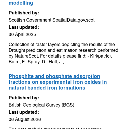
modelling
Published by:
Scottish Government SpatialData.gov.scot
Last updated:
30 April 2025
Collection of raster layers depicting the results of the
Drought prediction and estimation research performed
by NatureScot. For details please find: - Kirkpatrick
Baird, F., Spray, D., Hall, J.,...
Phosphite and phosphate adsorption
fractions on experimental iron oxides in
natural banded iron formations
Published by:
British Geological Survey (BGS)
Last updated:
06 August 2026