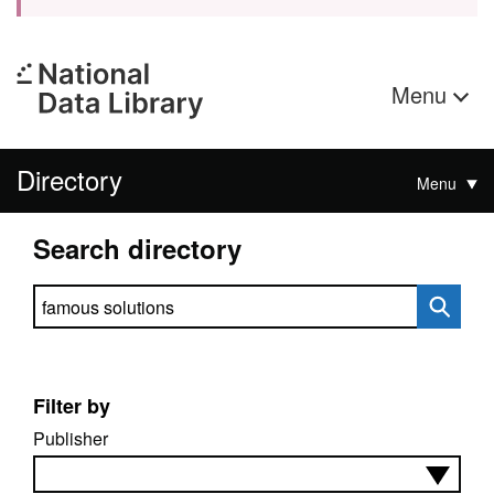
Menu
Directory
Menu
Search directory
Search directory
Filter by
Publisher