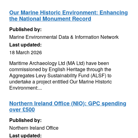
Our Marine Historic Environment: Enhancing
the National Monument Record
Published by:
Marine Environmental Data & Information Network
Last updated:
18 March 2026
Maritime Archaeology Ltd (MA Ltd) have been
commissioned by English Heritage through the
Aggregates Levy Sustainability Fund (ALSF) to
undertake a project entitled Our Marine Historic
Environment:...
Northern Ireland Office (NIO): GPC spending
over £500
Published by:
Northern Ireland Office
Last updated: