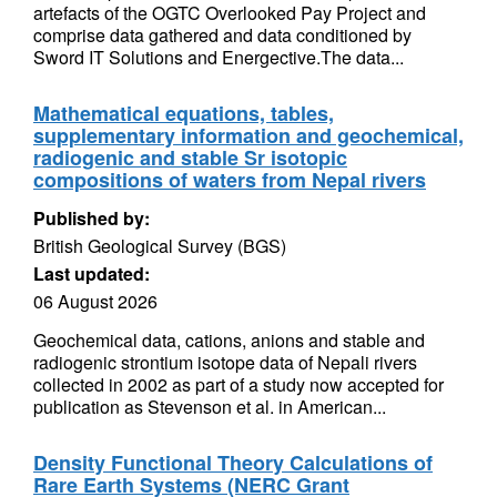
artefacts of the OGTC Overlooked Pay Project and
comprise data gathered and data conditioned by
Sword IT Solutions and Energective.The data...
Mathematical equations, tables,
supplementary information and geochemical,
radiogenic and stable Sr isotopic
compositions of waters from Nepal rivers
Published by:
British Geological Survey (BGS)
Last updated:
06 August 2026
Geochemical data, cations, anions and stable and
radiogenic strontium isotope data of Nepali rivers
collected in 2002 as part of a study now accepted for
publication as Stevenson et al. in American...
Density Functional Theory Calculations of
Rare Earth Systems (NERC Grant