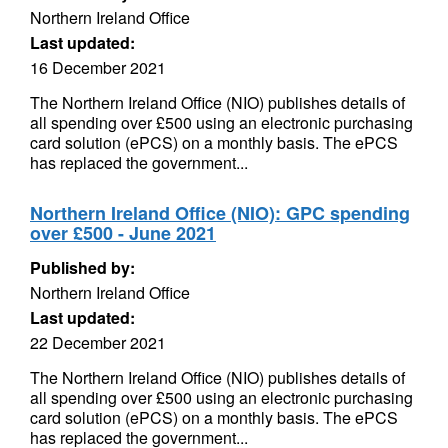
Northern Ireland Office
Last updated:
16 December 2021
The Northern Ireland Office (NIO) publishes details of
all spending over £500 using an electronic purchasing
card solution (ePCS) on a monthly basis. The ePCS
has replaced the government...
Northern Ireland Office (NIO): GPC spending
over £500 - June 2021
Published by:
Northern Ireland Office
Last updated:
22 December 2021
The Northern Ireland Office (NIO) publishes details of
all spending over £500 using an electronic purchasing
card solution (ePCS) on a monthly basis. The ePCS
has replaced the government...