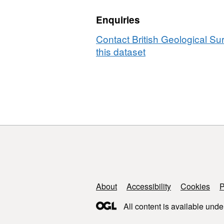
iron
Enquiries
oxides
in
Contact British Geological S
natural
this dataset
banded
iron
formations
Support links
About
Accessibility
Cookies
P
All content is available unde