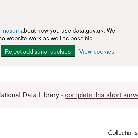
ormation
about how you use data.gov.uk. We
he website work as well as possible.
Reject additional cookies
View cookies
ational Data Library -
complete this short surv
Collection