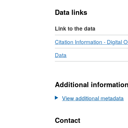
Data links
Link to the data
Download
Citation Information - Digital O
Download
,
Data
Format:
N/A,
Dataset:
Phosphite
Additional informatio
and
phosphate
View additional metadata
adsorption
fractions
on
Contact
experimental