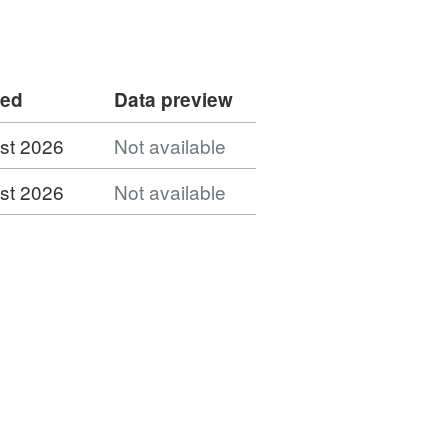
ded
Data preview
st 2026
Not available
st 2026
Not available