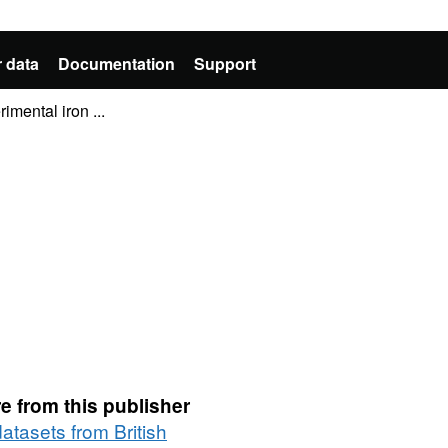
 data
Documentation
Support
mental iron ...
e from this publisher
datasets from British