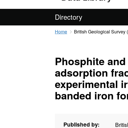
Directory
Home
British Geological Survey
Phosphite and
adsorption fra
experimental ir
banded iron fo
Published by:
Briti