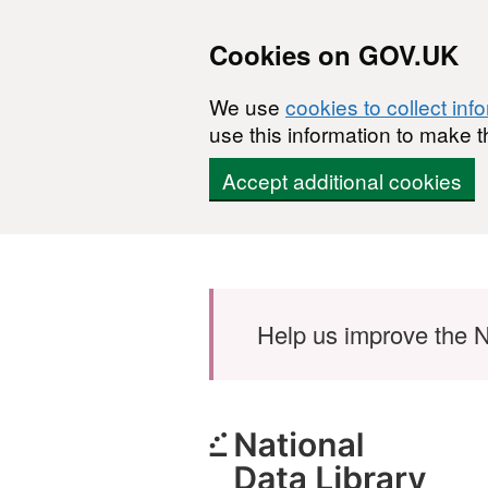
Cookies on GOV.UK
We use
cookies to collect inf
use this information to make t
Accept additional cookies
Skip to main content
Help us improve the N