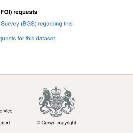
(FOI) requests
l Survey (BGS) regarding this
uests for this dataset
ervice
tated
© Crown copyright