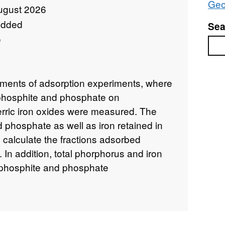
Geo
ugust 2026
added
Sea
e
Sea
ments of adsorption experiments, where
f phosphite and phosphate on
erric iron oxides were measured. The
phosphate as well as iron retained in
 calculate the fractions adsorbed
d. In addition, total phorphorus and iron
 phosphite and phosphate
s of natural banded iron formation
an to Paleoproterozoic. For the BIF
re presented.