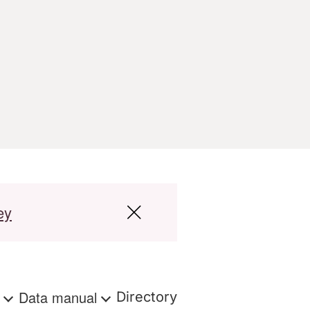
ey
s
Data manual
Directory