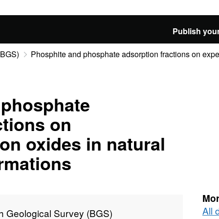
Publish your
 (BGS)
Phosphite and phosphate adsorption fractions on experi
 phosphate
ctions on
on oxides in natural
rmations
Mor
All 
sh Geological Survey (BGS)