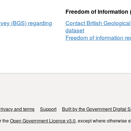
in
Freedom of Information 
natural
banded
urvey (BGS) regarding
Contact British Geologica
iron
dataset
formations
Freedom of information req
rivacy and terms
Support
Built by the Government Digital S
r the
Open Government Licence v3.0
, except where otherwise s