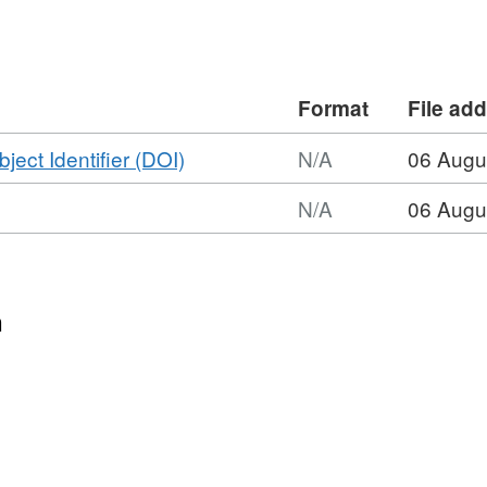
Format
File ad
,
bject Identifier (DOI)
N/A
06 Augu
Format:
N/A
06 Augu
N/A,
Dataset:
Phosphite
and
n
phosphate
adsorption
fractions
on
experimental
iron
oxides