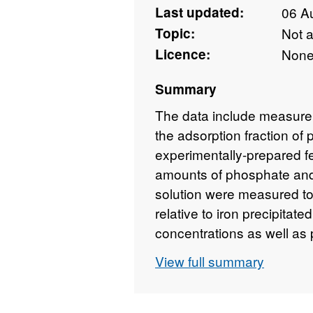
Last updated:
06 A
Topic:
Not 
Licence:
Non
Summary
The data include measure
the adsorption fraction o
experimentally-prepared f
amounts of phosphate and 
solution were measured to
relative to iron precipitate
concentrations as well as
concentrations in leachate
View full summary
samples from the Neoarche
samples, also XRD data a