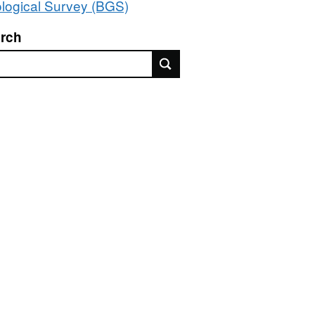
logical Survey (BGS)
rch
rch