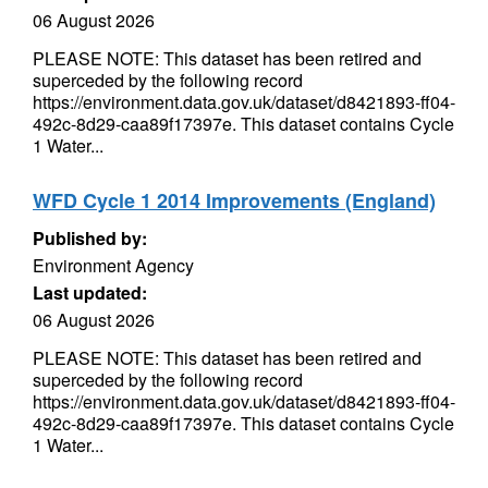
06 August 2026
PLEASE NOTE: This dataset has been retired and
superceded by the following record
https://environment.data.gov.uk/dataset/d8421893-ff04-
492c-8d29-caa89f17397e. This dataset contains Cycle
1 Water...
WFD Cycle 1 2014 Improvements (England)
Published by:
Environment Agency
Last updated:
06 August 2026
PLEASE NOTE: This dataset has been retired and
superceded by the following record
https://environment.data.gov.uk/dataset/d8421893-ff04-
492c-8d29-caa89f17397e. This dataset contains Cycle
1 Water...