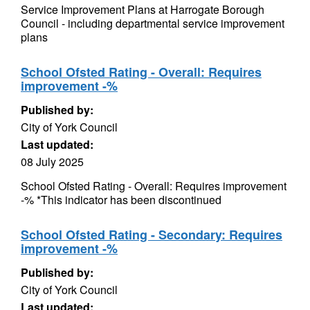
Service Improvement Plans at Harrogate Borough
Council - including departmental service improvement
plans
School Ofsted Rating - Overall: Requires
improvement -%
Published by:
City of York Council
Last updated:
08 July 2025
School Ofsted Rating - Overall: Requires improvement
-% *This indicator has been discontinued
School Ofsted Rating - Secondary: Requires
improvement -%
Published by:
City of York Council
Last updated: