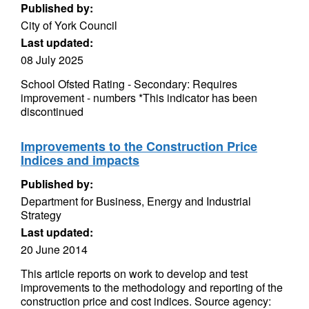
Published by:
City of York Council
Last updated:
08 July 2025
School Ofsted Rating - Secondary: Requires
improvement - numbers *This indicator has been
discontinued
Improvements to the Construction Price
Indices and impacts
Published by:
Department for Business, Energy and Industrial
Strategy
Last updated:
20 June 2014
This article reports on work to develop and test
improvements to the methodology and reporting of the
construction price and cost indices. Source agency: