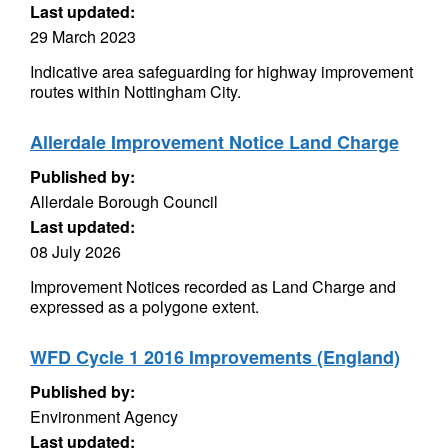
Last updated:
29 March 2023
Indicative area safeguarding for highway improvement
routes within Nottingham City.
Allerdale Improvement Notice Land Charge
Published by:
Allerdale Borough Council
Last updated:
08 July 2026
Improvement Notices recorded as Land Charge and
expressed as a polygone extent.
WFD Cycle 1 2016 Improvements (England)
Published by:
Environment Agency
Last updated: