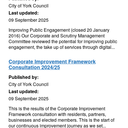
City of York Council
Last updated:
09 September 2025
Improving Public Engagement (closed 20 January
2016) Our Corporate and Scrutiny Management
Committee reviewed the potential for improving public
engagement, the take up of services through digital...
Corporate Improvement Framework
Consultation 2024/25
Published by:
City of York Council
Last updated:
09 September 2025
This is the results of the Corporate Improvement
Framework consultation with residents, partners,
businesses and elected members. This is the start of
our continuous improvement journey as we set...