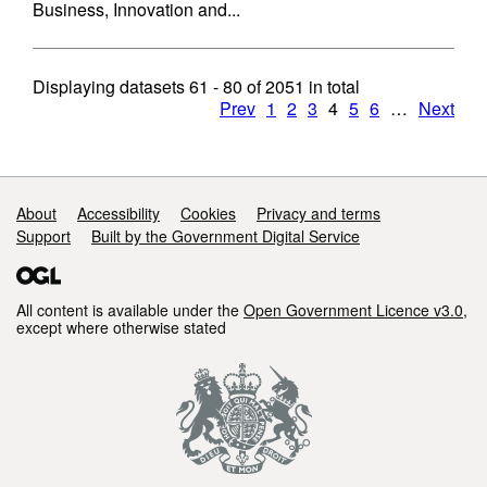
Business, Innovation and...
Displaying datasets
61 - 80
of
2051
in total
Prev
1
2
3
4
5
6
…
Next
Support links
About
Accessibility
Cookies
Privacy and terms
Support
Built by the Government Digital Service
All content is available under the
Open Government Licence v3.0
,
except where otherwise stated