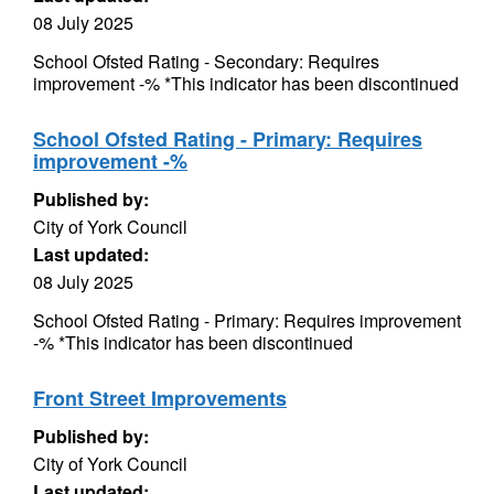
08 July 2025
School Ofsted Rating - Secondary: Requires
improvement -% *This indicator has been discontinued
School Ofsted Rating - Primary: Requires
improvement -%
Published by:
City of York Council
Last updated:
08 July 2025
School Ofsted Rating - Primary: Requires improvement
-% *This indicator has been discontinued
Front Street Improvements
Published by:
City of York Council
Last updated: