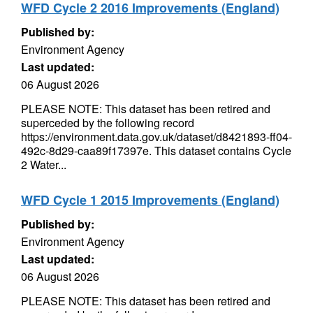
WFD Cycle 2 2016 Improvements (England)
Published by:
Environment Agency
Last updated:
06 August 2026
PLEASE NOTE: This dataset has been retired and
superceded by the following record
https://environment.data.gov.uk/dataset/d8421893-ff04-
492c-8d29-caa89f17397e. This dataset contains Cycle
2 Water...
WFD Cycle 1 2015 Improvements (England)
Published by:
Environment Agency
Last updated:
06 August 2026
PLEASE NOTE: This dataset has been retired and