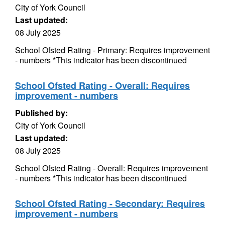
City of York Council
Last updated:
08 July 2025
School Ofsted Rating - Primary: Requires improvement
- numbers *This indicator has been discontinued
School Ofsted Rating - Overall: Requires
improvement - numbers
Published by:
City of York Council
Last updated:
08 July 2025
School Ofsted Rating - Overall: Requires improvement
- numbers *This indicator has been discontinued
School Ofsted Rating - Secondary: Requires
improvement - numbers