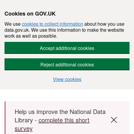
Cookies on GOV.UK
We use
cookies to collect information
about how you use
data.gov.uk. We use this information to make the website
work as well as possible.
Accept additional cookies
Reject additional cookies
View cookies
Skip to main content
Help us improve the National Data
Library -
complete this short
survey