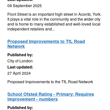
09 September 2025
Front Street is an important high street in Acomb, York.
It plays a vital role in the community and the wider city
and is home to many established and well-loved local
independent retailers and...
Proposed Improvements to TfL Road
Network
Published by:
City of London
Last updated:
27 April 2024
Proposed Improvements to the TfL Road Network
School Ofsted Rating - Primary: Requires
improvement - numbers
Published by: