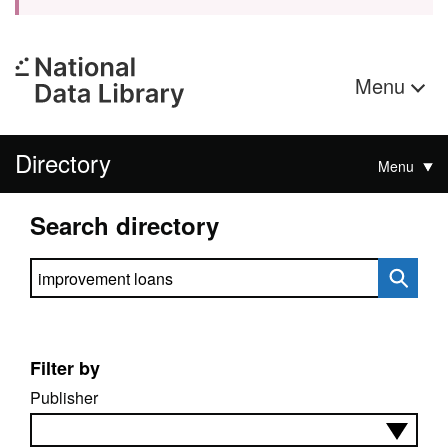
Menu
Directory
Menu
Search directory
Search directory
Filter by
Publisher