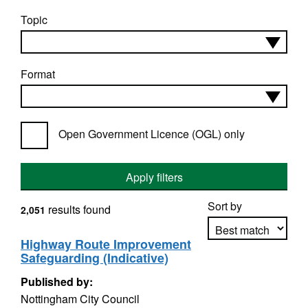
Topic
Format
Open Government Licence (OGL) only
Apply filters
Sort by
results found
2,051
Highway Route Improvement
Safeguarding (Indicative)
Apply sorting
Published by:
Nottingham City Council