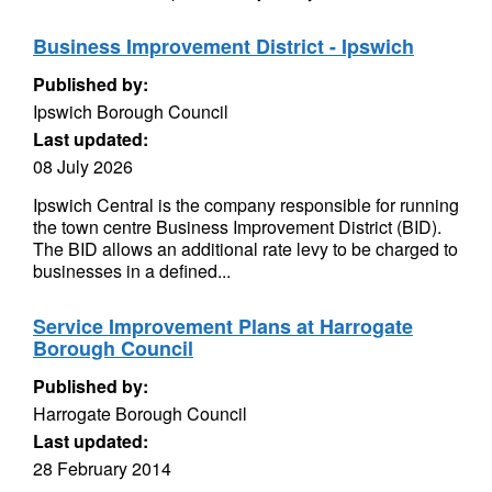
Business Improvement District - Ipswich
Published by:
Ipswich Borough Council
Last updated:
08 July 2026
Ipswich Central is the company responsible for running
the town centre Business Improvement District (BID).
The BID allows an additional rate levy to be charged to
businesses in a defined...
Service Improvement Plans at Harrogate
Borough Council
Published by:
Harrogate Borough Council
Last updated:
28 February 2014