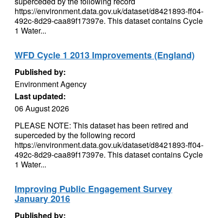
superceded by the following record
https://environment.data.gov.uk/dataset/d8421893-ff04-
492c-8d29-caa89f17397e. This dataset contains Cycle
1 Water...
WFD Cycle 1 2013 Improvements (England)
Published by:
Environment Agency
Last updated:
06 August 2026
PLEASE NOTE: This dataset has been retired and
superceded by the following record
https://environment.data.gov.uk/dataset/d8421893-ff04-
492c-8d29-caa89f17397e. This dataset contains Cycle
1 Water...
Improving Public Engagement Survey
January 2016
Published by: