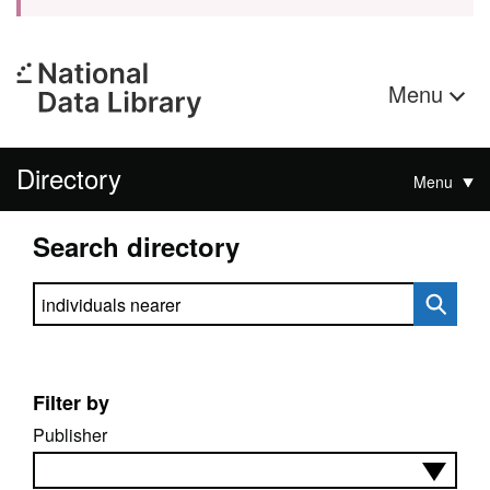
Menu
Directory
Menu
Search directory
Search directory
Filter by
Publisher