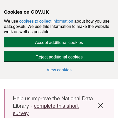
Cookies on GOV.UK
We use
cookies to collect information
about how you use
data.gov.uk. We use this information to make the website
work as well as possible.
Accept additional cookies
Reject additional cookies
View cookies
Skip to main content
Help us improve the National Data
Library -
complete this short
survey