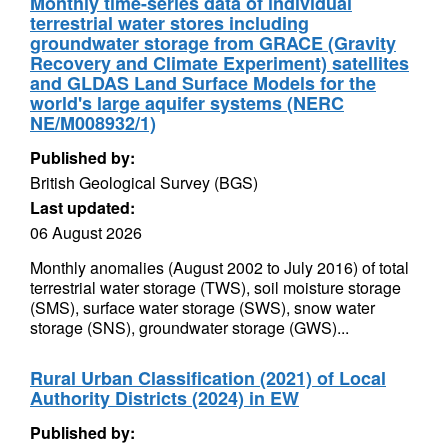
Monthly time-series data of individual
terrestrial water stores including
groundwater storage from GRACE (Gravity
Recovery and Climate Experiment) satellites
and GLDAS Land Surface Models for the
world's large aquifer systems (NERC
NE/M008932/1)
Published by:
British Geological Survey (BGS)
Last updated:
06 August 2026
Monthly anomalies (August 2002 to July 2016) of total
terrestrial water storage (TWS), soil moisture storage
(SMS), surface water storage (SWS), snow water
storage (SNS), groundwater storage (GWS)...
Rural Urban Classification (2021) of Local
Authority Districts (2024) in EW
Published by: