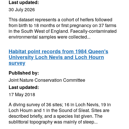
Last updated:
30 July 2026
This dataset represents a cohort of heifers followed
from birth to 18 months or first pregnancy on 37 farms
in the South West of England. Faecally-contaminated
environmental samples were collected...
Habitat point records from 1984 Queen's
University Loch Nevis and Loch Hourn
survey
Published by:
Joint Nature Conservation Committee
Last updated:
17 May 2018
A diving survey of 36 sites; 16 in Loch Nevis, 19 in
Loch Hourn and 1 in the Sound of Sleat. Sites are
described briefly, and a species list given. The
sublittoral topography was mainly of steep...