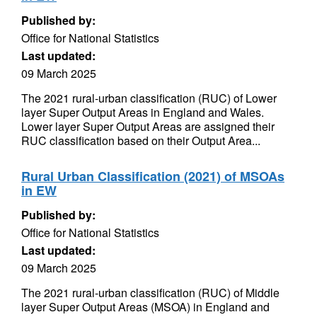
Published by:
Office for National Statistics
Last updated:
09 March 2025
The 2021 rural-urban classification (RUC) of Lower
layer Super Output Areas in England and Wales.
Lower layer Super Output Areas are assigned their
RUC classification based on their Output Area...
Rural Urban Classification (2021) of MSOAs
in EW
Published by:
Office for National Statistics
Last updated:
09 March 2025
The 2021 rural-urban classification (RUC) of Middle
layer Super Output Areas (MSOA) in England and