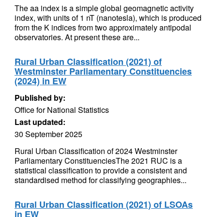
The aa index is a simple global geomagnetic activity
index, with units of 1 nT (nanotesla), which is produced
from the K indices from two approximately antipodal
observatories. At present these are...
Rural Urban Classification (2021) of
Westminster Parliamentary Constituencies
(2024) in EW
Published by:
Office for National Statistics
Last updated:
30 September 2025
Rural Urban Classification of 2024 Westminster
Parliamentary ConstituenciesThe 2021 RUC is a
statistical classification to provide a consistent and
standardised method for classifying geographies...
Rural Urban Classification (2021) of LSOAs
in EW