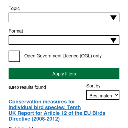
Topic
Format
Open Government Licence (OGL) only
Apply filters
Sort by
results found
6,840
Conservation measures for
individual bird species: Tenth
Apply sorting
UK Report for Article 12 of the EU Birds
Directive (2008-2012)