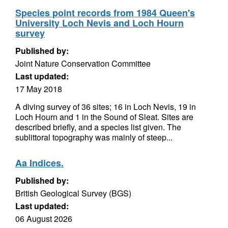
Species point records from 1984 Queen's
University Loch Nevis and Loch Hourn
survey
Published by:
Joint Nature Conservation Committee
Last updated:
17 May 2018
A diving survey of 36 sites; 16 in Loch Nevis, 19 in
Loch Hourn and 1 in the Sound of Sleat. Sites are
described briefly, and a species list given. The
sublittoral topography was mainly of steep...
Aa Indices.
Published by:
British Geological Survey (BGS)
Last updated:
06 August 2026