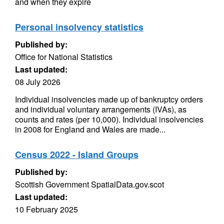
and when they expire
Personal insolvency statistics
Published by:
Office for National Statistics
Last updated:
08 July 2026
Individual insolvencies made up of bankruptcy orders
and individual voluntary arrangements (IVAs), as
counts and rates (per 10,000). Individual insolvencies
in 2008 for England and Wales are made...
Census 2022 - Island Groups
Published by:
Scottish Government SpatialData.gov.scot
Last updated:
10 February 2025