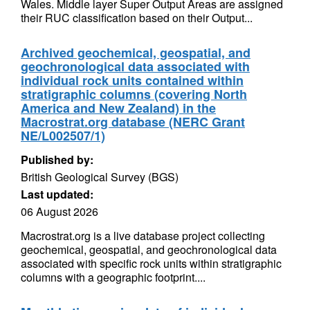
Wales. Middle layer Super Output Areas are assigned
their RUC classification based on their Output...
Archived geochemical, geospatial, and
geochronological data associated with
individual rock units contained within
stratigraphic columns (covering North
America and New Zealand) in the
Macrostrat.org database (NERC Grant
NE/L002507/1)
Published by:
British Geological Survey (BGS)
Last updated:
06 August 2026
Macrostrat.org is a live database project collecting
geochemical, geospatial, and geochronological data
associated with specific rock units within stratigraphic
columns with a geographic footprint....