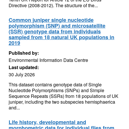
Directive (2008-2012). The structure of the...
Common juniper single nucleotide
polymorphism (SNP) and microsatellite
(SSR) genotype data from individuals
sampled from 18 natural UK populations in
2019
Published by:
Environmental Information Data Centre
Last updated:
30 July 2026
This dataset contains genotype data of Single
Nucleotide Polymorphisms (SNPs) and Simple
Sequence Repeats (SSRs) from 18 populations of UK
juniper, including the two subspecies hemisphaerica
and...
Life history, developmental and
morphometric data for individual flies from