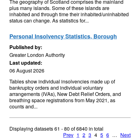
The geography of Scotland comprises the mainland
plus many islands. Some of these islands are
inhabited and through time their inhabited/uninhabited
status can change. As statistics for...
Personal Insolvency Statistics, Borough
Published by:
Greater London Authority
Last updated:
06 August 2026
Tables show individual insolvencies made up of
bankruptcy orders and individual voluntary
arrangements (IVAs), New Debt Relief Orders, and
breathing space registrations from May 2021, as
counts and...
Displaying datasets
61 - 80
of
6840
in total
Prev
1
2
3
4
5
6
…
Next