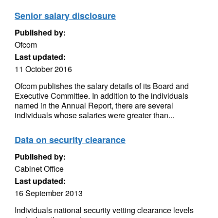
Senior salary disclosure
Published by:
Ofcom
Last updated:
11 October 2016
Ofcom publishes the salary details of its Board and
Executive Committee. In addition to the individuals
named in the Annual Report, there are several
individuals whose salaries were greater than...
Data on security clearance
Published by:
Cabinet Office
Last updated:
16 September 2013
Individuals national security vetting clearance levels