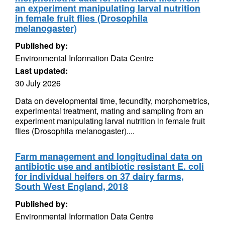
an experiment manipulating larval nutrition
in female fruit flies (Drosophila
melanogaster)
Published by:
Environmental Information Data Centre
Last updated:
30 July 2026
Data on developmental time, fecundity, morphometrics,
experimental treatment, mating and sampling from an
experiment manipulating larval nutrition in female fruit
flies (Drosophila melanogaster)....
Farm management and longitudinal data on
antibiotic use and antibiotic resistant E. coli
for individual heifers on 37 dairy farms,
South West England, 2018
Published by:
Environmental Information Data Centre