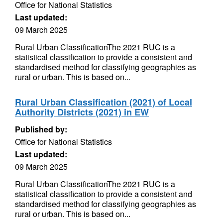
Office for National Statistics
Last updated:
09 March 2025
Rural Urban ClassificationThe 2021 RUC is a
statistical classification to provide a consistent and
standardised method for classifying geographies as
rural or urban. This is based on...
Rural Urban Classification (2021) of Local
Authority Districts (2021) in EW
Published by:
Office for National Statistics
Last updated:
09 March 2025
Rural Urban ClassificationThe 2021 RUC is a
statistical classification to provide a consistent and
standardised method for classifying geographies as
rural or urban. This is based on...