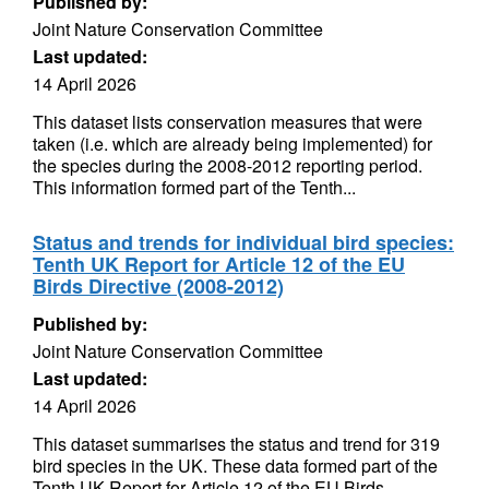
Published by:
Joint Nature Conservation Committee
Last updated:
14 April 2026
This dataset lists conservation measures that were
taken (i.e. which are already being implemented) for
the species during the 2008-2012 reporting period.
This information formed part of the Tenth...
Status and trends for individual bird species:
Tenth UK Report for Article 12 of the EU
Birds Directive (2008-2012)
Published by:
Joint Nature Conservation Committee
Last updated:
14 April 2026
This dataset summarises the status and trend for 319
bird species in the UK. These data formed part of the
Tenth UK Report for Article 12 of the EU Birds