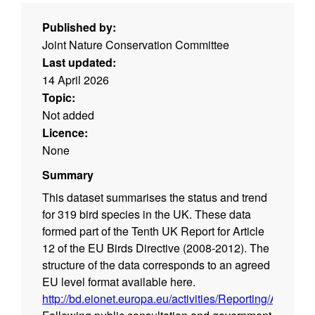
Published by:
Joint Nature Conservation Committee
Last updated:
14 April 2026
Topic:
Not added
Licence:
None
Summary
This dataset summarises the status and trend
for 319 bird species in the UK. These data
formed part of the Tenth UK Report for Article
12 of the EU Birds Directive (2008-2012). The
structure of the data corresponds to an agreed
EU level format available here.
http://bd.eionet.europa.eu/activities/Reporting/Article_