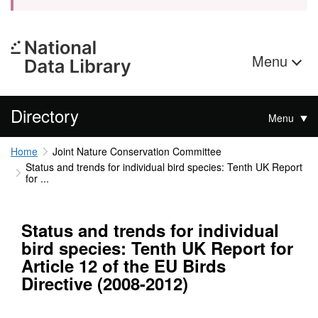
Menu
Directory
Menu
Home
Joint Nature Conservation Committee
Status and trends for individual bird species: Tenth UK Report
for ...
Status and trends for individual
bird species: Tenth UK Report for
Article 12 of the EU Birds
Directive (2008-2012)