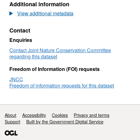
Additional information
Dataset:
UKda
Status
Data
View additional metadata
and
Stat
trends
and
Contact
for
tren
individual
for
Enquiries
bird
indi
species:
bird
Contact Joint Nature Conservation Committee
Tenth
spec
regarding this dataset
UK
Tent
Report
UK
Freedom of Information (FOI) requests
for
Repo
JNCC
Article
for
Freedom of information requests for this dataset
12
Arti
of
12
the
of
EU
the
Birds
EU
Support links
About
Accessibility
Cookies
Privacy and terms
Directive
Bird
Support
Built by the Government Digital Service
(2008-
Dire
2012)
(200
201