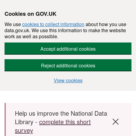
Cookies on GOV.UK
We use
cookies to collect information
about how you use
data.gov.uk. We use this information to make the website
work as well as possible.
Accept additional cookies
Reject additional cookies
View cookies
Skip to main content
Help us improve the National Data
Library -
complete this short
survey