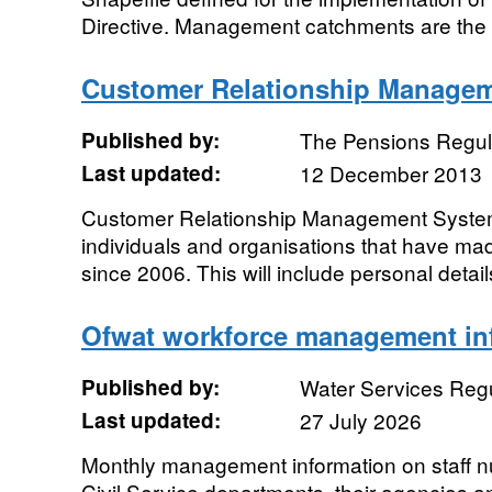
Directive. Management catchments are the u
Customer Relationship Manage
Published by:
The Pensions Regul
Last updated:
12 December 2013
Customer Relationship Management System 
individuals and organisations that have mad
since 2006. This will include personal details
Ofwat workforce management in
Published by:
Water Services Regu
Last updated:
27 July 2026
Monthly management information on staff nu
Civil Service departments, their agencies 