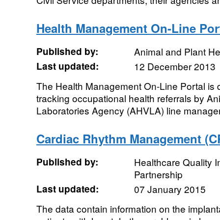
Health Management On-Line Por
Published by:
Animal and Plant H
Last updated:
12 December 2013
The Health Management On-Line Portal is d
tracking occupational health referrals by A
Laboratories Agency (AHVLA) line manager
Cardiac Rhythm Management (C
Published by:
Healthcare Quality
Partnership
Last updated:
07 January 2015
The data contain information on the implant