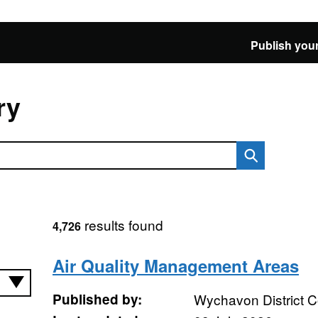
Publish your
ry
results found
4,726
Air Quality Management Areas
Published by:
Wychavon District C