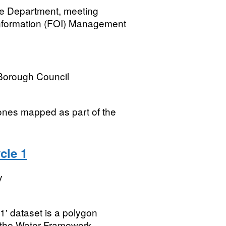
he Department, meeting
Information (FOI) Management
Borough Council
ones mapped as part of the
cle 1
y
 dataset is a polygon
f the Water Framework