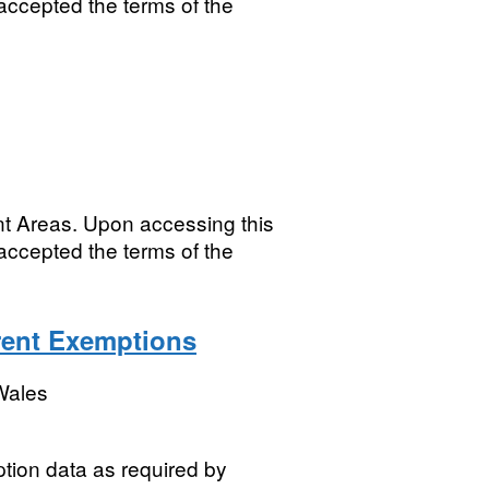
accepted the terms of the
nt Areas. Upon accessing this
accepted the terms of the
ent Exemptions
Wales
ion data as required by