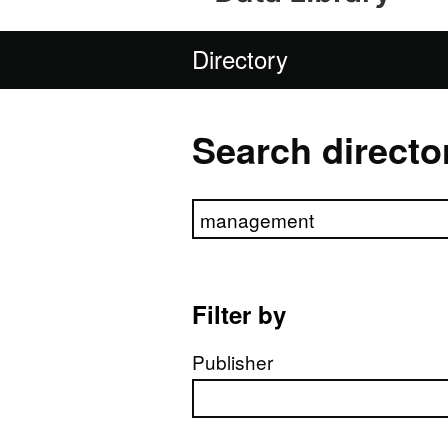
Directory
Search directo
Search directory
Filter by
Publisher