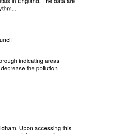
itals in England. The data are
ythm...
uncil
orough indicating areas
 decrease the pollution
Oldham. Upon accessing this