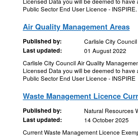
Licensed Data you will be deemed to have 
Public Sector End User Licence - INSPIRE.
Air Quality Management Areas
Published by:
Carlisle City Council
Last updated:
01 August 2022
Carlisle City Council Air Quality Manageme
Licensed Data you will be deemed to have 
Public Sector End User Licence - INSPIRE
Waste Management Licence Curr
Published by:
Natural Resources 
Last updated:
14 October 2025
Current Waste Management Licence Exempt