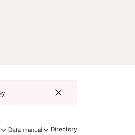
ey
s
Data manual
Directory