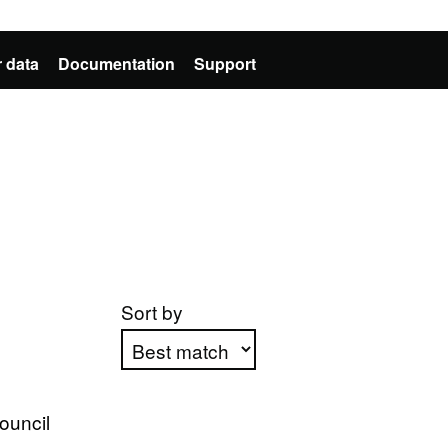
 data
Documentation
Support
Sort by
Apply sorting
ouncil