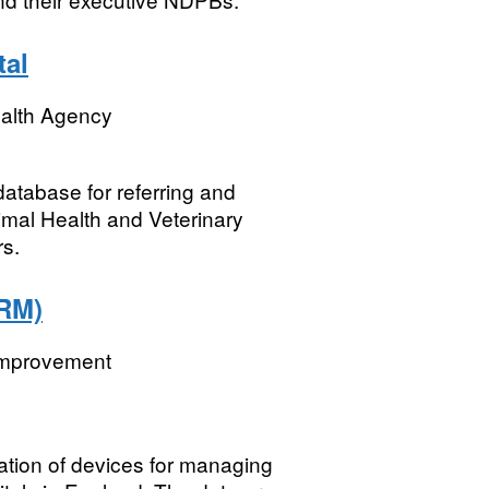
tal
ealth Agency
atabase for referring and
nimal Health and Veterinary
s.
RM)
 Improvement
ation of devices for managing