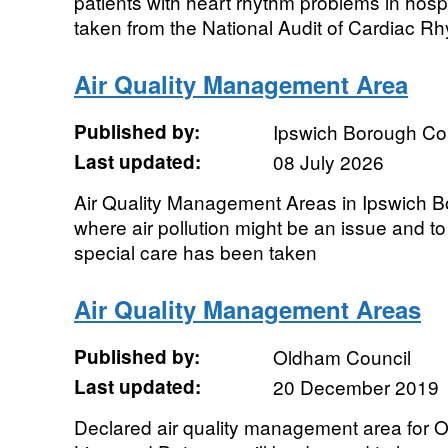
patients with heart rhythm problems in hosp
taken from the National Audit of Cardiac Rh
Air Quality Management Area
Published by:
Ipswich Borough Co
Last updated:
08 July 2026
Air Quality Management Areas in Ipswich B
where air pollution might be an issue and to
special care has been taken
Air Quality Management Areas
Published by:
Oldham Council
Last updated:
20 December 2019
Declared air quality management area for 