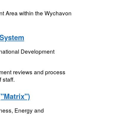
nt Area within the Wychavon
 System
rnational Development
ment reviews and process
 staff.
Matrix")
iness, Energy and