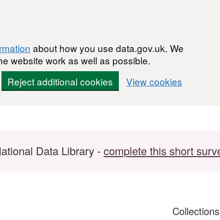
ormation
about how you use data.gov.uk. We
he website work as well as possible.
Reject additional cookies
View cookies
ational Data Library -
complete this short surv
Collection