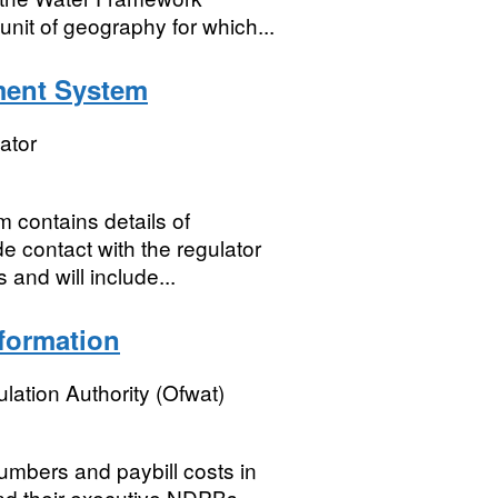
nit of geography for which...
ment System
ator
contains details of
e contact with the regulator
 and will include...
formation
lation Authority (Ofwat)
mbers and paybill costs in
and their executive NDPBs.