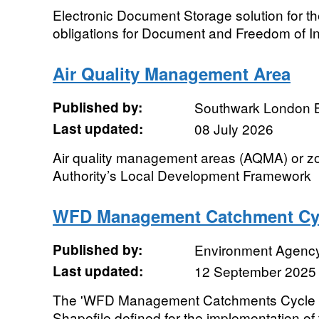
Electronic Document Storage solution for t
obligations for Document and Freedom of 
Air Quality Management Area
Published by:
Southwark London 
Last updated:
08 July 2026
Air quality management areas (AQMA) or z
Authority’s Local Development Framework
WFD Management Catchment Cy
Published by:
Environment Agenc
Last updated:
12 September 2025
The 'WFD Management Catchments Cycle 1'
Shapefile defined for the implementation o