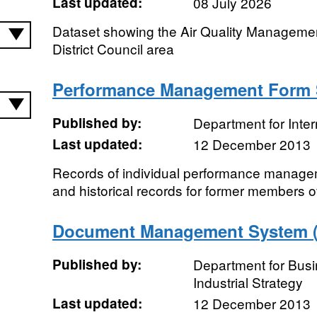
Last updated:
08 July 2026
Dataset showing the Air Quality Manageme
District Council area
Performance Management Form
Published by:
Department for Inte
Last updated:
12 December 2013
Records of individual performance manage
and historical records for former members of
Document Management System ("
Published by:
Department for Bus
Industrial Strategy
Last updated:
12 December 2013