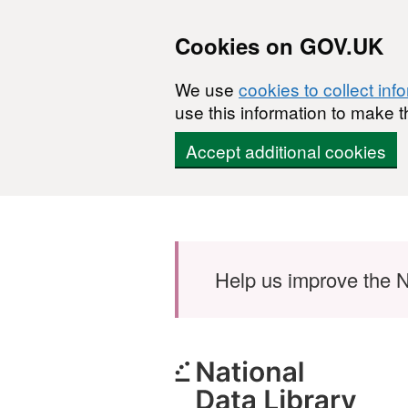
Cookies on GOV.UK
We use
cookies to collect inf
use this information to make t
Accept additional cookies
Skip to main content
Help us improve the N