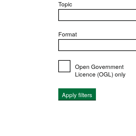
Topic
Format
Open Government
Licence (OGL) only
Apply filters