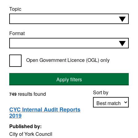
Topic
Format
Open Government Licence (OGL) only
Apply filters
Sort by
results found
749
CYC Internal Audit Reports
2019
Apply sorting
Published by:
City of York Council