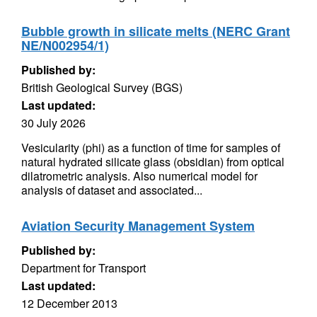
Bubble growth in silicate melts (NERC Grant
NE/N002954/1)
Published by:
British Geological Survey (BGS)
Last updated:
30 July 2026
Vesicularity (phi) as a function of time for samples of
natural hydrated silicate glass (obsidian) from optical
dilatrometric analysis. Also numerical model for
analysis of dataset and associated...
Aviation Security Management System
Published by:
Department for Transport
Last updated:
12 December 2013