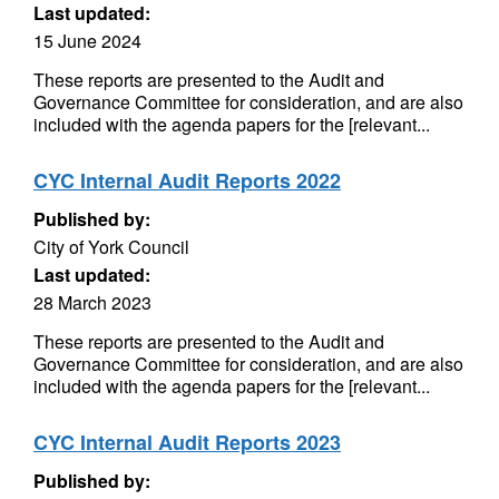
Last updated:
15 June 2024
These reports are presented to the Audit and
Governance Committee for consideration, and are also
included with the agenda papers for the [relevant...
CYC Internal Audit Reports 2022
Published by:
City of York Council
Last updated:
28 March 2023
These reports are presented to the Audit and
Governance Committee for consideration, and are also
included with the agenda papers for the [relevant...
CYC Internal Audit Reports 2023
Published by: