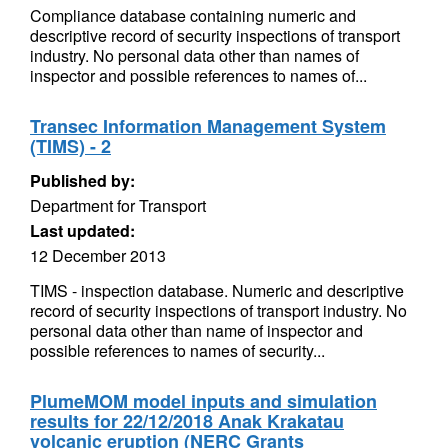
Compliance database containing numeric and
descriptive record of security inspections of transport
industry. No personal data other than names of
inspector and possible references to names of...
Transec Information Management System
(TIMS) - 2
Published by:
Department for Transport
Last updated:
12 December 2013
TIMS - inspection database. Numeric and descriptive
record of security inspections of transport industry. No
personal data other than name of inspector and
possible references to names of security...
PlumeMOM model inputs and simulation
results for 22/12/2018 Anak Krakatau
volcanic eruption (NERC Grants