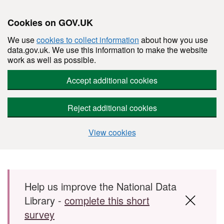
Cookies on GOV.UK
We use
cookies to collect information
about how you use
data.gov.uk. We use this information to make the website
work as well as possible.
Accept additional cookies
Reject additional cookies
View cookies
Skip to main content
Help us improve the National Data
Library -
complete this short
survey