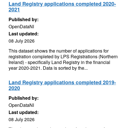
Land Registry applications completed 2020-
2021
Published by:
OpenDataNI
Last updated:
08 July 2026
This dataset shows the number of applications for
registration completed by LPS Registrations (Northern
Ireland) - specifically Land Registry in the financial
year 2020-2021. Data is sorted by the...
Land Registry applications completed 2019-
2020
Published by:
OpenDataNI
Last updated:
08 July 2026