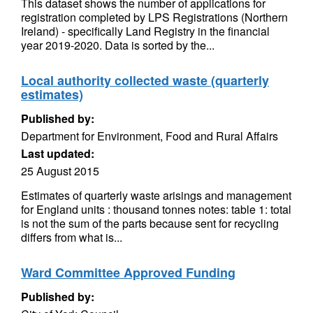
This dataset shows the number of applications for
registration completed by LPS Registrations (Northern
Ireland) - specifically Land Registry in the financial
year 2019-2020. Data is sorted by the...
Local authority collected waste (quarterly
estimates)
Published by:
Department for Environment, Food and Rural Affairs
Last updated:
25 August 2015
Estimates of quarterly waste arisings and management
for England units : thousand tonnes notes: table 1: total
is not the sum of the parts because sent for recycling
differs from what is...
Ward Committee Approved Funding
Published by: