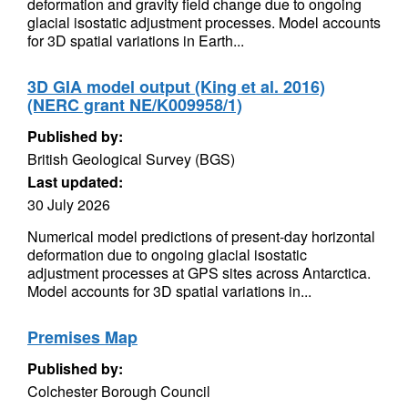
deformation and gravity field change due to ongoing
glacial isostatic adjustment processes. Model accounts
for 3D spatial variations in Earth...
3D GIA model output (King et al. 2016)
(NERC grant NE/K009958/1)
Published by:
British Geological Survey (BGS)
Last updated:
30 July 2026
Numerical model predictions of present-day horizontal
deformation due to ongoing glacial isostatic
adjustment processes at GPS sites across Antarctica.
Model accounts for 3D spatial variations in...
Premises Map
Published by:
Colchester Borough Council