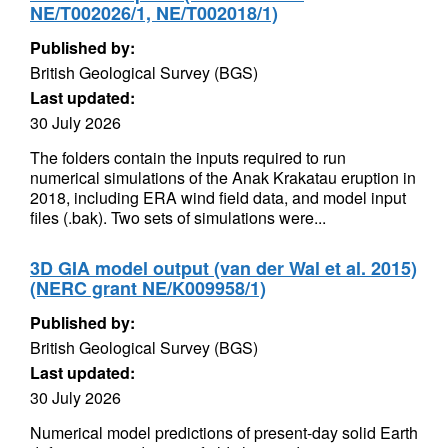
NE/T002026/1, NE/T002018/1)
Published by:
British Geological Survey (BGS)
Last updated:
30 July 2026
The folders contain the inputs required to run
numerical simulations of the Anak Krakatau eruption in
2018, including ERA wind field data, and model input
files (.bak). Two sets of simulations were...
3D GIA model output (van der Wal et al. 2015)
(NERC grant NE/K009958/1)
Published by:
British Geological Survey (BGS)
Last updated:
30 July 2026
Numerical model predictions of present-day solid Earth