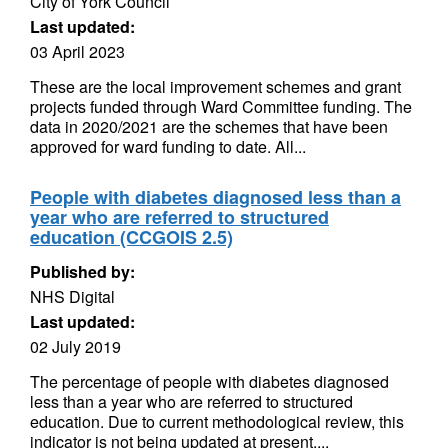
City of York Council
Last updated:
03 April 2023
These are the local improvement schemes and grant
projects funded through Ward Committee funding. The
data in 2020/2021 are the schemes that have been
approved for ward funding to date. All...
People with diabetes diagnosed less than a
year who are referred to structured
education (CCGOIS 2.5)
Published by:
NHS Digital
Last updated:
02 July 2019
The percentage of people with diabetes diagnosed
less than a year who are referred to structured
education. Due to current methodological review, this
indicator is not being updated at present....