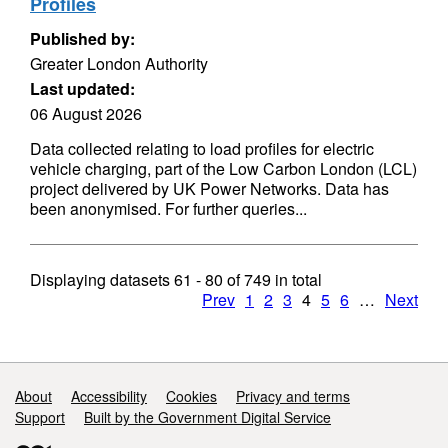
Profiles
Published by:
Greater London Authority
Last updated:
06 August 2026
Data collected relating to load profiles for electric
vehicle charging, part of the Low Carbon London (LCL)
project delivered by UK Power Networks. Data has
been anonymised. For further queries...
Displaying datasets
61 - 80
of
749
in total
Prev
1
2
3
4
5
6
…
Next
Support links
About
Accessibility
Cookies
Privacy and terms
Support
Built by the Government Digital Service