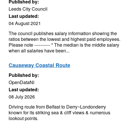
Published by:
Leeds City Council
Last updated:
04 August 2021
The council publishes salary information showing the
ratios between the lowest and highest paid employees.
Please note ----------- * The median is the middle salary
when all salaries have been...
Causeway Coastal Route
Published by:
OpenDataNI
Last updated:
08 July 2026
Driving route from Belfast to Derry~Londonderry
known for its striking sea & cliff views & numerous
lookout points.