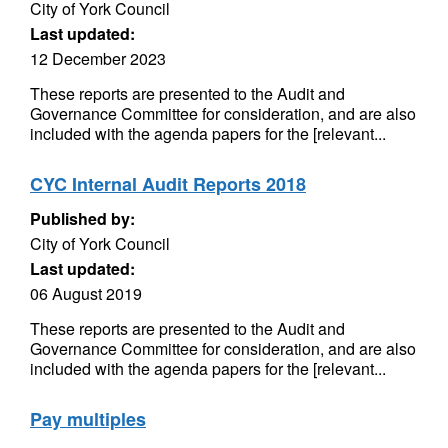
City of York Council
Last updated:
12 December 2023
These reports are presented to the Audit and
Governance Committee for consideration, and are also
included with the agenda papers for the [relevant...
CYC Internal Audit Reports 2018
Published by:
City of York Council
Last updated:
06 August 2019
These reports are presented to the Audit and
Governance Committee for consideration, and are also
included with the agenda papers for the [relevant...
Pay multiples