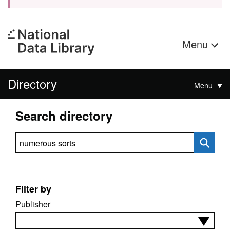
Menu
Directory
Menu
Search directory
Search directory
Filter by
Publisher