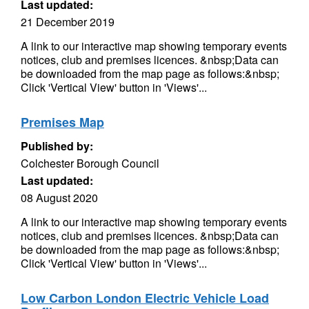
Last updated:
21 December 2019
A link to our interactive map showing temporary events
notices, club and premises licences. &nbsp;Data can
be downloaded from the map page as follows:&nbsp;
Click 'Vertical View' button in 'Views'...
Premises Map
Published by:
Colchester Borough Council
Last updated:
08 August 2020
A link to our interactive map showing temporary events
notices, club and premises licences. &nbsp;Data can
be downloaded from the map page as follows:&nbsp;
Click 'Vertical View' button in 'Views'...
Low Carbon London Electric Vehicle Load