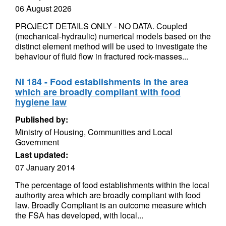
06 August 2026
PROJECT DETAILS ONLY - NO DATA. Coupled
(mechanical-hydraulic) numerical models based on the
distinct element method will be used to investigate the
behaviour of fluid flow in fractured rock-masses...
NI 184 - Food establishments in the area
which are broadly compliant with food
hygiene law
Published by:
Ministry of Housing, Communities and Local
Government
Last updated:
07 January 2014
The percentage of food establishments within the local
authority area which are broadly compliant with food
law. Broadly Compliant is an outcome measure which
the FSA has developed, with local...