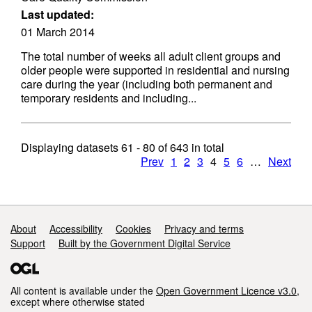
Last updated:
01 March 2014
The total number of weeks all adult client groups and
older people were supported in residential and nursing
care during the year (including both permanent and
temporary residents and including...
Displaying datasets
61 - 80
of
643
in total
Prev
1
2
3
4
5
6
…
Next
Support links
About
Accessibility
Cookies
Privacy and terms
Support
Built by the Government Digital Service
All content is available under the
Open Government Licence v3.0
,
except where otherwise stated