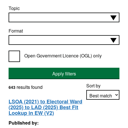
Topic
Format
Open Government Licence (OGL) only
Apply filters
Sort by
results found
643
LSOA (2021) to Electoral Ward
(2025) to LAD (2025) Best Fit
Apply sorting
Lookup in EW (V2)
Published by: