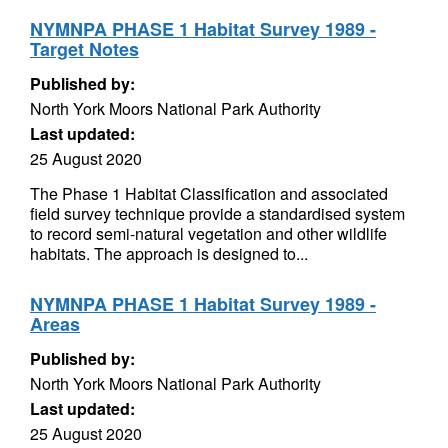
NYMNPA PHASE 1 Habitat Survey 1989 -
Target Notes
Published by:
North York Moors National Park Authority
Last updated:
25 August 2020
The Phase 1 Habitat Classification and associated
field survey technique provide a standardised system
to record semi-natural vegetation and other wildlife
habitats. The approach is designed to...
NYMNPA PHASE 1 Habitat Survey 1989 -
Areas
Published by:
North York Moors National Park Authority
Last updated:
25 August 2020