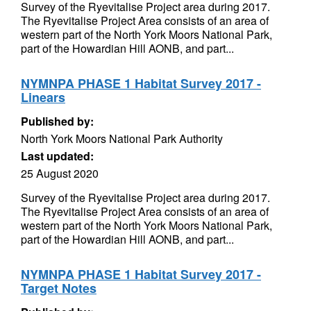
Survey of the Ryevitalise Project area during 2017.
The Ryevitalise Project Area consists of an area of
western part of the North York Moors National Park,
part of the Howardian Hill AONB, and part...
NYMNPA PHASE 1 Habitat Survey 2017 -
Linears
Published by:
North York Moors National Park Authority
Last updated:
25 August 2020
Survey of the Ryevitalise Project area during 2017.
The Ryevitalise Project Area consists of an area of
western part of the North York Moors National Park,
part of the Howardian Hill AONB, and part...
NYMNPA PHASE 1 Habitat Survey 2017 -
Target Notes