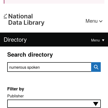
Menu
Directory
Menu
Search directory
Search directory
Filter by
Publisher