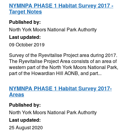
NYMNPA PHASE 1 Habitat Survey 2017 -
Target Notes
Published by:
North York Moors National Park Authority
Last updated:
09 October 2019
Survey of the Ryevitalise Project area during 2017.
The Ryevitalise Project Area consists of an area of
western part of the North York Moors National Park,
part of the Howardian Hill AONB, and part...
NYMNPA PHASE 1 Habitat Survey 2017-
Areas
Published by:
North York Moors National Park Authority
Last updated:
25 August 2020