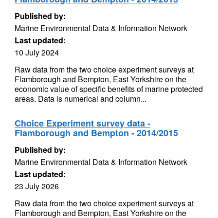
Published by:
Marine Environmental Data & Information Network
Last updated:
10 July 2024
Raw data from the two choice experiment surveys at
Flamborough and Bempton, East Yorkshire on the
economic value of specific benefits of marine protected
areas. Data is numerical and column...
Choice Experiment survey data -
Flamborough and Bempton - 2014/2015
Published by:
Marine Environmental Data & Information Network
Last updated:
23 July 2026
Raw data from the two choice experiment surveys at
Flamborough and Bempton, East Yorkshire on the