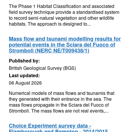
The Phase 1 Habitat Classification and associated
field survey technique provide a standardised system
to record semi-natural vegetation and other wildlife
habitats. The approach is designed to...
Mass flow and tsunami modelling results for
potential events in the Sciara del Fuoco of
Stromboli (NERC NE/T009438/1)
Published by:
British Geological Survey (BGS)
Last updated:
06 August 2026
Numerical models of mass flows and tsunamis that
they generated with their entrance in the sea. The
mass flows propagate in the Sciara del Fuoco of
Stromboli. The mass flows are not real events,...
Choice Experiment survey data -
Flamborough and Bempton - 2014/2015