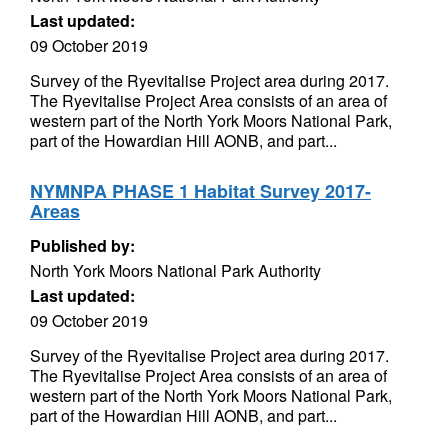
Last updated:
09 October 2019
Survey of the Ryevitalise Project area during 2017.
The Ryevitalise Project Area consists of an area of
western part of the North York Moors National Park,
part of the Howardian Hill AONB, and part...
NYMNPA PHASE 1 Habitat Survey 2017-
Areas
Published by:
North York Moors National Park Authority
Last updated:
09 October 2019
Survey of the Ryevitalise Project area during 2017.
The Ryevitalise Project Area consists of an area of
western part of the North York Moors National Park,
part of the Howardian Hill AONB, and part...