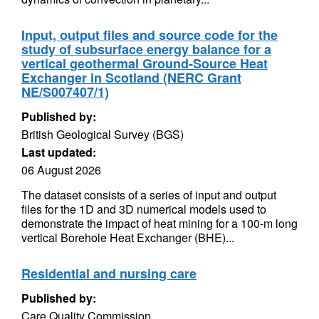
Input, output files and source code for the
study of subsurface energy balance for a
vertical geothermal Ground-Source Heat
Exchanger in Scotland (NERC Grant
NE/S007407/1)
Published by:
British Geological Survey (BGS)
Last updated:
06 August 2026
The dataset consists of a series of input and output
files for the 1D and 3D numerical models used to
demonstrate the impact of heat mining for a 100-m long
vertical Borehole Heat Exchanger (BHE)...
Residential and nursing care
Published by:
Care Quality Commission