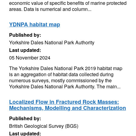
economic value of specific benefits of marine protected
areas. Data is numerical and column...
YDNPA habitat map
Published by:
Yorkshire Dales National Park Authority
Last updated:
05 November 2024
The Yorkshire Dales National Park 2019 habitat map
is an aggregation of habitat data collected during
numerous surveys, mostly commissioned by the
Yorkshire Dales National Park Authority. The main...
Localized Flow in Fractured Rock Masses:
Mechanisms, Modelling and Characterization
Published by:
British Geological Survey (BGS)
Last updated: