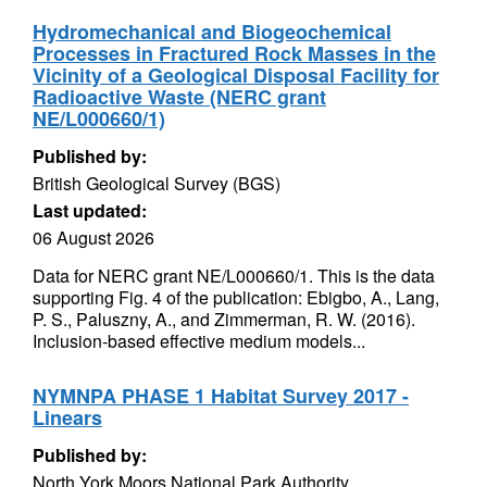
Hydromechanical and Biogeochemical
Processes in Fractured Rock Masses in the
Vicinity of a Geological Disposal Facility for
Radioactive Waste (NERC grant
NE/L000660/1)
Published by:
British Geological Survey (BGS)
Last updated:
06 August 2026
Data for NERC grant NE/L000660/1. This is the data
supporting Fig. 4 of the publication: Ebigbo, A., Lang,
P. S., Paluszny, A., and Zimmerman, R. W. (2016).
Inclusion-based effective medium models...
NYMNPA PHASE 1 Habitat Survey 2017 -
Linears
Published by:
North York Moors National Park Authority