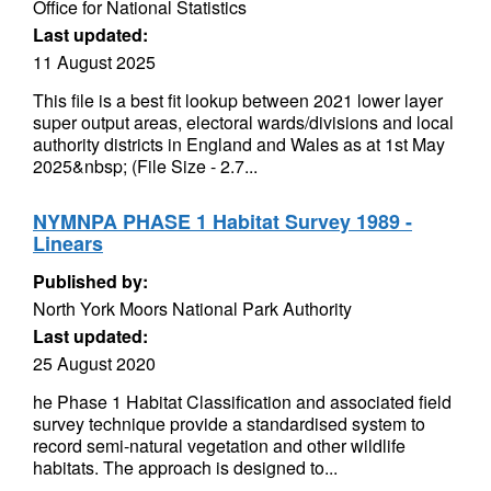
Office for National Statistics
Last updated:
11 August 2025
This file is a best fit lookup between 2021 lower layer
super output areas, electoral wards/divisions and local
authority districts in England and Wales as at 1st May
2025&nbsp; (File Size - 2.7...
NYMNPA PHASE 1 Habitat Survey 1989 -
Linears
Published by:
North York Moors National Park Authority
Last updated:
25 August 2020
he Phase 1 Habitat Classification and associated field
survey technique provide a standardised system to
record semi-natural vegetation and other wildlife
habitats. The approach is designed to...