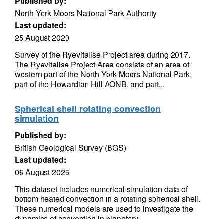
Published by:
North York Moors National Park Authority
Last updated:
25 August 2020
Survey of the Ryevitalise Project area during 2017.
The Ryevitalise Project Area consists of an area of
western part of the North York Moors National Park,
part of the Howardian Hill AONB, and part...
Spherical shell rotating convection
simulation
Published by:
British Geological Survey (BGS)
Last updated:
06 August 2026
This dataset includes numerical simulation data of
bottom heated convection in a rotating spherical shell.
These numerical models are used to investigate the
dynamics of convection in planetary...