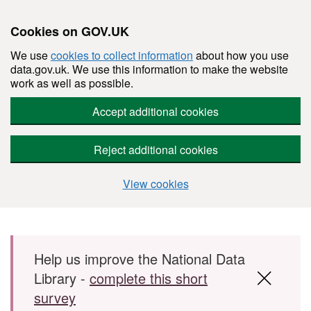
Cookies on GOV.UK
We use
cookies to collect information
about how you use
data.gov.uk. We use this information to make the website
work as well as possible.
Accept additional cookies
Reject additional cookies
View cookies
Skip to main content
Help us improve the National Data
Library -
complete this short
survey