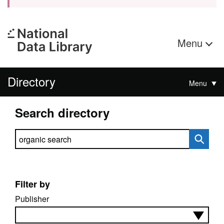
Menu
Directory
Menu
Search directory
Search directory
Filter by
Publisher