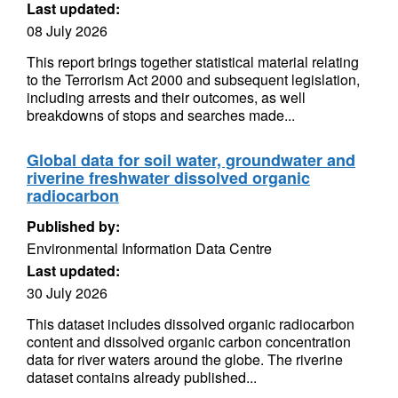
Last updated:
08 July 2026
This report brings together statistical material relating
to the Terrorism Act 2000 and subsequent legislation,
including arrests and their outcomes, as well
breakdowns of stops and searches made...
Global data for soil water, groundwater and
riverine freshwater dissolved organic
radiocarbon
Published by:
Environmental Information Data Centre
Last updated:
30 July 2026
This dataset includes dissolved organic radiocarbon
content and dissolved organic carbon concentration
data for river waters around the globe. The riverine
dataset contains already published...