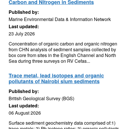
Carbon and Nitrogen in Sediments
Published by:
Marine Environmental Data & Information Network
Last updated:
23 July 2026
Concentration of organic carbon and organic nitrogen
from CHN analysis of sediment samples collected by
box core from sites in the English Channel and North
Sea during three surveys on RV Cefas...
Trace metal, lead isotopes and organic
pollutants of Nairobi slum sediments
Published by:
British Geological Survey (BGS)
Last updated:
06 August 2026
Surface sediment geochemistry data comprised of:1)
trace metals; 2) Pb isotope ratios; 3) organic pollutants