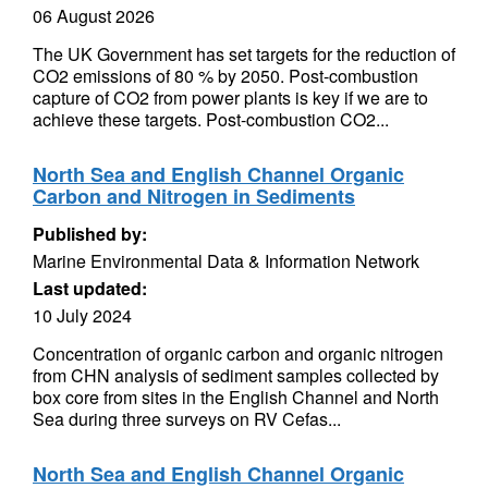
06 August 2026
The UK Government has set targets for the reduction of
CO2 emissions of 80 % by 2050. Post-combustion
capture of CO2 from power plants is key if we are to
achieve these targets. Post-combustion CO2...
North Sea and English Channel Organic
Carbon and Nitrogen in Sediments
Published by:
Marine Environmental Data & Information Network
Last updated:
10 July 2024
Concentration of organic carbon and organic nitrogen
from CHN analysis of sediment samples collected by
box core from sites in the English Channel and North
Sea during three surveys on RV Cefas...
North Sea and English Channel Organic