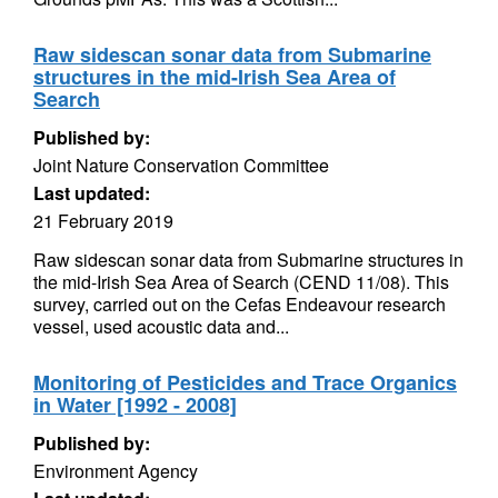
Raw sidescan sonar data from Submarine
structures in the mid-Irish Sea Area of
Search
Published by:
Joint Nature Conservation Committee
Last updated:
21 February 2019
Raw sidescan sonar data from Submarine structures in
the mid-Irish Sea Area of Search (CEND 11/08). This
survey, carried out on the Cefas Endeavour research
vessel, used acoustic data and...
Monitoring of Pesticides and Trace Organics
in Water [1992 - 2008]
Published by:
Environment Agency