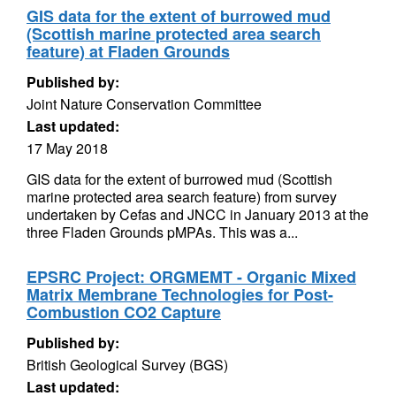
GIS data for the extent of burrowed mud
(Scottish marine protected area search
feature) at Fladen Grounds
Published by:
Joint Nature Conservation Committee
Last updated:
17 May 2018
GIS data for the extent of burrowed mud (Scottish
marine protected area search feature) from survey
undertaken by Cefas and JNCC in January 2013 at the
three Fladen Grounds pMPAs. This was a...
EPSRC Project: ORGMEMT - Organic Mixed
Matrix Membrane Technologies for Post-
Combustion CO2 Capture
Published by:
British Geological Survey (BGS)
Last updated: