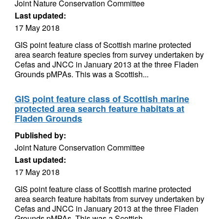
Joint Nature Conservation Committee
Last updated:
17 May 2018
GIS point feature class of Scottish marine protected
area search feature species from survey undertaken by
Cefas and JNCC in January 2013 at the three Fladen
Grounds pMPAs. This was a Scottish...
GIS point feature class of Scottish marine
protected area search feature habitats at
Fladen Grounds
Published by:
Joint Nature Conservation Committee
Last updated:
17 May 2018
GIS point feature class of Scottish marine protected
area search feature habitats from survey undertaken by
Cefas and JNCC in January 2013 at the three Fladen
Grounds pMPAs. This was a Scottish...