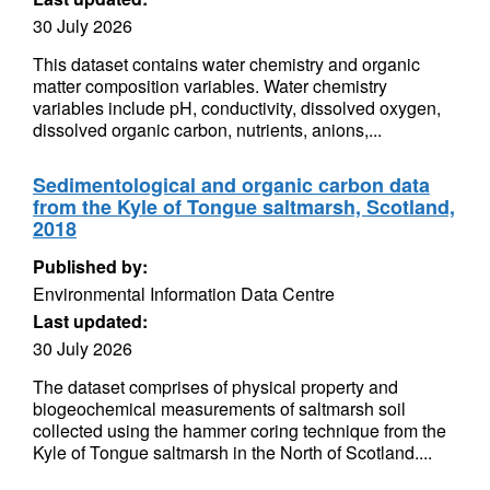
30 July 2026
This dataset contains water chemistry and organic
matter composition variables. Water chemistry
variables include pH, conductivity, dissolved oxygen,
dissolved organic carbon, nutrients, anions,...
Sedimentological and organic carbon data
from the Kyle of Tongue saltmarsh, Scotland,
2018
Published by:
Environmental Information Data Centre
Last updated:
30 July 2026
The dataset comprises of physical property and
biogeochemical measurements of saltmarsh soil
collected using the hammer coring technique from the
Kyle of Tongue saltmarsh in the North of Scotland....