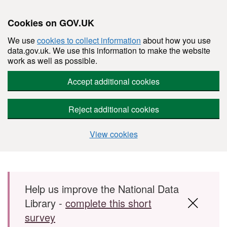
Cookies on GOV.UK
We use
cookies to collect information
about how you use
data.gov.uk. We use this information to make the website
work as well as possible.
Accept additional cookies
Reject additional cookies
View cookies
Skip to main content
Help us improve the National Data
Library -
complete this short
survey