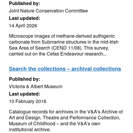
Published by:
Joint Nature Conservation Committee
Last updated:
14 April 2026
Microscope images of methane-derived authigenic
carbonate from Submarine structures in the mid-Irish
Sea Area of Search (CEND 11/08). This survey,
carried out on the Cefas Endeavour research...
Search the collections – archival collections
Published by:
Victoria & Albert Museum
Last updated:
10 February 2016
Catalogue records for archives in the V&A’s Archive of
Art and Design, Theatre and Performance Collection,
Museum of Childhood – and the V&A’s own
institutional archive.