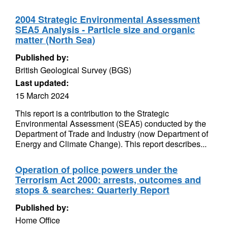
2004 Strategic Environmental Assessment
SEA5 Analysis - Particle size and organic
matter (North Sea)
Published by:
British Geological Survey (BGS)
Last updated:
15 March 2024
This report is a contribution to the Strategic
Environmental Assessment (SEA5) conducted by the
Department of Trade and Industry (now Department of
Energy and Climate Change). This report describes...
Operation of police powers under the
Terrorism Act 2000: arrests, outcomes and
stops & searches: Quarterly Report
Published by:
Home Office