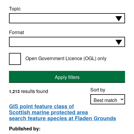
Topic
Format
Open Government Licence (OGL) only
Apply filters
Sort by
results found
1,213
GIS point feature class of
Scottish marine protected area
Apply sorting
search feature species at Fladen Grounds
Published by: