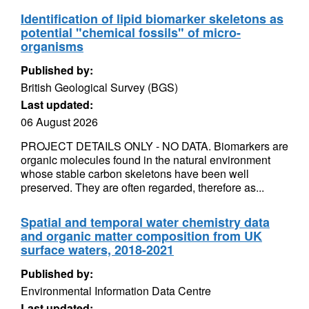
Identification of lipid biomarker skeletons as
potential "chemical fossils" of micro-
organisms
Published by:
British Geological Survey (BGS)
Last updated:
06 August 2026
PROJECT DETAILS ONLY - NO DATA. Biomarkers are
organic molecules found in the natural environment
whose stable carbon skeletons have been well
preserved. They are often regarded, therefore as...
Spatial and temporal water chemistry data
and organic matter composition from UK
surface waters, 2018-2021
Published by:
Environmental Information Data Centre
Last updated: