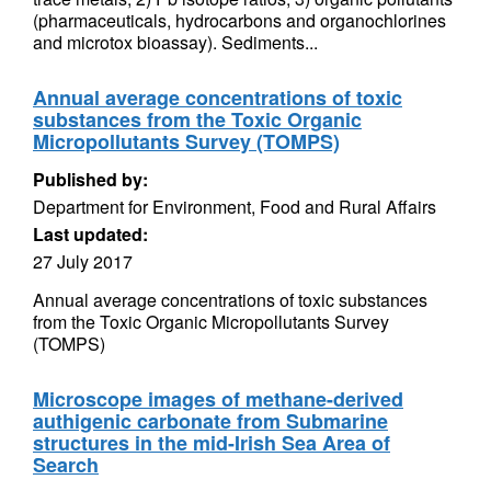
(pharmaceuticals, hydrocarbons and organochlorines
and microtox bioassay). Sediments...
Annual average concentrations of toxic
substances from the Toxic Organic
Micropollutants Survey (TOMPS)
Published by:
Department for Environment, Food and Rural Affairs
Last updated:
27 July 2017
Annual average concentrations of toxic substances
from the Toxic Organic Micropollutants Survey
(TOMPS)
Microscope images of methane-derived
authigenic carbonate from Submarine
structures in the mid-Irish Sea Area of
Search