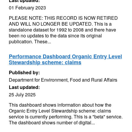
Last updated:
01 February 2023
PLEASE NOTE: THIS RECORD IS NOW RETIRED
AND WILL NO LONGER BE UPDATED. This is a
standalone dataset for 1992 to 2008 and there have
been no updates to the data since its original
publication. These...
Performance Dashboard Organic Entry Level
Stewardship scheme: claims
Published by:
Department for Environment, Food and Rural Affairs
Last updated:
25 July 2025
This dashboard shows information about how the
Organic Entry Level Stewardship scheme: claims
service is currently performing. This is a "beta" service.
The dashboard shows number of digital...