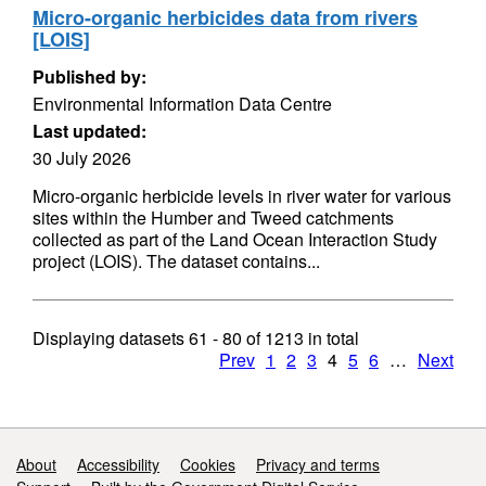
Micro-organic herbicides data from rivers
[LOIS]
Published by:
Environmental Information Data Centre
Last updated:
30 July 2026
Micro-organic herbicide levels in river water for various
sites within the Humber and Tweed catchments
collected as part of the Land Ocean Interaction Study
project (LOIS). The dataset contains...
Displaying datasets
61 - 80
of
1213
in total
Prev
1
2
3
4
5
6
…
Next
Support links
About
Accessibility
Cookies
Privacy and terms