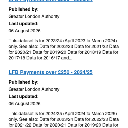
Published by:
Greater London Authority
Last updated:
06 August 2026
This dataset is for 2023/24 (April 2023 to March 2024)
only. See also: Data for 2022/23 Data for 2021/22 Data
for 2020/21 Data for 2019/20 Data for 2018/19 Data for
2017/18 Data for 2016/17 and...
LFB Payments over £250 - 2024/25
Published by:
Greater London Authority
Last updated:
06 August 2026
This dataset is for 2024/25 (April 2024 to March 2025)
only. See also: Data for 2023/24 Data for 2022/23 Data
for 2021/22 Data for 2020/21 Data for 2019/20 Data for