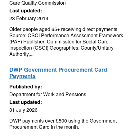
Care Quality Commission
Last updated:
28 February 2014
Older people aged 65+ receiving direct payments
Source: CSCI Performance Assessment Framework
(PAF) Publisher: Commission for Social Care
Inspection (CSCI) Geographies: County/Unitary
Authority,...
DWP Government Procurement Card
Payments
Published by:
Department for Work and Pensions
Last updated:
31 July 2026
DWP payments over £500 using the Government
Procurement Card in the month.