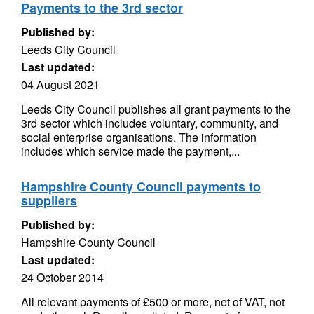
Payments to the 3rd sector
Published by:
Leeds City Council
Last updated:
04 August 2021
Leeds City Council publishes all grant payments to the
3rd sector which includes voluntary, community, and
social enterprise organisations. The information
includes which service made the payment,...
Hampshire County Council payments to
suppliers
Published by:
Hampshire County Council
Last updated:
24 October 2014
All relevant payments of £500 or more, net of VAT, not