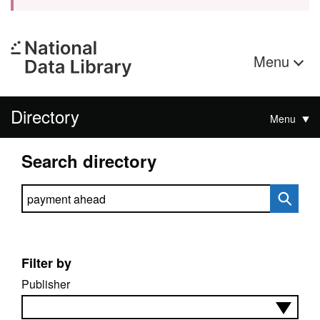
Menu
Directory
Menu
Search directory
Search directory
Filter by
Publisher