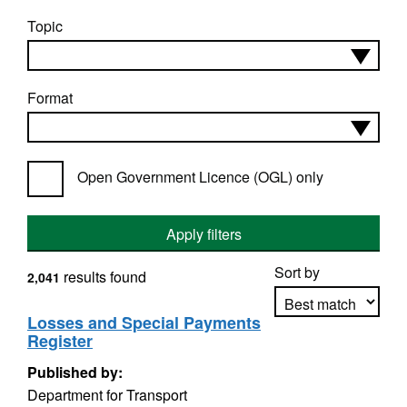
Topic
Format
Open Government Licence (OGL) only
Apply filters
Sort by
results found
2,041
Losses and Special Payments
Register
Apply sorting
Published by:
Department for Transport