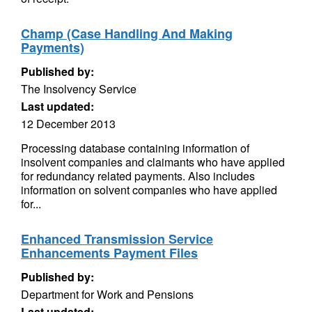
Champ (Case Handling And Making
Payments)
Published by:
The Insolvency Service
Last updated:
12 December 2013
Processing database containing information of
insolvent companies and claimants who have applied
for redundancy related payments. Also includes
information on solvent companies who have applied
for...
Enhanced Transmission Service
Enhancements Payment Files
Published by:
Department for Work and Pensions
Last updated: