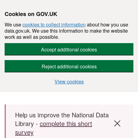
Cookies on GOV.UK
We use
cookies to collect information
about how you use
data.gov.uk. We use this information to make the website
work as well as possible.
Accept additional cookies
Reject additional cookies
View cookies
Skip to main content
Help us improve the National Data
Library -
complete this short
survey