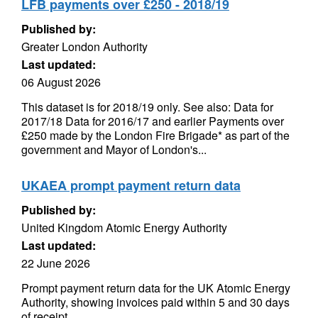
LFB payments over £250 - 2018/19
Published by:
Greater London Authority
Last updated:
06 August 2026
This dataset is for 2018/19 only. See also: Data for
2017/18 Data for 2016/17 and earlier Payments over
£250 made by the London Fire Brigade* as part of the
government and Mayor of London's...
UKAEA prompt payment return data
Published by:
United Kingdom Atomic Energy Authority
Last updated:
22 June 2026
Prompt payment return data for the UK Atomic Energy
Authority, showing invoices paid within 5 and 30 days
of receipt.