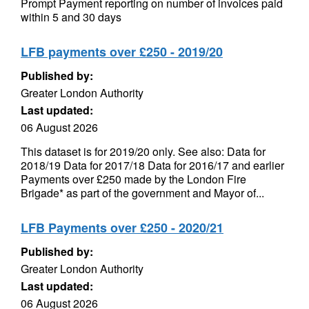
Prompt Payment reporting on number of invoices paid
within 5 and 30 days
LFB payments over £250 - 2019/20
Published by:
Greater London Authority
Last updated:
06 August 2026
This dataset is for 2019/20 only. See also: Data for
2018/19 Data for 2017/18 Data for 2016/17 and earlier
Payments over £250 made by the London Fire
Brigade* as part of the government and Mayor of...
LFB Payments over £250 - 2020/21
Published by:
Greater London Authority
Last updated:
06 August 2026