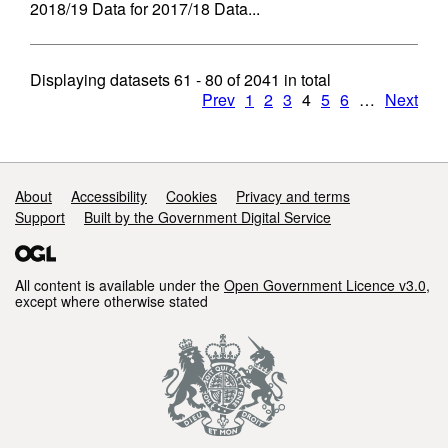
2018/19 Data for 2017/18 Data...
Displaying datasets
61 - 80
of
2041
in total
Prev
1
2
3
4
5
6
…
Next
Support links
About
Accessibility
Cookies
Privacy and terms
Support
Built by the Government Digital Service
All content is available under the
Open Government Licence v3.0
,
except where otherwise stated