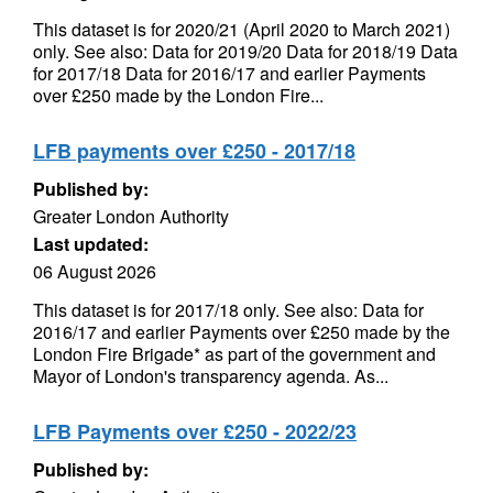
This dataset is for 2020/21 (April 2020 to March 2021)
only. See also: Data for 2019/20 Data for 2018/19 Data
for 2017/18 Data for 2016/17 and earlier Payments
over £250 made by the London Fire...
LFB payments over £250 - 2017/18
Published by:
Greater London Authority
Last updated:
06 August 2026
This dataset is for 2017/18 only. See also: Data for
2016/17 and earlier Payments over £250 made by the
London Fire Brigade* as part of the government and
Mayor of London's transparency agenda. As...
LFB Payments over £250 - 2022/23
Published by: