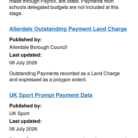
made through Payroll, are listed. Payments from
schools delegated budgets are not included at this
stage.
Allerdale Outstanding Payment Land Charge
Published by:
Allerdale Borough Council
Last updated:
08 July 2026
Outstanding Payments recorded as a Land Charge
and expressed as a polygon extent.
UK Sport Prompt Payment Data
Published by:
UK Sport
Last updated:
08 July 2026