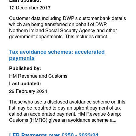
12 December 2013
Customer data including DWP's customer bank details
which are being transferred on behalf of DWP,
Northern Ireland Social Security Agency and other
government departments. This includes direct...
Tax avoidance schemes: accelerated
payments
Published by:
HM Revenue and Customs
Last updated:
29 February 2024
Those who use a disclosed avoidance scheme on this
list may be required to pay an upfront payment of tax
called an accelerated payment. HM Revenue &amp;
Customs (HMRC) gives an avoidance scheme a...
LFB Payments over £250 - 2023/24