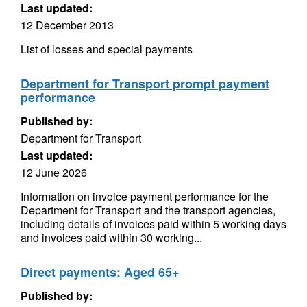
Last updated:
12 December 2013
List of losses and special payments
Department for Transport prompt payment
performance
Published by:
Department for Transport
Last updated:
12 June 2026
Information on invoice payment performance for the
Department for Transport and the transport agencies,
including details of invoices paid within 5 working days
and invoices paid within 30 working...
Direct payments: Aged 65+
Published by: