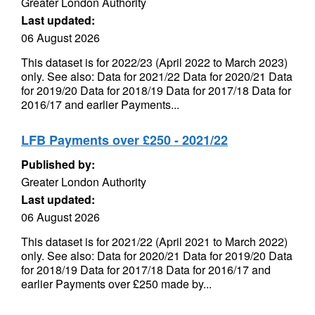
Greater London Authority
Last updated:
06 August 2026
This dataset is for 2022/23 (April 2022 to March 2023)
only. See also: Data for 2021/22 Data for 2020/21 Data
for 2019/20 Data for 2018/19 Data for 2017/18 Data for
2016/17 and earlier Payments...
LFB Payments over £250 - 2021/22
Published by:
Greater London Authority
Last updated:
06 August 2026
This dataset is for 2021/22 (April 2021 to March 2022)
only. See also: Data for 2020/21 Data for 2019/20 Data
for 2018/19 Data for 2017/18 Data for 2016/17 and
earlier Payments over £250 made by...