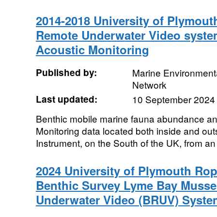
2014-2018 University of Plymout
Remote Underwater Video syste
Acoustic Monitoring
Published by:
Marine Environmenta
Network
Last updated:
10 September 2024
Benthic mobile marine fauna abundance an
Monitoring data located both inside and out
Instrument, on the South of the UK, from an
2024 University of Plymouth Rop
Benthic Survey Lyme Bay Musse
Underwater Video (BRUV) Syste