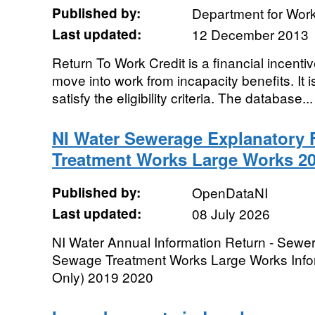
Published by:
Department for Wor
Last updated:
12 December 2013
Return To Work Credit is a financial incenti
move into work from incapacity benefits. It 
satisfy the eligibility criteria. The database...
NI Water Sewerage Explanatory 
Treatment Works Large Works 20
Published by:
OpenDataNI
Last updated:
08 July 2026
NI Water Annual Information Return - Sewe
Sewage Treatment Works Large Works Info
Only) 2019 2020