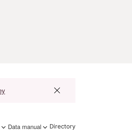
ey
s
Data manual
Directory