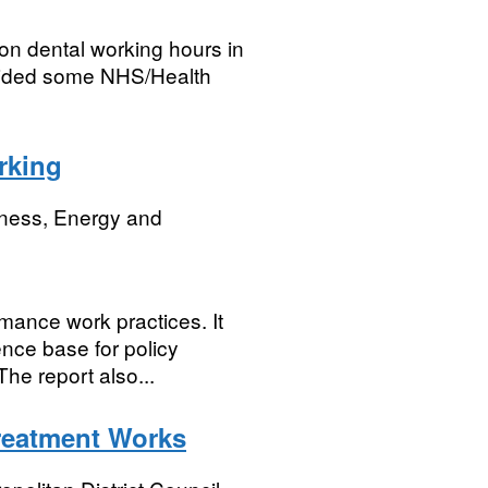
on dental working hours in
ovided some NHS/Health
rking
iness, Energy and
mance work practices. It
ence base for policy
he report also...
reatment Works