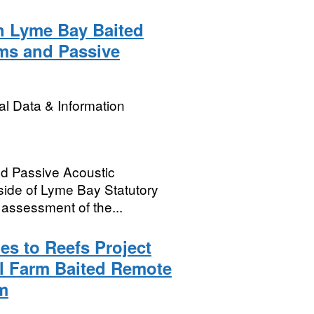
h Lyme Bay Baited
ms and Passive
l Data & Information
d Passive Acoustic
side of Lyme Bay Statutory
 assessment of the...
es to Reefs Project
l Farm Baited Remote
m