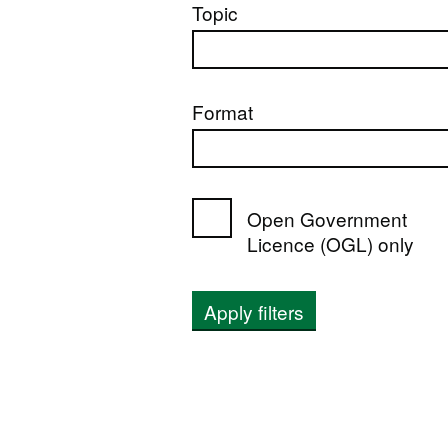
Topic
Format
Open Government
Licence (OGL) only
Apply filters