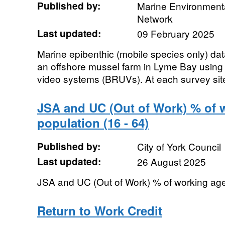
Published by:
Marine Environmenta
Network
Last updated:
09 February 2025
Marine epibenthic (mobile species only) dat
an offshore mussel farm in Lyme Bay using
video systems (BRUVs). At each survey site/
JSA and UC (Out of Work) % of 
population (16 - 64)
Published by:
City of York Council
Last updated:
26 August 2025
JSA and UC (Out of Work) % of working age 
Return to Work Credit