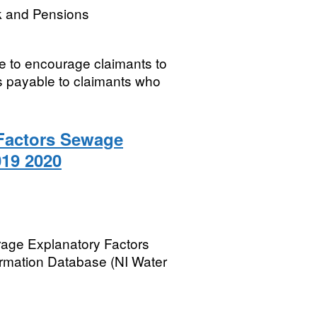
k and Pensions
ve to encourage claimants to
is payable to claimants who
Factors Sewage
19 2020
rage Explanatory Factors
rmation Database (NI Water