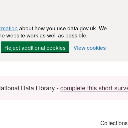
ormation
about how you use data.gov.uk. We
he website work as well as possible.
Reject additional cookies
View cookies
ational Data Library -
complete this short surv
Collection