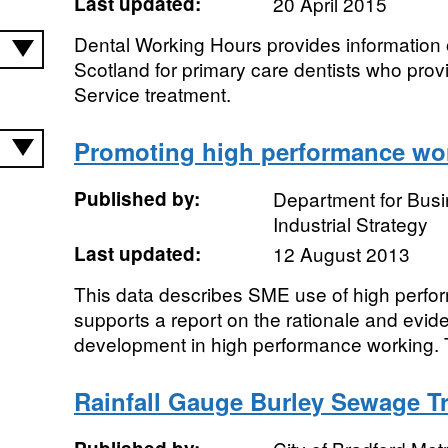
Last updated:
20 April 2015
Dental Working Hours provides information 
Scotland for primary care dentists who pr
Service treatment.
Promoting high performance wo
Published by:
Department for Bus
Industrial Strategy
Last updated:
12 August 2013
This data describes SME use of high perfor
supports a report on the rationale and evid
development in high performance working. T
Rainfall Gauge Burley Sewage T