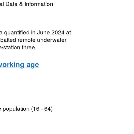
l Data & Information
a quantified in June 2024 at
 baited remote underwater
station three...
working age
population (16 - 64)