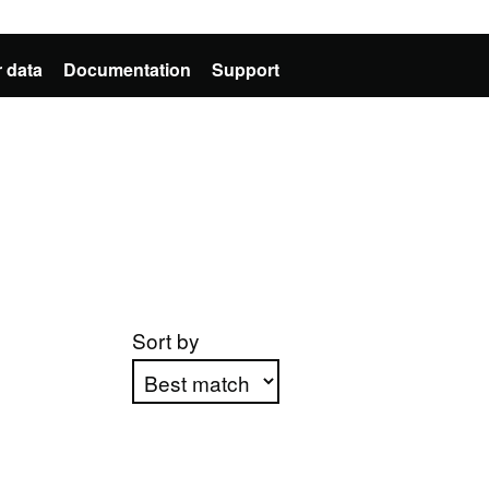
 data
Documentation
Support
Sort by
Apply sorting