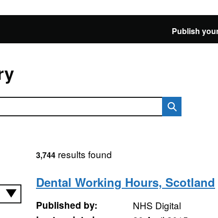
Publish your
ry
results found
3,744
Dental Working Hours, Scotland
Published by:
NHS Digital