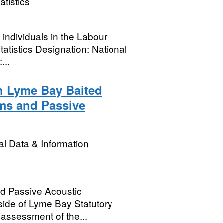
atistics
 individuals in the Labour
atistics Designation: National
...
h Lyme Bay Baited
ms and Passive
l Data & Information
d Passive Acoustic
side of Lyme Bay Statutory
 assessment of the...