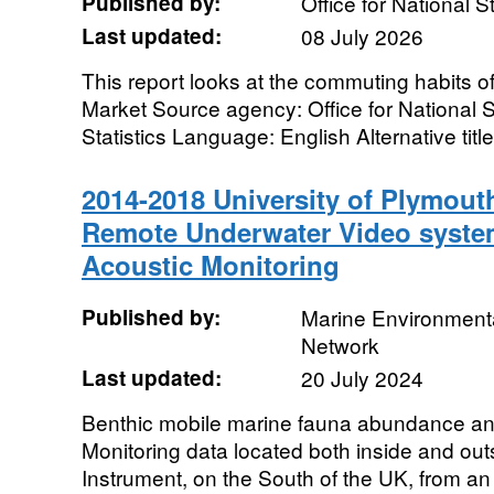
Published by:
Office for National St
Last updated:
08 July 2026
This report looks at the commuting habits of
Market Source agency: Office for National St
Statistics Language: English Alternative title:
2014-2018 University of Plymout
Remote Underwater Video syste
Acoustic Monitoring
Published by:
Marine Environmenta
Network
Last updated:
20 July 2024
Benthic mobile marine fauna abundance an
Monitoring data located both inside and out
Instrument, on the South of the UK, from an