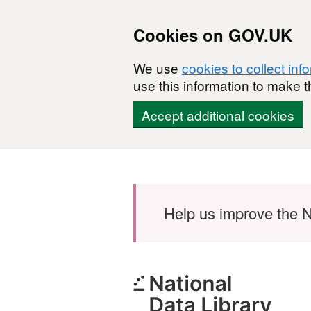
Cookies on GOV.UK
We use
cookies to collect inf
use this information to make t
Accept additional cookies
Skip to main content
Help us improve the N