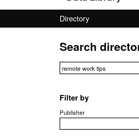
Directory
Search directo
Search directory
Filter by
Publisher