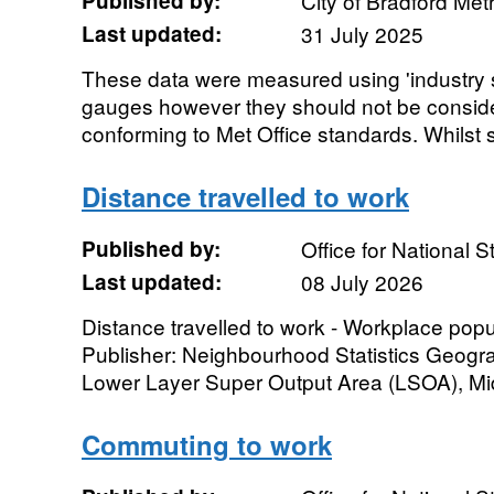
Published by:
City of Bradford Metr
Last updated:
31 July 2025
These data were measured using 'industry s
gauges however they should not be conside
conforming to Met Office standards. Whilst s
Distance travelled to work
Published by:
Office for National St
Last updated:
08 July 2026
Distance travelled to work - Workplace po
Publisher: Neighbourhood Statistics Geogra
Lower Layer Super Output Area (LSOA), Mid
Commuting to work