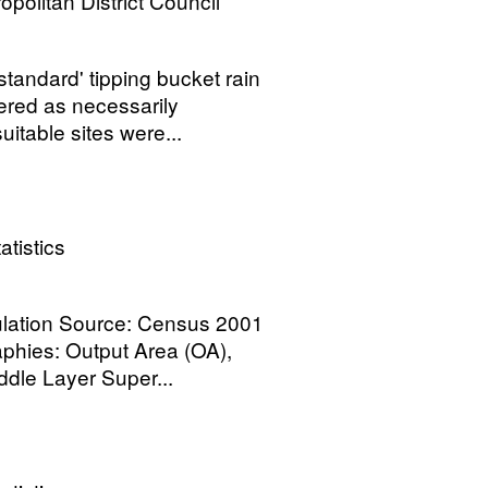
opolitan District Council
tandard' tipping bucket rain
red as necessarily
uitable sites were...
atistics
pulation Source: Census 2001
phies: Output Area (OA),
dle Layer Super...