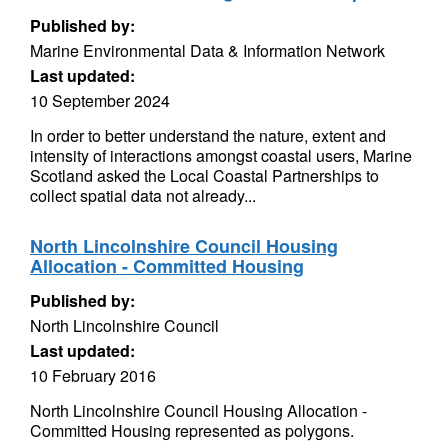
Published by:
Marine Environmental Data & Information Network
Last updated:
10 September 2024
In order to better understand the nature, extent and
intensity of interactions amongst coastal users, Marine
Scotland asked the Local Coastal Partnerships to
collect spatial data not already...
North Lincolnshire Council Housing
Allocation - Committed Housing
Published by:
North Lincolnshire Council
Last updated:
10 February 2016
North Lincolnshire Council Housing Allocation -
Committed Housing represented as polygons.