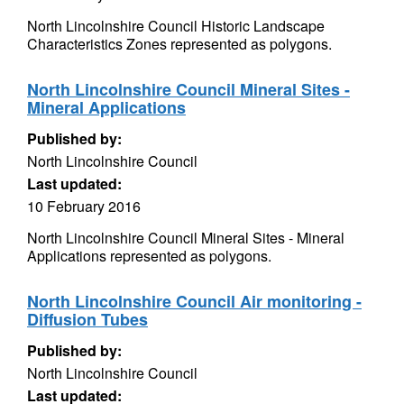
North Lincolnshire Council Historic Landscape
Characteristics Zones represented as polygons.
North Lincolnshire Council Mineral Sites -
Mineral Applications
Published by:
North Lincolnshire Council
Last updated:
10 February 2016
North Lincolnshire Council Mineral Sites - Mineral
Applications represented as polygons.
North Lincolnshire Council Air monitoring -
Diffusion Tubes
Published by:
North Lincolnshire Council
Last updated: