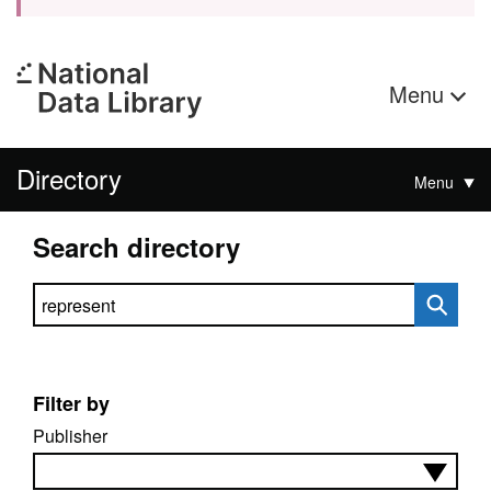
Menu
Directory
Menu
Search directory
Search directory
Filter by
Publisher