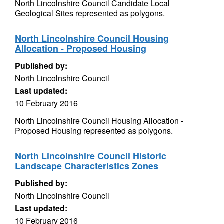
North Lincolnshire Council Candidate Local
Geological Sites represented as polygons.
North Lincolnshire Council Housing
Allocation - Proposed Housing
Published by:
North Lincolnshire Council
Last updated:
10 February 2016
North Lincolnshire Council Housing Allocation -
Proposed Housing represented as polygons.
North Lincolnshire Council Historic
Landscape Characteristics Zones
Published by:
North Lincolnshire Council
Last updated:
10 February 2016