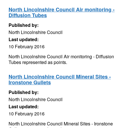
North Lincolnshire Council Air monitoring -
Diffusion Tubes
Published by:
North Lincolnshire Council
Last updated:
10 February 2016
North Lincolnshire Council Air monitoring - Diffusion
Tubes represented as points.
North Lincolnshire Council Mineral Sites -
Ironstone Gullets
Published by:
North Lincolnshire Council
Last updated:
10 February 2016
North Lincolnshire Council Mineral Sites - Ironstone