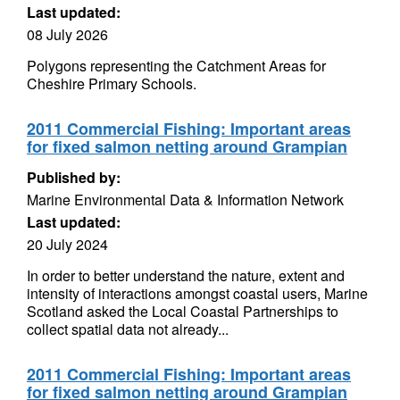
Last updated:
08 July 2026
Polygons representing the Catchment Areas for
Cheshire Primary Schools.
2011 Commercial Fishing: Important areas
for fixed salmon netting around Grampian
Published by:
Marine Environmental Data & Information Network
Last updated:
20 July 2024
In order to better understand the nature, extent and
intensity of interactions amongst coastal users, Marine
Scotland asked the Local Coastal Partnerships to
collect spatial data not already...
2011 Commercial Fishing: Important areas
for fixed salmon netting around Grampian