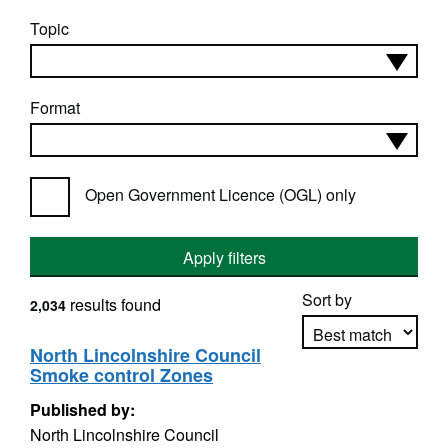
Topic
Format
Open Government Licence (OGL) only
Apply filters
Sort by
results found
2,034
North Lincolnshire Council
Smoke control Zones
Apply sorting
Published by:
North Lincolnshire Council