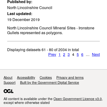
Published by:
North Lincolnshire Council
Last updated:
19 December 2019
North Lincolnshire Council Mineral Sites - Ironstone
Gullets represented as polygons.
Displaying datasets
61 - 80
of
2034
in total
Prev
1
2
3
4
5
6
…
Next
Support links
About
Accessibility
Cookies
Privacy and terms
Support
Built by the Government Digital Service
All content is available under the
Open Government Licence v3.0
,
except where otherwise stated