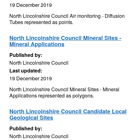
19 December 2019
North Lincolnshire Council Air monitoring - Diffusion
Tubes represented as points.
North Lincolnshire Council Mineral Sites -
Mineral Applications
Published by:
North Lincolnshire Council
Last updated:
19 December 2019
North Lincolnshire Council Mineral Sites - Mineral
Applications represented as polygons.
North Lincolnshire Council Candidate Local
Geological Sites
Published by:
North Lincolnshire Council