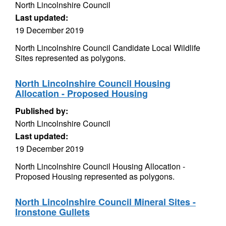
North Lincolnshire Council
Last updated:
19 December 2019
North Lincolnshire Council Candidate Local Wildlife
Sites represented as polygons.
North Lincolnshire Council Housing
Allocation - Proposed Housing
Published by:
North Lincolnshire Council
Last updated:
19 December 2019
North Lincolnshire Council Housing Allocation -
Proposed Housing represented as polygons.
North Lincolnshire Council Mineral Sites -
Ironstone Gullets