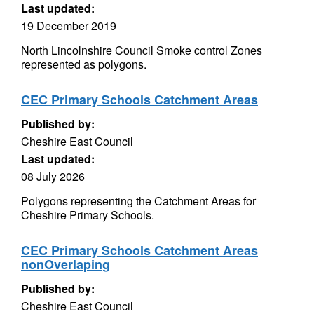
Last updated:
19 December 2019
North Lincolnshire Council Smoke control Zones
represented as polygons.
CEC Primary Schools Catchment Areas
Published by:
Cheshire East Council
Last updated:
08 July 2026
Polygons representing the Catchment Areas for
Cheshire Primary Schools.
CEC Primary Schools Catchment Areas
nonOverlaping
Published by:
Cheshire East Council