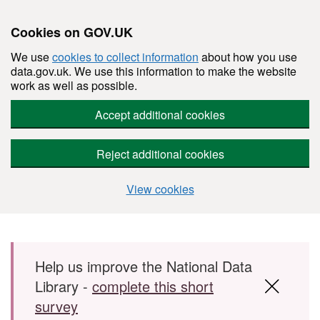
Cookies on GOV.UK
We use
cookies to collect information
about how you use
data.gov.uk. We use this information to make the website
work as well as possible.
Accept additional cookies
Reject additional cookies
View cookies
Skip to main content
Help us improve the National Data
Library -
complete this short
survey