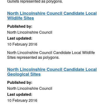
Gullets represented as polygons.
North Lincolnshire Council Candidate Local
Wildlife Sites
Published by:
North Lincolnshire Council
Last updated:
10 February 2016
North Lincolnshire Council Candidate Local Wildlife
Sites represented as polygons.
North Lincolnshire Council Candidate Local
Geological Sites
Published by:
North Lincolnshire Council
Last updated:
10 February 2016