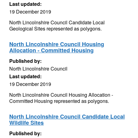
Last updated:
19 December 2019
North Lincolnshire Council Candidate Local
Geological Sites represented as polygons.
North Lincolnshire Council Housing
Allocation - Committed Housing
Published by:
North Lincolnshire Council
Last updated:
19 December 2019
North Lincolnshire Council Housing Allocation -
Committed Housing represented as polygons.
North Lincolnshire Council Candidate Local
Wildlife Sites
Published by: