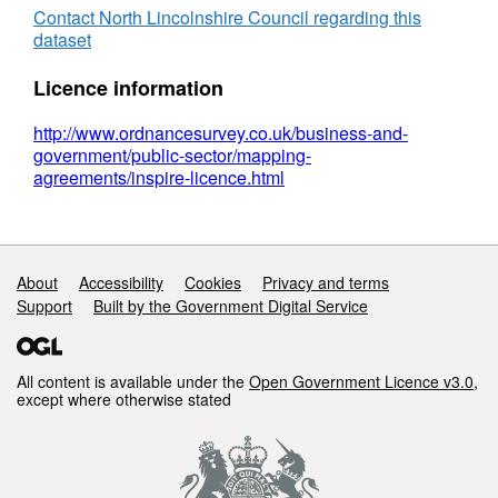
Gullets
Contact North Lincolnshire Council regarding this
dataset
Licence information
http://www.ordnancesurvey.co.uk/business-and-
government/public-sector/mapping-
agreements/inspire-licence.html
Support links
About
Accessibility
Cookies
Privacy and terms
Support
Built by the Government Digital Service
All content is available under the
Open Government Licence v3.0
,
except where otherwise stated