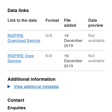
Data links
Link to the data
Format
File
Data
added
preview
Download
INSPIRE
N/A
19
Not
,
Download Service
December
available
Format:
2019
N/A,
Dataset:
Download
INSPIRE View
N/A
19
Not
North
,
Service
December
available
Lincolnshire
Format:
2019
Council
N/A,
Mineral
Dataset:
Additional information
Sites
North
-
Lincolnshire
View additional metadata
Ironstone
Council
Gullets
Mineral
Contact
Sites
-
Enquiries
Ironstone