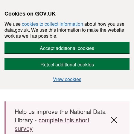
Cookies on GOV.UK
We use
cookies to collect information
about how you use
data.gov.uk. We use this information to make the website
work as well as possible.
Accept additional cookies
Reject additional cookies
View cookies
Skip to main content
Help us improve the National Data
Library -
complete this short
survey