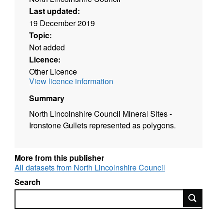
Last updated:
19 December 2019
Topic:
Not added
Licence:
Other Licence
View licence information
Summary
North Lincolnshire Council Mineral Sites -
Ironstone Gullets represented as polygons.
More from this publisher
All datasets from North Lincolnshire Council
Search
Search