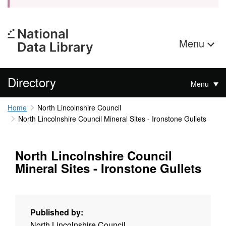
Menu
Directory
Menu
Home
North Lincolnshire Council
North Lincolnshire Council Mineral Sites - Ironstone Gullets
North Lincolnshire Council
Mineral Sites - Ironstone Gullets
Published by:
North Lincolnshire Council