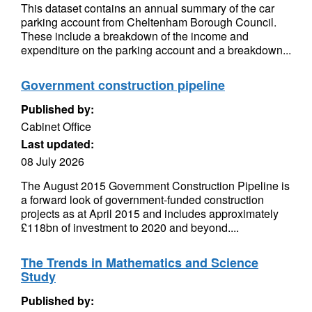
This dataset contains an annual summary of the car
parking account from Cheltenham Borough Council.
These include a breakdown of the income and
expenditure on the parking account and a breakdown...
Government construction pipeline
Published by:
Cabinet Office
Last updated:
08 July 2026
The August 2015 Government Construction Pipeline is
a forward look of government-funded construction
projects as at April 2015 and includes approximately
£118bn of investment to 2020 and beyond....
The Trends in Mathematics and Science
Study
Published by: