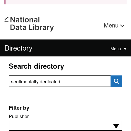
Menu
Directory
Menu
Search directory
Search directory
Filter by
Publisher