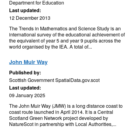
Department for Education
Last updated:
12 December 2013
The Trends in Mathematics and Science Study is an
international survey of the educational achievement of
the equivalent of year 5 and year 9 pupils across the
world organised by the IEA. A total of...
John Muir Way
Published by:
Scottish Government SpatialData.gov.scot
Last updated:
09 January 2025
The John Muir Way (JMW) is a long distance coast to
coast route launched in April 2014. It is a Central
Scotland Green Network project developed by
NatureScot in partnership with Local Authorities,...