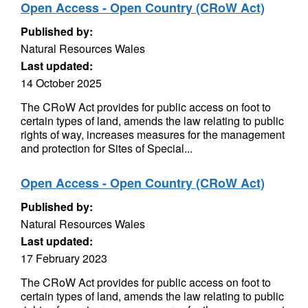
Open Access - Open Country (CRoW Act)
Published by:
Natural Resources Wales
Last updated:
14 October 2025
The CRoW Act provides for public access on foot to
certain types of land, amends the law relating to public
rights of way, increases measures for the management
and protection for Sites of Special...
Open Access - Open Country (CRoW Act)
Published by:
Natural Resources Wales
Last updated:
17 February 2023
The CRoW Act provides for public access on foot to
certain types of land, amends the law relating to public