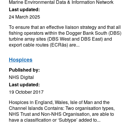
Marine Environmental Data & Information Network
Last updated:
24 March 2025
To ensure that an effective liaison strategy and that all
fishing operators within the Dogger Bank South (DBS)
turbine array sites (DBS West and DBS East) and
export cable routes (ECRâs) are...
Hospices
Published by:
NHS Digital
Last updated:
19 October 2017
Hospices in England, Wales, Isle of Man and the
Channel Islands Contains: Two organisation types,
NHS Trust and Non-NHS Organisation, are able to
have a classification or ‘Subtype’ added to...