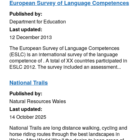
European Survey of Language Competences
Published by:
Department for Education
Last updated:
12 December 2013
The European Survey of Language Competences
(ESLC) is an international survey of the language
competence of . A total of XX countries participated in
ESLC 2012. The survey included an assessment...
National Trails
Published by:
Natural Resources Wales
Last updated:
14 October 2025
National Trails are long distance walking, cycling and
horse riding routes through the best landscapes in