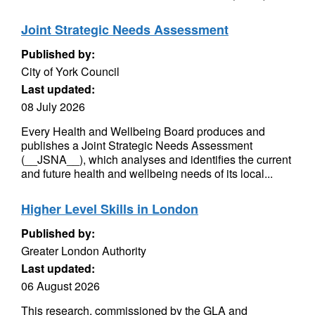
Joint Strategic Needs Assessment
Published by:
City of York Council
Last updated:
08 July 2026
Every Health and Wellbeing Board produces and
publishes a Joint Strategic Needs Assessment
(__JSNA__), which analyses and identifies the current
and future health and wellbeing needs of its local...
Higher Level Skills in London
Published by:
Greater London Authority
Last updated:
06 August 2026
This research, commissioned by the GLA and