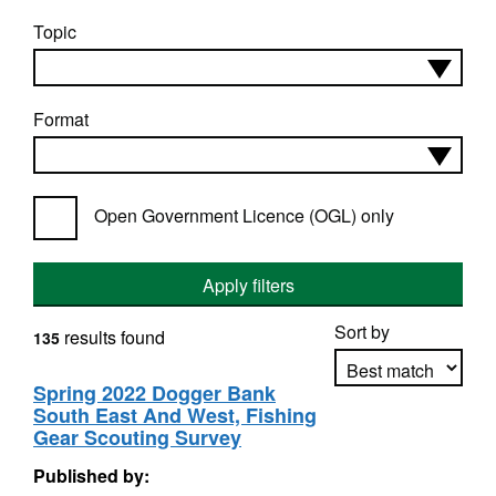
Topic
Format
Open Government Licence (OGL) only
Apply filters
Sort by
results found
135
Spring 2022 Dogger Bank
South East And West, Fishing
Apply sorting
Gear Scouting Survey
Published by: