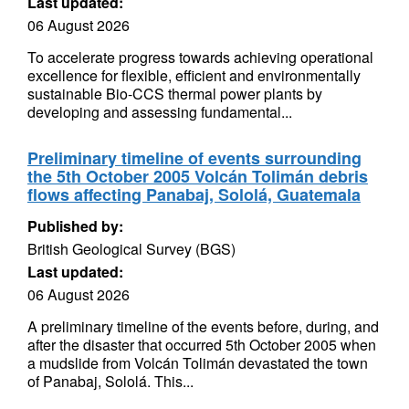
Last updated:
06 August 2026
To accelerate progress towards achieving operational
excellence for flexible, efficient and environmentally
sustainable Bio-CCS thermal power plants by
developing and assessing fundamental...
Preliminary timeline of events surrounding
the 5th October 2005 Volcán Tolimán debris
flows affecting Panabaj, Sololá, Guatemala
Published by:
British Geological Survey (BGS)
Last updated:
06 August 2026
A preliminary timeline of the events before, during, and
after the disaster that occurred 5th October 2005 when
a mudslide from Volcán Tolimán devastated the town
of Panabaj, Sololá. This...