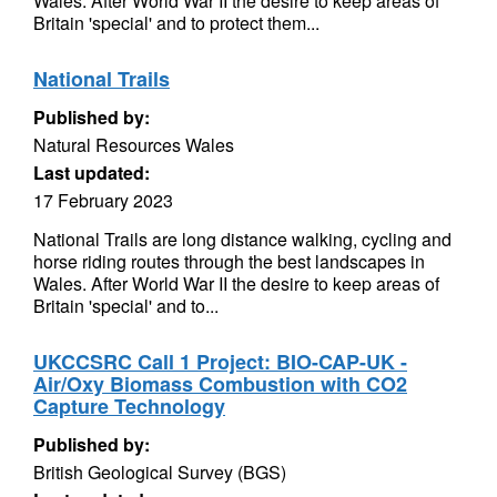
Wales. After World War II the desire to keep areas of
Britain 'special' and to protect them...
National Trails
Published by:
Natural Resources Wales
Last updated:
17 February 2023
National Trails are long distance walking, cycling and
horse riding routes through the best landscapes in
Wales. After World War II the desire to keep areas of
Britain 'special' and to...
UKCCSRC Call 1 Project: BIO-CAP-UK -
Air/Oxy Biomass Combustion with CO2
Capture Technology
Published by:
British Geological Survey (BGS)