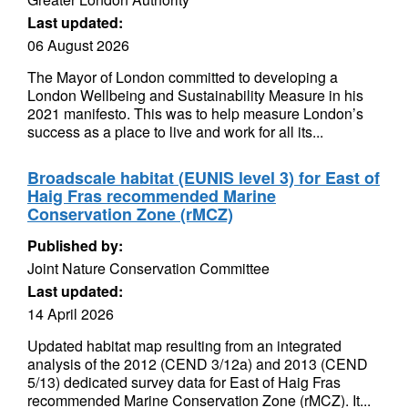
Last updated:
06 August 2026
The Mayor of London committed to developing a
London Wellbeing and Sustainability Measure in his
2021 manifesto. This was to help measure London’s
success as a place to live and work for all its...
Broadscale habitat (EUNIS level 3) for East of
Haig Fras recommended Marine
Conservation Zone (rMCZ)
Published by:
Joint Nature Conservation Committee
Last updated:
14 April 2026
Updated habitat map resulting from an integrated
analysis of the 2012 (CEND 3/12a) and 2013 (CEND
5/13) dedicated survey data for East of Haig Fras
recommended Marine Conservation Zone (rMCZ). It...