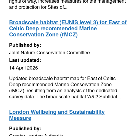
rights of way, increases measures for the management
and protection for Sites of...
Broadscale habitat (EUNIS level 3) for East of
Celtic Deep recommended Marine
Conservation Zone (rMCZ)
Published by:
Joint Nature Conservation Committee
Last updated:
14 April 2026
Updated broadscale habitat map for East of Celtic
Deep recommended Marine Conservation Zone
(rMCZ), resulting from an analysis of the dedicated
survey data. The broadscale habitat ‘A5.2 Subtidal...
London Wellbeing and Sustainability
Measure
Published by:
Greater London Authority