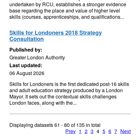
undertaken by RCU, establishes a stronger evidence
base regarding the place and value of higher level
skills (courses, apprenticeships, and qualifications...
Skills for Londoners 2018 Strategy
Consultation
Published by:
Greater London Authority
Last updated:
06 August 2026
Skills for Londoners is the first dedicated post-16 skills
and adult education strategy produced by a London
Mayor. It sets out the contextual skills challenges
London faces, along with the...
Displaying datasets
61 - 80
of
135
in total
Prev
1
2
3
4
5
6
7
Next