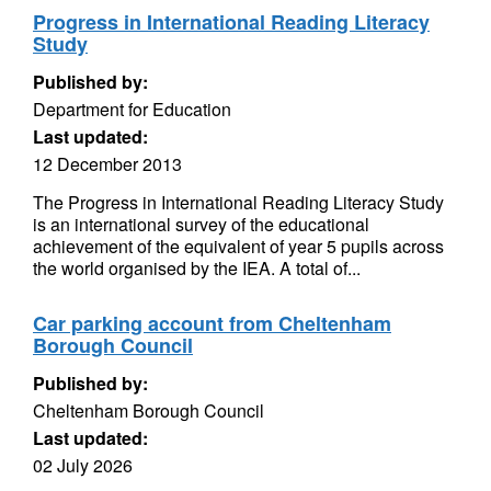
Progress in International Reading Literacy
Study
Published by:
Department for Education
Last updated:
12 December 2013
The Progress in International Reading Literacy Study
is an international survey of the educational
achievement of the equivalent of year 5 pupils across
the world organised by the IEA. A total of...
Car parking account from Cheltenham
Borough Council
Published by:
Cheltenham Borough Council
Last updated:
02 July 2026