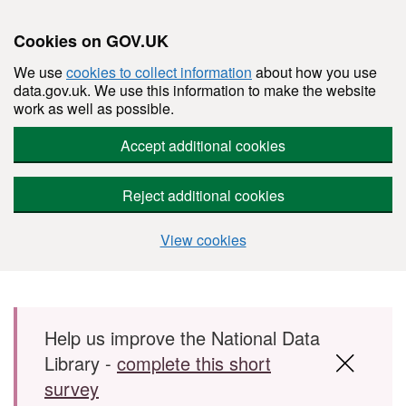
Cookies on GOV.UK
We use
cookies to collect information
about how you use
data.gov.uk. We use this information to make the website
work as well as possible.
Accept additional cookies
Reject additional cookies
View cookies
Skip to main content
Help us improve the National Data
Library -
complete this short
survey