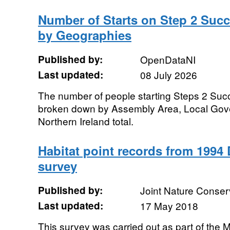
Number of Starts on Step 2 Succ
by Geographies
Published by:
OpenDataNI
Last updated:
08 July 2026
The number of people starting Steps 2 Su
broken down by Assembly Area, Local Gove
Northern Ireland total.
Habitat point records from 1994 
survey
Published by:
Joint Nature Conse
Last updated:
17 May 2018
This survey was carried out as part of the