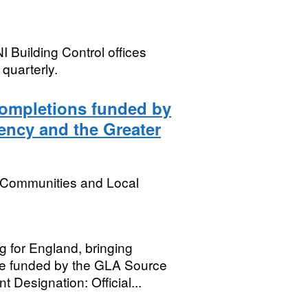
I Building Control offices
quarterly.
Completions funded by
ncy and the Greater
, Communities and Local
g for England, bringing
se funded by the GLA Source
Designation: Official...