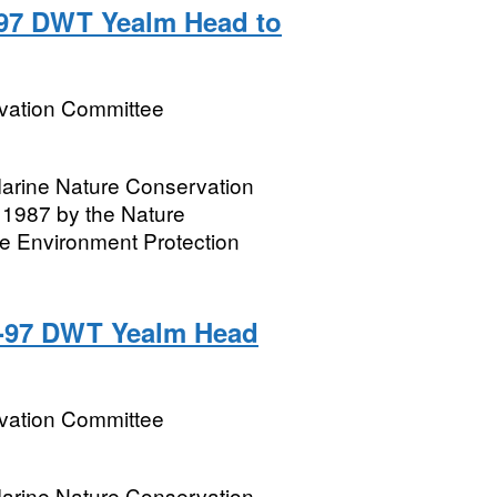
5-97 DWT Yealm Head to
rvation Committee
 Marine Nature Conservation
1987 by the Nature
e Environment Protection
5-97 DWT Yealm Head
rvation Committee
 Marine Nature Conservation