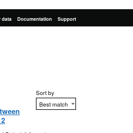
 data
Documentation
Support
Sort by
etween
12
Apply sorting