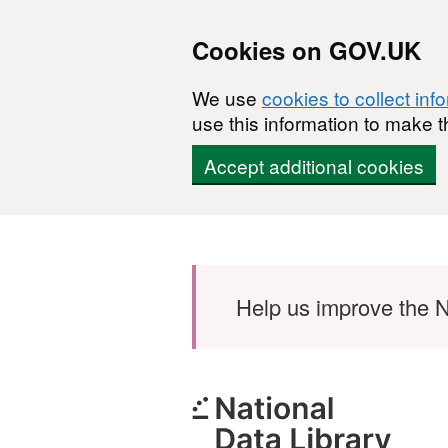
Cookies on GOV.UK
We use
cookies to collect inf
use this information to make t
Accept additional cookies
Skip to main content
Help us improve the N