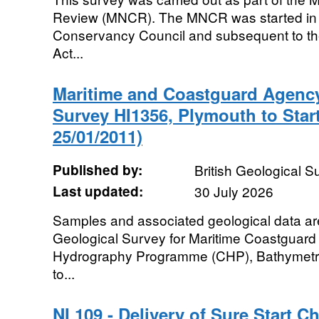
Review (MNCR). The MNCR was started in 
Conservancy Council and subsequent to th
Act...
Maritime and Coastguard Agenc
Survey HI1356, Plymouth to Start
25/01/2011)
Published by:
British Geological 
Last updated:
30 July 2026
Samples and associated geological data are 
Geological Survey for Maritime Coastguard
Hydrography Programme (CHP), Bathymetr
to...
NI 109 - Delivery of Sure Start C