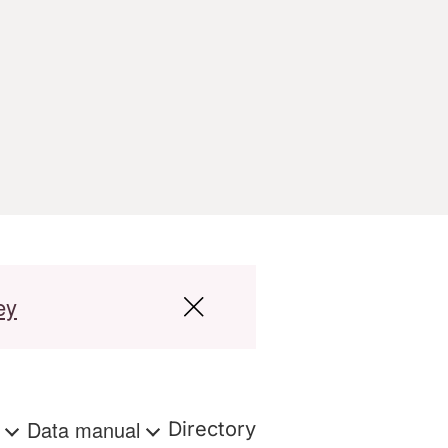
ey
s
Data manual
Directory