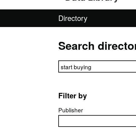
Directory
Search directo
Search directory
Filter by
Publisher