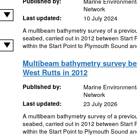
Published by:
Marine Environmenta
Network
Last updated:
10 July 2024
A multibeam bathymetry survey of a previo
seabed, carried out in 2012 between Start P
within the Start Point to Plymouth Sound a
Multibeam bathymetry survey be
West Rutts in 2012
Published by:
Marine Environmenta
Network
Last updated:
23 July 2026
A multibeam bathymetry survey of a previo
seabed, carried out in 2012 between Start P
within the Start Point to Plymouth Sound a