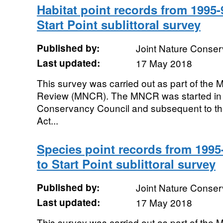
Habitat point records from 199
Start Point sublittoral survey
Published by:
Joint Nature Conse
Last updated:
17 May 2018
This survey was carried out as part of the
Review (MNCR). The MNCR was started in 
Conservancy Council and subsequent to th
Act...
Species point records from 199
to Start Point sublittoral survey
Published by:
Joint Nature Conse
Last updated:
17 May 2018
This survey was carried out as part of the