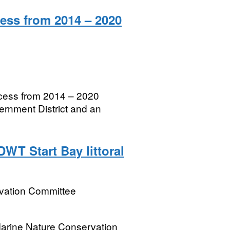
ess from 2014 – 2020
ccess from 2014 – 2020
rnment District and an
DWT Start Bay littoral
rvation Committee
 Marine Nature Conservation