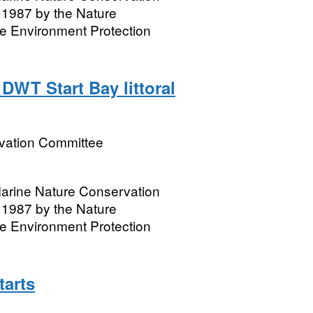
1987 by the Nature
e Environment Protection
DWT Start Bay littoral
rvation Committee
 Marine Nature Conservation
1987 by the Nature
e Environment Protection
tarts