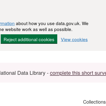
ormation
about how you use data.gov.uk. We
he website work as well as possible.
Reject additional cookies
View cookies
ational Data Library -
complete this short surv
Collection