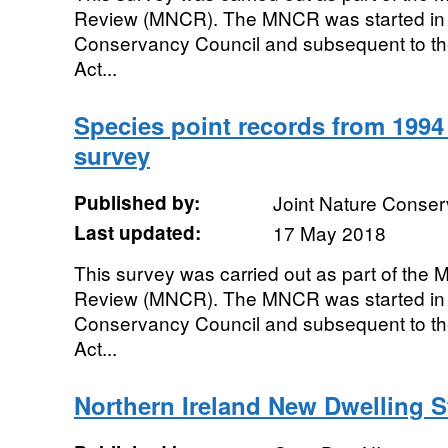
Review (MNCR). The MNCR was started in 
Conservancy Council and subsequent to th
Act...
Species point records from 1994 
survey
Published by:
Joint Nature Conse
Last updated:
17 May 2018
This survey was carried out as part of the
Review (MNCR). The MNCR was started in 
Conservancy Council and subsequent to th
Act...
Northern Ireland New Dwelling S