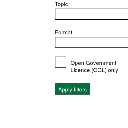
Topic
Format
Open Government
Licence (OGL) only
Apply filters