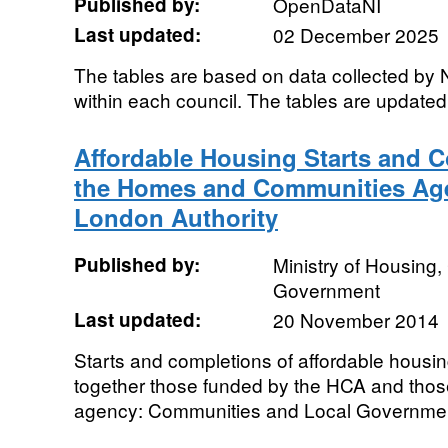
Published by:
OpenDataNI
Last updated:
02 December 2025
The tables are based on data collected by N
within each council. The tables are updated 
Affordable Housing Starts and 
the Homes and Communities Age
London Authority
Published by:
Ministry of Housing
Government
Last updated:
20 November 2014
Starts and completions of affordable housin
together those funded by the HCA and tho
agency: Communities and Local Government 