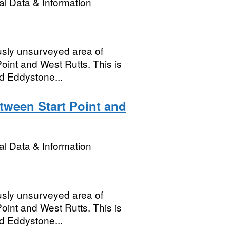
l Data & Information
usly unsurveyed area of
oint and West Rutts. This is
nd Eddystone...
tween Start Point and
l Data & Information
usly unsurveyed area of
oint and West Rutts. This is
nd Eddystone...