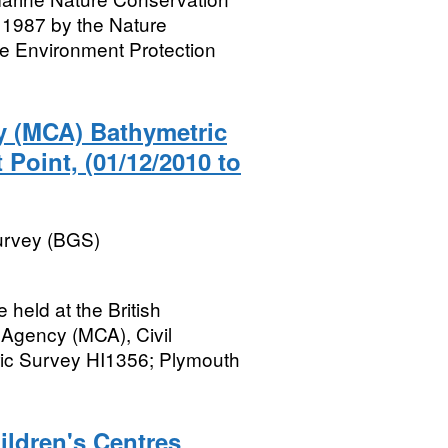
1987 by the Nature
e Environment Protection
y (MCA) Bathymetric
 Point, (01/12/2010 to
Survey (BGS)
held at the British
 Agency (MCA), Civil
ic Survey HI1356; Plymouth
hildren's Centres