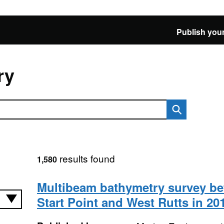
Publish your
ry
results found
1,580
Multibeam bathymetry survey b
Start Point and West Rutts in 20