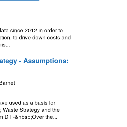
ta since 2012 in order to
tion, to drive down costs and
is...
rategy - Assumptions:
Barnet
ave used as a basis for
; Waste Strategy and the
em D1 -&nbsp;Over the...