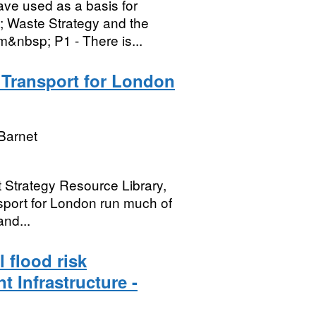
ave used as a basis for
; Waste Strategy and the
m&nbsp; P1 - There is...
- Transport for London
Barnet
t Strategy Resource Library,
nsport for London run much of
and...
 flood risk
t Infrastructure -