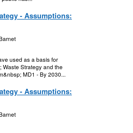
rategy - Assumptions:
Barnet
ave used as a basis for
; Waste Strategy and the
em&nbsp; MD1 - By 2030...
rategy - Assumptions:
Barnet