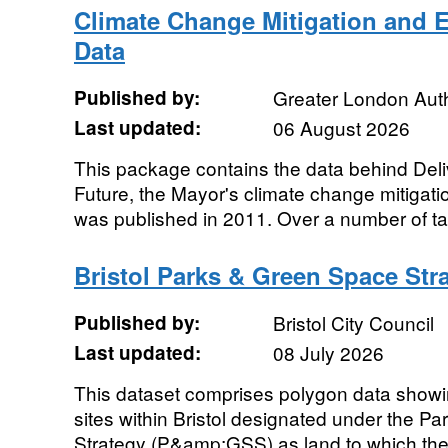
Climate Change Mitigation and 
Data
Published by:
Greater London Auth
Last updated:
06 August 2026
This package contains the data behind Del
Future, the Mayor's climate change mitigati
was published in 2011. Over a number of tab
Bristol Parks & Green Space Stra
Published by:
Bristol City Council
Last updated:
08 July 2026
This dataset comprises polygon data showin
sites within Bristol designated under the 
Strategy (P&amp;GSS) as land to which the 