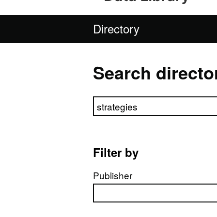
Directory
Search directo
Search directory
Filter by
Publisher