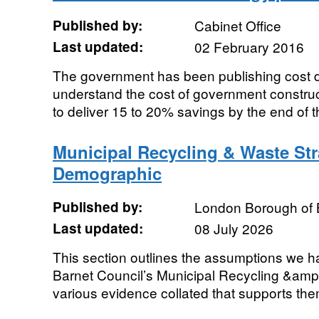
Published by:
Cabinet Office
Last updated:
02 February 2016
The government has been publishing cost da
understand the cost of government construc
to deliver 15 to 20% savings by the end of th
Municipal Recycling & Waste St
Demographic
Published by:
London Borough of 
Last updated:
08 July 2026
This section outlines the assumptions we h
Barnet Council’s Municipal Recycling &amp
various evidence collated that supports th