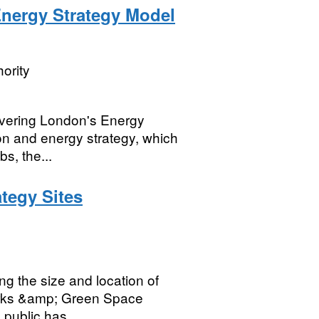
Energy Strategy Model
ority
ivering London's Energy
on and energy strategy, which
s, the...
tegy Sites
g the size and location of
Parks &amp; Green Space
public has...