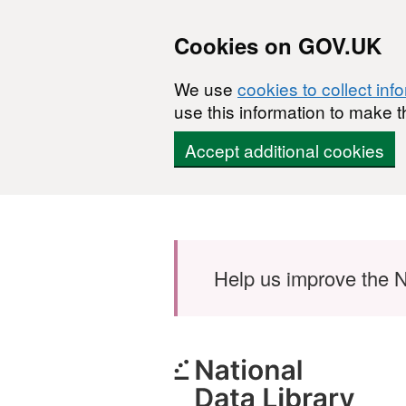
Cookies on GOV.UK
We use
cookies to collect inf
use this information to make t
Accept additional cookies
Skip to main content
Help us improve the N