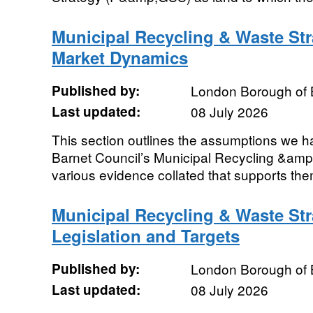
Municipal Recycling & Waste St
Market Dynamics
Published by:
London Borough of 
Last updated:
08 July 2026
This section outlines the assumptions we h
Barnet Council’s Municipal Recycling &amp
various evidence collated that supports th
Municipal Recycling & Waste St
Legislation and Targets
Published by:
London Borough of 
Last updated:
08 July 2026