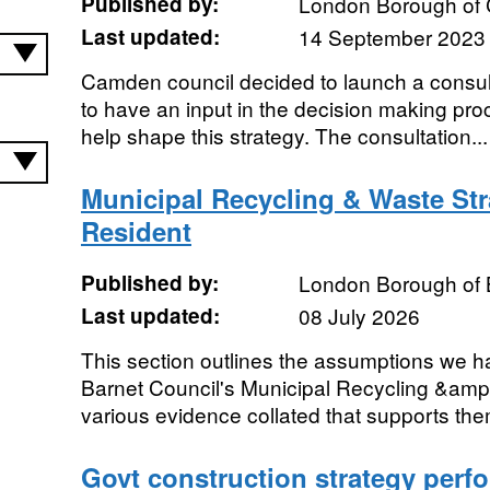
Published by:
London Borough of
Last updated:
14 September 2023
​Camden council decided to launch a consul
to have an input in the decision making pro
help shape this strategy. The consultation...
Municipal Recycling & Waste St
Resident
Published by:
London Borough of 
Last updated:
08 July 2026
This section outlines the assumptions we h
Barnet Council's Municipal Recycling &amp
various evidence collated that supports the
Govt construction strategy perf