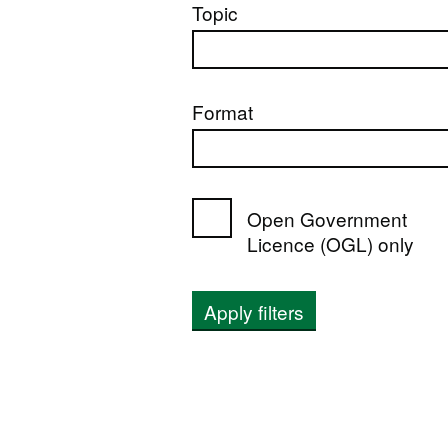
Topic
Format
Open Government
Licence (OGL) only
Apply filters