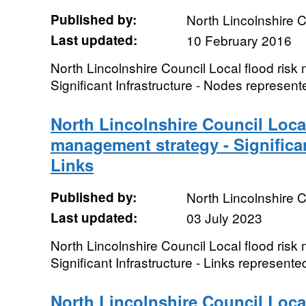
Published by:
North Lincolnshire C
Last updated:
10 February 2016
North Lincolnshire Council Local flood ris
Significant Infrastructure - Nodes represent
North Lincolnshire Council Local
management strategy - Significan
Links
Published by:
North Lincolnshire C
Last updated:
03 July 2023
North Lincolnshire Council Local flood ris
Significant Infrastructure - Links represente
North Lincolnshire Council Local