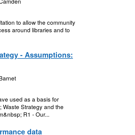
 Camden
tation to allow the community
cess around libraries and to
rategy - Assumptions:
Barnet
ave used as a basis for
; Waste Strategy and the
m&nbsp; R1 - Our...
ormance data