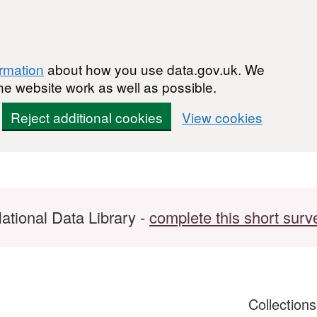
ormation
about how you use data.gov.uk. We
he website work as well as possible.
Reject additional cookies
View cookies
ational Data Library -
complete this short surv
Collection