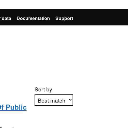
 data
Documentation
Support
Sort by
f Public
Apply sorting