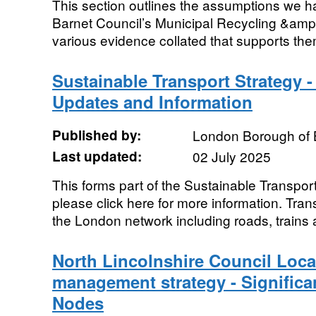
This section outlines the assumptions we h
Barnet Council’s Municipal Recycling &amp
various evidence collated that supports the
Sustainable Transport Strategy 
Updates and Information
Published by:
London Borough of 
Last updated:
02 July 2025
This forms part of the Sustainable Transpor
please click here for more information. Tra
the London network including roads, trains 
North Lincolnshire Council Local
management strategy - Significan
Nodes