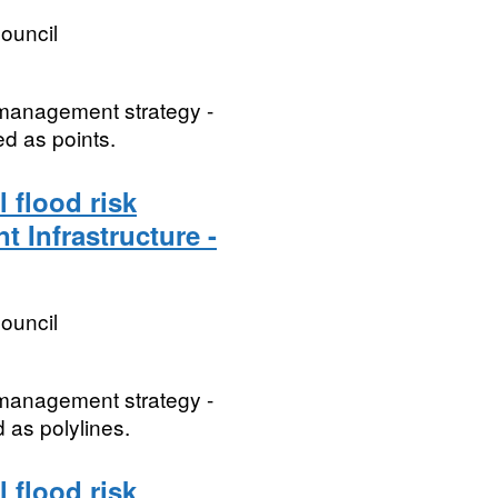
ouncil
k management strategy -
ed as points.
 flood risk
t Infrastructure -
ouncil
k management strategy -
d as polylines.
 flood risk