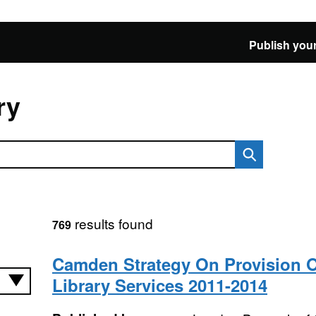
Publish your
ry
results found
769
Camden Strategy On Provision O
Library Services 2011-2014