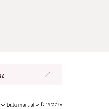
ey
s
Data manual
Directory