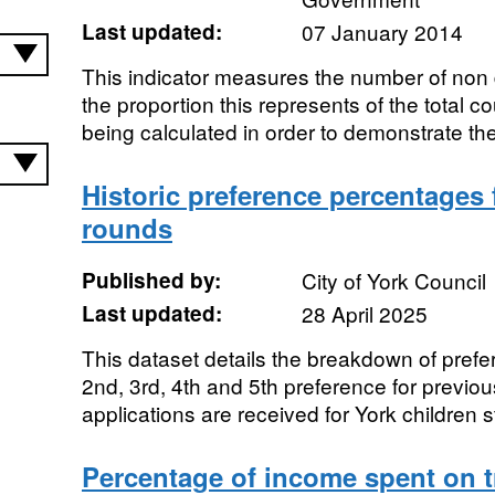
Last updated:
07 January 2014
This indicator measures the number of non
the proportion this represents of the total c
being calculated in order to demonstrate the
Historic preference percentages
rounds
Published by:
City of York Council
Last updated:
28 April 2025
This dataset details the breakdown of prefer
2nd, 3rd, 4th and 5th preference for previ
applications are received for York children st
Percentage of income spent on t