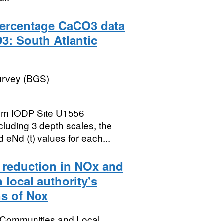
ercentage CaCO3 data
3: South Atlantic
Survey (BGS)
om IODP Site U1556
cluding 3 depth scales, the
 eNd (t) values for each...
ge reduction in NOx and
local authority's
ns of Nox
, Communities and Local