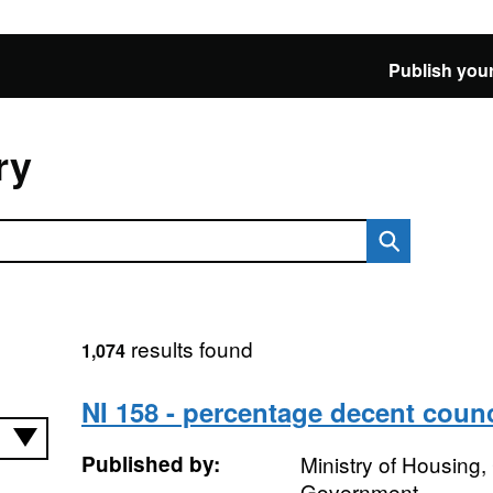
Publish your
ry
results found
1,074
NI 158 - percentage decent coun
Published by:
Ministry of Housing
Government