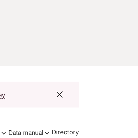
ey
s
Data manual
Directory