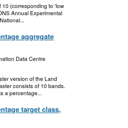
 10 (corresponding to 'low
rst ONS Annual Experimental
National...
entage aggregate
mation Data Centre
ster version of the Land
aster consists of 10 bands.
s a percentage...
tage target class,