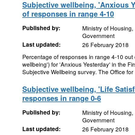
Subjective wellbeing, 'Anxious Y
of responses in range 4-10
Published by:
Ministry of Housing
Government
Last updated:
26 February 2018
Percentage of responses in range 4-10 out 
wellbeing') for 'Anxious Yesterday' in the 
Subjective Wellbeing survey. The Office for 
Subjective wellbeing, 'Life Satis
responses in range 0-6
Published by:
Ministry of Housing
Government
Last updated:
26 February 2018