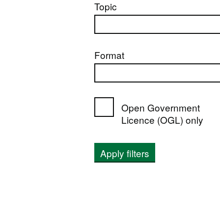
Topic
Format
Open Government
Licence (OGL) only
Apply filters