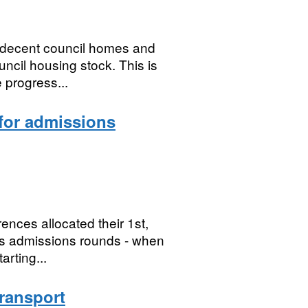
 decent council homes and
ouncil housing stock. This is
 progress...
 for admissions
ences allocated their 1st,
ous admissions rounds - when
arting...
ransport