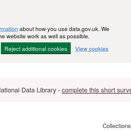
ormation
about how you use data.gov.uk. We
he website work as well as possible.
Reject additional cookies
View cookies
ational Data Library -
complete this short surv
Collection