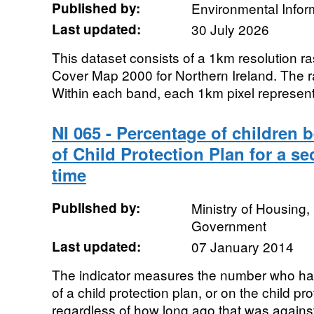
Published by:
Environmental Infor
Last updated:
30 July 2026
This dataset consists of a 1km resolution ra
Cover Map 2000 for Northern Ireland. The r
Within each band, each 1km pixel represent
NI 065 - Percentage of children 
of Child Protection Plan for a 
time
Published by:
Ministry of Housing
Government
Last updated:
07 January 2014
The indicator measures the number who had
of a child protection plan, or on the child pro
regardless of how long ago that was against