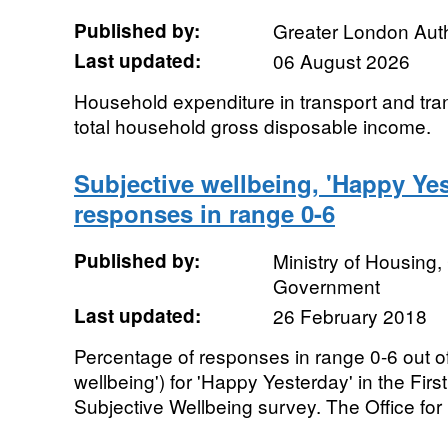
Published by:
Greater London Auth
Last updated:
06 August 2026
Household expenditure in transport and tra
total household gross disposable income.
Subjective wellbeing, 'Happy Yes
responses in range 0-6
Published by:
Ministry of Housing
Government
Last updated:
26 February 2018
Percentage of responses in range 0-6 out of
wellbeing') for 'Happy Yesterday' in the Fi
Subjective Wellbeing survey. The Office for 