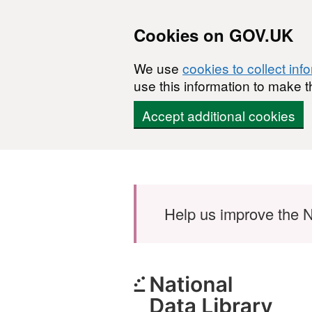
Cookies on GOV.UK
We use
cookies to collect inf
use this information to make t
Accept additional cookies
Skip to main content
Help us improve the N