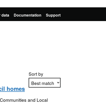
 data
Documentation
Support
Sort by
cil homes
Apply sorting
, Communities and Local