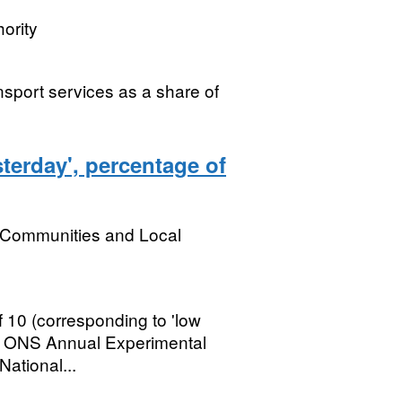
ority
nsport services as a share of
terday', percentage of
, Communities and Local
 10 (corresponding to 'low
rst ONS Annual Experimental
National...