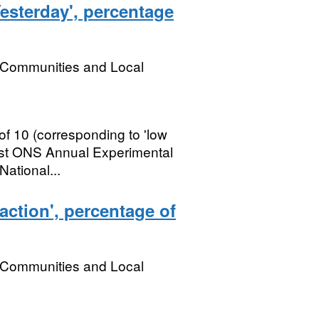
esterday', percentage
, Communities and Local
of 10 (corresponding to 'low
First ONS Annual Experimental
National...
faction', percentage of
, Communities and Local