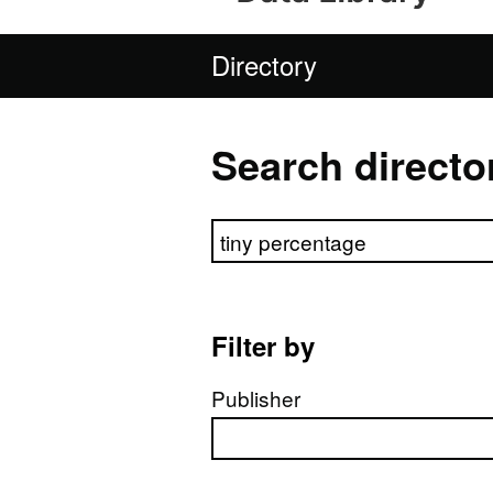
Directory
Search directo
Search directory
Filter by
Publisher