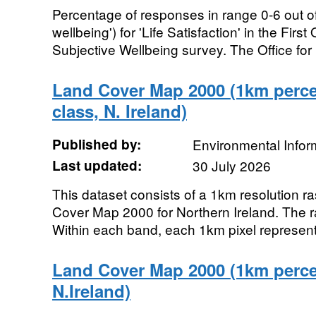
Percentage of responses in range 0-6 out of
wellbeing') for 'Life Satisfaction' in the Fi
Subjective Wellbeing survey. The Office for 
Land Cover Map 2000 (1km perc
class, N. Ireland)
Published by:
Environmental Infor
Last updated:
30 July 2026
This dataset consists of a 1km resolution ra
Cover Map 2000 for Northern Ireland. The r
Within each band, each 1km pixel represent
Land Cover Map 2000 (1km percen
N.Ireland)