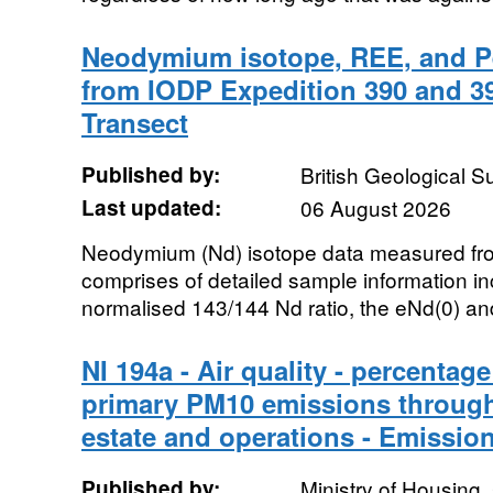
Neodymium isotope, REE, and P
from IODP Expedition 390 and 39
Transect
Published by:
British Geological 
Last updated:
06 August 2026
Neodymium (Nd) isotope data measured fr
comprises of detailed sample information in
normalised 143/144 Nd ratio, the eNd(0) and
NI 194a - Air quality - percenta
primary PM10 emissions through 
estate and operations - Emissio
Published by:
Ministry of Housing