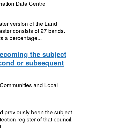
mation Data Centre
ster version of the Land
aster consists of 27 bands.
s a percentage...
becoming the subject
second or subsequent
, Communities and Local
 previously been the subject
tection register of that council,
...