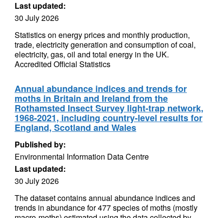
Last updated:
30 July 2026
Statistics on energy prices and monthly production,
trade, electricity generation and consumption of coal,
electricity, gas, oil and total energy in the UK.
Accredited Official Statistics
Annual abundance indices and trends for
moths in Britain and Ireland from the
Rothamsted Insect Survey light-trap network,
1968-2021, including country-level results for
England, Scotland and Wales
Published by:
Environmental Information Data Centre
Last updated:
30 July 2026
The dataset contains annual abundance indices and
trends in abundance for 477 species of moths (mostly
macro-moths) estimated using the data collected by