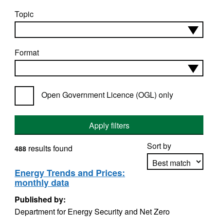
Topic
Format
Open Government Licence (OGL) only
Apply filters
Sort by
results found
488
Energy Trends and Prices:
monthly data
Apply sorting
Published by:
Department for Energy Security and Net Zero