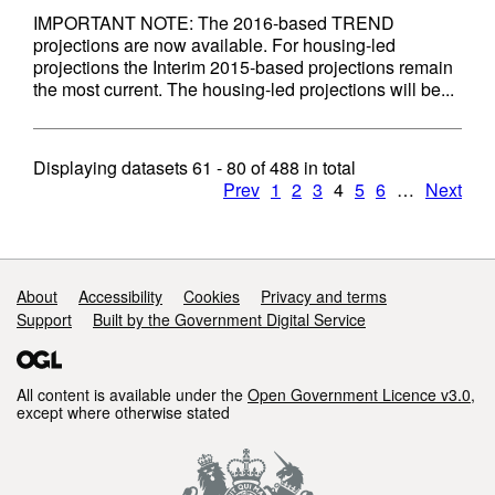
IMPORTANT NOTE: The 2016-based TREND
projections are now available. For housing-led
projections the Interim 2015-based projections remain
the most current. The housing-led projections will be...
Displaying datasets
61 - 80
of
488
in total
Prev
1
2
3
4
5
6
…
Next
Support links
About
Accessibility
Cookies
Privacy and terms
Support
Built by the Government Digital Service
All content is available under the
Open Government Licence v3.0
,
except where otherwise stated