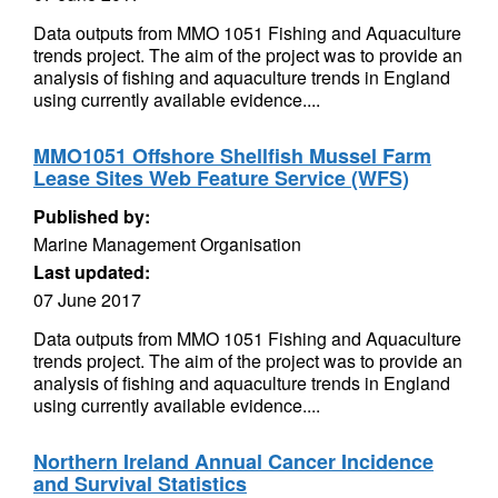
Data outputs from MMO 1051 Fishing and Aquaculture
trends project. The aim of the project was to provide an
analysis of fishing and aquaculture trends in England
using currently available evidence....
MMO1051 Offshore Shellfish Mussel Farm
Lease Sites Web Feature Service (WFS)
Published by:
Marine Management Organisation
Last updated:
07 June 2017
Data outputs from MMO 1051 Fishing and Aquaculture
trends project. The aim of the project was to provide an
analysis of fishing and aquaculture trends in England
using currently available evidence....
Northern Ireland Annual Cancer Incidence
and Survival Statistics