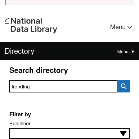
Menu
Directory
Menu
Search directory
Search directory
Filter by
Publisher