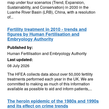
map under four scenarios (Trend, Expansion,
Sustainability, and Conservation) in 2030 in the
Luanhe River Basin (LRB), China, with a resolution
of...
Fertility treatment in 2010 - trends and
figures by Human Fertilisation and
Embryology Authority
Published by:
Human Fertilisation and Embryology Authority
Last updated:
08 July 2026
The HFEA collects data about over 50,000 fertility
treatments performed each year in the UK. We are
committed to making as much of this information
available as possible to aid and inform patients,...
The heroin epidemic of the 1980s and 1990s
and its effect on crime trends