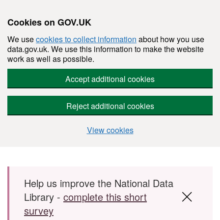
Cookies on GOV.UK
We use
cookies to collect information
about how you use
data.gov.uk. We use this information to make the website
work as well as possible.
Accept additional cookies
Reject additional cookies
View cookies
Skip to main content
Help us improve the National Data
Library -
complete this short
survey