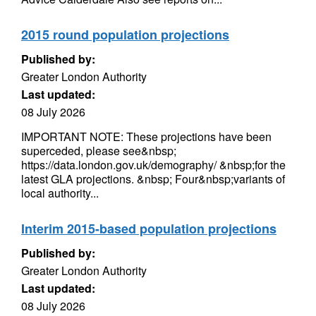
2015 round population projections
Published by:
Greater London Authority
Last updated:
08 July 2026
IMPORTANT NOTE: These projections have been
superceded, please see&nbsp;
https://data.london.gov.uk/demography/ &nbsp;for the
latest GLA projections. &nbsp; Four&nbsp;variants of
local authority...
Interim 2015-based population projections
Published by:
Greater London Authority
Last updated:
08 July 2026