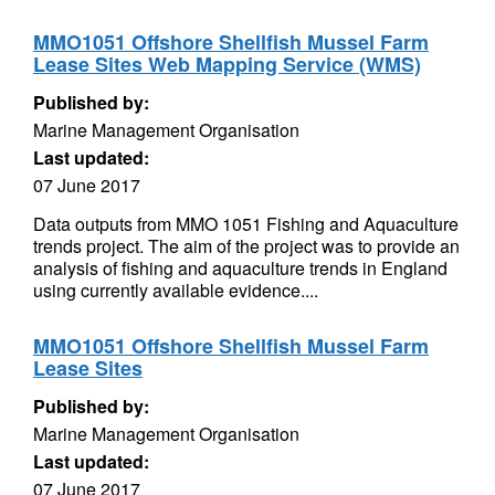
MMO1051 Offshore Shellfish Mussel Farm
Lease Sites Web Mapping Service (WMS)
Published by:
Marine Management Organisation
Last updated:
07 June 2017
Data outputs from MMO 1051 Fishing and Aquaculture
trends project. The aim of the project was to provide an
analysis of fishing and aquaculture trends in England
using currently available evidence....
MMO1051 Offshore Shellfish Mussel Farm
Lease Sites
Published by:
Marine Management Organisation
Last updated:
07 June 2017