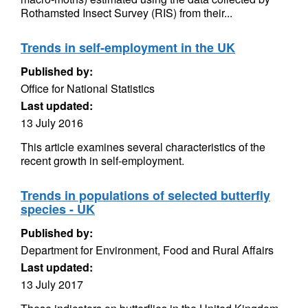
Rothamsted Insect Survey (RIS) from their...
Trends in self-employment in the UK
Published by:
Office for National Statistics
Last updated:
13 July 2016
This article examines several characteristics of the
recent growth in self-employment.
Trends in populations of selected butterfly
species - UK
Published by:
Department for Environment, Food and Rural Affairs
Last updated:
13 July 2017