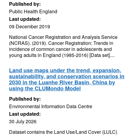
Published by:
Public Health England
Last updated:
09 December 2019
National Cancer Registration and Analysis Service
(NCRAS). (2019). Cancer Registration: Trends in
incidence of common cancer in adolescents and
young adults in England (1985-2016) [Data set]....
Land use maps under the trend, expansion,
sustainability, and conservation scenarios in
2030 in the Luanhe River Basin, China by
using the CLUMondo Model
Published by:
Environmental Information Data Centre
Last updated:
30 July 2026
Dataset contains the Land Use/Land Cover (LULC)