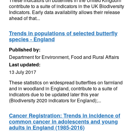
These indicators on butterflies in the United Kingdom
contribute to a suite of indicators in the UK Biodiversity
Indicators. Early data availability allows their release
ahead of that...
Trends in populations of selected butterfly
species - England
Published by:
Department for Environment, Food and Rural Affairs
Last updated:
13 July 2017
These statistics on widespread butterflies on farmland
and in woodland in England, contribute to a suite of
indicators due to be updated later this year
(Biodiversity 2020 indicators for England);...
Cancer Registration: Trends in incidence of
common cancer in adolescents and young
adults in England (1985-2016)