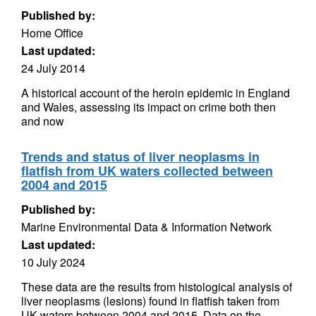
Published by:
Home Office
Last updated:
24 July 2014
A historical account of the heroin epidemic in England
and Wales, assessing its impact on crime both then
and now
Trends and status of liver neoplasms in
flatfish from UK waters collected between
2004 and 2015
Published by:
Marine Environmental Data & Information Network
Last updated:
10 July 2024
These data are the results from histological analysis of
liver neoplasms (lesions) found in flatfish taken from
UK waters between 2004 and 2015. Data on the