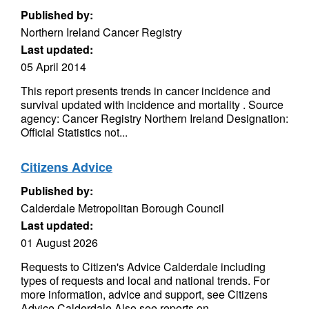
Published by:
Northern Ireland Cancer Registry
Last updated:
05 April 2014
This report presents trends in cancer incidence and
survival updated with incidence and mortality . Source
agency: Cancer Registry Northern Ireland Designation:
Official Statistics not...
Citizens Advice
Published by:
Calderdale Metropolitan Borough Council
Last updated:
01 August 2026
Requests to Citizen's Advice Calderdale including
types of requests and local and national trends. For
more information, advice and support, see Citizens
Advice Calderdale Also see reports on...