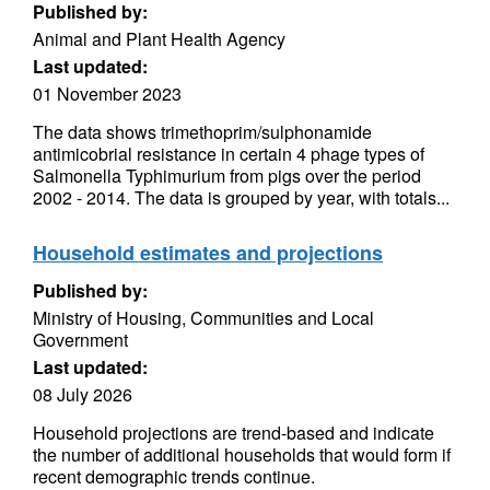
Published by:
Animal and Plant Health Agency
Last updated:
01 November 2023
The data shows trimethoprim/sulphonamide
antimicobrial resistance in certain 4 phage types of
Salmonella Typhimurium from pigs over the period
2002 - 2014. The data is grouped by year, with totals...
Household estimates and projections
Published by:
Ministry of Housing, Communities and Local
Government
Last updated:
08 July 2026
Household projections are trend-based and indicate
the number of additional households that would form if
recent demographic trends continue.