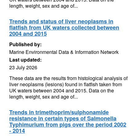
length, weight, sex and age of...
Trends and status of liver neoplasms in
flatfish from UK waters collected between
2004 and 2015
Published by:
Marine Environmental Data & Information Network
Last updated:
23 July 2026
These data are the results from histological analysis of
liver neoplasms (lesions) found in flatfish taken from
UK waters between 2004 and 2015. Data on the
length, weight, sex and age of...
Trends in trimethoprim/sulphonamide
resistance in certain types of Salmonella
Typhimurium from pigs over the period 2002
- 2014