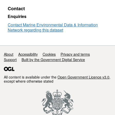
status
Contact
of
liver
Enquiries
neoplasms
in
Contact Marine Environmental Data & Information
flatfish
Network regarding this dataset
from
UK
waters
collected
Support links
About
Accessibility
Cookies
Privacy and terms
between
Support
Built by the Government Digital Service
2004
and
2015
All content is available under the
Open Government Licence v3.0
,
except where otherwise stated