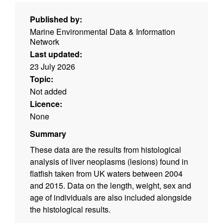
Published by:
Marine Environmental Data & Information
Network
Last updated:
23 July 2026
Topic:
Not added
Licence:
None
Summary
These data are the results from histological
analysis of liver neoplasms (lesions) found in
flatfish taken from UK waters between 2004
and 2015. Data on the length, weight, sex and
age of individuals are also included alongside
the histological results.