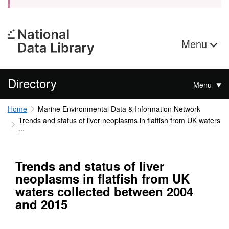
Menu
Directory
Menu
Home
Marine Environmental Data & Information Network
Trends and status of liver neoplasms in flatfish from UK waters
...
Trends and status of liver
neoplasms in flatfish from UK
waters collected between 2004
and 2015