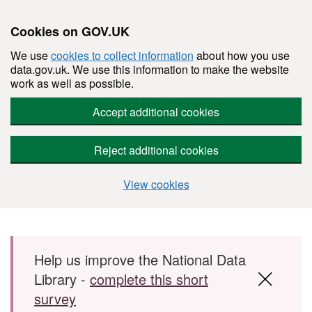
Cookies on GOV.UK
We use
cookies to collect information
about how you use
data.gov.uk. We use this information to make the website
work as well as possible.
Accept additional cookies
Reject additional cookies
View cookies
Skip to main content
Help us improve the National Data
Library -
complete this short
survey