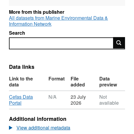
More from this publisher
All datasets from Marine Environmental Data &
Information Network
Search
Search
Data links
Link to the
Format
File
Data
data
added
preview
Download
Cefas Data
N/A
23 July
Not
,
Portal
2026
available
Format:
N/A,
Additional information
Dataset:
Trends
View additional metadata
and